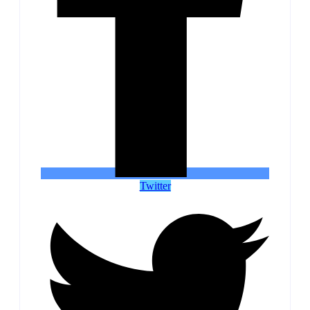
Twitter