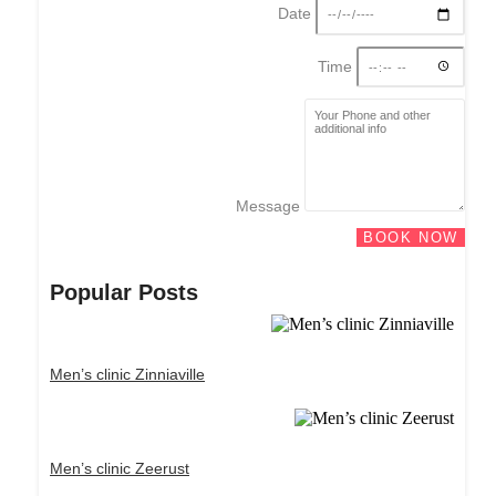
Date
Time
Message
BOOK NOW
Popular Posts
Men’s clinic Zinniaville
Men’s clinic Zeerust