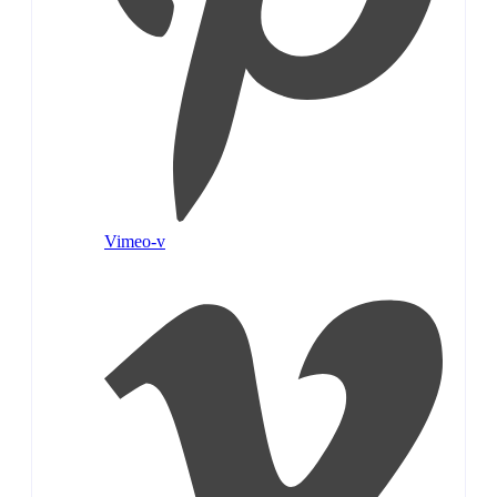
Vimeo-v