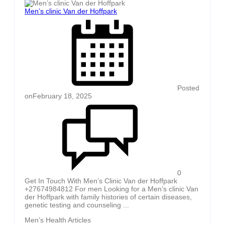
Men’s clinic Van der Hoffpark
Posted
on
February 18, 2025
0
Get In Touch With Men’s Clinic Van der Hoffpark
+27674984812 For men Looking for a Men’s clinic Van
der Hoffpark with family histories of certain diseases,
genetic testing and counseling ...
Men’s Health Articles