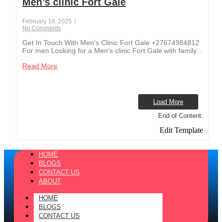
Men’s clinic Fort Gale
February 18, 2025
/
No Comments
Get In Touch With Men’s Clinic Fort Gale +27674984812
For men Looking for a Men’s clinic Fort Gale with family...
Read More
Load More
End of Content.
Edit Template
HOME
BLOGS
CONTACT US
ABOUT
HOME
BLOGS
CONTACT US