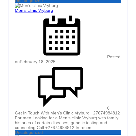
Uncategorized
Men’s clinic Vryburg
Posted
on
February 18, 2025
0
Get In Touch With Men’s Clinic Vryburg +27674984812
For men Looking for a Men’s clinic Vryburg with family
histories of certain diseases, genetic testing and
counseling Call +27674984812 In recent ...
Uncategorized