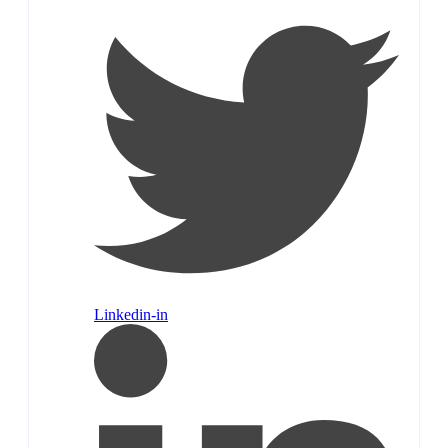
Linkedin-in