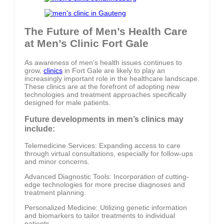
The Future of Men’s Health Care
at Men’s Clinic Fort Gale
As awareness of men’s health issues continues to
grow,
clinics
in Fort Gale are likely to play an
increasingly important role in the healthcare landscape.
These clinics are at the forefront of adopting new
technologies and treatment approaches specifically
designed for male patients.
Future developments in men’s clinics may
include:
Telemedicine Services: Expanding access to care
through virtual consultations, especially for follow-ups
and minor concerns.
Advanced Diagnostic Tools: Incorporation of cutting-
edge technologies for more precise diagnoses and
treatment planning.
Personalized Medicine: Utilizing genetic information
and biomarkers to tailor treatments to individual
patients.