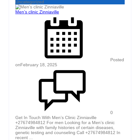
Uncategorized
Men’s clinic Zinniaville
Posted
on
February 18, 2025
0
Get In Touch With Men’s Clinic Zinniaville
+27674984812 For men Looking for a Men’s clinic
Zinniaville with family histories of certain diseases,
genetic testing and counseling Call +27674984812 In
recent ...