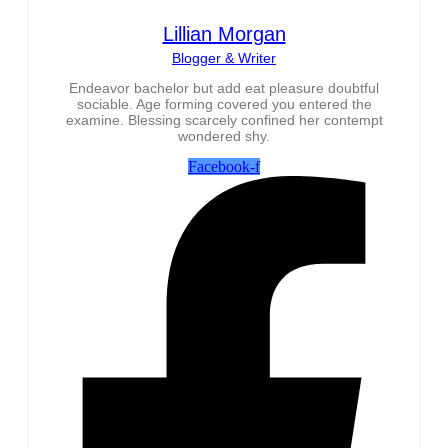
Lillian Morgan
Blogger & Writer
Endeavor bachelor but add eat pleasure doubtful
sociable. Age forming covered you entered the
examine. Blessing scarcely confined her contempt
wondered shy.
Facebook-f