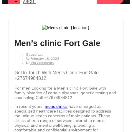
ABOUT
Men’s clinic Fort Gale
By
Aeojvzia
February 18, 2025
No Comments
Get In Touch With Men's Clinic Fort Gale
+27674984812
For men Looking for a Men’s clinic Fort Gale with
family histories of certain diseases, genetic testing and
counseling Call +27674984812
In recent years,
mens clinics
have emerged as
specialized healthcare facilities designed to address
the unique health concerns of male patients. These
clinics offer a range of services tailored to men’s
physical and mental well-being, providing a
comfortable and confidential environment for