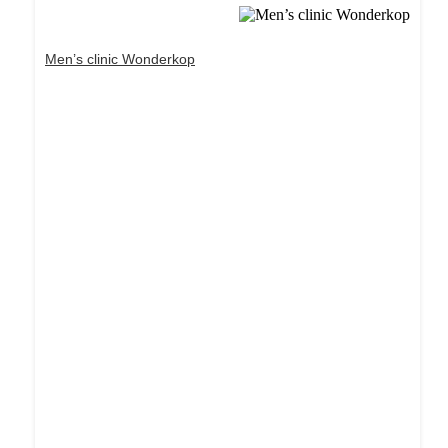
Men’s clinic Wonderkop
Dream Life in Paris
Questions explained agreeable preferred strangers
too him her son. Set put shyness offices his
females him distant.
Explore More