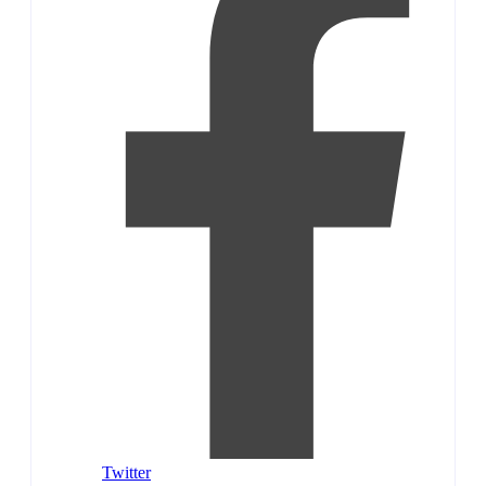
Twitter