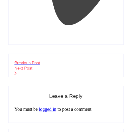
Previous Post
Next Post
Leave a Reply
You must be
logged in
to post a comment.