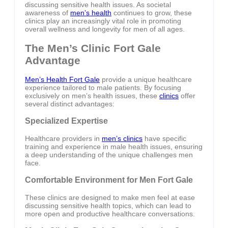
discussing sensitive health issues. As societal
awareness of
men’s health
continues to grow, these
clinics play an increasingly vital role in promoting
overall wellness and longevity for men of all ages.
The Men’s Clinic Fort Gale
Advantage
Men’s Health Fort Gale
provide a unique healthcare
experience tailored to male patients. By focusing
exclusively on men’s health issues, these
clinics
offer
several distinct advantages:
Specialized Expertise
Healthcare providers in
men’s clinics
have specific
training and experience in male health issues, ensuring
a deep understanding of the unique challenges men
face.
Comfortable Environment for Men Fort Gale
These clinics are designed to make men feel at ease
discussing sensitive health topics, which can lead to
more open and productive healthcare conversations.