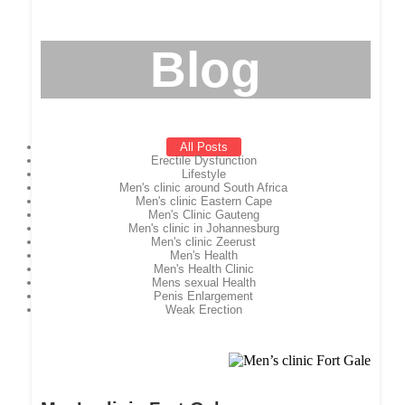
Blog
All Posts
Erectile Dysfunction
Lifestyle
Men's clinic around South Africa
Men's clinic Eastern Cape
Men's Clinic Gauteng
Men's clinic in Johannesburg
Men's clinic Zeerust
Men's Health
Men's Health Clinic
Mens sexual Health
Penis Enlargement
Weak Erection