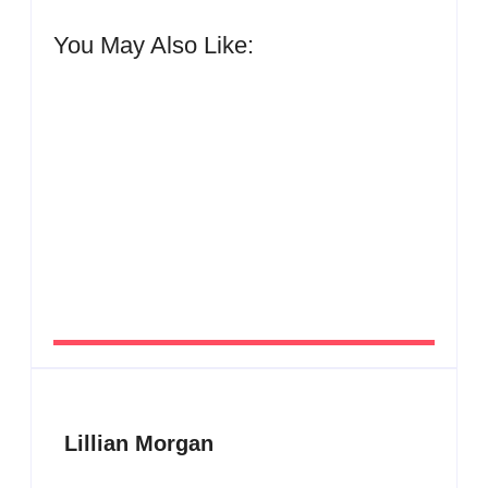
You May Also Like:
Men’s clinic Zinniaville
By
Aeojvzia
Men’s clinic Zeerust
By
Aeojvzia
Lillian Morgan