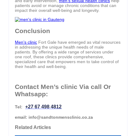
and early intervention,
men’s sexual health clinics
help
patients avoid or manage chronic conditions that can
impact their overall well-being and longevity.
Conclusion
Men’s clinic
Fort Gale have emerged as vital resources
in addressing the unique health needs of male
patients. By offering a wide range of services under
one roof, these clinics provide comprehensive,
specialized care that empowers men to take control of
their health and well-being.
Contact Men’s clinic Via call Or
Whatsapp:
+27 67 498 4812
Tel:
email: info@sandtonmensclinic.co.za
Related Articles