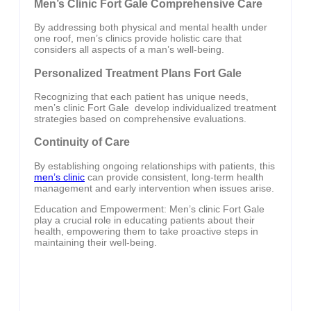
Men’s Clinic Fort Gale Comprehensive Care
By addressing both physical and mental health under
one roof, men’s clinics provide holistic care that
considers all aspects of a man’s well-being.
Personalized Treatment Plans Fort Gale
Recognizing that each patient has unique needs,
men’s clinic Fort Gale develop individualized treatment
strategies based on comprehensive evaluations.
Continuity of Care
By establishing ongoing relationships with patients, this
men’s clinic
can provide consistent, long-term health
management and early intervention when issues arise.
Education and Empowerment: Men’s clinic Fort Gale
play a crucial role in educating patients about their
health, empowering them to take proactive steps in
maintaining their well-being.