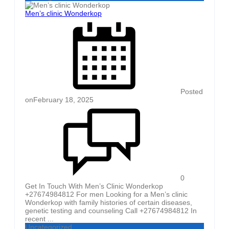
Men’s clinic Wonderkop
Posted
on
February 18, 2025
0
Get In Touch With Men’s Clinic Wonderkop
+27674984812 For men Looking for a Men’s clinic
Wonderkop with family histories of certain diseases,
genetic testing and counseling Call +27674984812 In
recent ...
Uncategorized