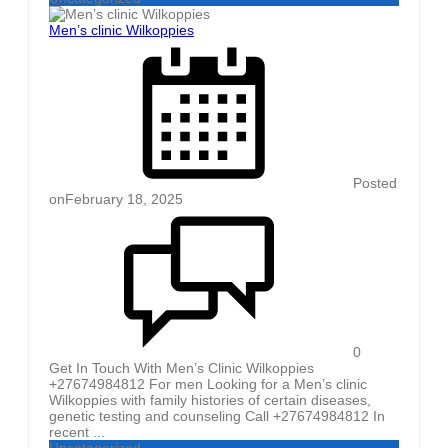
Men’s clinic Wilkoppies
Posted
on
February 18, 2025
0
Get In Touch With Men’s Clinic Wilkoppies
+27674984812 For men Looking for a Men’s clinic
Wilkoppies with family histories of certain diseases,
genetic testing and counseling Call +27674984812 In
recent ...
Uncategorized