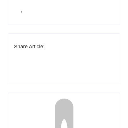
Share Article: