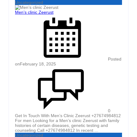
Uncategorized
Men’s clinic Zeerust
Posted
on
February 18, 2025
0
Get In Touch With Men’s Clinic Zeerust +27674984812
For men Looking for a Men’s clinic Zeerust with family
histories of certain diseases, genetic testing and
counseling Call +27674984812 In recent ...
Uncategorized