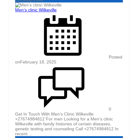
Men’s clinic Wilkeville
Posted
on
February 18, 2025
0
Get In Touch With Men’s Clinic Wilkeville
+27674984812 For men Looking for a Men’s clinic
Wilkeville with family histories of certain diseases,
genetic testing and counseling Call +27674984812 In
recent ...