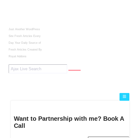
Just Another WordPress
Site
Fresh Articles Every
Day
Your Daily Source of
Fresh Articles
Created By
Royal Addons
Want to Partnership with me? Book A
Call