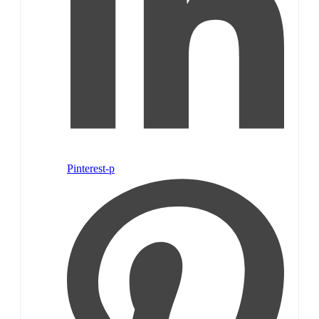
Pinterest-p