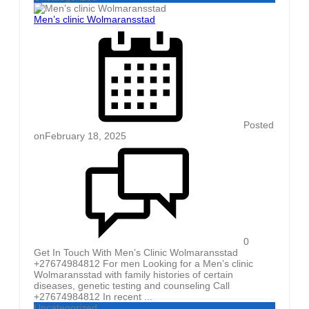
Men’s clinic Wolmaransstad
Posted
on
February 18, 2025
0
Get In Touch With Men’s Clinic Wolmaransstad
+27674984812 For men Looking for a Men’s clinic
Wolmaransstad with family histories of certain
diseases, genetic testing and counseling Call
+27674984812 In recent ...
Uncategorized