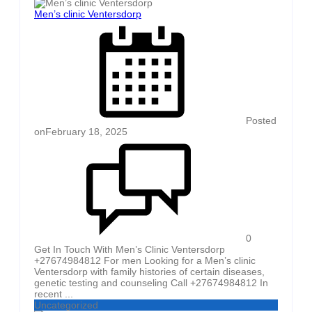
Men’s clinic Ventersdorp
Posted
on
February 18, 2025
0
Get In Touch With Men’s Clinic Ventersdorp
+27674984812 For men Looking for a Men’s clinic
Ventersdorp with family histories of certain diseases,
genetic testing and counseling Call +27674984812 In
recent ...
Uncategorized