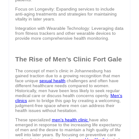
Focus on Longevity: Expanding services to include
anti-aging treatments and strategies for maintaining
vitality in later years.
Integration with Wearable Technology: Leveraging data
from fitness trackers and other wearable devices to
provide more comprehensive health monitoring.
The Rise of Men’s Clinic Fort Gale
The concept of men’s clinic in Johannesburg has
gained traction due to a growing recognition that men
face unique
sexual health
challenges and often have
different healthcare needs compared to women.
Historically, men have been less likely to seek regular
medical care or discuss health concerns openly.
Men’s
clinics
aim to bridge this gap by creating a welcoming,
judgment-free space where men can address their
health issues without hesitation.
These specialized
men’s health clinic
have also
emerged in response to the increasing life expectancy
of men and the desire to maintain a high quality of life
well into later years. By focusing on preventive care