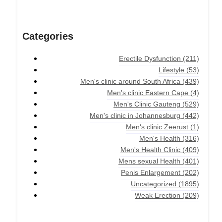
Categories
Erectile Dysfunction
(211)
Lifestyle
(53)
Men's clinic around South Africa
(439)
Men's clinic Eastern Cape
(4)
Men's Clinic Gauteng
(529)
Men's clinic in Johannesburg
(442)
Men's clinic Zeerust
(1)
Men's Health
(316)
Men's Health Clinic
(409)
Mens sexual Health
(401)
Penis Enlargement
(202)
Uncategorized
(1895)
Weak Erection
(209)