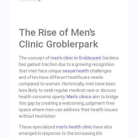
The Rise of Men’s
Clinic Groblerpark
The concept of
men’s clinic in Groblerpark
Gardens
has gained traction due to a growing recognition
that men face unique
sexual health
challenges
and often have different healthcare needs
compared to women. Historically, men have been
less likely to seek regular medical care or discuss
health concerns openly.
Men’s clinics
aim to bridge
this gap by creating a welcoming, judgment-free
space where men can address their health issues
without hesitation.
These specialized
men’s health clinic
have also
emerged in response to the increasing life