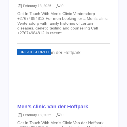
February 18, 2025
0
Get In Touch With Men’s Clinic Ventersdorp
+27674984812 For men Looking for a Men’s clinic
Ventersdorp with family histories of certain
diseases, genetic testing and counseling Call
+27674984812 In recent ...
UNCATEGORIZED
Men’s clinic Van der Hoffpark
February 18, 2025
0
Get In Touch With Men’s Clinic Van der Hoffpark