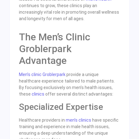
continues to grow, these clinics play an
increasingly vital role in promoting overall wellness
and longevity for men of all ages.
The Men’s Clinic
Groblerpark
Advantage
Men’s clinic Groblerpark
provide a unique
healthcare experience tailored to male patients.
By focusing exclusively on men’s health issues,
these
clinics
offer several distinct advantages:
Specialized Expertise
Healthcare providers in
men’s clinics
have specific
training and experience in male health issues,
ensuring a deep understanding of the unique