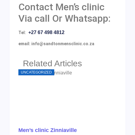
Contact Men’s clinic
Via call Or Whatsapp:
+27 67 498 4812
Tel:
email: info@sandtonmensclinic.co.za
Related Articles
UNCATEGORIZED
Men’s clinic Zinniaville