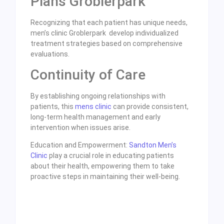
Plans Groblerpark
Recognizing that each patient has unique needs,
men’s clinic Groblerpark develop individualized
treatment strategies based on comprehensive
evaluations.
Continuity of Care
By establishing ongoing relationships with
patients, this
mens clinic
can provide consistent,
long-term health management and early
intervention when issues arise.
Education and Empowerment:
Sandton Men’s
Clinic
play a crucial role in educating patients
about their health, empowering them to take
proactive steps in maintaining their well-being.