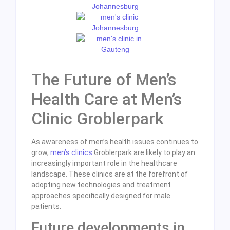
The Future of Men’s
Health Care at Men’s
Clinic Groblerpark
As awareness of men’s health issues continues to
grow,
men’s clinics
Groblerpark are likely to play an
increasingly important role in the healthcare
landscape. These clinics are at the forefront of
adopting new technologies and treatment
approaches specifically designed for male
patients.
Future developments in