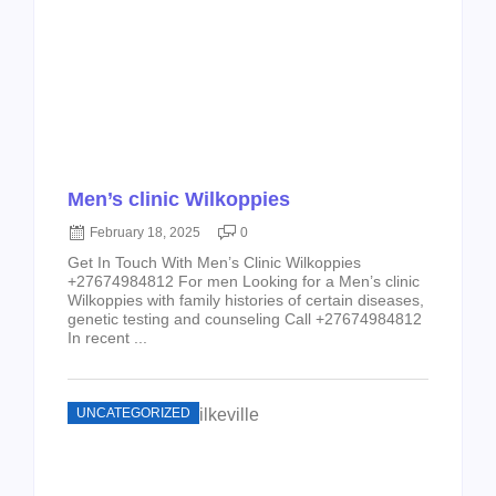
Men’s clinic Wilkoppies
February 18, 2025
0
Get In Touch With Men’s Clinic Wilkoppies
+27674984812 For men Looking for a Men’s clinic
Wilkoppies with family histories of certain diseases,
genetic testing and counseling Call +27674984812
In recent ...
UNCATEGORIZED