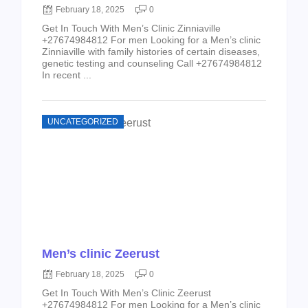
February 18, 2025
0
Get In Touch With Men’s Clinic Zinniaville
+27674984812 For men Looking for a Men’s clinic
Zinniaville with family histories of certain diseases,
genetic testing and counseling Call +27674984812
In recent ...
UNCATEGORIZED
Men’s clinic Zeerust
February 18, 2025
0
Get In Touch With Men’s Clinic Zeerust
+27674984812 For men Looking for a Men’s clinic