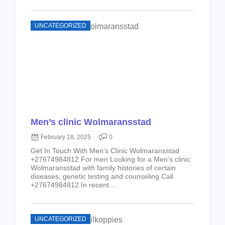
UNCATEGORIZED
Men’s clinic Wolmaransstad
February 18, 2025
0
Get In Touch With Men’s Clinic Wolmaransstad
+27674984812 For men Looking for a Men’s clinic
Wolmaransstad with family histories of certain
diseases, genetic testing and counseling Call
+27674984812 In recent ...
UNCATEGORIZED