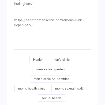
hurlingham/
https://sandtonmensclinic.co.za/mens-clinic-
riepen-park/
Health
men's clinic
men's clinic gauteng
men's clinic South Africa
men's health clinic
men's sexual health
sexual health