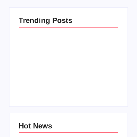
Trending Posts
Men’s clinic
Zinniaville
Men’s clinic Zeerust
By
Aeojvzia
By
Aeojvzia
Hot News