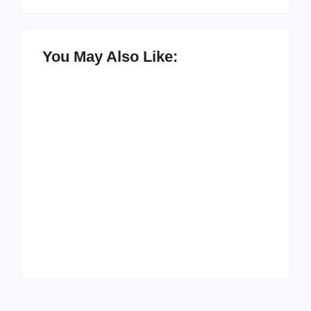
You May Also Like:
Men’s clinic
Zinniaville
Men’s clinic Zeerust
By
Aeojvzia
By
Aeojvzia