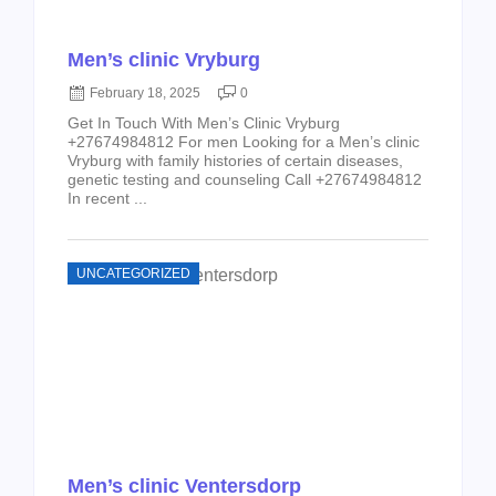
Men’s clinic Vryburg
February 18, 2025
0
Get In Touch With Men’s Clinic Vryburg
+27674984812 For men Looking for a Men’s clinic
Vryburg with family histories of certain diseases,
genetic testing and counseling Call +27674984812
In recent ...
UNCATEGORIZED
Men’s clinic Ventersdorp