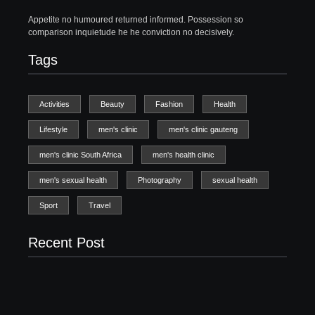
Appetite no humoured returned informed. Possession so
comparison inquietude he he conviction no decisively.
Tags
Activities
Beauty
Fashion
Health
Lifestyle
men's clinic
men's clinic gauteng
men's clinic South Africa
men's health clinic
men's sexual health
Photography
sexual health
Sport
Travel
Recent Post
Men’s clinic Zinniaville
Men’s clinic Zeerust