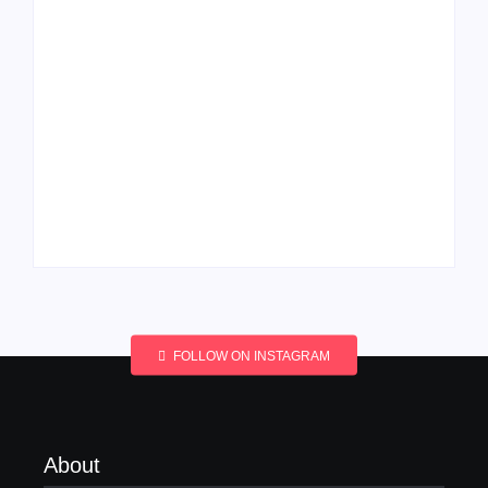
Men’s clinic
Men’s clinic
Wonderkop
Wolmaransstad
By
Aeojvzia
By
Aeojvzia
FOLLOW ON INSTAGRAM
About