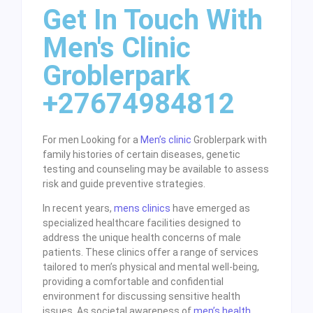
Get In Touch With
Men's Clinic
Groblerpark
+27674984812
For men Looking for a
Men’s clinic
Groblerpark with
family histories of certain diseases, genetic
testing and counseling may be available to assess
risk and guide preventive strategies.
In recent years,
mens clinics
have emerged as
specialized healthcare facilities designed to
address the unique health concerns of male
patients. These clinics offer a range of services
tailored to men’s physical and mental well-being,
providing a comfortable and confidential
environment for discussing sensitive health
issues. As societal awareness of
men’s health