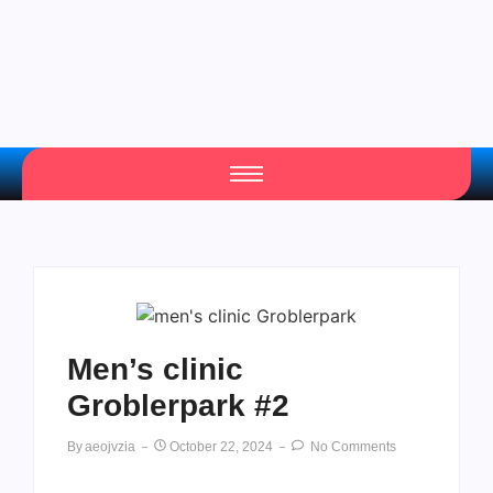
Men’s clinic
Groblerpark #2
By
Aeojvzia
October 22, 2024
No Comments