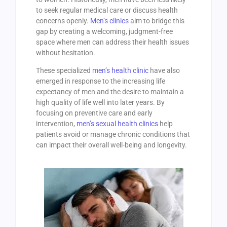
to seek regular medical care or discuss health
concerns openly.
Men’s clinics
aim to bridge this
gap by creating a welcoming, judgment-free
space where men can address their health issues
without hesitation.
These specialized
men’s health clinic
have also
emerged in response to the increasing life
expectancy of men and the desire to maintain a
high quality of life well into later years. By
focusing on preventive care and early
intervention,
men’s sexual health clinics
help
patients avoid or manage chronic conditions that
can impact their overall well-being and longevity.