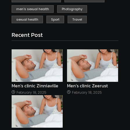
men's sexual health
Photography
sexual health
Sport
Travel
Recent Post
Men’s clinic Zinniaville
Men’s clinic Zeerust
February 18, 2025
February 18, 2025