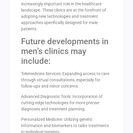
increasingly important role in the healthcare
landscape. These clinics are at the forefront of
adopting new technologies and treatment
approaches specifically designed for male
patients.
Future developments in
men’s clinics may
include:
Telemedicine Services: Expanding access to care
through virtual consultations, especially for
follow-ups and minor concerns.
Advanced Diagnostic Tools: Incorporation of
cutting-edge technologies for more precise
diagnoses and treatment planning.
Personalized Medicine: Utilizing genetic
information and biomarkers to tailor treatments
to individual patients.