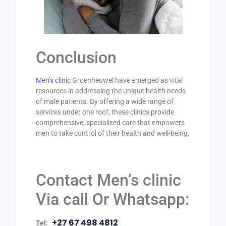
Conclusion
Men’s clinic
Groenheuwel have emerged as vital
resources in addressing the unique health needs
of male patients. By offering a wide range of
services under one roof, these clinics provide
comprehensive, specialized care that empowers
men to take control of their health and well-being.
Contact Men’s clinic
Via call Or Whatsapp:
+27 67 498 4812
Tel: