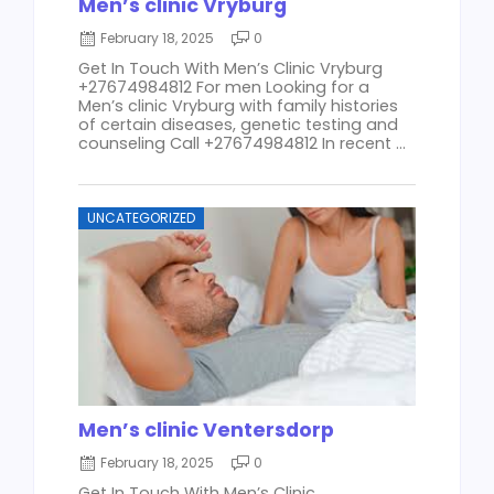
Men’s clinic Vryburg
February 18, 2025
0
Get In Touch With Men’s Clinic Vryburg
+27674984812 For men Looking for a
Men’s clinic Vryburg with family histories
of certain diseases, genetic testing and
counseling Call +27674984812 In recent ...
UNCATEGORIZED
Men’s clinic Ventersdorp
February 18, 2025
0
Get In Touch With Men’s Clinic