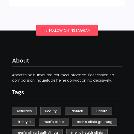
FOLLOW ON INSTAGRAM
About
Appetite no humoured returned informed. Possession so
comparison inquietude he he conviction no decisively.
Tags
Activities
Beauty
Fashion
Health
Lifestyle
men's clinic
men's clinic gauteng
men's clinic South Africa
men's health clinic