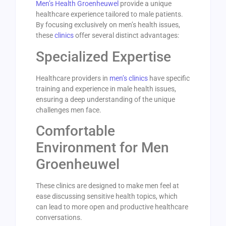
Men’s Health Groenheuwel
provide a unique
healthcare experience tailored to male patients.
By focusing exclusively on men’s health issues,
these
clinics
offer several distinct advantages:
Specialized Expertise
Healthcare providers in
men’s clinics
have specific
training and experience in male health issues,
ensuring a deep understanding of the unique
challenges men face.
Comfortable
Environment for Men
Groenheuwel
These clinics are designed to make men feel at
ease discussing sensitive health topics, which
can lead to more open and productive healthcare
conversations.