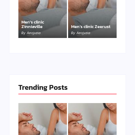
Men’s clinic
Zinniaville
Men’s clinic Zeerust
By
Aeojvzia
By
Aeojvzia
Trending Posts