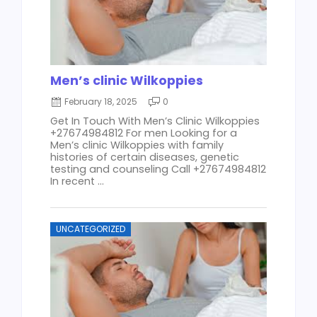
Men’s clinic Wilkoppies
February 18, 2025
0
Get In Touch With Men’s Clinic Wilkoppies
+27674984812 For men Looking for a
Men’s clinic Wilkoppies with family
histories of certain diseases, genetic
testing and counseling Call +27674984812
In recent ...
UNCATEGORIZED