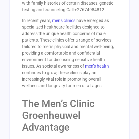
with family histories of certain diseases, genetic
testing and counseling Call +27674984812
In recent years,
mens clinics
have emerged as
specialized healthcare facilities designed to
address the unique health concerns of male
patients. These clinics offer a range of services
tailored to men’s physical and mental well-being,
providing a comfortable and confidential
environment for discussing sensitive health
issues. As societal awareness of
men’s health
continues to grow, these clinics play an
increasingly vital role in promoting overall
wellness and longevity for men of all ages.
The Men’s Clinic
Groenheuwel
Advantage