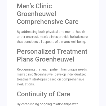
Men’s Clinic
Groenheuwel
Comprehensive Care
By addressing both physical and mental health
under one roof, men’s clinics provide holistic care
that considers all aspects of a man’s well-being.
Personalized Treatment
Plans Groenheuwel
Recognizing that each patient has unique needs,
men’s clinic Groenheuwel develop individualized
treatment strategies based on comprehensive
evaluations.
Continuity of Care
By establishing ongoing relationships with