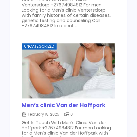
Ventersdorp +27674984812 For men
Looking for a Men’s clinic Ventersdorp
with family histories of certain diseases,
genetic testing and counseling Call
+27674984812 In recent ...
UNCATEGORIZED
Men’s clinic Van der Hoffpark
February 18, 2025
0
Get In Touch With Men’s Clinic Van der
Hoffpark +27674984812 For men Looking
for a Men’s clinic Van der Hoffpark with