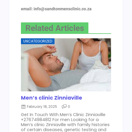
email: info@sandtonmensclinic.co.za
Related Articles
UNCATEGORIZED
Men’s clinic Zinniaville
February 18, 2025
0
Get In Touch With Men’s Clinic Zinniaville
+27674984812 For men Looking for a
Men’s clinic Zinniaville with family histories
of certain diseases, genetic testing and