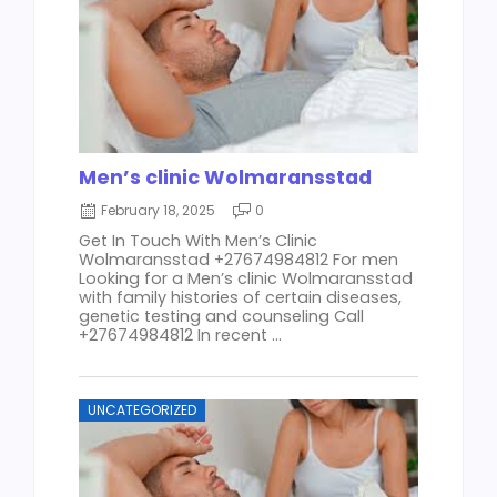
Men’s clinic Wolmaransstad
February 18, 2025
0
Get In Touch With Men’s Clinic
Wolmaransstad +27674984812 For men
Looking for a Men’s clinic Wolmaransstad
with family histories of certain diseases,
genetic testing and counseling Call
+27674984812 In recent ...
UNCATEGORIZED