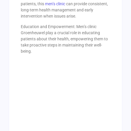
patients, this
men’s clinic
can provide consistent,
long-term health management and early
intervention when issues arise.
Education and Empowerment: Men’s clinic
Groenheuwel play a crucial role in educating
patients about their health, empowering them to
take proactive steps in maintaining their well-
being.