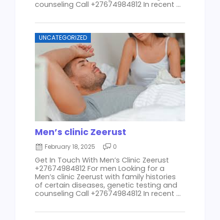
counseling Call +27674984812 In recent ...
UNCATEGORIZED
Men’s clinic Zeerust
February 18, 2025
0
Get In Touch With Men’s Clinic Zeerust
+27674984812 For men Looking for a
Men’s clinic Zeerust with family histories
of certain diseases, genetic testing and
counseling Call +27674984812 In recent ...