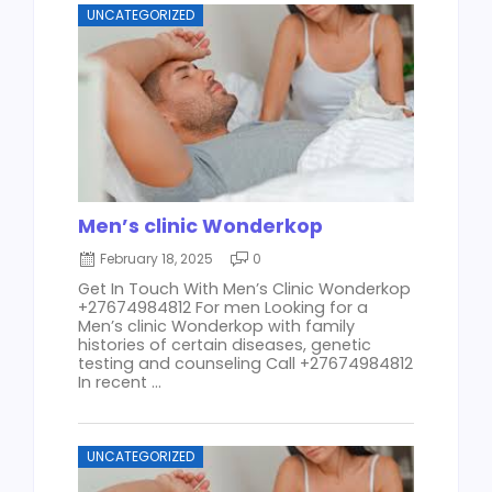
UNCATEGORIZED
Men’s clinic Wonderkop
February 18, 2025
0
Get In Touch With Men’s Clinic Wonderkop
+27674984812 For men Looking for a
Men’s clinic Wonderkop with family
histories of certain diseases, genetic
testing and counseling Call +27674984812
In recent ...
UNCATEGORIZED