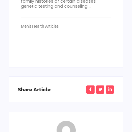
family histories of certain diseases,
genetic testing and counseling ...
Men’s Health Articles
Share Article: