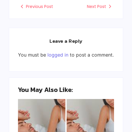
Previous Post
Next Post
Leave a Reply
You must be
logged in
to post a comment.
You May Also Like: