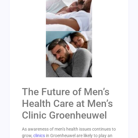
The Future of Men’s
Health Care at Men’s
Clinic Groenheuwel
As awareness of men’s health issues continues to
grow,
clinics
in Groenheuwel are likely to play an