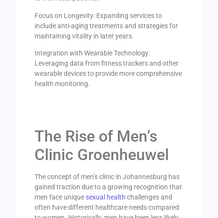
Focus on Longevity: Expanding services to
include anti-aging treatments and strategies for
maintaining vitality in later years.
Integration with Wearable Technology:
Leveraging data from fitness trackers and other
wearable devices to provide more comprehensive
health monitoring.
The Rise of Men’s
Clinic Groenheuwel
The concept of men’s clinic in Johannesburg has
gained traction due to a growing recognition that
men face unique
sexual health
challenges and
often have different healthcare needs compared
to women. Historically, men have been less likely