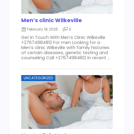
Men’s clinic Wilkeville
February 18, 2025
0
Get In Touch With Men’s Clinic Wilkeville
+27674984812 For men Looking for a
Men’s clinic Wilkeville with family histories
of certain diseases, genetic testing and
counseling Call +27674984812 In recent ...
UNCATEGORIZED