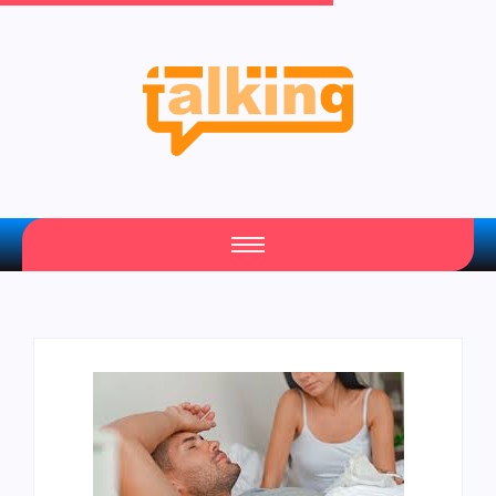
Your Daily Source of Fresh Articles