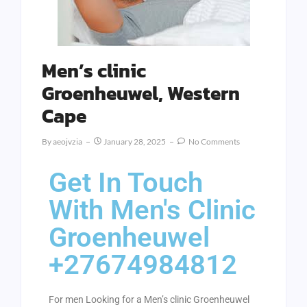
Men’s clinic
Groenheuwel, Western
Cape
By
Aeojvzia
January 28, 2025
No Comments
Get In Touch
With Men's Clinic
Groenheuwel
+27674984812
For men Looking for a Men’s clinic Groenheuwel