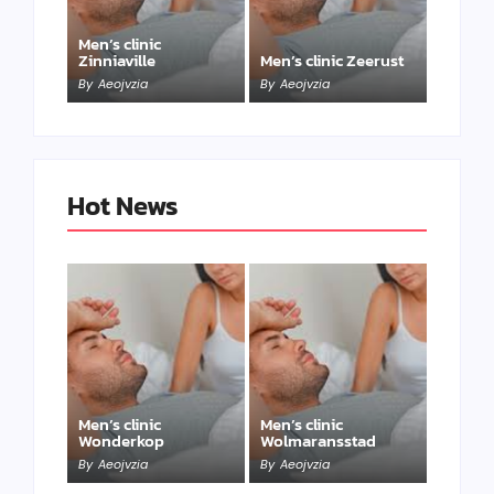
Men’s clinic
Zinniaville
Men’s clinic Zeerust
By
Aeojvzia
By
Aeojvzia
Hot News
Men’s clinic
Men’s clinic
Wonderkop
Wolmaransstad
By
Aeojvzia
By
Aeojvzia