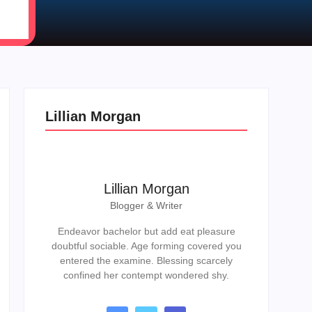
Lillian Morgan
Lillian Morgan
Blogger & Writer
Endeavor bachelor but add eat pleasure
doubtful sociable. Age forming covered you
entered the examine. Blessing scarcely
confined her contempt wondered shy.