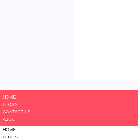
HOME
BLOGS
CONTACT US
ABOUT
HOME
BLOGS