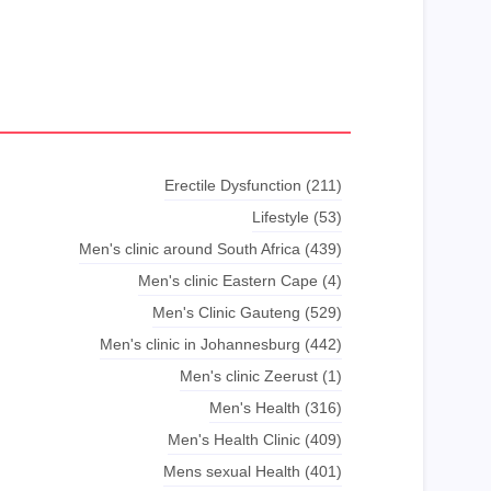
Erectile Dysfunction
(211)
Lifestyle
(53)
Men's clinic around South Africa
(439)
Men's clinic Eastern Cape
(4)
Men's Clinic Gauteng
(529)
Men's clinic in Johannesburg
(442)
Men's clinic Zeerust
(1)
Men's Health
(316)
Men's Health Clinic
(409)
Mens sexual Health
(401)