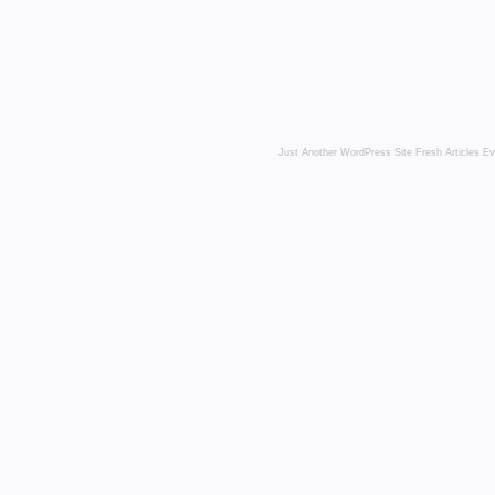
Just Another WordPress Site
Fresh Articles E