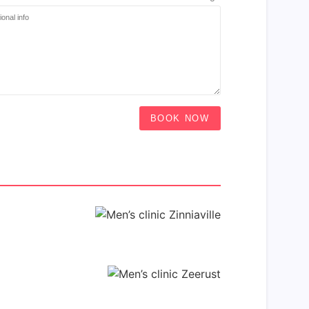
BOOK NOW