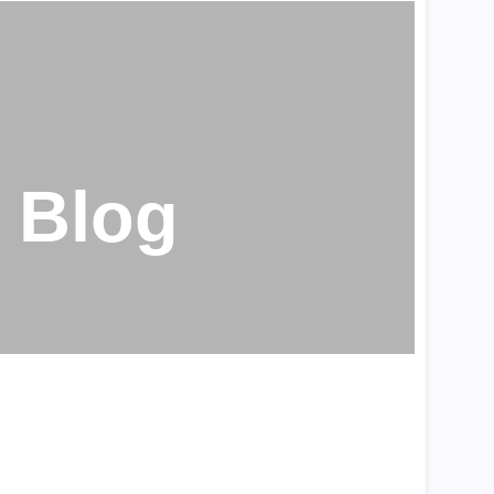
Penis Enlargement
(202)
Uncategorized
(1895)
Weak Erection
(209)
Blog