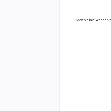
Men’s clinic Wonderk
Dr
Questions explain
son. Set put