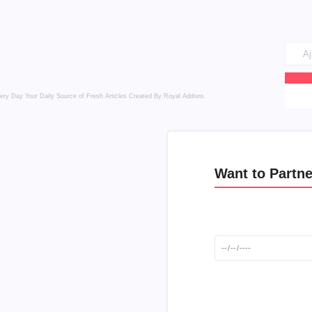
very Day
Your Daily Source of Fresh Articles
Created By Royal Addons
Want to Partne