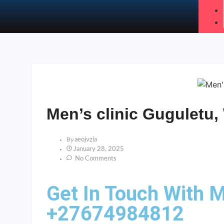
Men’s clinic Guguletu
By
Aeojvzia
January 28, 2025
No Comments
Get In Touch With M
+27674984812