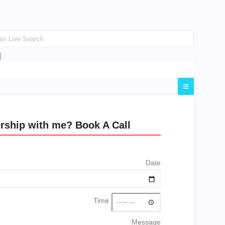
rship with me? Book A Call
Date
Time
Message