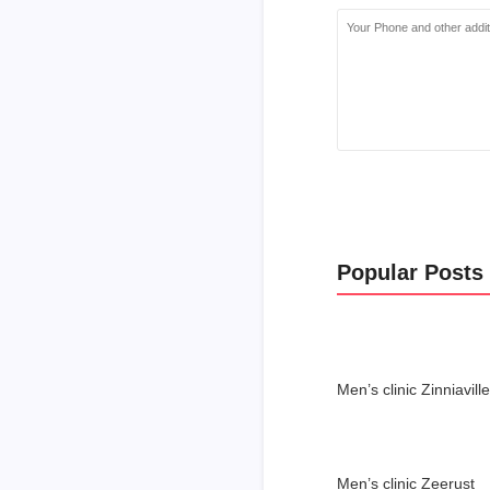
Popular Posts
Men’s clinic Zinniaville
Men’s clinic Zeerust