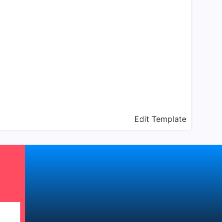
Edit Template