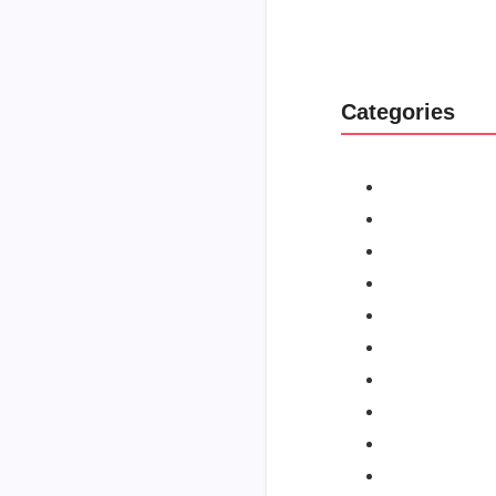
Categories