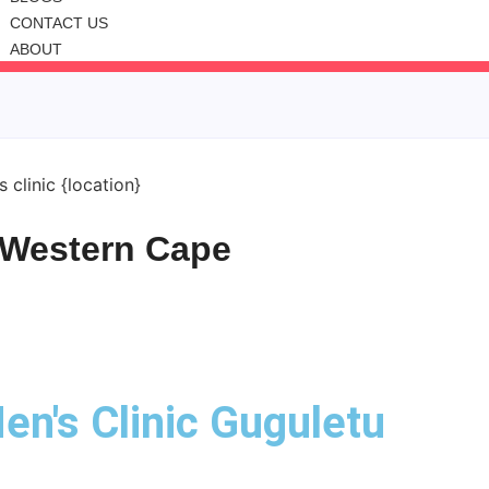
CONTACT US
ABOUT
, Western Cape
en's Clinic Guguletu