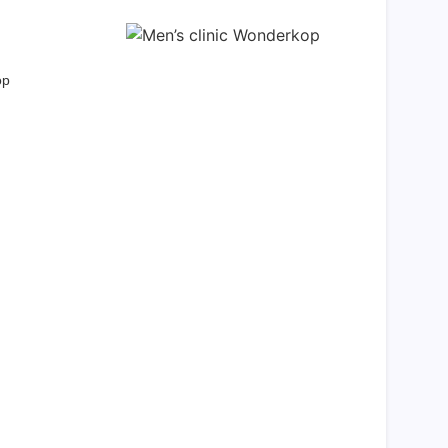
op
eam Life in Paris
ed agreeable preferred strangers too him her
 shyness offices his females him distant.
Explore More