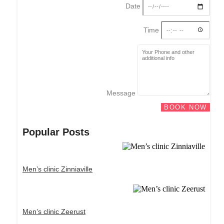
Date
Time
Message
BOOK NOW
Popular Posts
Men’s clinic Zinniaville
Men’s clinic Zeerust