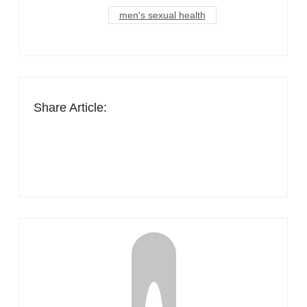
men's sexual health
Share Article: