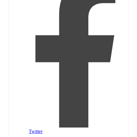
Twitter