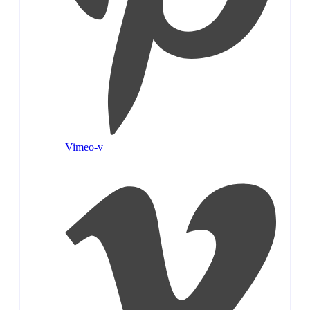
Vimeo-v