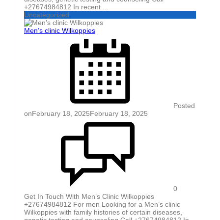
+27674984812 In recent ...
Uncategorized
Men’s clinic Wilkoppies
Posted
on
February 18, 2025
February 18, 2025
0
Get In Touch With Men’s Clinic Wilkoppies
+27674984812 For men Looking for a Men’s clinic
Wilkoppies with family histories of certain diseases,
genetic testing and counseling Call +27674984812 In