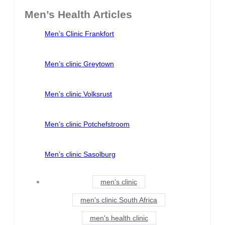
Men’s Health Articles
Men’s Clinic Frankfort
Men’s clinic Greytown
Men’s clinic Volksrust
Men’s clinic Potchefstroom
Men’s clinic Sasolburg
men's clinic
men's clinic South Africa
men's health clinic