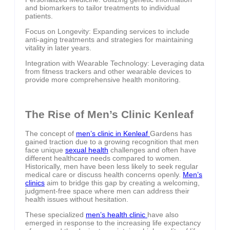
and biomarkers to tailor treatments to individual
patients.
Focus on Longevity: Expanding services to include
anti-aging treatments and strategies for maintaining
vitality in later years.
Integration with Wearable Technology: Leveraging data
from fitness trackers and other wearable devices to
provide more comprehensive health monitoring.
The Rise of Men’s Clinic Kenleaf
The concept of
men’s clinic in Kenleaf
Gardens has
gained traction due to a growing recognition that men
face unique
sexual health
challenges and often have
different healthcare needs compared to women.
Historically, men have been less likely to seek regular
medical care or discuss health concerns openly.
Men’s
clinics
aim to bridge this gap by creating a welcoming,
judgment-free space where men can address their
health issues without hesitation.
These specialized
men’s health clinic
have also
emerged in response to the increasing life expectancy