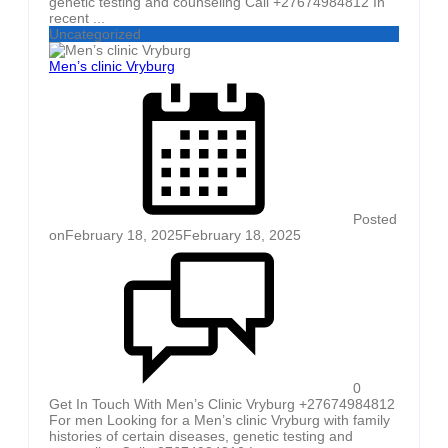
genetic testing and counseling Call +27674984812 In
recent ...
Uncategorized
Men’s clinic Vryburg
Posted
on
February 18, 2025
February 18, 2025
0
Get In Touch With Men’s Clinic Vryburg +27674984812
For men Looking for a Men’s clinic Vryburg with family
histories of certain diseases, genetic testing and