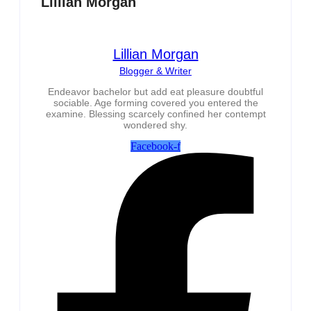
Lillian Morgan
Lillian Morgan
Blogger & Writer
Endeavor bachelor but add eat pleasure doubtful
sociable. Age forming covered you entered the
examine. Blessing scarcely confined her contempt
wondered shy.
Facebook-f