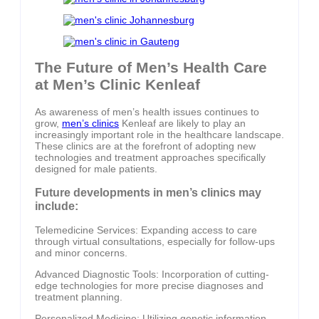
The Future of Men’s Health Care
at Men’s Clinic Kenleaf
As awareness of men’s health issues continues to
grow,
men’s clinics
Kenleaf are likely to play an
increasingly important role in the healthcare landscape.
These clinics are at the forefront of adopting new
technologies and treatment approaches specifically
designed for male patients.
Future developments in men’s clinics may
include:
Telemedicine Services: Expanding access to care
through virtual consultations, especially for follow-ups
and minor concerns.
Advanced Diagnostic Tools: Incorporation of cutting-
edge technologies for more precise diagnoses and
treatment planning.
Personalized Medicine: Utilizing genetic information