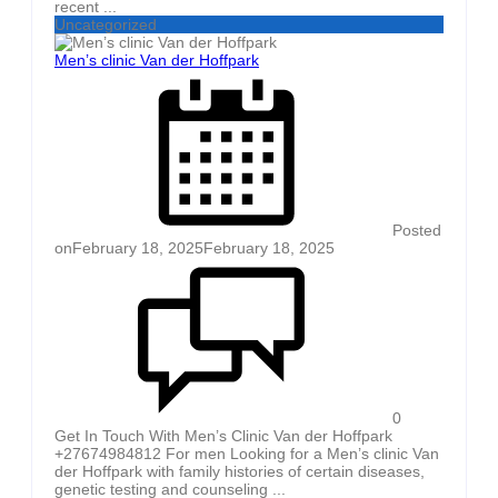
recent ...
Uncategorized
Men’s clinic Van der Hoffpark
Posted
on
February 18, 2025
February 18, 2025
0
Get In Touch With Men’s Clinic Van der Hoffpark
+27674984812 For men Looking for a Men’s clinic Van
der Hoffpark with family histories of certain diseases,
genetic testing and counseling ...