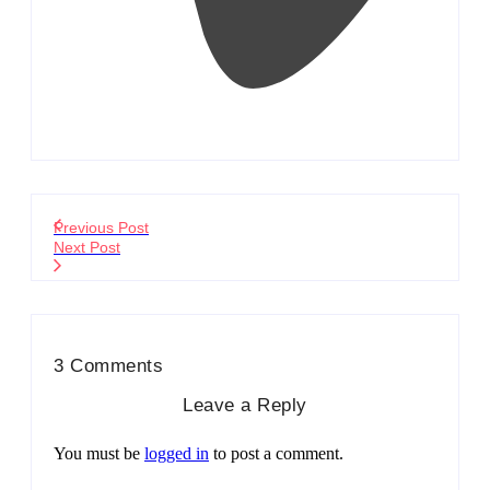
Previous Post
Next Post
3 Comments
Leave a Reply
You must be
logged in
to post a comment.