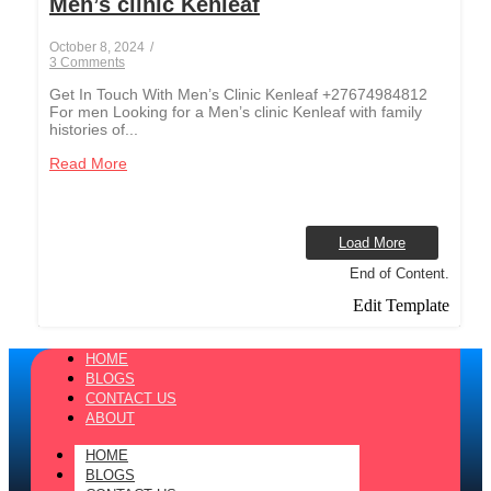
Men’s clinic Kenleaf
October 8, 2024
/
3 Comments
Get In Touch With Men’s Clinic Kenleaf +27674984812
For men Looking for a Men’s clinic Kenleaf with family
histories of...
Read More
Load More
End of Content.
Edit Template
HOME
BLOGS
CONTACT US
ABOUT
HOME
BLOGS