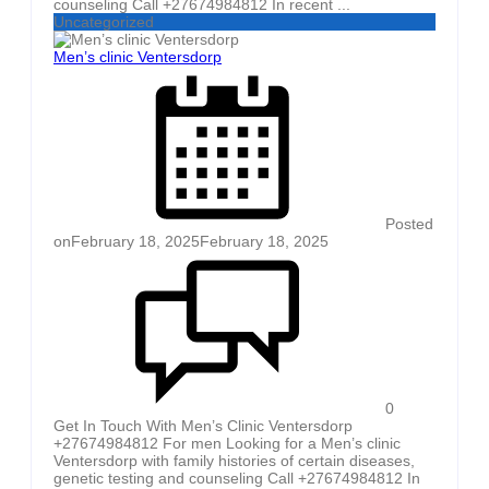
counseling Call +27674984812 In recent ...
Uncategorized
Men’s clinic Ventersdorp
Posted
on
February 18, 2025
February 18, 2025
0
Get In Touch With Men’s Clinic Ventersdorp
+27674984812 For men Looking for a Men’s clinic
Ventersdorp with family histories of certain diseases,
genetic testing and counseling Call +27674984812 In