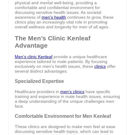
physical and mental well-being, providing a
comfortable and confidential environment for
discussing sensitive health issues. As societal
awareness of
men’s health
continues to grow, these
clinics play an increasingly vital role in promoting
overall wellness and longevity for men of all ages.
The Men’s Clinic Kenleaf
Advantage
Men’s clinic Kenleaf
provide a unique healthcare
experience tailored to male patients. By focusing
exclusively on men’s health issues, these
clinics
offer
several distinct advantages:
Specialized Expertise
Healthcare providers in
men’s clinics
have specific
training and experience in male health issues, ensuring
a deep understanding of the unique challenges men
face.
Comfortable Environment for Men Kenleaf
These clinics are designed to make men feel at ease
discussing sensitive health topics, which can lead to