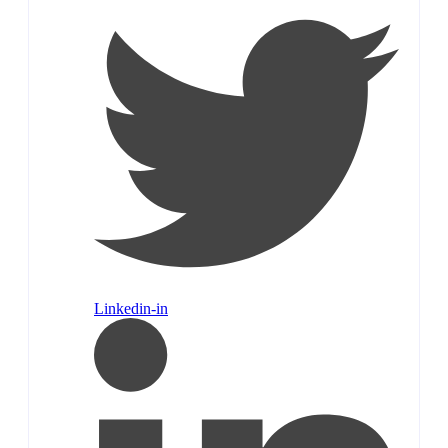
Linkedin-in