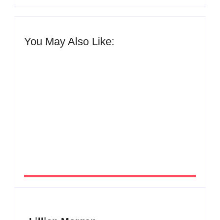
You May Also Like:
Men’s clinic Zinniaville
By
Aeojvzia
Men’s clinic Zeerust
By
Aeojvzia