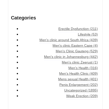
Categories
Erectile Dysfunction
(211)
Lifestyle
(53)
Men's clinic around South Africa
(439)
Men's clinic Eastern Cape
(4)
Men's Clinic Gauteng
(529)
Men's clinic in Johannesburg
(442)
Men's clinic Zeerust
(1)
Men's Health
(316)
Men's Health Clinic
(409)
Mens sexual Health
(401)
Penis Enlargement
(202)
Uncategorized
(1895)
Weak Erection
(209)