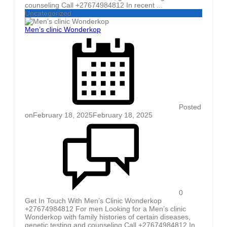
counseling Call +27674984812 In recent ...
Uncategorized
Men’s clinic Wonderkop
Posted
on
February 18, 2025
February 18, 2025
0
Get In Touch With Men’s Clinic Wonderkop
+27674984812 For men Looking for a Men’s clinic
Wonderkop with family histories of certain diseases,
genetic testing and counseling Call +27674984812 In