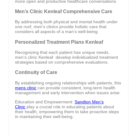
more open and productive healthcare conversations.
Men’s Clinic Kenleaf Comprehensive Care
By addressing both physical and mental health under
one roof, men’s clinics provide holistic care that
considers all aspects of a man’s well-being.
Personalized Treatment Plans Kenleaf
Recognizing that each patient has unique needs,
men’s clinic Kenleaf develop individualized treatment
strategies based on comprehensive evaluations.
Continuity of Care
By establishing ongoing relationships with patients, this
mens clinic
can provide consistent, long-term health
management and early intervention when issues arise.
Education and Empowerment:
Sandton Men’s
Clinic
play a crucial role in educating patients about
their health, empowering them to take proactive steps
in maintaining their well-being.