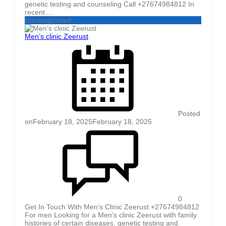
genetic testing and counseling Call +27674984812 In
recent ...
Uncategorized
Men’s clinic Zeerust
Posted
on
February 18, 2025
February 18, 2025
0
Get In Touch With Men’s Clinic Zeerust +27674984812
For men Looking for a Men’s clinic Zeerust with family
histories of certain diseases, genetic testing and