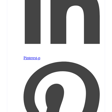
Pinterest-p