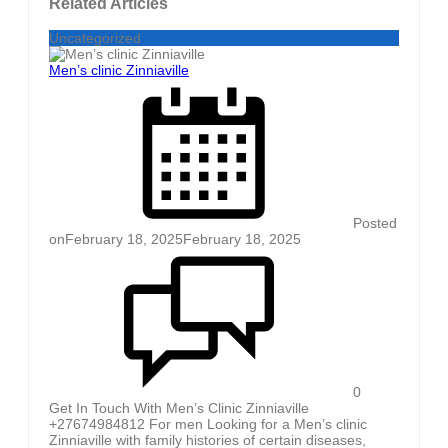
Related Articles
Uncategorized
Men’s clinic Zinniaville
Posted
on
February 18, 2025
February 18, 2025
0
Get In Touch With Men’s Clinic Zinniaville
+27674984812 For men Looking for a Men’s clinic
Zinniaville with family histories of certain diseases,