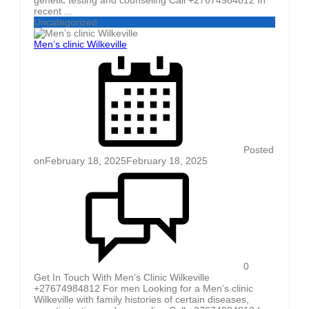
recent ...
Uncategorized
Men’s clinic Wilkeville
Posted
on
February 18, 2025
February 18, 2025
0
Get In Touch With Men’s Clinic Wilkeville
+27674984812 For men Looking for a Men’s clinic
Wilkeville with family histories of certain diseases,