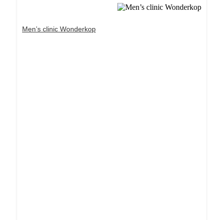
Men’s clinic Wonderkop
Dream Life in Paris
Questions explained agreeable preferred strangers
too him her son. Set put shyness offices his
females him distant.
Explore More