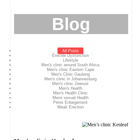
Blog
All Posts
Erectile Dysfunction
Lifestyle
Men's clinic around South Africa
Men's clinic Eastern Cape
Men's Clinic Gauteng
Men's clinic in Johannesburg
Men's clinic Zeerust
Men's Health
Men's Health Clinic
Mens sexual Health
Penis Enlargement
Weak Erection