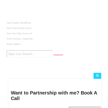
Just Another WordPress
Site
Fresh Articles Every
Day
Your Daily Source of
Fresh Articles
Created By
Royal Addons
Want to Partnership with me? Book A
Call