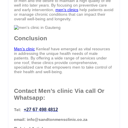
of men and the desire to maintain a high quality of life
well into later years. By focusing on preventive care
and early intervention,
men’s clinics
help patients avoid
or manage chronic conditions that can impact their
overall well-being and longevity.
Conclusion
Men’s clinic
Kenleaf have emerged as vital resources
in addressing the unique health needs of male
patients. By offering a wide range of services under
one roof, these clinics provide comprehensive,
specialized care that empowers men to take control of
their health and well-being.
Contact Men’s clinic Via call Or
Whatsapp:
+27 67 498 4812
Tel:
email: info@sandtonmensclinic.co.za