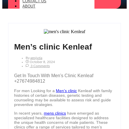
CONTACT US
ABOUT
Men’s clinic Kenleaf
By
Aeojvzia
October 8, 2024
3 Comments
Get In Touch With Men's Clinic Kenleaf
+27674984812
For men Looking for a
Men’s clinic
Kenleaf with family
histories of certain diseases, genetic testing and
counseling may be available to assess risk and guide
preventive strategies.
In recent years,
mens clinics
have emerged as
specialized healthcare facilities designed to address
the unique health concerns of male patients. These
clinics offer a range of services tailored to men’s