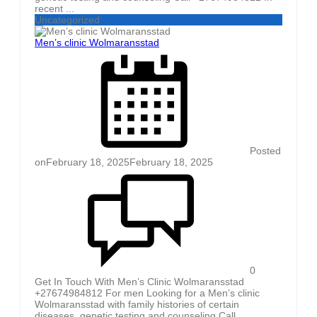
recent ...
Uncategorized
Men’s clinic Wolmaransstad
Posted
on
February 18, 2025
February 18, 2025
0
Get In Touch With Men’s Clinic Wolmaransstad
+27674984812 For men Looking for a Men’s clinic
Wolmaransstad with family histories of certain
diseases, genetic testing and counseling Call