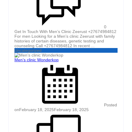
0
Get In Touch With Men’s Clinic Zeerust +27674984812
For men Looking for a Men’s clinic Zeerust with family
histories of certain diseases, genetic testing and
counseling Call +27674984812 In recent ...
Uncategorized
Men’s clinic Wonderkop
Posted
on
February 18, 2025
February 18, 2025