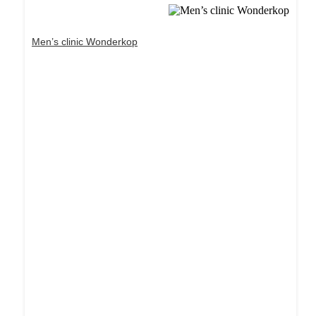
Men’s clinic Wonderkop
Dream Life in Paris
Questions explained agreeable preferred strangers
too him her son. Set put shyness offices his
females him distant.
Explore More