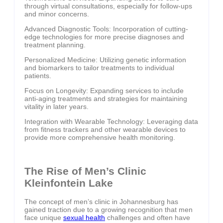
through virtual consultations, especially for follow-ups
and minor concerns.
Advanced Diagnostic Tools: Incorporation of cutting-
edge technologies for more precise diagnoses and
treatment planning.
Personalized Medicine: Utilizing genetic information
and biomarkers to tailor treatments to individual
patients.
Focus on Longevity: Expanding services to include
anti-aging treatments and strategies for maintaining
vitality in later years.
Integration with Wearable Technology: Leveraging data
from fitness trackers and other wearable devices to
provide more comprehensive health monitoring.
The Rise of Men’s Clinic
Kleinfontein Lake
The concept of men’s clinic in Johannesburg has
gained traction due to a growing recognition that men
face unique
sexual health
challenges and often have