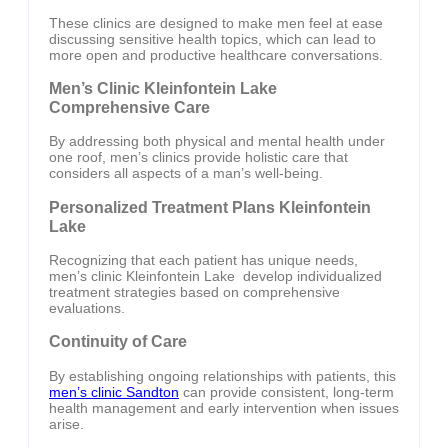
These clinics are designed to make men feel at ease
discussing sensitive health topics, which can lead to
more open and productive healthcare conversations.
Men’s Clinic Kleinfontein Lake
Comprehensive Care
By addressing both physical and mental health under
one roof, men’s clinics provide holistic care that
considers all aspects of a man’s well-being.
Personalized Treatment Plans Kleinfontein
Lake
Recognizing that each patient has unique needs,
men’s clinic Kleinfontein Lake develop individualized
treatment strategies based on comprehensive
evaluations.
Continuity of Care
By establishing ongoing relationships with patients, this
men’s clinic Sandton
can provide consistent, long-term
health management and early intervention when issues
arise.