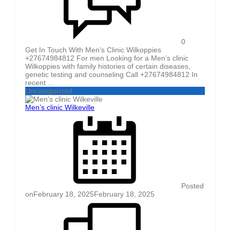
0
Get In Touch With Men’s Clinic Wilkoppies
+27674984812 For men Looking for a Men’s clinic
Wilkoppies with family histories of certain diseases,
genetic testing and counseling Call +27674984812 In
recent ...
Uncategorized
Men’s clinic Wilkeville
Posted
on
February 18, 2025
February 18, 2025