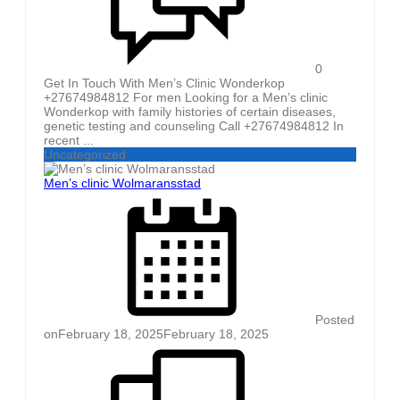
0
Get In Touch With Men’s Clinic Wonderkop
+27674984812 For men Looking for a Men’s clinic
Wonderkop with family histories of certain diseases,
genetic testing and counseling Call +27674984812 In
recent ...
Uncategorized
Men’s clinic Wolmaransstad
Posted
on
February 18, 2025
February 18, 2025