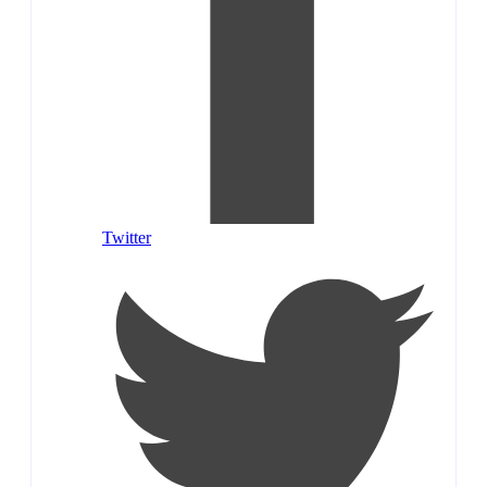
Twitter