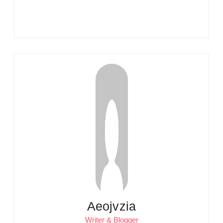
Aeojvzia
Writer & Blogger