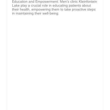
Education and Empowerment: Men’s clinic Kleinfontein
Lake play a crucial role in educating patients about
their health, empowering them to take proactive steps
in maintaining their well-being.