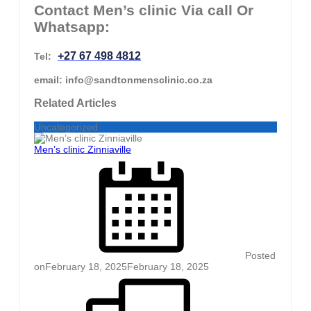
Contact Men’s clinic Via call Or
Whatsapp:
+27 67 498 4812
Tel:
email: info@sandtonmensclinic.co.za
Related Articles
Uncategorized
Men’s clinic Zinniaville
Posted
on
February 18, 2025
February 18, 2025