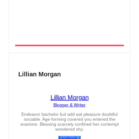
Men’s clinic Zeerust
By
Aeojvzia
Lillian Morgan
Lillian Morgan
Blogger & Writer
Endeavor bachelor but add eat pleasure doubtful
sociable. Age forming covered you entered the
examine. Blessing scarcely confined her contempt
wondered shy.
Facebook-f