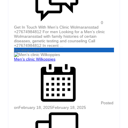
0
Get In Touch With Men’s Clinic Wolmaransstad
+27674984812 For men Looking for a Men’s clinic
Wolmaransstad with family histories of certain
diseases, genetic testing and counseling Call
+27674984812 In recent ...
Uncategorized
Men’s clinic Wilkoppies
Posted
on
February 18, 2025
February 18, 2025