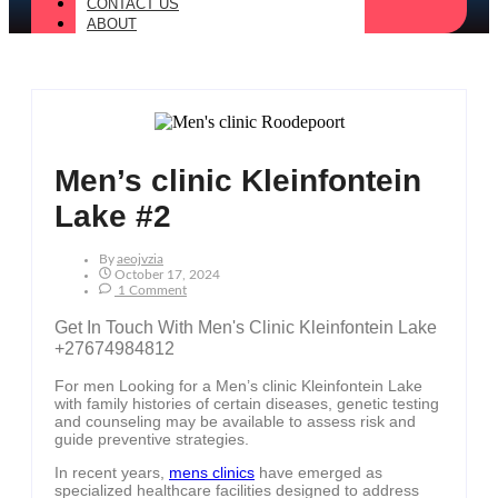
CONTACT US
ABOUT
Men’s clinic Kleinfontein
Lake #2
By
Aeojvzia
October 17, 2024
1 Comment
Get In Touch With Men's Clinic Kleinfontein Lake
+27674984812
For men Looking for a Men’s clinic Kleinfontein Lake
with family histories of certain diseases, genetic testing
and counseling may be available to assess risk and
guide preventive strategies.
In recent years,
mens clinics
have emerged as
specialized healthcare facilities designed to address