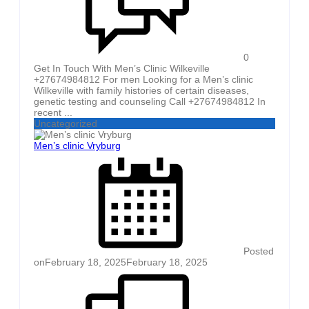
0
Get In Touch With Men’s Clinic Wilkeville
+27674984812 For men Looking for a Men’s clinic
Wilkeville with family histories of certain diseases,
genetic testing and counseling Call +27674984812 In
recent ...
Uncategorized
Men’s clinic Vryburg
Posted
on
February 18, 2025
February 18, 2025