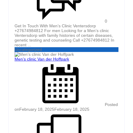
0
Get In Touch With Men’s Clinic Ventersdorp
+27674984812 For men Looking for a Men’s clinic
Ventersdorp with family histories of certain diseases,
genetic testing and counseling Call +27674984812 In
recent ...
Uncategorized
Men’s clinic Van der Hoffpark
Posted
on
February 18, 2025
February 18, 2025