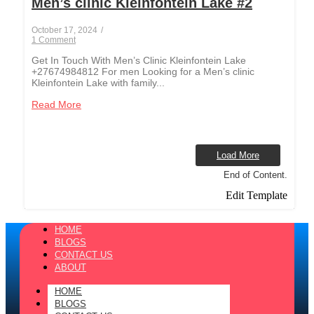
Men’s clinic Kleinfontein Lake #2
October 17, 2024
/
1 Comment
Get In Touch With Men’s Clinic Kleinfontein Lake
+27674984812 For men Looking for a Men’s clinic
Kleinfontein Lake with family...
Read More
Load More
End of Content.
Edit Template
HOME
BLOGS
CONTACT US
ABOUT
HOME
BLOGS