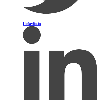
Linkedin-in