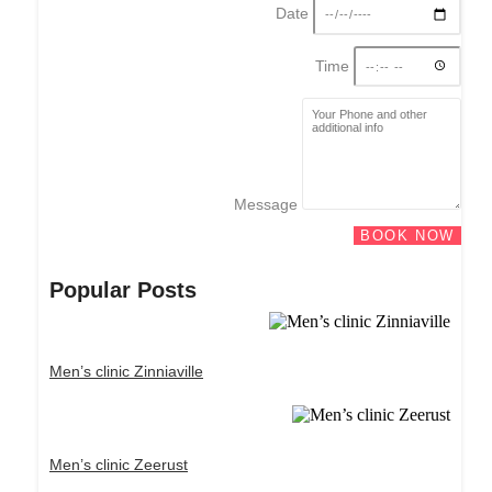
Date
Time
Message
BOOK NOW
Popular Posts
Men’s clinic Zinniaville
Men’s clinic Zeerust