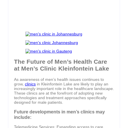
The Future of Men’s Health Care
at Men’s Clinic Kleinfontein Lake
As awareness of men’s health issues continues to
grow,
clinics
in Kleinfontein Lake are likely to play an
increasingly important role in the healthcare landscape.
These clinics are at the forefront of adopting new
technologies and treatment approaches specifically
designed for male patients.
Future developments in men’s clinics may
include:
Telemedicine Services: Expanding access to care