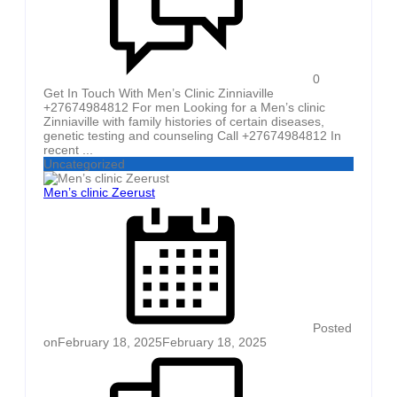
0
Get In Touch With Men’s Clinic Zinniaville
+27674984812 For men Looking for a Men’s clinic
Zinniaville with family histories of certain diseases,
genetic testing and counseling Call +27674984812 In
recent ...
Uncategorized
Men’s clinic Zeerust
Posted
on
February 18, 2025
February 18, 2025