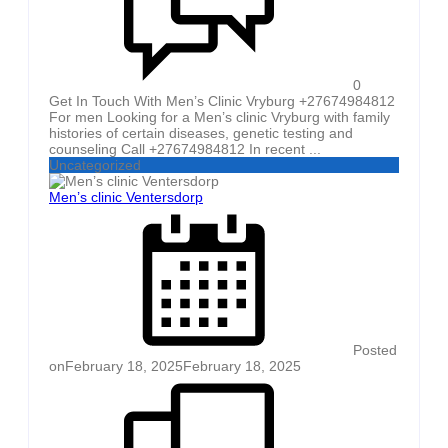
0
Get In Touch With Men’s Clinic Vryburg +27674984812
For men Looking for a Men’s clinic Vryburg with family
histories of certain diseases, genetic testing and
counseling Call +27674984812 In recent ...
Uncategorized
Men’s clinic Ventersdorp
Posted
on
February 18, 2025
February 18, 2025