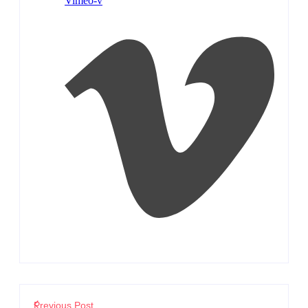
Vimeo-v
Previous Post