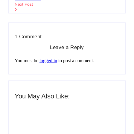
Next Post
1 Comment
Leave a Reply
You must be
logged in
to post a comment.
You May Also Like:
Men’s clinic Zinniaville
By
Aeojvzia