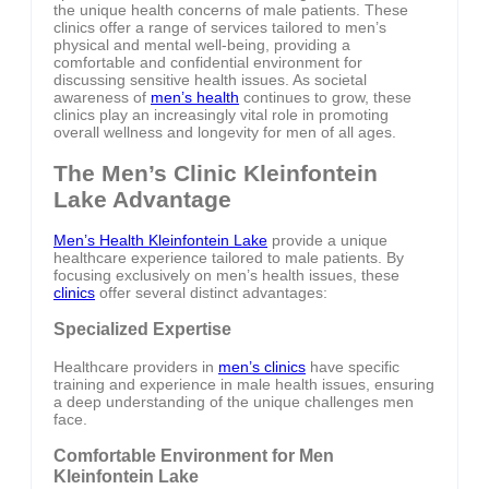
the unique health concerns of male patients. These
clinics offer a range of services tailored to men’s
physical and mental well-being, providing a
comfortable and confidential environment for
discussing sensitive health issues. As societal
awareness of
men’s health
continues to grow, these
clinics play an increasingly vital role in promoting
overall wellness and longevity for men of all ages.
The Men’s Clinic Kleinfontein
Lake Advantage
Men’s Health Kleinfontein Lake
provide a unique
healthcare experience tailored to male patients. By
focusing exclusively on men’s health issues, these
clinics
offer several distinct advantages:
Specialized Expertise
Healthcare providers in
men’s clinics
have specific
training and experience in male health issues, ensuring
a deep understanding of the unique challenges men
face.
Comfortable Environment for Men
Kleinfontein Lake