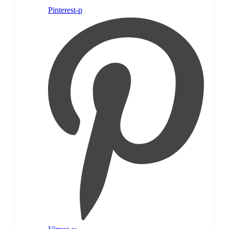
Pinterest-p