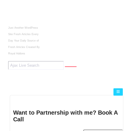
Just Another WordPress
Site
Fresh Articles Every
Day
Your Daily Source of
Fresh Articles
Created By
Royal Addons
Want to Partnership with me? Book A
Call