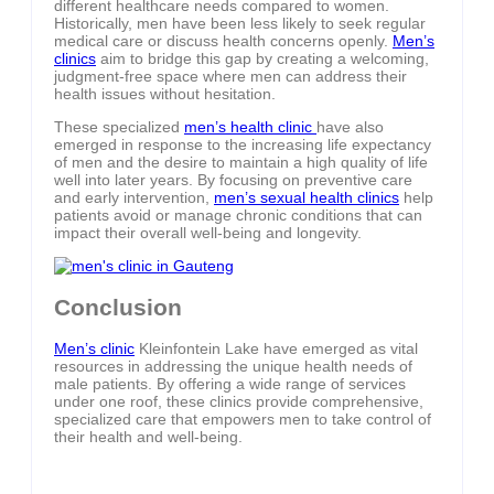
different healthcare needs compared to women.
Historically, men have been less likely to seek regular
medical care or discuss health concerns openly.
Men’s
clinics
aim to bridge this gap by creating a welcoming,
judgment-free space where men can address their
health issues without hesitation.
These specialized
men’s health clinic
have also
emerged in response to the increasing life expectancy
of men and the desire to maintain a high quality of life
well into later years. By focusing on preventive care
and early intervention,
men’s sexual health clinics
help
patients avoid or manage chronic conditions that can
impact their overall well-being and longevity.
Conclusion
Men’s clinic
Kleinfontein Lake have emerged as vital
resources in addressing the unique health needs of
male patients. By offering a wide range of services
under one roof, these clinics provide comprehensive,
specialized care that empowers men to take control of
their health and well-being.