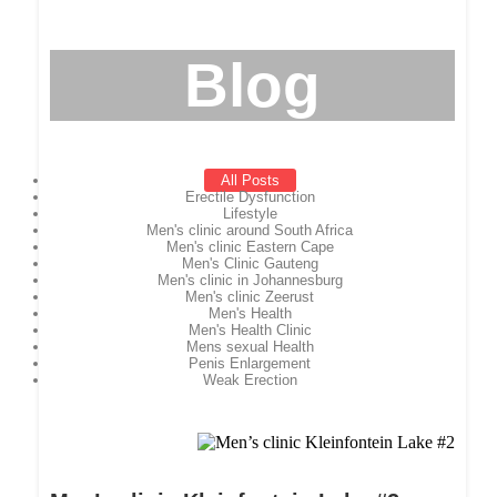
Blog
All Posts
Erectile Dysfunction
Lifestyle
Men's clinic around South Africa
Men's clinic Eastern Cape
Men's Clinic Gauteng
Men's clinic in Johannesburg
Men's clinic Zeerust
Men's Health
Men's Health Clinic
Mens sexual Health
Penis Enlargement
Weak Erection