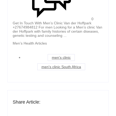
0
Get In Touch With Men’s Clinic Van der Hoffpark
+27674984812 For men Looking for a Men’s clinic Van
der Hoffpark with family histories of certain diseases,
genetic testing and counseling ...
Men’s Health Articles
men's clinic
men's clinic South Africa
Share Article: