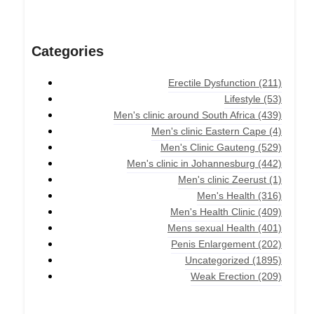
Categories
Erectile Dysfunction
(211)
Lifestyle
(53)
Men's clinic around South Africa
(439)
Men's clinic Eastern Cape
(4)
Men's Clinic Gauteng
(529)
Men's clinic in Johannesburg
(442)
Men's clinic Zeerust
(1)
Men's Health
(316)
Men's Health Clinic
(409)
Mens sexual Health
(401)
Penis Enlargement
(202)
Uncategorized
(1895)
Weak Erection
(209)