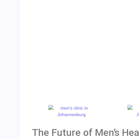
The Future of Men’s Heal