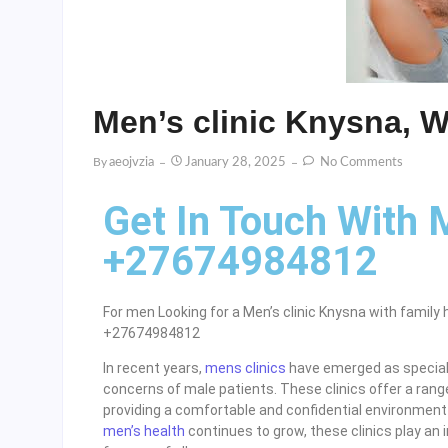
Men’s clinic Knysna, 
By
Aeojvzia
January 28, 2025
No Comments
Get In Touch With 
+27674984812
For men Looking for a Men’s clinic Knysna with family 
+27674984812
In recent years,
mens clinics
have emerged as speciali
concerns of male patients. These clinics offer a range
providing a comfortable and confidential environment 
men’s health
continues to grow, these clinics play an i