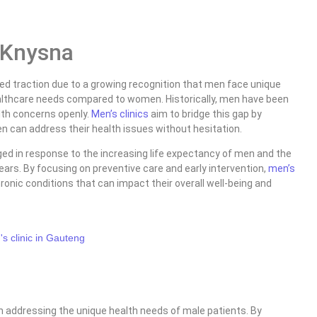
c Knysna
ed traction due to a growing recognition that men face unique
althcare needs compared to women. Historically, men have been
alth concerns openly.
Men’s clinics
aim to bridge this gap by
 can address their health issues without hesitation.
ed in response to the increasing life expectancy of men and the
r years. By focusing on preventive care and early intervention,
men’s
onic conditions that can impact their overall well-being and
 addressing the unique health needs of male patients. By