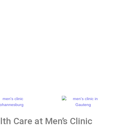
th Care at Men’s Clinic