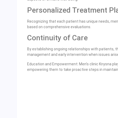
Personalized Treatment Pl
Recognizing that each patient has unique needs, men’
based on comprehensive evaluations.
Continuity of Care
By establishing ongoing relationships with patients, t
management and early intervention when issues aris
Education and Empowerment: Men’s clinic Knysna play a
empowering them to take proactive steps in maintaini