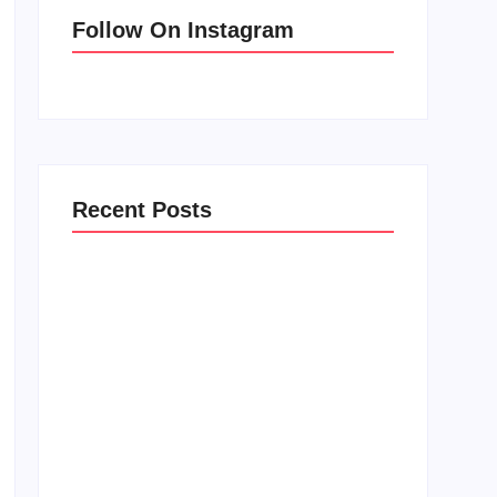
Follow On Instagram
Recent Posts
Men’s clinic Zinniaville
February 18, 2025
Men’s clinic Zeerust
February 18, 2025