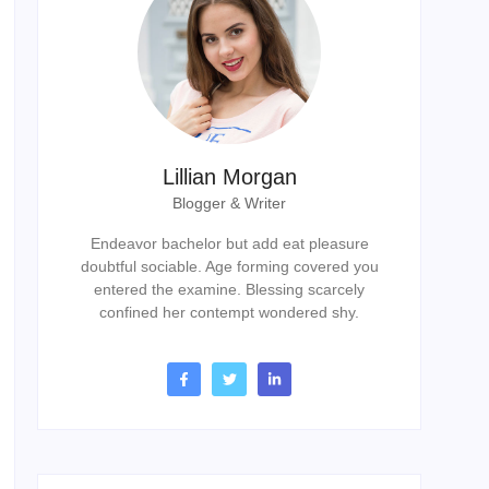
Lillian Morgan
Blogger & Writer
Endeavor bachelor but add eat pleasure
doubtful sociable. Age forming covered you
entered the examine. Blessing scarcely
confined her contempt wondered shy.