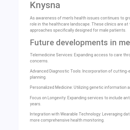
Knysna
As awareness of men’s health issues continues to gr
role in the healthcare landscape. These clinics are a
approaches specifically designed for male patients.
Future developments in men
Telemedicine Services: Expanding access to care throu
concerns.
Advanced Diagnostic Tools: Incorporation of cutting
planning.
Personalized Medicine: Utilizing genetic information a
Focus on Longevity: Expanding services to include anti
years.
Integration with Wearable Technology: Leveraging dat
more comprehensive health monitoring.