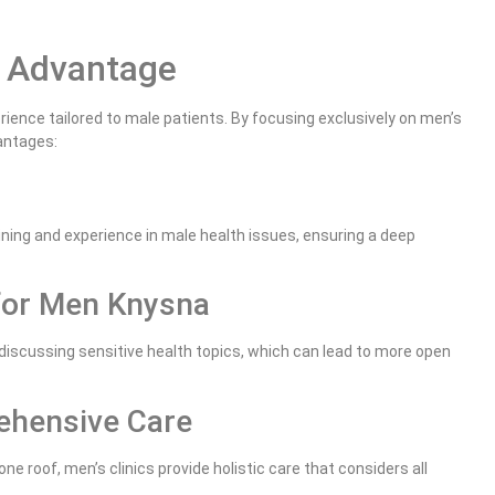
a Advantage
ience tailored to male patients. By focusing exclusively on men’s
antages:
ining and experience in male health issues, ensuring a deep
for Men Knysna
discussing sensitive health topics, which can lead to more open
ehensive Care
e roof, men’s clinics provide holistic care that considers all