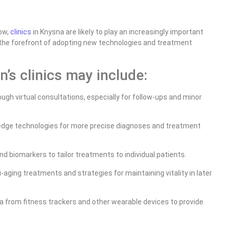
ow,
clinics
in Knysna are likely to play an increasingly important
t the forefront of adopting new technologies and treatment
’s clinics may include:
gh virtual consultations, especially for follow-ups and minor
-edge technologies for more precise diagnoses and treatment
nd biomarkers to tailor treatments to individual patients.
-aging treatments and strategies for maintaining vitality in later
a from fitness trackers and other wearable devices to provide