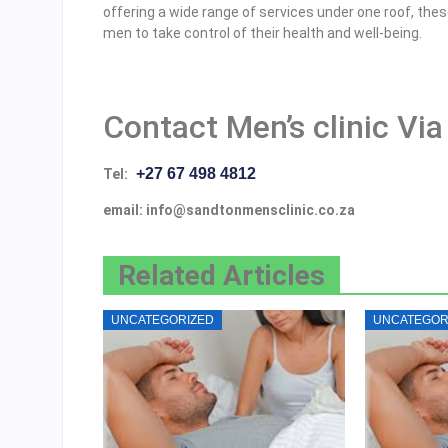
offering a wide range of services under one roof, th
men to take control of their health and well-being.
Contact Men’s clinic Via
+27 67 498 4812
Tel:
email: info@sandtonmensclinic.co.za
Related Articles
UNCATEGORIZED
UNCATEGOR