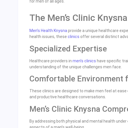
for men of all ages.
The Men’s Clinic Knysn
Men’s Health Knysna
provide a unique healthcare exper
health issues, these
clinics
offer several distinct adv
Specialized Expertise
Healthcare providers in
men’s clinics
have specific tra
understanding of the unique challenges men face.
Comfortable Environment 
These clinics are designed to make men feel at ease 
and productive healthcare conversations.
Men’s Clinic Knysna Compr
By addressing both physical and mental health under on
aspects of a man’s well-being.