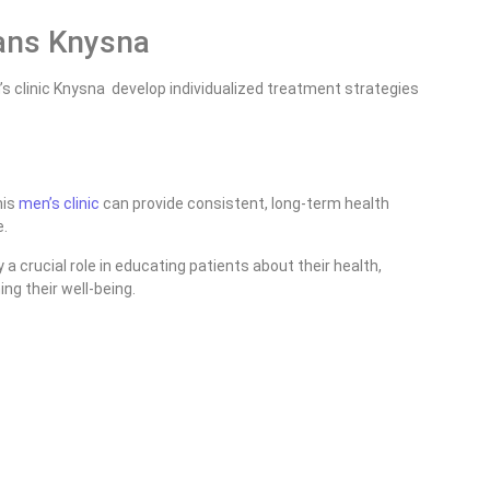
ans Knysna
s clinic Knysna develop individualized treatment strategies
his
men’s clinic
can provide consistent, long-term health
e.
 crucial role in educating patients about their health,
ng their well-being.