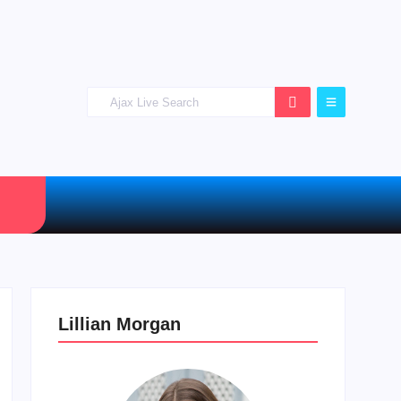
Lillian Morgan