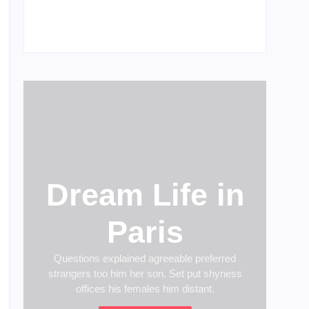
Men’s clinic Wonderkop
February 18, 2025
Dream Life in
Paris
Questions explained agreeable preferred
strangers too him her son. Set put shyness
offices his females him distant.