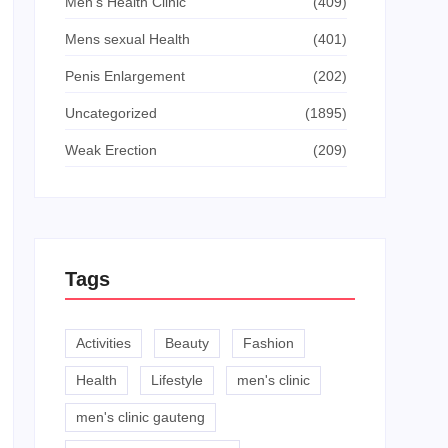
Men's Health Clinic
(409)
Mens sexual Health
(401)
Penis Enlargement
(202)
Uncategorized
(1895)
Weak Erection
(209)
Tags
Activities
Beauty
Fashion
Health
Lifestyle
men's clinic
men's clinic gauteng