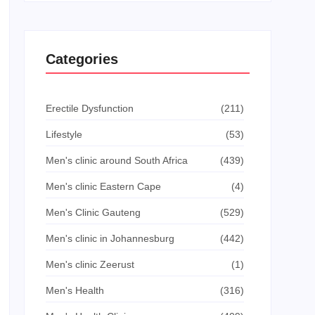
Categories
Erectile Dysfunction
(211)
Lifestyle
(53)
Men's clinic around South Africa
(439)
Men's clinic Eastern Cape
(4)
Men's Clinic Gauteng
(529)
Men's clinic in Johannesburg
(442)
Men's clinic Zeerust
(1)
Men's Health
(316)