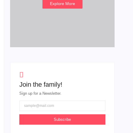
Explore More
Join the family!
Sign up for a Newsletter.
Subscribe