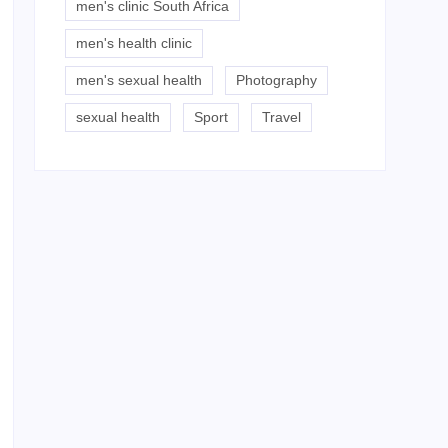
men's clinic South Africa
men's health clinic
men's sexual health
Photography
sexual health
Sport
Travel