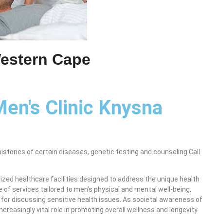
Western Cape
Men's Clinic Knysna
histories of certain diseases, genetic testing and counseling Call
zed healthcare facilities designed to address the unique health
 of services tailored to men’s physical and mental well-being,
for discussing sensitive health issues. As societal awareness of
ncreasingly vital role in promoting overall wellness and longevity