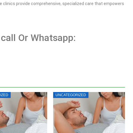
ese clinics provide comprehensive, specialized care that empowers
 call Or Whatsapp:
IZED
UNCATEGORIZED