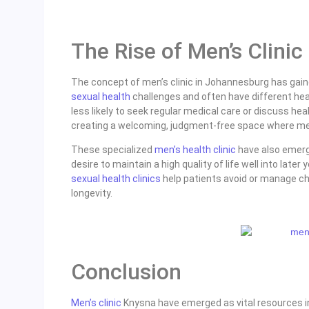
The Rise of Men’s Clini
The concept of men’s clinic in Johannesburg has gain
sexual health
challenges and often have different he
less likely to seek regular medical care or discuss he
creating a welcoming, judgment-free space where men
These specialized
men’s health clinic
have also emerg
desire to maintain a high quality of life well into late
sexual health clinics
help patients avoid or manage chr
longevity.
Conclusion
Men’s clinic
Knysna have emerged as vital resources in