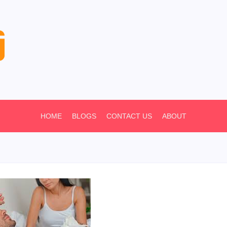
HOME
BLOGS
CONTACT US
ABOUT