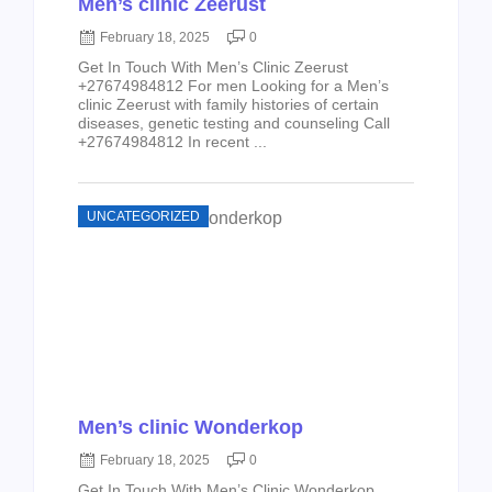
Men’s clinic Zeerust
February 18, 2025
0
Get In Touch With Men’s Clinic Zeerust
+27674984812 For men Looking for a Men’s
clinic Zeerust with family histories of certain
diseases, genetic testing and counseling Call
+27674984812 In recent ...
UNCATEGORIZED
Men’s clinic Wonderkop
February 18, 2025
0
Get In Touch With Men’s Clinic Wonderkop