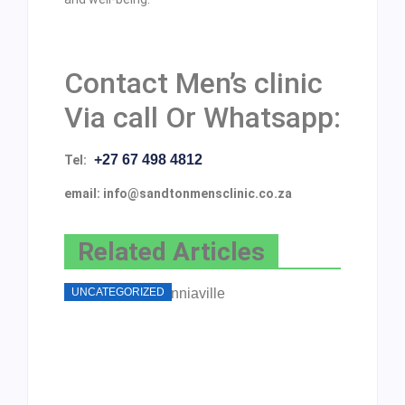
Contact Men’s clinic
Via call Or Whatsapp:
+27 67 498 4812
Tel:
email: info@sandtonmensclinic.co.za
Related Articles
UNCATEGORIZED