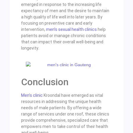
emerged in response to the increasing life
expectancy of men and the desire to maintain
a high quality of life well into later years. By
focusing on preventive care and early
intervention,
men’s sexual health clinics
help
patients avoid or manage chronic conditions
that can impact their overall well-being and
longevity.
Conclusion
Men’s clinic
Kroondal have emerged as vital
resources in addressing the unique health
needs of male patients. By offering a wide
range of services under one roof, these clinics
provide comprehensive, specialized care that
empowers men to take control of their health
and well-being.