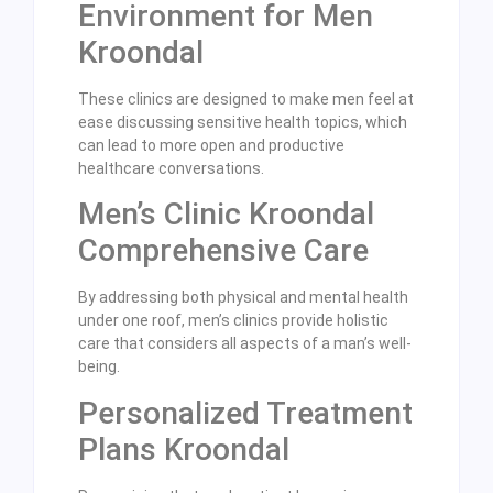
Environment for Men
Kroondal
These clinics are designed to make men feel at
ease discussing sensitive health topics, which
can lead to more open and productive
healthcare conversations.
Men’s Clinic Kroondal
Comprehensive Care
By addressing both physical and mental health
under one roof, men’s clinics provide holistic
care that considers all aspects of a man’s well-
being.
Personalized Treatment
Plans Kroondal