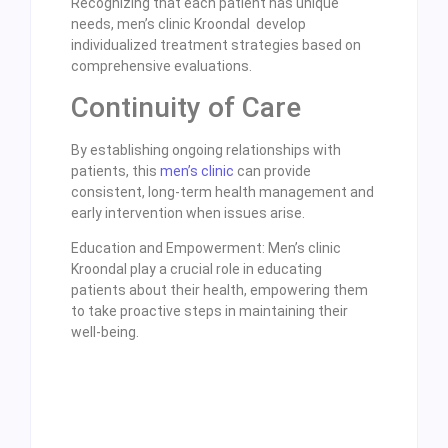
Recognizing that each patient has unique
needs, men’s clinic Kroondal develop
individualized treatment strategies based on
comprehensive evaluations.
Continuity of Care
By establishing ongoing relationships with
patients, this
men’s clinic
can provide
consistent, long-term health management and
early intervention when issues arise.
Education and Empowerment: Men’s clinic
Kroondal play a crucial role in educating
patients about their health, empowering them
to take proactive steps in maintaining their
well-being.