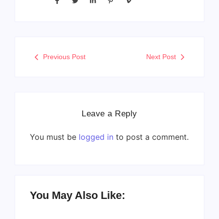
Previous Post
Next Post
Leave a Reply
You must be
logged in
to post a comment.
You May Also Like: