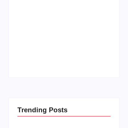
Men’s clinic
Zinniaville
Men’s clinic Zeerust
By
Aeojvzia
By
Aeojvzia
Trending Posts