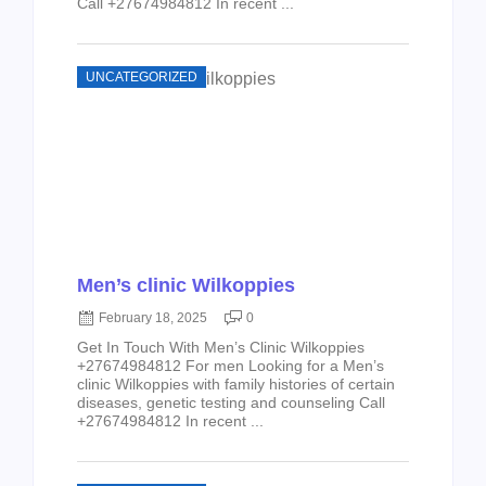
Call +27674984812 In recent ...
UNCATEGORIZED
Men’s clinic Wilkoppies
February 18, 2025
0
Get In Touch With Men’s Clinic Wilkoppies
+27674984812 For men Looking for a Men’s
clinic Wilkoppies with family histories of certain
diseases, genetic testing and counseling Call
+27674984812 In recent ...