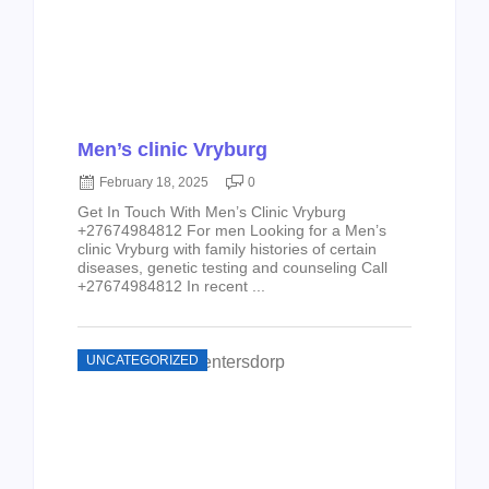
Men’s clinic Vryburg
February 18, 2025
0
Get In Touch With Men’s Clinic Vryburg
+27674984812 For men Looking for a Men’s
clinic Vryburg with family histories of certain
diseases, genetic testing and counseling Call
+27674984812 In recent ...
UNCATEGORIZED