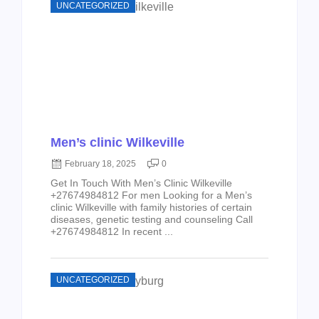
UNCATEGORIZED
Men’s clinic Wilkeville
February 18, 2025
0
Get In Touch With Men’s Clinic Wilkeville
+27674984812 For men Looking for a Men’s
clinic Wilkeville with family histories of certain
diseases, genetic testing and counseling Call
+27674984812 In recent ...
UNCATEGORIZED