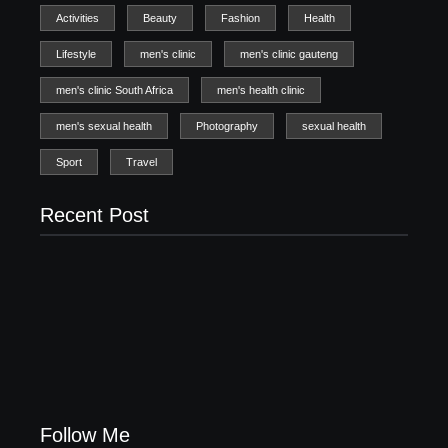
Activities
Beauty
Fashion
Health
Lifestyle
men's clinic
men's clinic gauteng
men's clinic South Africa
men's health clinic
men's sexual health
Photography
sexual health
Sport
Travel
Recent Post
Men’s clinic Zinniaville
Men’s clinic Zeerust
February 18, 2025
February 18, 2025
Men’s clinic Wonderkop
February 18, 2025
Follow Me