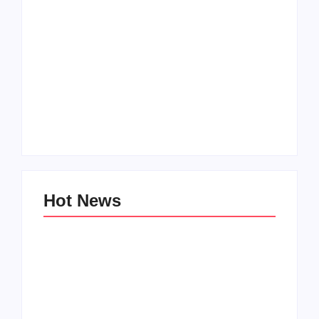
Men’s clinic
Zinniaville
Men’s clinic Zeerust
By
Aeojvzia
By
Aeojvzia
Hot News