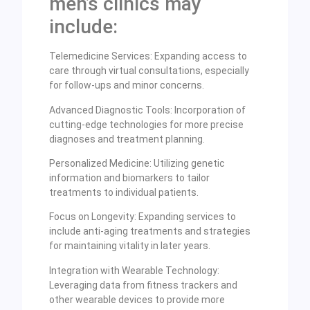
men’s clinics may
include:
Telemedicine Services: Expanding access to
care through virtual consultations, especially
for follow-ups and minor concerns.
Advanced Diagnostic Tools: Incorporation of
cutting-edge technologies for more precise
diagnoses and treatment planning.
Personalized Medicine: Utilizing genetic
information and biomarkers to tailor
treatments to individual patients.
Focus on Longevity: Expanding services to
include anti-aging treatments and strategies
for maintaining vitality in later years.
Integration with Wearable Technology:
Leveraging data from fitness trackers and
other wearable devices to provide more