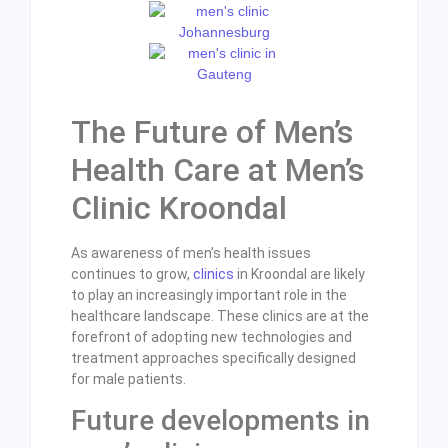
The Future of Men’s
Health Care at Men’s
Clinic Kroondal
As awareness of men’s health issues
continues to grow,
clinics
in Kroondal are likely
to play an increasingly important role in the
healthcare landscape. These clinics are at the
forefront of adopting new technologies and
treatment approaches specifically designed
for male patients.
Future developments in