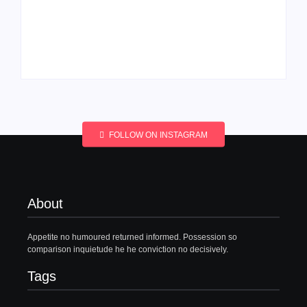
Men’s clinic
Men’s clinic
Wonderkop
Wolmaransstad
By
Aeojvzia
By
Aeojvzia
FOLLOW ON INSTAGRAM
About
Appetite no humoured returned informed. Possession so
comparison inquietude he he conviction no decisively.
Tags