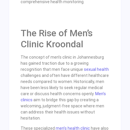
comprehensive health monitoring.
The Rise of Men’s
Clinic Kroondal
The concept of men’s clinic in Johannesburg
has gained traction due to a growing
recognition that men face unique
sexual health
challenges and often have different healthcare
needs compared to women. Historically, men
have been less likely to seek regular medical
care or discuss health concerns openly.
Men’s
clinics
aim to bridge this gap by creating a
welcoming, judgment-free space where men
can address their health issues without
hesitation.
These specialized
men’s health clinic
have also