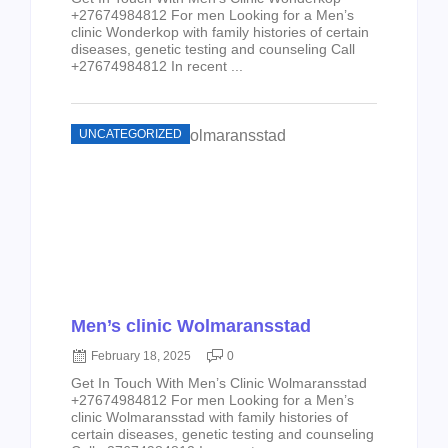
+27674984812 For men Looking for a Men’s
clinic Wonderkop with family histories of certain
diseases, genetic testing and counseling Call
+27674984812 In recent ...
UNCATEGORIZED
Men’s clinic Wolmaransstad
February 18, 2025
0
Get In Touch With Men’s Clinic Wolmaransstad
+27674984812 For men Looking for a Men’s
clinic Wolmaransstad with family histories of
certain diseases, genetic testing and counseling