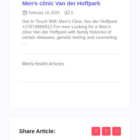
Men’s clinic Van der Hoffpark
February 18, 2025
0
Get In Touch With Men’s Clinic Van der Hoffpark
+27674984812 For men Looking for a Men’s
clinic Van der Hoffpark with family histories of
certain diseases, genetic testing and counseling
...
Men’s Health Articles
Share Article: