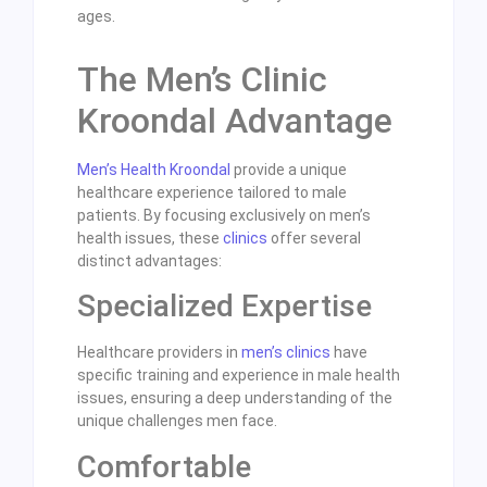
ages.
The Men’s Clinic
Kroondal Advantage
Men’s Health Kroondal
provide a unique
healthcare experience tailored to male
patients. By focusing exclusively on men’s
health issues, these
clinics
offer several
distinct advantages:
Specialized Expertise
Healthcare providers in
men’s clinics
have
specific training and experience in male health
issues, ensuring a deep understanding of the
unique challenges men face.
Comfortable