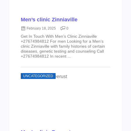
Men’s clinic Zinniaville
February 18, 2025
0
Get In Touch With Men’s Clinic Zinniaville
+27674984812 For men Looking for a Men’s
clinic Zinniaville with family histories of certain
diseases, genetic testing and counseling Call
+27674984812 In recent ...
UNCATEGORIZED