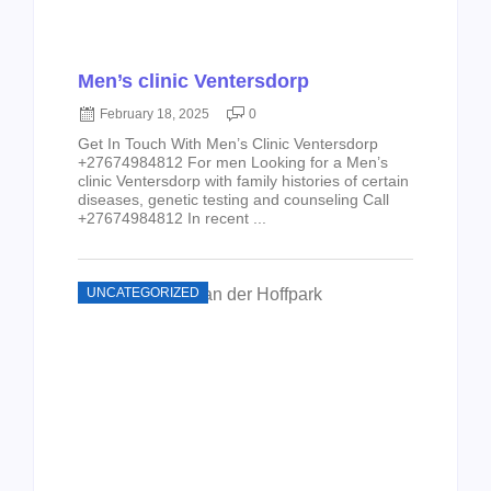
Men’s clinic Ventersdorp
February 18, 2025
0
Get In Touch With Men’s Clinic Ventersdorp
+27674984812 For men Looking for a Men’s
clinic Ventersdorp with family histories of certain
diseases, genetic testing and counseling Call
+27674984812 In recent ...
UNCATEGORIZED