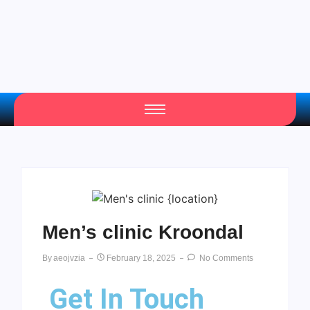
Men’s clinic Kroondal
By
Aeojvzia
February 18, 2025
No Comments
Get In Touch