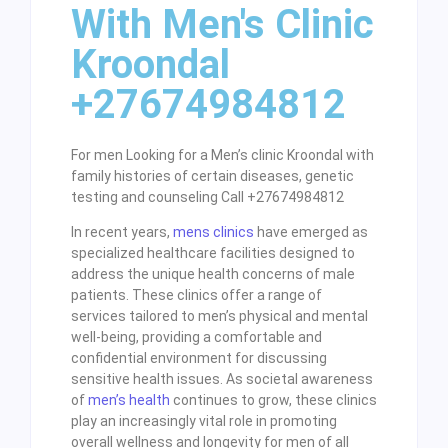
With Men's Clinic
Kroondal
+27674984812
For men Looking for a Men’s clinic Kroondal with
family histories of certain diseases, genetic
testing and counseling Call +27674984812
In recent years,
mens clinics
have emerged as
specialized healthcare facilities designed to
address the unique health concerns of male
patients. These clinics offer a range of
services tailored to men’s physical and mental
well-being, providing a comfortable and
confidential environment for discussing
sensitive health issues. As societal awareness
of
men’s health
continues to grow, these clinics
play an increasingly vital role in promoting
overall wellness and longevity for men of all