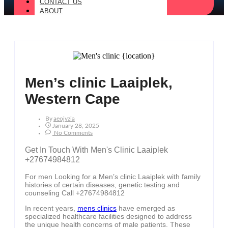
CONTACT US
ABOUT
Men’s clinic Laaiplek,
Western Cape
By
Aeojvzia
January 28, 2025
No Comments
Get In Touch With Men's Clinic Laaiplek
+27674984812
For men Looking for a Men’s clinic Laaiplek with family
histories of certain diseases, genetic testing and
counseling Call +27674984812
In recent years,
mens clinics
have emerged as
specialized healthcare facilities designed to address
the unique health concerns of male patients. These