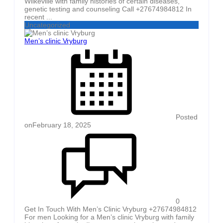
Wilkeville with family histories of certain diseases,
genetic testing and counseling Call +27674984812 In
recent ...
Uncategorized
Men’s clinic Vryburg
Posted
on
February 18, 2025
0
Get In Touch With Men’s Clinic Vryburg +27674984812
For men Looking for a Men’s clinic Vryburg with family