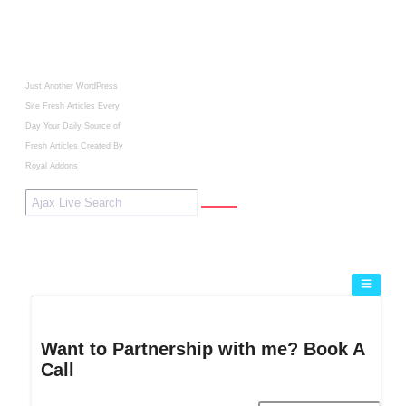
Just Another WordPress
Site
Fresh Articles Every
Day
Your Daily Source of
Fresh Articles
Created By
Royal Addons
Want to Partnership with me? Book A
Call