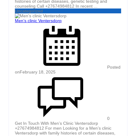
histories of certain diseases, genetic testing and
counseling Call +27674984812 In recent ...
Uncategorized
Men’s clinic Ventersdorp
Posted
on
February 18, 2025
0
Get In Touch With Men’s Clinic Ventersdorp
+27674984812 For men Looking for a Men’s clinic
Ventersdorp with family histories of certain diseases,