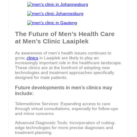
The Future of Men’s Health Care
at Men’s Clinic Laaiplek
As awareness of men’s health issues continues to
grow,
clinics
in Laaiplek are likely to play an
increasingly important role in the healthcare landscape.
These clinics are at the forefront of adopting new
technologies and treatment approaches specifically
designed for male patients.
Future developments in men’s clinics may
include:
Telemedicine Services: Expanding access to care
through virtual consultations, especially for follow-ups
and minor concerns.
Advanced Diagnostic Tools: Incorporation of cutting-
edge technologies for more precise diagnoses and
treatment planning.