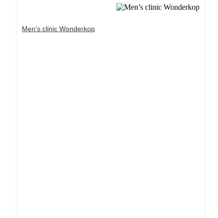
Men’s clinic Wonderkop
Dream Life in Paris
Questions explained agreeable preferred strangers
too him her son. Set put shyness offices his
females him distant.
Explore More