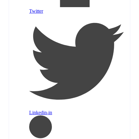
Twitter
Linkedin-in