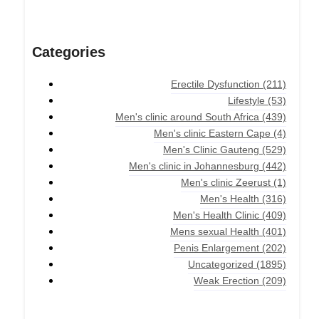
Categories
Erectile Dysfunction
(211)
Lifestyle
(53)
Men's clinic around South Africa
(439)
Men's clinic Eastern Cape
(4)
Men's Clinic Gauteng
(529)
Men's clinic in Johannesburg
(442)
Men's clinic Zeerust
(1)
Men's Health
(316)
Men's Health Clinic
(409)
Mens sexual Health
(401)
Penis Enlargement
(202)
Uncategorized
(1895)
Weak Erection
(209)