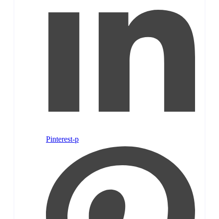
Pinterest-p