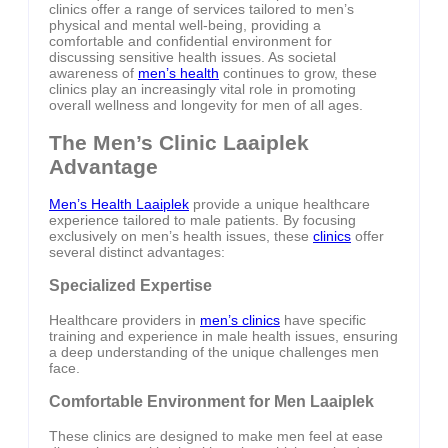
clinics offer a range of services tailored to men’s
physical and mental well-being, providing a
comfortable and confidential environment for
discussing sensitive health issues. As societal
awareness of
men’s health
continues to grow, these
clinics play an increasingly vital role in promoting
overall wellness and longevity for men of all ages.
The Men’s Clinic Laaiplek
Advantage
Men’s Health Laaiplek
provide a unique healthcare
experience tailored to male patients. By focusing
exclusively on men’s health issues, these
clinics
offer
several distinct advantages:
Specialized Expertise
Healthcare providers in
men’s clinics
have specific
training and experience in male health issues, ensuring
a deep understanding of the unique challenges men
face.
Comfortable Environment for Men Laaiplek
These clinics are designed to make men feel at ease