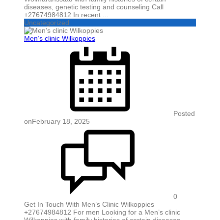
diseases, genetic testing and counseling Call
+27674984812 In recent ...
Uncategorized
Men’s clinic Wilkoppies
Posted
on
February 18, 2025
0
Get In Touch With Men’s Clinic Wilkoppies
+27674984812 For men Looking for a Men’s clinic
Wilkoppies with family histories of certain diseases,