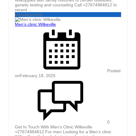
genetic testing and counseling Call +27674984812 In
recent ...
Uncategorized
Men’s clinic Wilkeville
Posted
on
February 18, 2025
0
Get In Touch With Men’s Clinic Wilkeville
+27674984812 For men Looking for a Men’s clinic