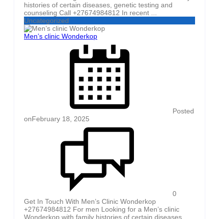
histories of certain diseases, genetic testing and
counseling Call +27674984812 In recent ...
Uncategorized
Men’s clinic Wonderkop
Posted
on
February 18, 2025
0
Get In Touch With Men’s Clinic Wonderkop
+27674984812 For men Looking for a Men’s clinic
Wonderkop with family histories of certain diseases,