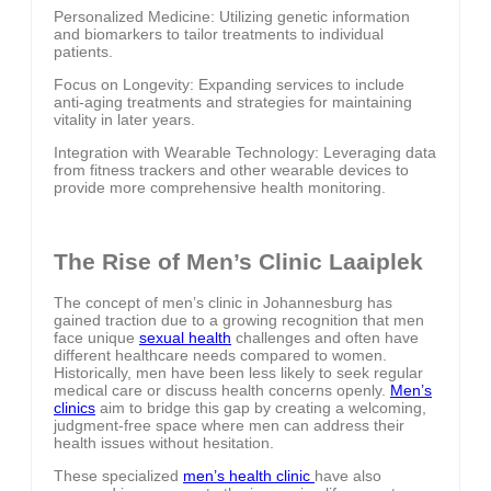
Personalized Medicine: Utilizing genetic information
and biomarkers to tailor treatments to individual
patients.
Focus on Longevity: Expanding services to include
anti-aging treatments and strategies for maintaining
vitality in later years.
Integration with Wearable Technology: Leveraging data
from fitness trackers and other wearable devices to
provide more comprehensive health monitoring.
The Rise of Men’s Clinic Laaiplek
The concept of men’s clinic in Johannesburg has
gained traction due to a growing recognition that men
face unique
sexual health
challenges and often have
different healthcare needs compared to women.
Historically, men have been less likely to seek regular
medical care or discuss health concerns openly.
Men’s
clinics
aim to bridge this gap by creating a welcoming,
judgment-free space where men can address their
health issues without hesitation.
These specialized
men’s health clinic
have also