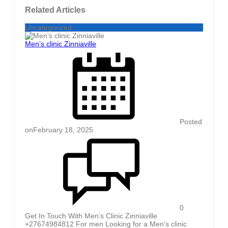
Related Articles
Uncategorized
Men’s clinic Zinniaville
Posted
on
February 18, 2025
0
Get In Touch With Men’s Clinic Zinniaville
+27674984812 For men Looking for a Men’s clinic