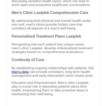
discussing sensitive health topics, which can lead to
more open and productive healthcare conversations.
Men’s Clinic Laaiplek Comprehensive Care
By addressing both physical and mental health under
one roof, men’s clinics provide holistic care that
considers all aspects of a man’s well-being.
Personalized Treatment Plans Laaiplek
Recognizing that each patient has unique needs,
men’s clinic Laaiplek develop individualized treatment
strategies based on comprehensive evaluations.
Continuity of Care
By establishing ongoing relationships with patients, this
men’s clinic
can provide consistent, long-term health
management and early intervention when issues arise.
Education and Empowerment: Men’s clinic Laaiplek
play a crucial role in educating patients about their
health, empowering them to take proactive steps in
maintaining their well-being.