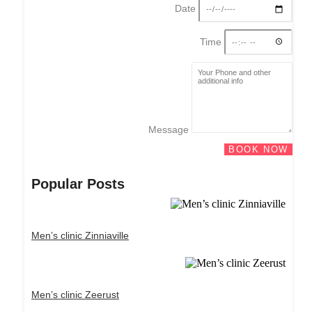
Date
Time
Message
BOOK NOW
Popular Posts
Men’s clinic Zinniaville
Men’s clinic Zeerust