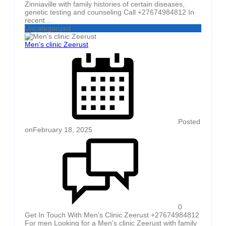
Zinniaville with family histories of certain diseases,
genetic testing and counseling Call +27674984812 In
recent ...
Uncategorized
Men’s clinic Zeerust
Posted
on
February 18, 2025
0
Get In Touch With Men’s Clinic Zeerust +27674984812
For men Looking for a Men’s clinic Zeerust with family