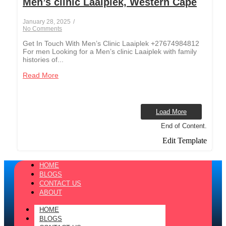
Men’s clinic Laaiplek, Western Cape
January 28, 2025
/
No Comments
Get In Touch With Men’s Clinic Laaiplek +27674984812
For men Looking for a Men’s clinic Laaiplek with family
histories of...
Read More
Load More
End of Content.
Edit Template
HOME
BLOGS
CONTACT US
ABOUT
HOME
BLOGS