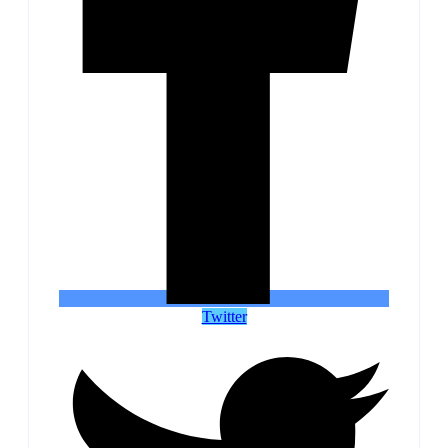
Twitter