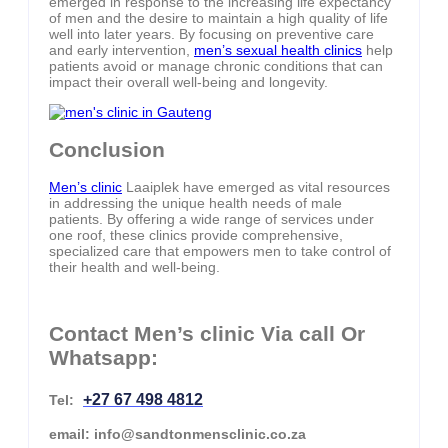
emerged in response to the increasing life expectancy
of men and the desire to maintain a high quality of life
well into later years. By focusing on preventive care
and early intervention,
men’s sexual health clinics
help
patients avoid or manage chronic conditions that can
impact their overall well-being and longevity.
Conclusion
Men’s clinic
Laaiplek have emerged as vital resources
in addressing the unique health needs of male
patients. By offering a wide range of services under
one roof, these clinics provide comprehensive,
specialized care that empowers men to take control of
their health and well-being.
Contact Men’s clinic Via call Or
Whatsapp:
+27 67 498 4812
Tel:
email: info@sandtonmensclinic.co.za