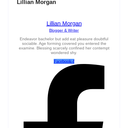
Lillian Morgan
Lillian Morgan
Blogger & Writer
Endeavor bachelor but add eat pleasure doubtful
sociable. Age forming covered you entered the
examine. Blessing scarcely confined her contempt
wondered shy.
Facebook-f