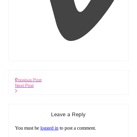
Previous Post
Next Post
Leave a Reply
You must be
logged in
to post a comment.