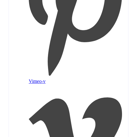
Vimeo-v