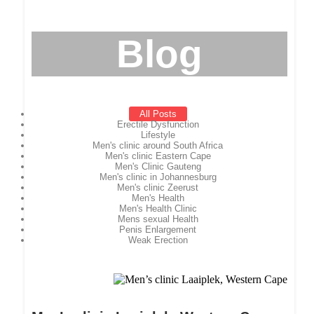
Blog
All Posts
Erectile Dysfunction
Lifestyle
Men's clinic around South Africa
Men's clinic Eastern Cape
Men's Clinic Gauteng
Men's clinic in Johannesburg
Men's clinic Zeerust
Men's Health
Men's Health Clinic
Mens sexual Health
Penis Enlargement
Weak Erection