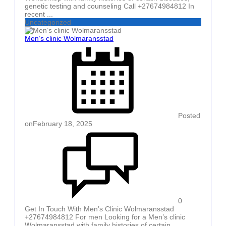
genetic testing and counseling Call +27674984812 In
recent ...
Uncategorized
Men’s clinic Wolmaransstad
Posted
on
February 18, 2025
0
Get In Touch With Men’s Clinic Wolmaransstad
+27674984812 For men Looking for a Men’s clinic
Wolmaransstad with family histories of certain