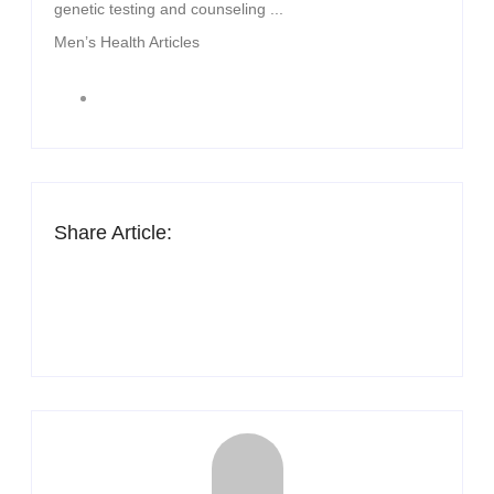
genetic testing and counseling ...
Men’s Health Articles
Share Article: