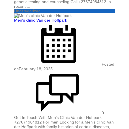
genetic testing and counseling Call +27674984812 In
recent ...
Uncategorized
Men’s clinic Van der Hoffpark
Posted
on
February 18, 2025
0
Get In Touch With Men’s Clinic Van der Hoffpark
+27674984812 For men Looking for a Men’s clinic Van
der Hoffpark with family histories of certain diseases,