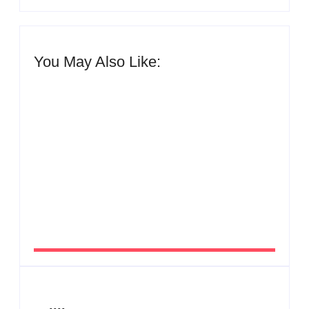
You May Also Like:
Men’s clinic Zinniaville
By
Aeojvzia
Men’s clinic Zeerust
By
Aeojvzia