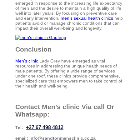
emerged in response to the increasing life expectancy
of men and the desire to maintain a high quality of life
well into later years. By focusing on preventive care
and early intervention,
men’s sexual health clinics
help
patients avoid or manage chronic conditions that can
impact their overall well-being and longevity.
Conclusion
Men’s clinic
Lady Grey have emerged as vital
resources in addressing the unique health needs of
male patients. By offering a wide range of services
under one roof, these clinics provide comprehensive,
specialized care that empowers men to take control of
their health and well-being.
Contact Men’s clinic Via call Or
Whatsapp:
+27 67 498 4812
Tel:
email: info@sandtonmensclinic.co.za