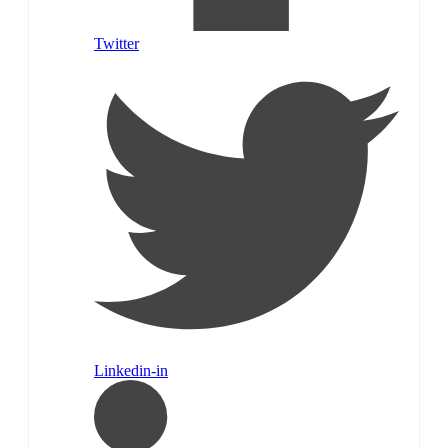
Twitter
Linkedin-in