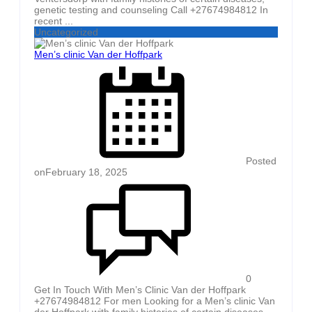
genetic testing and counseling Call +27674984812 In
recent ...
Uncategorized
Men’s clinic Van der Hoffpark
Posted
on
February 18, 2025
0
Get In Touch With Men’s Clinic Van der Hoffpark
+27674984812 For men Looking for a Men’s clinic Van
der Hoffpark with family histories of certain diseases,