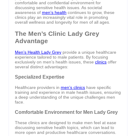
comfortable and confidential environment for
discussing sensitive health issues. As societal
awareness of
men’s health
continues to grow, these
clinics play an increasingly vital role in promoting
overall wellness and longevity for men of all ages.
The Men’s Clinic Lady Grey
Advantage
Men’s Health Lady Grey
provide a unique healthcare
experience tailored to male patients. By focusing
exclusively on men’s health issues, these
clinics
offer
several distinct advantages:
Specialized Expertise
Healthcare providers in
men’s clinics
have specific
training and experience in male health issues, ensuring
a deep understanding of the unique challenges men
face.
Comfortable Environment for Men Lady Grey
These clinics are designed to make men feel at ease
discussing sensitive health topics, which can lead to
more open and productive healthcare conversations.