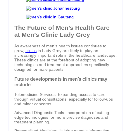
The Future of Men’s Health Care
at Men’s Clinic Lady Grey
As awareness of men’s health issues continues to
grow,
clinics
in Lady Grey are likely to play an
increasingly important role in the healthcare landscape.
These clinics are at the forefront of adopting new
technologies and treatment approaches specifically
designed for male patients.
Future developments in men’s clinics may
include:
Telemedicine Services: Expanding access to care
through virtual consultations, especially for follow-ups
and minor concerns.
Advanced Diagnostic Tools: Incorporation of cutting-
edge technologies for more precise diagnoses and
treatment planning.
Personalized Medicine: Utilizing genetic information