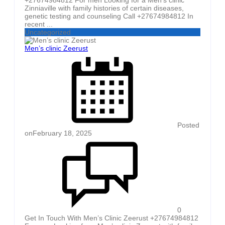
Zinniaville with family histories of certain diseases,
genetic testing and counseling Call +27674984812 In
recent ...
Uncategorized
Men’s clinic Zeerust
Posted
on
February 18, 2025
0
Get In Touch With Men’s Clinic Zeerust +27674984812