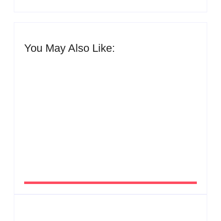
You May Also Like:
Men’s clinic Zinniaville
By
Aeojvzia
Men’s clinic Zeerust
By
Aeojvzia