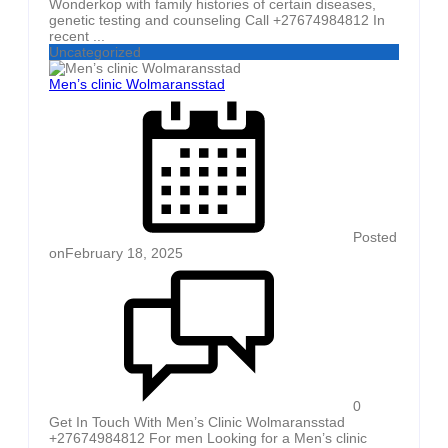
Wonderkop with family histories of certain diseases,
genetic testing and counseling Call +27674984812 In
recent ...
Uncategorized
Men’s clinic Wolmaransstad
Posted
on
February 18, 2025
0
Get In Touch With Men’s Clinic Wolmaransstad
+27674984812 For men Looking for a Men’s clinic