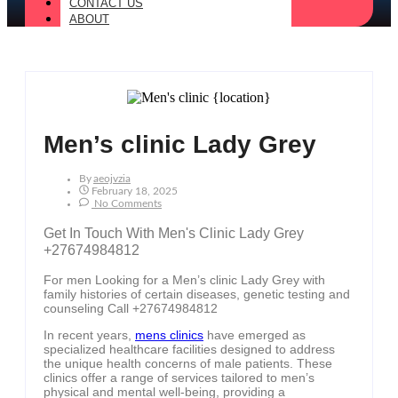
CONTACT US
ABOUT
Men’s clinic Lady Grey
By
Aeojvzia
February 18, 2025
No Comments
Get In Touch With Men's Clinic Lady Grey
+27674984812
For men Looking for a Men’s clinic Lady Grey with
family histories of certain diseases, genetic testing and
counseling Call +27674984812
In recent years,
mens clinics
have emerged as
specialized healthcare facilities designed to address
the unique health concerns of male patients. These
clinics offer a range of services tailored to men’s
physical and mental well-being, providing a