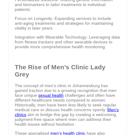
and biomarkers to tailor treatments to individual
patients.
Focus on Longevity: Expanding services to include
anti-aging treatments and strategies for maintaining
vitality in later years.
Integration with Wearable Technology: Leveraging data
from fitness trackers and other wearable devices to
provide more comprehensive health monitoring.
The Rise of Men’s Clinic Lady
Grey
The concept of men’s clinic in Johannesburg has
gained traction due to a growing recognition that men
face unique
sexual health
challenges and often have
different healthcare needs compared to women.
Historically, men have been less likely to seek regular
medical care or discuss health concerns openly.
Men’s
clinics
aim to bridge this gap by creating a welcoming,
judgment-free space where men can address their
health issues without hesitation.
These specialized
men’s health clinic
have also