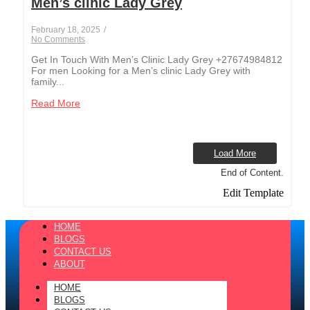
Men’s clinic Lady Grey
February 18, 2025
/
No Comments
Get In Touch With Men’s Clinic Lady Grey +27674984812
For men Looking for a Men’s clinic Lady Grey with
family...
Read More
Load More
End of Content.
Edit Template
HOME
BLOGS
CONTACT US
ABOUT
HOME
BLOGS