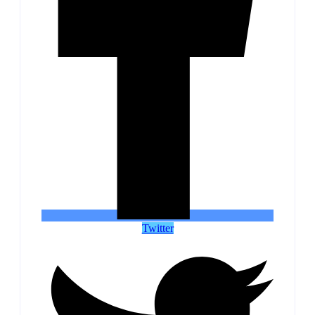
Twitter