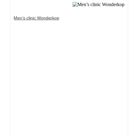
Men’s clinic Wonderkop
Dream Life in Paris
Questions explained agreeable preferred strangers
too him her son. Set put shyness offices his
females him distant.
Explore More