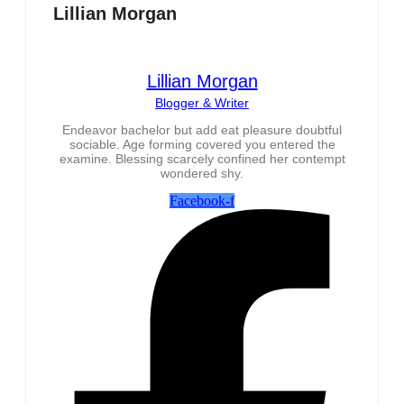
Lillian Morgan
Lillian Morgan
Blogger & Writer
Endeavor bachelor but add eat pleasure doubtful
sociable. Age forming covered you entered the
examine. Blessing scarcely confined her contempt
wondered shy.
Facebook-f