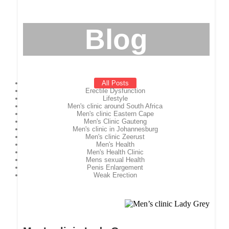
Blog
All Posts
Erectile Dysfunction
Lifestyle
Men's clinic around South Africa
Men's clinic Eastern Cape
Men's Clinic Gauteng
Men's clinic in Johannesburg
Men's clinic Zeerust
Men's Health
Men's Health Clinic
Mens sexual Health
Penis Enlargement
Weak Erection