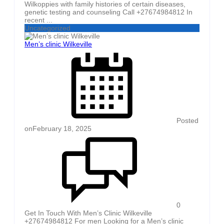
Wilkoppies with family histories of certain diseases,
genetic testing and counseling Call +27674984812 In
recent ...
Uncategorized
Men’s clinic Wilkeville
Posted
on
February 18, 2025
0
Get In Touch With Men’s Clinic Wilkeville
+27674984812 For men Looking for a Men’s clinic