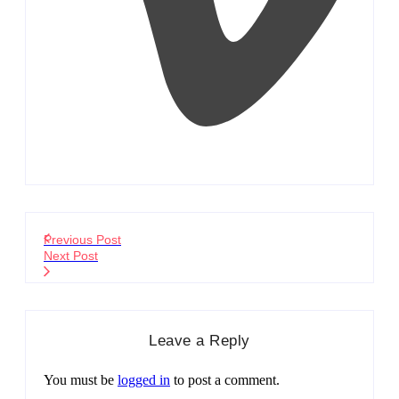
Previous Post
Next Post
Leave a Reply
You must be
logged in
to post a comment.