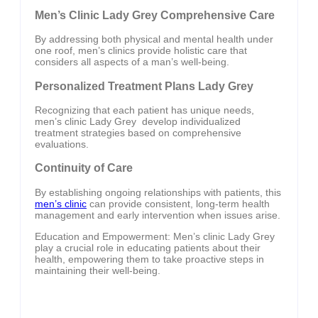
Men’s Clinic Lady Grey Comprehensive Care
By addressing both physical and mental health under
one roof, men’s clinics provide holistic care that
considers all aspects of a man’s well-being.
Personalized Treatment Plans Lady Grey
Recognizing that each patient has unique needs,
men’s clinic Lady Grey develop individualized
treatment strategies based on comprehensive
evaluations.
Continuity of Care
By establishing ongoing relationships with patients, this
men’s clinic
can provide consistent, long-term health
management and early intervention when issues arise.
Education and Empowerment: Men’s clinic Lady Grey
play a crucial role in educating patients about their
health, empowering them to take proactive steps in
maintaining their well-being.