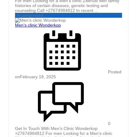
For men Looking for a Men’s clinic Zeerust with family
histories of certain diseases, genetic testing and
counseling Call +27674984812 In recent ...
Uncategorized
Men’s clinic Wonderkop
Posted
on
February 18, 2025
0
Get In Touch With Men’s Clinic Wonderkop
+27674984812 For men Looking for a Men’s clinic