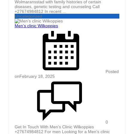
Wolmaransstad with family histories of certain
diseases, genetic testing and counseling Call
+27674984812 In recent ...
Uncategorized
Men’s clinic Wilkoppies
Posted
on
February 18, 2025
0
Get In Touch With Men’s Clinic Wilkoppies
+27674984812 For men Looking for a Men’s clinic