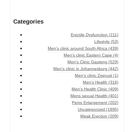
Categories
Erectile Dysfunction
(211)
Lifestyle
(53)
Men's clinic around South Africa
(439)
Men's clinic Eastern Cape
(4)
Men's Clinic Gauteng
(529)
Men's clinic in Johannesburg
(442)
Men's clinic Zeerust
(1)
Men's Health
(316)
Men's Health Clinic
(409)
Mens sexual Health
(401)
Penis Enlargement
(202)
Uncategorized
(1895)
Weak Erection
(209)