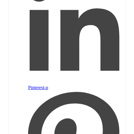
Pinterest-p