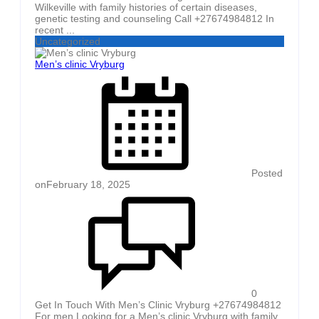
Wilkeville with family histories of certain diseases,
genetic testing and counseling Call +27674984812 In
recent ...
Uncategorized
Men’s clinic Vryburg
Posted
on
February 18, 2025
0
Get In Touch With Men’s Clinic Vryburg +27674984812
For men Looking for a Men’s clinic Vryburg with family