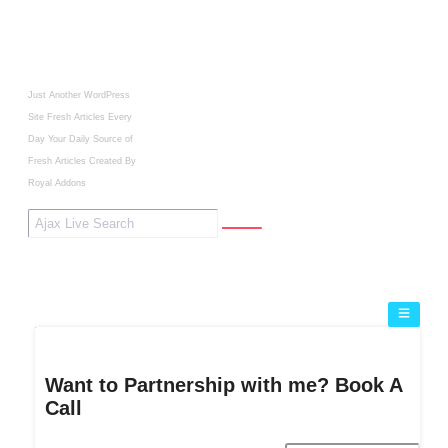
Just Another WordPress
Site
Fresh Articles Every
Day
Your Daily Source of
Fresh Articles
Created By
Royal Addons
Want to Partnership with me? Book A
Call