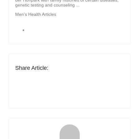
genetic testing and counseling ...
Men’s Health Articles
Share Article: