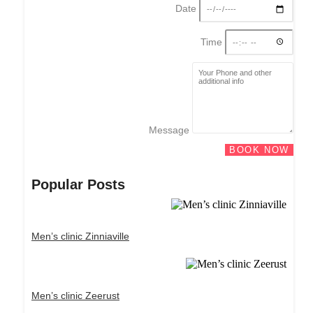
Date
Time
Message
BOOK NOW
Popular Posts
Men’s clinic Zinniaville
Men’s clinic Zeerust