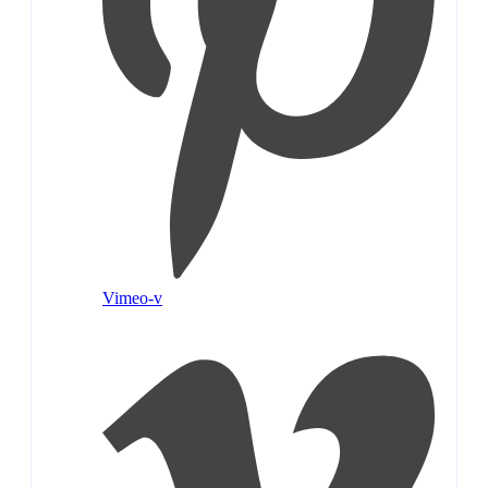
Vimeo-v