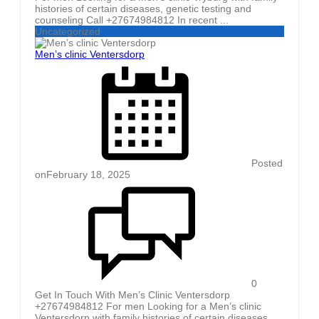
histories of certain diseases, genetic testing and
counseling Call +27674984812 In recent ...
Uncategorized
Men’s clinic Ventersdorp
Posted
on
February 18, 2025
0
Get In Touch With Men’s Clinic Ventersdorp
+27674984812 For men Looking for a Men’s clinic
Ventersdorp with family histories of certain diseases,