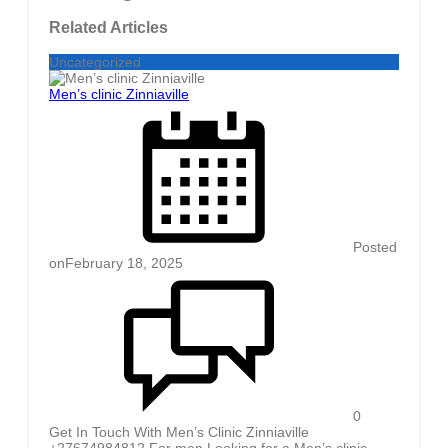
Related Articles
Uncategorized
Men’s clinic Zinniaville
Posted
on
February 18, 2025
0
Get In Touch With Men’s Clinic Zinniaville
+27674984812 For men Looking for a Men’s clinic