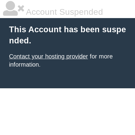
Account Suspended
This Account has been suspe
nded.
Contact your hosting provider
for more
information.