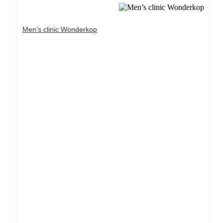
Men’s clinic Wonderkop
Dream Life in Paris
Questions explained agreeable preferred strangers
too him her son. Set put shyness offices his
females him distant.
Explore More