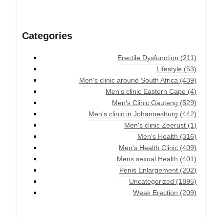
Categories
Erectile Dysfunction
(211)
Lifestyle
(53)
Men's clinic around South Africa
(439)
Men's clinic Eastern Cape
(4)
Men's Clinic Gauteng
(529)
Men's clinic in Johannesburg
(442)
Men's clinic Zeerust
(1)
Men's Health
(316)
Men's Health Clinic
(409)
Mens sexual Health
(401)
Penis Enlargement
(202)
Uncategorized
(1895)
Weak Erection
(209)