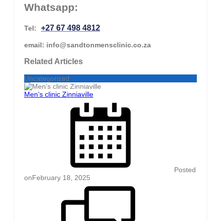
Whatsapp:
+27 67 498 4812
Tel:
email: info@sandtonmensclinic.co.za
Related Articles
Uncategorized
Men’s clinic Zinniaville
Posted
on
February 18, 2025