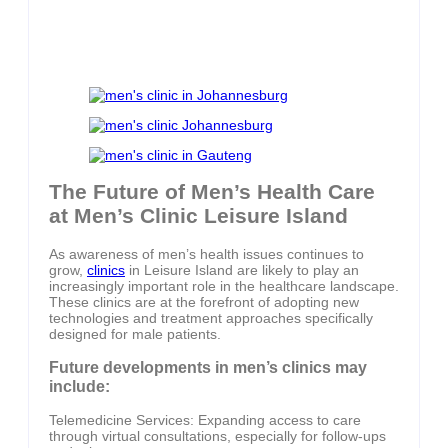
The Future of Men’s Health Care
at Men’s Clinic Leisure Island
As awareness of men’s health issues continues to
grow,
clinics
in Leisure Island are likely to play an
increasingly important role in the healthcare landscape.
These clinics are at the forefront of adopting new
technologies and treatment approaches specifically
designed for male patients.
Future developments in men’s clinics may
include:
Telemedicine Services: Expanding access to care
through virtual consultations, especially for follow-ups