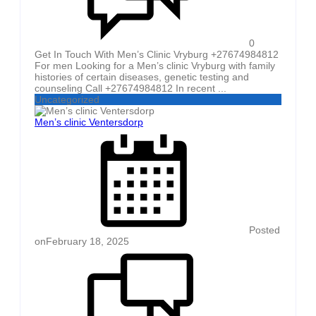
0
Get In Touch With Men’s Clinic Vryburg +27674984812
For men Looking for a Men’s clinic Vryburg with family
histories of certain diseases, genetic testing and
counseling Call +27674984812 In recent ...
Uncategorized
Men’s clinic Ventersdorp
Posted
on
February 18, 2025