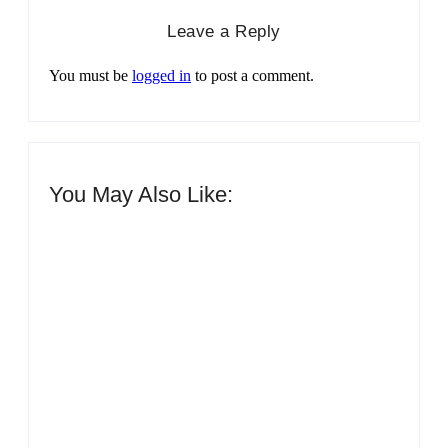
Leave a Reply
You must be
logged in
to post a comment.
You May Also Like:
Men’s clinic Zinniaville
By
Aeojvzia
Men’s clinic Zeerust
By
Aeojvzia