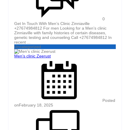
0
Get In Touch With Men’s Clinic Zinniaville
+27674984812 For men Looking for a Men’s clinic
Zinniaville with family histories of certain diseases,
genetic testing and counseling Call +27674984812 In
recent ...
Uncategorized
Men’s clinic Zeerust
Posted
on
February 18, 2025