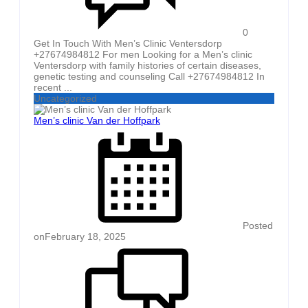
0
Get In Touch With Men’s Clinic Ventersdorp
+27674984812 For men Looking for a Men’s clinic
Ventersdorp with family histories of certain diseases,
genetic testing and counseling Call +27674984812 In
recent ...
Uncategorized
Men’s clinic Van der Hoffpark
Posted
on
February 18, 2025