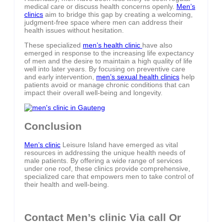
medical care or discuss health concerns openly.
Men’s
clinics
aim to bridge this gap by creating a welcoming,
judgment-free space where men can address their
health issues without hesitation.
These specialized
men’s health clinic
have also
emerged in response to the increasing life expectancy
of men and the desire to maintain a high quality of life
well into later years. By focusing on preventive care
and early intervention,
men’s sexual health clinics
help
patients avoid or manage chronic conditions that can
impact their overall well-being and longevity.
Conclusion
Men’s clinic
Leisure Island have emerged as vital
resources in addressing the unique health needs of
male patients. By offering a wide range of services
under one roof, these clinics provide comprehensive,
specialized care that empowers men to take control of
their health and well-being.
Contact Men’s clinic Via call Or