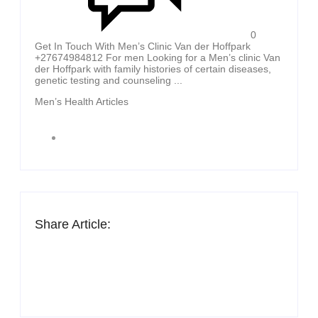
0
Get In Touch With Men’s Clinic Van der Hoffpark
+27674984812 For men Looking for a Men’s clinic Van
der Hoffpark with family histories of certain diseases,
genetic testing and counseling ...
Men’s Health Articles
Share Article: