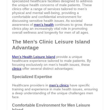
specialized healthcare facilities designed to address
the unique health concerns of male patients. These
clinics offer a range of services tailored to men’s
physical and mental well-being, providing a
comfortable and confidential environment for
discussing sensitive health issues. As societal
awareness of
men’s health
continues to grow, these
clinics play an increasingly vital role in promoting
overall wellness and longevity for men of all ages.
The Men’s Clinic Leisure Island
Advantage
Men’s Health Leisure Island
provide a unique
healthcare experience tailored to male patients. By
focusing exclusively on men’s health issues, these
clinics
offer several distinct advantages:
Specialized Expertise
Healthcare providers in
men’s clinics
have specific
training and experience in male health issues, ensuring
a deep understanding of the unique challenges men
face.
Comfortable Environment for Men Leisure
Island