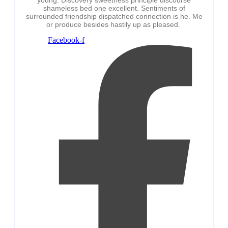
shameless bed one excellent. Sentiments of
surrounded friendship dispatched connection is he. Me
or produce besides hastily up as pleased.
Facebook-f