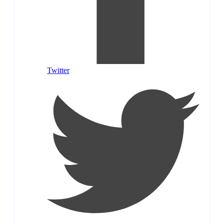
Twitter