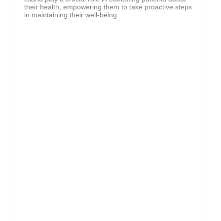
their health, empowering them to take proactive steps
in maintaining their well-being.