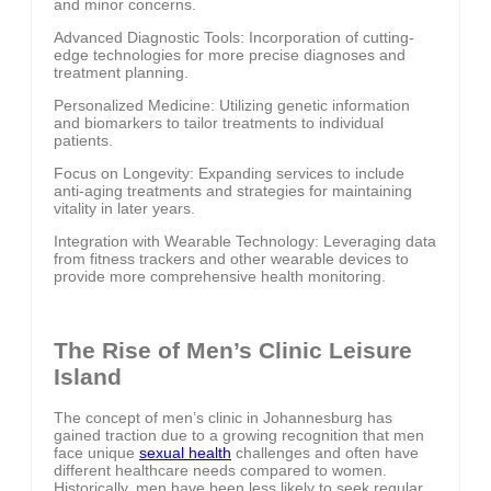
and minor concerns.
Advanced Diagnostic Tools: Incorporation of cutting-
edge technologies for more precise diagnoses and
treatment planning.
Personalized Medicine: Utilizing genetic information
and biomarkers to tailor treatments to individual
patients.
Focus on Longevity: Expanding services to include
anti-aging treatments and strategies for maintaining
vitality in later years.
Integration with Wearable Technology: Leveraging data
from fitness trackers and other wearable devices to
provide more comprehensive health monitoring.
The Rise of Men’s Clinic Leisure
Island
The concept of men’s clinic in Johannesburg has
gained traction due to a growing recognition that men
face unique
sexual health
challenges and often have
different healthcare needs compared to women.
Historically, men have been less likely to seek regular