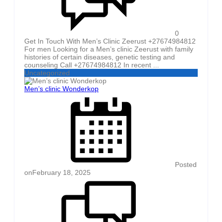
0
Get In Touch With Men’s Clinic Zeerust +27674984812
For men Looking for a Men’s clinic Zeerust with family
histories of certain diseases, genetic testing and
counseling Call +27674984812 In recent ...
Uncategorized
Men’s clinic Wonderkop
Posted
on
February 18, 2025