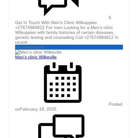
0
Get In Touch With Men’s Clinic Wilkoppies
+27674984812 For men Looking for a Men’s clinic
Wilkoppies with family histories of certain diseases,
genetic testing and counseling Call +27674984812 In
recent ...
Uncategorized
Men’s clinic Wilkeville
Posted
on
February 18, 2025