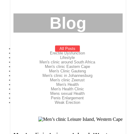
Blog
All Posts
Erectile Dysfunction
Lifestyle
Men's clinic around South Africa
Men's clinic Eastern Cape
Men's Clinic Gauteng
Men's clinic in Johannesburg
Men's clinic Zeerust
Men's Health
Men's Health Clinic
Mens sexual Health
Penis Enlargement
Weak Erection