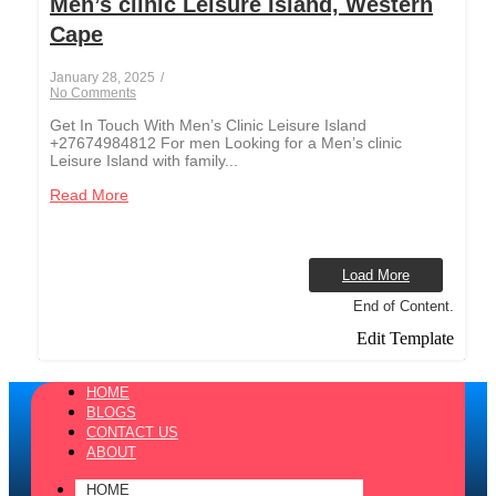
Men’s clinic Leisure Island, Western
Cape
January 28, 2025
/
No Comments
Get In Touch With Men’s Clinic Leisure Island
+27674984812 For men Looking for a Men’s clinic
Leisure Island with family...
Read More
Load More
End of Content.
Edit Template
HOME
BLOGS
CONTACT US
ABOUT
HOME