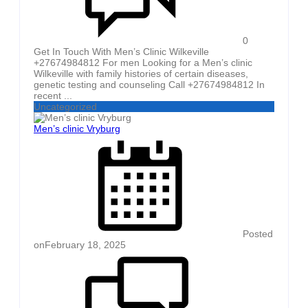
0
Get In Touch With Men’s Clinic Wilkeville
+27674984812 For men Looking for a Men’s clinic
Wilkeville with family histories of certain diseases,
genetic testing and counseling Call +27674984812 In
recent ...
Uncategorized
Men’s clinic Vryburg
Posted
on
February 18, 2025