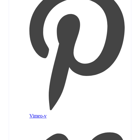
Vimeo-v