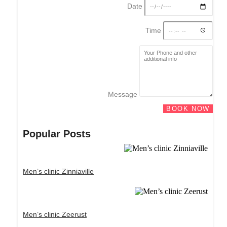
Date
Time
Message
BOOK NOW
Popular Posts
Men’s clinic Zinniaville
Men’s clinic Zeerust