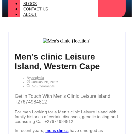
BLOGS
CONTACT US
ABOUT
Men’s clinic Leisure
Island, Western Cape
By
Aeojvzia
January 28, 2025
No Comments
Get In Touch With Men's Clinic Leisure Island
+27674984812
For men Looking for a Men’s clinic Leisure Island with
family histories of certain diseases, genetic testing and
counseling Call +27674984812
In recent years,
mens clinics
have emerged as