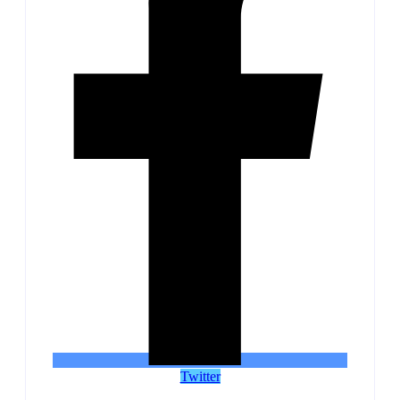
Twitter