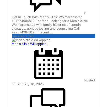
0
Get In Touch With Men’s Clinic Wolmaransstad
+27674984812 For men Looking for a Men’s clinic
Wolmaransstad with family histories of certain
diseases, genetic testing and counseling Call
+27674984812 In recent ...
Uncategorized
Men’s clinic Wilkoppies
Posted
on
February 18, 2025