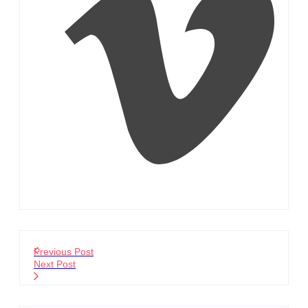
Previous Post
Next Post