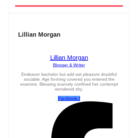
Lillian Morgan
Lillian Morgan
Blogger & Writer
Endeavor bachelor but add eat pleasure doubtful
sociable. Age forming covered you entered the
examine. Blessing scarcely confined her contempt
wondered shy.
Facebook-f