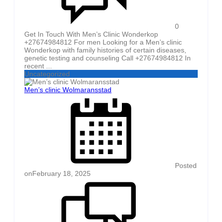
0
Get In Touch With Men’s Clinic Wonderkop
+27674984812 For men Looking for a Men’s clinic
Wonderkop with family histories of certain diseases,
genetic testing and counseling Call +27674984812 In
recent ...
Uncategorized
Men’s clinic Wolmaransstad
Posted
on
February 18, 2025