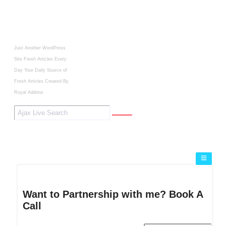
Just Another WordPress
Site
Fresh Articles Every
Day
Your Daily Source of
Fresh Articles
Created By
Royal Addons
Want to Partnership with me? Book A
Call