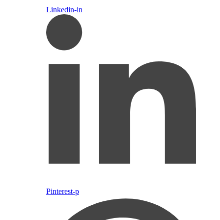
Linkedin-in
Pinterest-p