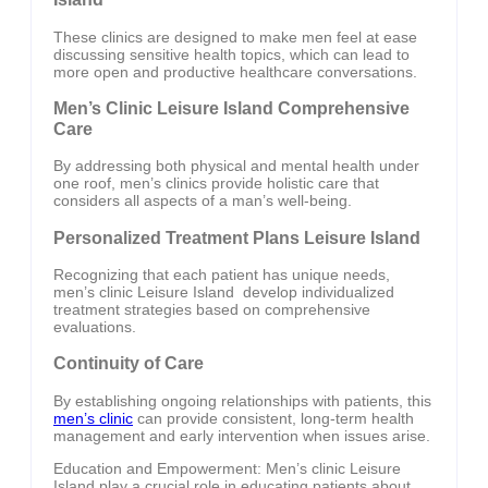
These clinics are designed to make men feel at ease
discussing sensitive health topics, which can lead to
more open and productive healthcare conversations.
Men’s Clinic Leisure Island Comprehensive
Care
By addressing both physical and mental health under
one roof, men’s clinics provide holistic care that
considers all aspects of a man’s well-being.
Personalized Treatment Plans Leisure Island
Recognizing that each patient has unique needs,
men’s clinic Leisure Island develop individualized
treatment strategies based on comprehensive
evaluations.
Continuity of Care
By establishing ongoing relationships with patients, this
men’s clinic
can provide consistent, long-term health
management and early intervention when issues arise.
Education and Empowerment: Men’s clinic Leisure
Island play a crucial role in educating patients about