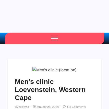
Men’s clinic
Loevenstein, Western
Cape
By
Aeojvzia
January 28, 2025
No Comments