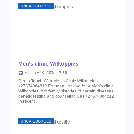
UNCATEGORIZED
Men’s clinic Wilkoppies
February 18, 2025
0
Get In Touch With Men’s Clinic Wilkoppies
+27674984812 For men Looking for a Men’s clinic
Wilkoppies with family histories of certain diseases,
genetic testing and counseling Call +27674984812
In recent ...
UNCATEGORIZED