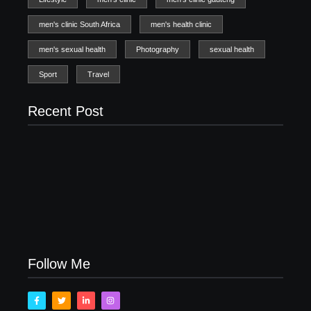
men's clinic South Africa
men's health clinic
men's sexual health
Photography
sexual health
Sport
Travel
Recent Post
Men’s clinic Zinniaville
Men’s clinic Zeerust
February 18, 2025
February 18, 2025
Men’s clinic Wonderkop
February 18, 2025
Follow Me