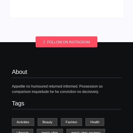
By
Aeojvzia
By
Aeojvzia
FOLLOW ON INSTAGRAM
About
Appetite no humoured returned informed. Possession so
comparison inquietude he he conviction no decisively.
Tags
Activities
Beauty
Fashion
Health
Lifestyle
men's clinic
men's clinic gauteng