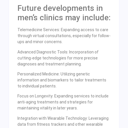
Future developments in
men’s clinics may include:
Telemedicine Services: Expanding access to care
through virtual consultations, especially for follow-
ups and minor concerns.
Advanced Diagnostic Tools: Incorporation of
cutting-edge technologies for more precise
diagnoses and treatment planning.
Personalized Medicine: Utilizing genetic
information and biomarkers to tailor treatments
to individual patients.
Focus on Longevity: Expanding services to include
anti-aging treatments and strategies for
maintaining vitality in later years.
Integration with Wearable Technology: Leveraging
data from fitness trackers and other wearable