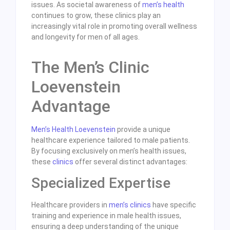
issues. As societal awareness of
men’s health
continues to grow, these clinics play an
increasingly vital role in promoting overall wellness
and longevity for men of all ages.
The Men’s Clinic
Loevenstein
Advantage
Men’s Health Loevenstein
provide a unique
healthcare experience tailored to male patients.
By focusing exclusively on men’s health issues,
these
clinics
offer several distinct advantages:
Specialized Expertise
Healthcare providers in
men’s clinics
have specific
training and experience in male health issues,
ensuring a deep understanding of the unique