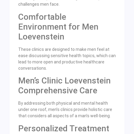
challenges men face.
Comfortable
Environment for Men
Loevenstein
These clinics are designed to make men feel at
ease discussing sensitive health topics, which can
lead to more open and productive healthcare
conversations.
Men’s Clinic Loevenstein
Comprehensive Care
By addressing both physical and mental health
under one roof, men’s clinics provide holistic care
that considers all aspects of a man’s well-being.
Personalized Treatment