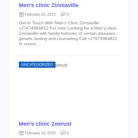
Men’s clinic Zinniaville
February 18, 2025
0
Get In Touch With Men’s Clinic Zinniaville
+27674984812 For men Looking for a Men’s clinic
Zinniaville with family histories of certain diseases,
genetic testing and counseling Call +27674984812
In recent ...
UNCATEGORIZED
Men’s clinic Zeerust
February 18, 2025
0