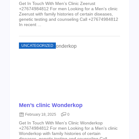
Get In Touch With Men’s Clinic Zeerust
+27674984812 For men Looking for a Men’s clinic
Zeerust with family histories of certain diseases,
genetic testing and counseling Call +27674984812
In recent ...
UNCATEGORIZED
Men’s clinic Wonderkop
February 18, 2025
0
Get In Touch With Men’s Clinic Wonderkop
+27674984812 For men Looking for a Men’s clinic
Wonderkop with family histories of certain
diseases, genetic testing and counseling Call