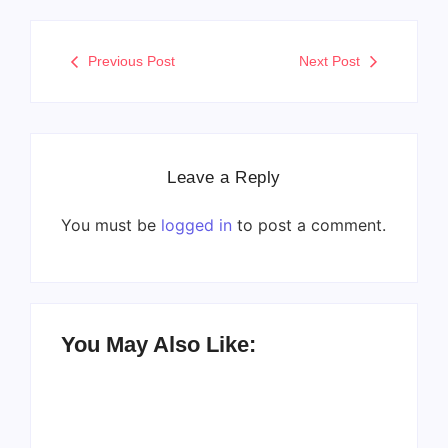
Previous Post
Next Post
Leave a Reply
You must be
logged in
to post a comment.
You May Also Like: