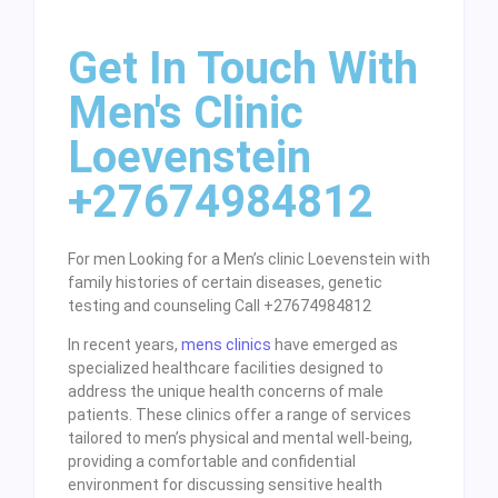
Get In Touch With
Men's Clinic
Loevenstein
+27674984812
For men Looking for a Men’s clinic Loevenstein with
family histories of certain diseases, genetic
testing and counseling Call +27674984812
In recent years,
mens clinics
have emerged as
specialized healthcare facilities designed to
address the unique health concerns of male
patients. These clinics offer a range of services
tailored to men’s physical and mental well-being,
providing a comfortable and confidential
environment for discussing sensitive health