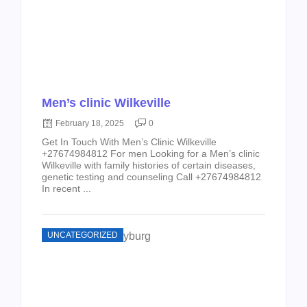
Men’s clinic Wilkeville
February 18, 2025
0
Get In Touch With Men’s Clinic Wilkeville
+27674984812 For men Looking for a Men’s clinic
Wilkeville with family histories of certain diseases,
genetic testing and counseling Call +27674984812
In recent ...
UNCATEGORIZED