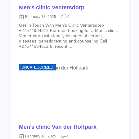
Men’s clinic Ventersdorp
February 18, 2025
0
Get In Touch With Men’s Clinic Ventersdorp
+27674984812 For men Looking for a Men’s clinic
Ventersdorp with family histories of certain
diseases, genetic testing and counseling Call
+27674984812 In recent ...
UNCATEGORIZED
Men’s clinic Van der Hoffpark
February 18, 2025
0