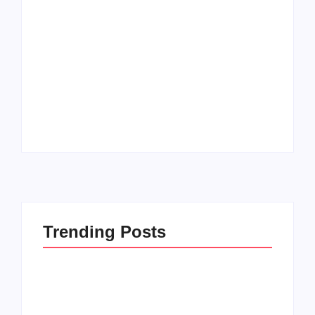
Men’s clinic
Zinniaville
Men’s clinic Zeerust
By
Aeojvzia
By
Aeojvzia
Trending Posts