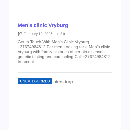
Men’s clinic Vryburg
February 18, 2025
0
Get In Touch With Men’s Clinic Vryburg
+27674984812 For men Looking for a Men’s clinic
Vryburg with family histories of certain diseases,
genetic testing and counseling Call +27674984812
In recent ...
UNCATEGORIZED