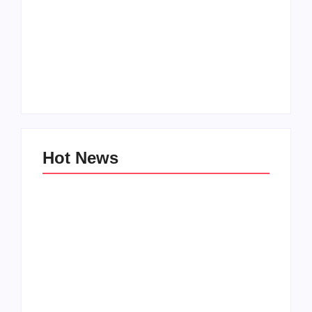
Men’s clinic
Zinniaville
Men’s clinic Zeerust
By
Aeojvzia
By
Aeojvzia
Hot News
Men’s clinic
Men’s clinic
Wonderkop
Wolmaransstad