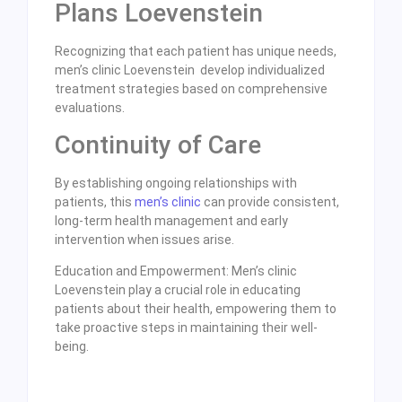
Plans Loevenstein
Recognizing that each patient has unique needs,
men’s clinic Loevenstein develop individualized
treatment strategies based on comprehensive
evaluations.
Continuity of Care
By establishing ongoing relationships with
patients, this
men’s clinic
can provide consistent,
long-term health management and early
intervention when issues arise.
Education and Empowerment: Men’s clinic
Loevenstein play a crucial role in educating
patients about their health, empowering them to
take proactive steps in maintaining their well-
being.