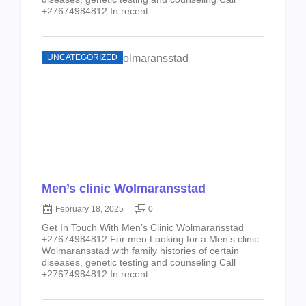
+27674984812 In recent ...
UNCATEGORIZED
Men’s clinic Wolmaransstad
February 18, 2025
0
Get In Touch With Men’s Clinic Wolmaransstad
+27674984812 For men Looking for a Men’s clinic
Wolmaransstad with family histories of certain
diseases, genetic testing and counseling Call
+27674984812 In recent ...