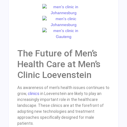
The Future of Men’s
Health Care at Men’s
Clinic Loevenstein
As awareness of men’s health issues continues to
grow,
clinics
in Loevenstein are likely to play an
increasingly important role in the healthcare
landscape. These clinics are at the forefront of
adopting new technologies and treatment
approaches specifically designed for male
patients.