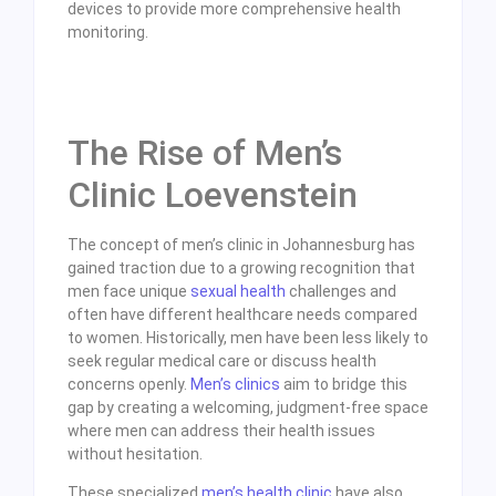
devices to provide more comprehensive health
monitoring.
The Rise of Men’s
Clinic Loevenstein
The concept of men’s clinic in Johannesburg has
gained traction due to a growing recognition that
men face unique
sexual health
challenges and
often have different healthcare needs compared
to women. Historically, men have been less likely to
seek regular medical care or discuss health
concerns openly.
Men’s clinics
aim to bridge this
gap by creating a welcoming, judgment-free space
where men can address their health issues
without hesitation.
These specialized
men’s health clinic
have also