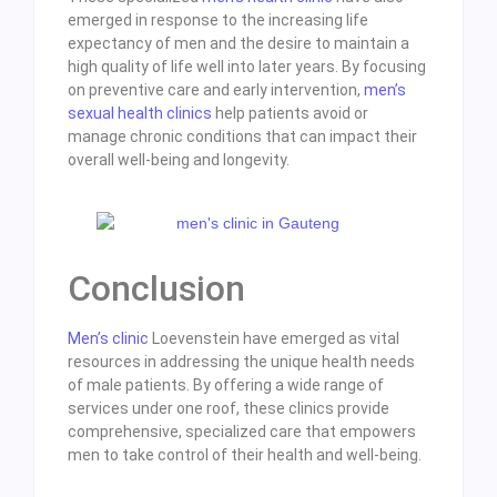
emerged in response to the increasing life
expectancy of men and the desire to maintain a
high quality of life well into later years. By focusing
on preventive care and early intervention,
men’s
sexual health clinics
help patients avoid or
manage chronic conditions that can impact their
overall well-being and longevity.
Conclusion
Men’s clinic
Loevenstein have emerged as vital
resources in addressing the unique health needs
of male patients. By offering a wide range of
services under one roof, these clinics provide
comprehensive, specialized care that empowers
men to take control of their health and well-being.