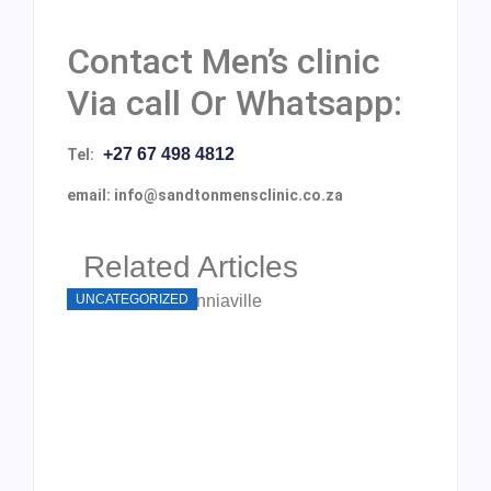
Contact Men’s clinic
Via call Or Whatsapp:
+27 67 498 4812
Tel:
email: info@sandtonmensclinic.co.za
Related Articles
UNCATEGORIZED