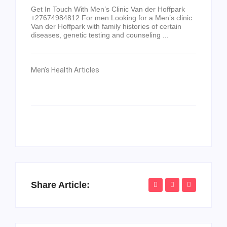
Get In Touch With Men’s Clinic Van der Hoffpark
+27674984812 For men Looking for a Men’s clinic
Van der Hoffpark with family histories of certain
diseases, genetic testing and counseling ...
Men’s Health Articles
Share Article: