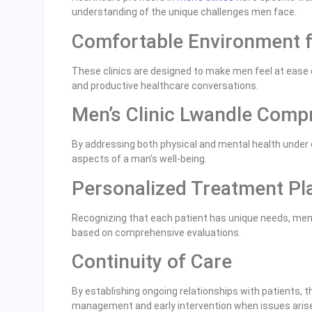
understanding of the unique challenges men face.
Comfortable Environment 
These clinics are designed to make men feel at ease 
and productive healthcare conversations.
Men’s Clinic Lwandle Comp
By addressing both physical and mental health under on
aspects of a man’s well-being.
Personalized Treatment Pl
Recognizing that each patient has unique needs, men’
based on comprehensive evaluations.
Continuity of Care
By establishing ongoing relationships with patients, t
management and early intervention when issues aris