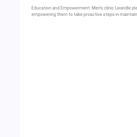
Education and Empowerment: Men’s clinic Lwandle play 
empowering them to take proactive steps in maintaini