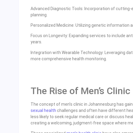
Advanced Diagnostic Tools: Incorporation of cutting
planning.
Personalized Medicine: Utilizing genetic information a
Focus on Longevity: Expanding services to include anti
years.
Integration with Wearable Technology: Leveraging dat
more comprehensive health monitoring.
The Rise of Men’s Clini
The concept of men’s clinic in Johannesburg has gain
sexual health
challenges and often have different he
less likely to seek regular medical care or discuss he
creating a welcoming, judgment-free space where men