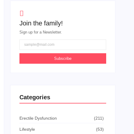
Join the family!
Sign up for a Newsletter.
Subscribe
Categories
Erectile Dysfunction
(211)
Lifestyle
(53)