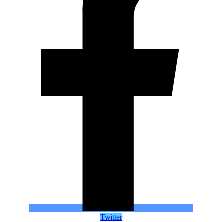
Twitter