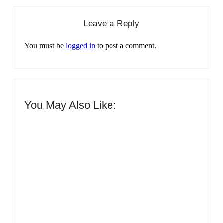
Leave a Reply
You must be
logged in
to post a comment.
You May Also Like:
Men’s clinic Zinniaville
By
Aeojvzia
Men’s clinic Zeerust
By
Aeojvzia