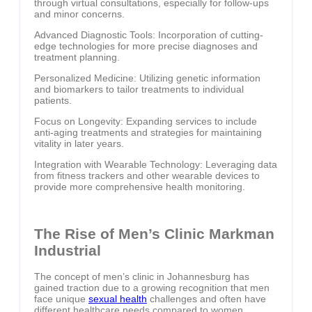
through virtual consultations, especially for follow-ups
and minor concerns.
Advanced Diagnostic Tools: Incorporation of cutting-
edge technologies for more precise diagnoses and
treatment planning.
Personalized Medicine: Utilizing genetic information
and biomarkers to tailor treatments to individual
patients.
Focus on Longevity: Expanding services to include
anti-aging treatments and strategies for maintaining
vitality in later years.
Integration with Wearable Technology: Leveraging data
from fitness trackers and other wearable devices to
provide more comprehensive health monitoring.
The Rise of Men’s Clinic Markman
Industrial
The concept of men’s clinic in Johannesburg has
gained traction due to a growing recognition that men
face unique
sexual health
challenges and often have
different healthcare needs compared to women.