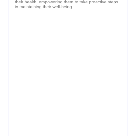
their health, empowering them to take proactive steps
in maintaining their well-being.