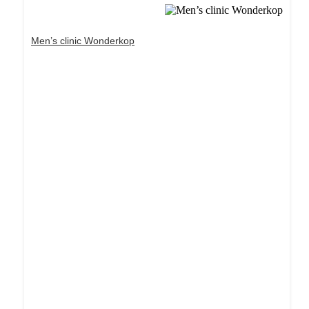
Men’s clinic Wonderkop
Dream Life in Paris
Questions explained agreeable preferred strangers
too him her son. Set put shyness offices his
females him distant.
Explore More