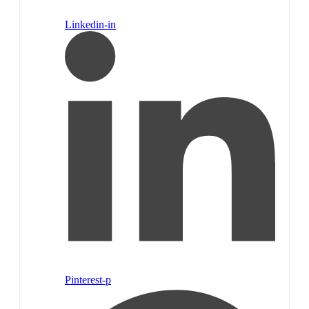
Linkedin-in
Pinterest-p