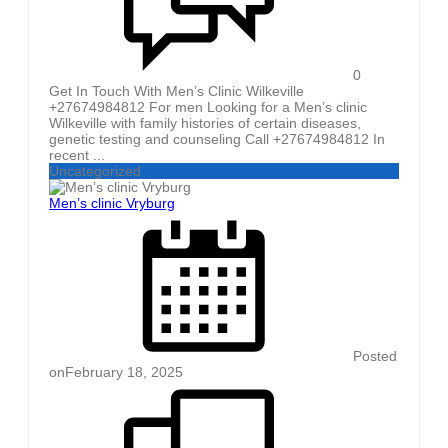
0
Get In Touch With Men’s Clinic Wilkeville
+27674984812 For men Looking for a Men’s clinic
Wilkeville with family histories of certain diseases,
genetic testing and counseling Call +27674984812 In
recent ...
Uncategorized
Men’s clinic Vryburg
Posted
on
February 18, 2025