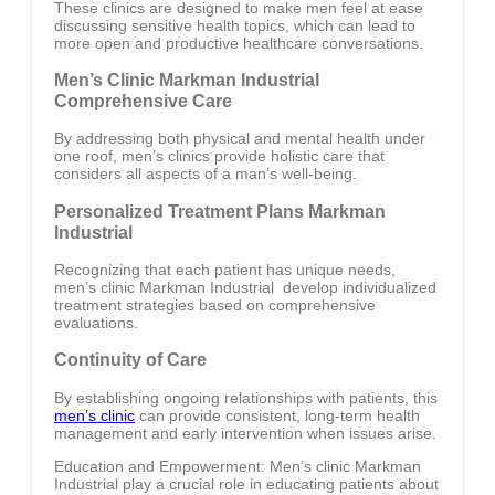
These clinics are designed to make men feel at ease
discussing sensitive health topics, which can lead to
more open and productive healthcare conversations.
Men’s Clinic Markman Industrial
Comprehensive Care
By addressing both physical and mental health under
one roof, men’s clinics provide holistic care that
considers all aspects of a man’s well-being.
Personalized Treatment Plans Markman
Industrial
Recognizing that each patient has unique needs,
men’s clinic Markman Industrial develop individualized
treatment strategies based on comprehensive
evaluations.
Continuity of Care
By establishing ongoing relationships with patients, this
men’s clinic
can provide consistent, long-term health
management and early intervention when issues arise.
Education and Empowerment: Men’s clinic Markman
Industrial play a crucial role in educating patients about