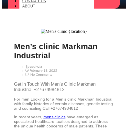
CONTACT US
ABOUT
Men’s clinic Markman
Industrial
By
Aeojvzia
February 18, 2025
No Comments
Get In Touch With Men's Clinic Markman
Industrial +27674984812
For men Looking for a Men’s clinic Markman Industrial
with family histories of certain diseases, genetic testing
and counseling Call +27674984812
In recent years,
mens clinics
have emerged as
specialized healthcare facilities designed to address
the unique health concerns of male patients. These