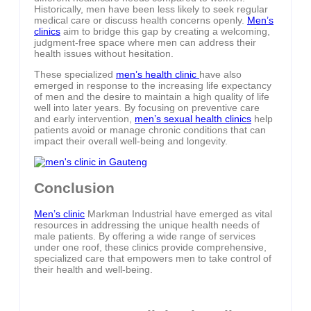
Historically, men have been less likely to seek regular
medical care or discuss health concerns openly.
Men’s
clinics
aim to bridge this gap by creating a welcoming,
judgment-free space where men can address their
health issues without hesitation.
These specialized
men’s health clinic
have also
emerged in response to the increasing life expectancy
of men and the desire to maintain a high quality of life
well into later years. By focusing on preventive care
and early intervention,
men’s sexual health clinics
help
patients avoid or manage chronic conditions that can
impact their overall well-being and longevity.
Conclusion
Men’s clinic
Markman Industrial have emerged as vital
resources in addressing the unique health needs of
male patients. By offering a wide range of services
under one roof, these clinics provide comprehensive,
specialized care that empowers men to take control of
their health and well-being.