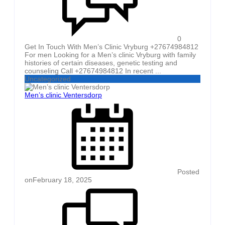
0
Get In Touch With Men’s Clinic Vryburg +27674984812
For men Looking for a Men’s clinic Vryburg with family
histories of certain diseases, genetic testing and
counseling Call +27674984812 In recent ...
Uncategorized
Men’s clinic Ventersdorp
Posted
on
February 18, 2025