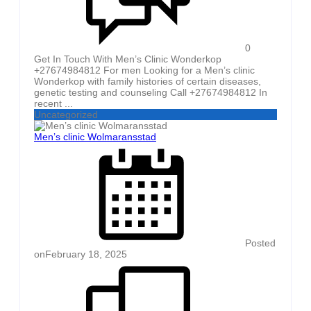
0
Get In Touch With Men’s Clinic Wonderkop
+27674984812 For men Looking for a Men’s clinic
Wonderkop with family histories of certain diseases,
genetic testing and counseling Call +27674984812 In
recent ...
Uncategorized
Men’s clinic Wolmaransstad
Posted
on
February 18, 2025