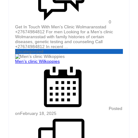
0
Get In Touch With Men’s Clinic Wolmaransstad
+27674984812 For men Looking for a Men’s clinic
Wolmaransstad with family histories of certain
diseases, genetic testing and counseling Call
+27674984812 In recent ...
Uncategorized
Men’s clinic Wilkoppies
Posted
on
February 18, 2025