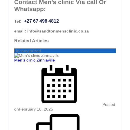
Contact Men’s clinic Via call Or
Whatsapp:
+27 67 498 4812
Tel:
email: info@sandtonmensclinic.co.za
Related Articles
Uncategorized
Men’s clinic Zinniaville
Posted
on
February 18, 2025