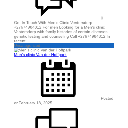
0
Get In Touch With Men’s Clinic Ventersdorp
+27674984812 For men Looking for a Men’s clinic
Ventersdorp with family histories of certain diseases,
genetic testing and counseling Call +27674984812 In
recent ...
Uncategorized
Men’s clinic Van der Hoffpark
Posted
on
February 18, 2025