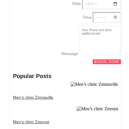
Date
Time
Message
BOOK NOW
Popular Posts
Men’s clinic Zinniaville
Men’s clinic Zeerust