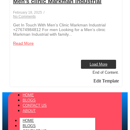
Men’s clinic Markman Industrial
February 18, 2025
/
No Comments
Get In Touch With Men’s Clinic Markman Industrial
+27674984812 For men Looking for a Men’s clinic
Markman Industrial with family...
Read More
Load More
End of Content.
Edit Template
HOME
BLOGS
CONTACT US
ABOUT
HOME
BLOGS