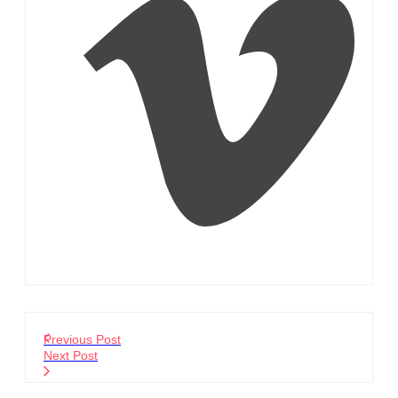
Previous Post
Next Post