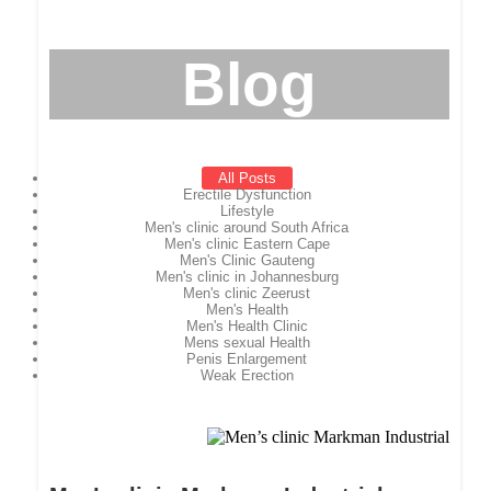
Blog
All Posts
Erectile Dysfunction
Lifestyle
Men's clinic around South Africa
Men's clinic Eastern Cape
Men's Clinic Gauteng
Men's clinic in Johannesburg
Men's clinic Zeerust
Men's Health
Men's Health Clinic
Mens sexual Health
Penis Enlargement
Weak Erection