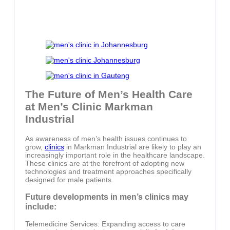
The Future of Men’s Health Care
at Men’s Clinic Markman
Industrial
As awareness of men’s health issues continues to
grow,
clinics
in Markman Industrial are likely to play an
increasingly important role in the healthcare landscape.
These clinics are at the forefront of adopting new
technologies and treatment approaches specifically
designed for male patients.
Future developments in men’s clinics may
include:
Telemedicine Services: Expanding access to care