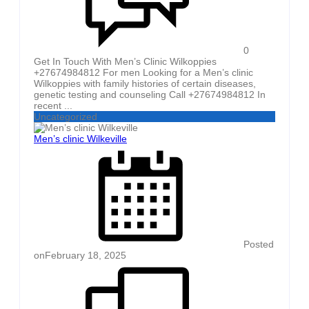
0
Get In Touch With Men’s Clinic Wilkoppies
+27674984812 For men Looking for a Men’s clinic
Wilkoppies with family histories of certain diseases,
genetic testing and counseling Call +27674984812 In
recent ...
Uncategorized
Men’s clinic Wilkeville
Posted
on
February 18, 2025