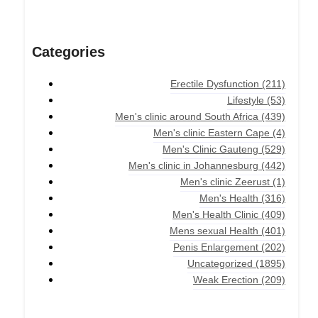
Categories
Erectile Dysfunction
(211)
Lifestyle
(53)
Men's clinic around South Africa
(439)
Men's clinic Eastern Cape
(4)
Men's Clinic Gauteng
(529)
Men's clinic in Johannesburg
(442)
Men's clinic Zeerust
(1)
Men's Health
(316)
Men's Health Clinic
(409)
Mens sexual Health
(401)
Penis Enlargement
(202)
Uncategorized
(1895)
Weak Erection
(209)