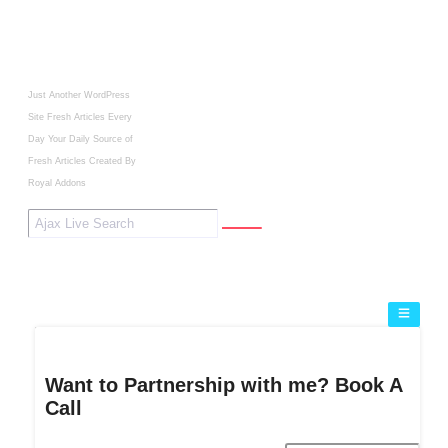
Just Another WordPress
Site
Fresh Articles Every
Day
Your Daily Source of
Fresh Articles
Created By
Royal Addons
Want to Partnership with me? Book A
Call