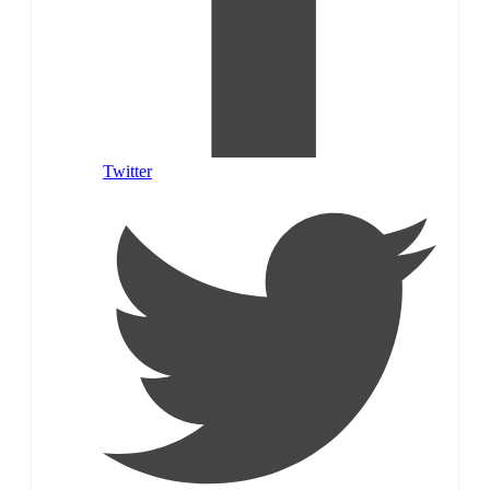
Twitter