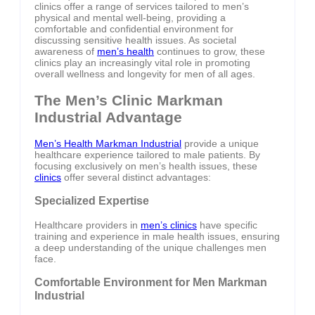
clinics offer a range of services tailored to men’s
physical and mental well-being, providing a
comfortable and confidential environment for
discussing sensitive health issues. As societal
awareness of
men’s health
continues to grow, these
clinics play an increasingly vital role in promoting
overall wellness and longevity for men of all ages.
The Men’s Clinic Markman
Industrial Advantage
Men’s Health Markman Industrial
provide a unique
healthcare experience tailored to male patients. By
focusing exclusively on men’s health issues, these
clinics
offer several distinct advantages:
Specialized Expertise
Healthcare providers in
men’s clinics
have specific
training and experience in male health issues, ensuring
a deep understanding of the unique challenges men
face.
Comfortable Environment for Men Markman
Industrial