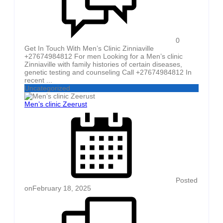
0
Get In Touch With Men’s Clinic Zinniaville
+27674984812 For men Looking for a Men’s clinic
Zinniaville with family histories of certain diseases,
genetic testing and counseling Call +27674984812 In
recent ...
Uncategorized
Men’s clinic Zeerust
Posted
on
February 18, 2025