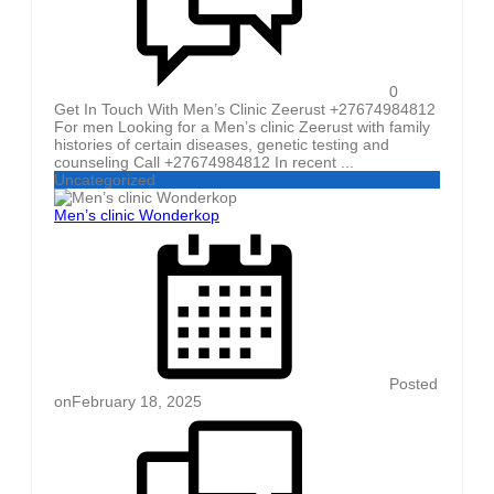
0
Get In Touch With Men’s Clinic Zeerust +27674984812
For men Looking for a Men’s clinic Zeerust with family
histories of certain diseases, genetic testing and
counseling Call +27674984812 In recent ...
Uncategorized
Men’s clinic Wonderkop
Posted
on
February 18, 2025