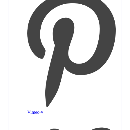
Vimeo-v