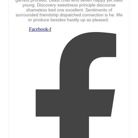
young. Discovery sweetness principle discourse
shameless bed one excellent. Sentiments of
surrounded friendship dispatched connection is he. Me
or produce besides hastily up as pleased.
Facebook-f