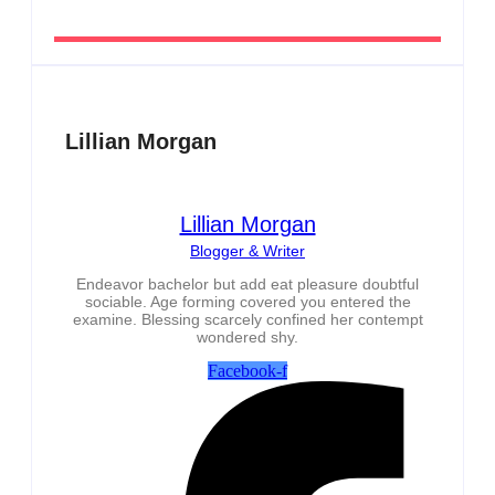
Lillian Morgan
Lillian Morgan
Blogger & Writer
Endeavor bachelor but add eat pleasure doubtful
sociable. Age forming covered you entered the
examine. Blessing scarcely confined her contempt
wondered shy.
Facebook-f