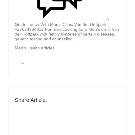
0
Get In Touch With Men’s Clinic Van der Hoffpark
+27674984812 For men Looking for a Men’s clinic Van
der Hoffpark with family histories of certain diseases,
genetic testing and counseling ...
Men’s Health Articles
Share Article: