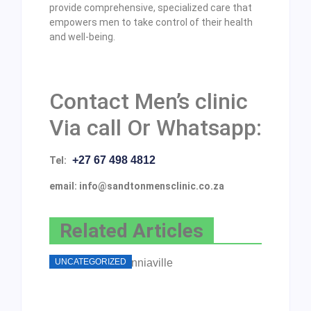
provide comprehensive, specialized care that
empowers men to take control of their health
and well-being.
Contact Men’s clinic
Via call Or Whatsapp:
+27 67 498 4812
Tel:
email: info@sandtonmensclinic.co.za
Related Articles
UNCATEGORIZED