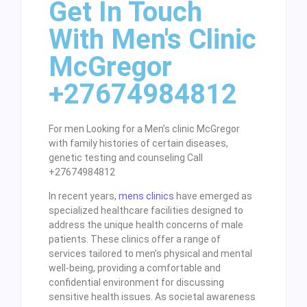
Get In Touch
With Men's Clinic
McGregor
+27674984812
For men Looking for a Men’s clinic McGregor
with family histories of certain diseases,
genetic testing and counseling Call
+27674984812
In recent years,
mens clinics
have emerged as
specialized healthcare facilities designed to
address the unique health concerns of male
patients. These clinics offer a range of
services tailored to men’s physical and mental
well-being, providing a comfortable and
confidential environment for discussing
sensitive health issues. As societal awareness