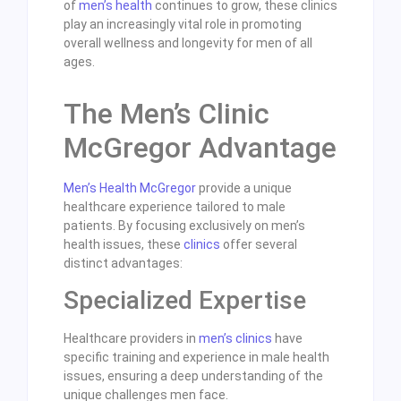
of
men’s health
continues to grow, these clinics
play an increasingly vital role in promoting
overall wellness and longevity for men of all
ages.
The Men’s Clinic
McGregor Advantage
Men’s Health McGregor
provide a unique
healthcare experience tailored to male
patients. By focusing exclusively on men’s
health issues, these
clinics
offer several
distinct advantages:
Specialized Expertise
Healthcare providers in
men’s clinics
have
specific training and experience in male health
issues, ensuring a deep understanding of the
unique challenges men face.