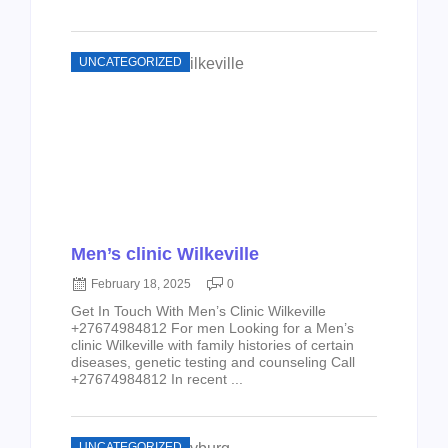
UNCATEGORIZED
Men’s clinic Wilkeville
February 18, 2025
0
Get In Touch With Men’s Clinic Wilkeville
+27674984812 For men Looking for a Men’s
clinic Wilkeville with family histories of certain
diseases, genetic testing and counseling Call
+27674984812 In recent ...
UNCATEGORIZED