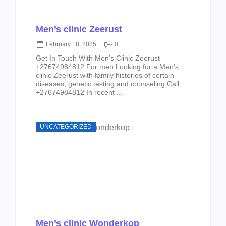
Men’s clinic Zeerust
February 18, 2025
0
Get In Touch With Men’s Clinic Zeerust
+27674984812 For men Looking for a Men’s
clinic Zeerust with family histories of certain
diseases, genetic testing and counseling Call
+27674984812 In recent ...
UNCATEGORIZED
Men’s clinic Wonderkop