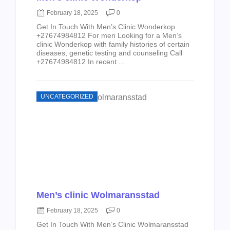
February 18, 2025
0
Get In Touch With Men’s Clinic Wonderkop
+27674984812 For men Looking for a Men’s
clinic Wonderkop with family histories of certain
diseases, genetic testing and counseling Call
+27674984812 In recent ...
UNCATEGORIZED
Men’s clinic Wolmaransstad
February 18, 2025
0
Get In Touch With Men’s Clinic Wolmaransstad