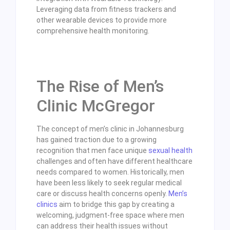
Leveraging data from fitness trackers and
other wearable devices to provide more
comprehensive health monitoring.
The Rise of Men’s
Clinic McGregor
The concept of men’s clinic in Johannesburg
has gained traction due to a growing
recognition that men face unique
sexual health
challenges and often have different healthcare
needs compared to women. Historically, men
have been less likely to seek regular medical
care or discuss health concerns openly.
Men’s
clinics
aim to bridge this gap by creating a
welcoming, judgment-free space where men
can address their health issues without