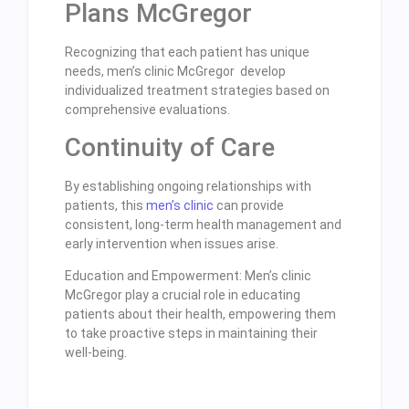
Plans McGregor
Recognizing that each patient has unique
needs, men’s clinic McGregor develop
individualized treatment strategies based on
comprehensive evaluations.
Continuity of Care
By establishing ongoing relationships with
patients, this
men’s clinic
can provide
consistent, long-term health management and
early intervention when issues arise.
Education and Empowerment: Men’s clinic
McGregor play a crucial role in educating
patients about their health, empowering them
to take proactive steps in maintaining their
well-being.