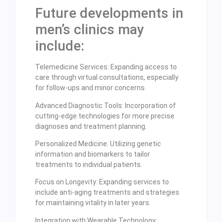
Future developments in
men’s clinics may
include:
Telemedicine Services: Expanding access to
care through virtual consultations, especially
for follow-ups and minor concerns.
Advanced Diagnostic Tools: Incorporation of
cutting-edge technologies for more precise
diagnoses and treatment planning.
Personalized Medicine: Utilizing genetic
information and biomarkers to tailor
treatments to individual patients.
Focus on Longevity: Expanding services to
include anti-aging treatments and strategies
for maintaining vitality in later years.
Integration with Wearable Technology: