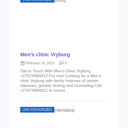
Men’s clinic Vryburg
February 18, 2025
0
Get In Touch With Men’s Clinic Vryburg
+27674984812 For men Looking for a Men’s
clinic Vryburg with family histories of certain
diseases, genetic testing and counseling Call
+27674984812 In recent ...
UNCATEGORIZED