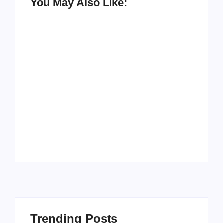
You May Also Like:
Men’s clinic
Zinniaville
Men’s clinic Zeerust
By
Aeojvzia
By
Aeojvzia
Trending Posts