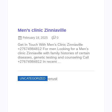
Men’s clinic Zinniaville
February 18, 2025
0
Get In Touch With Men’s Clinic Zinniaville
+27674984812 For men Looking for a Men’s
clinic Zinniaville with family histories of certain
diseases, genetic testing and counseling Call
+27674984812 In recent ...
UNCATEGORIZED