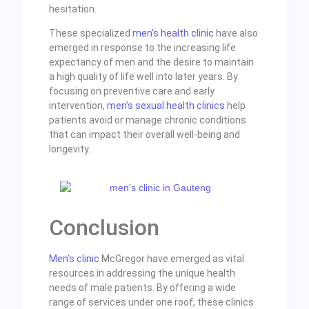
hesitation.
These specialized
men’s health clinic
have also
emerged in response to the increasing life
expectancy of men and the desire to maintain
a high quality of life well into later years. By
focusing on preventive care and early
intervention,
men’s sexual health clinics
help
patients avoid or manage chronic conditions
that can impact their overall well-being and
longevity.
Conclusion
Men’s clinic
McGregor have emerged as vital
resources in addressing the unique health
needs of male patients. By offering a wide
range of services under one roof, these clinics