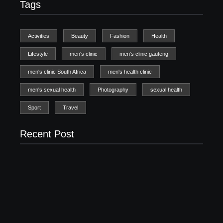
Tags
Activities
Beauty
Fashion
Health
Lifestyle
men's clinic
men's clinic gauteng
men's clinic South Africa
men's health clinic
men's sexual health
Photography
sexual health
Sport
Travel
Recent Post
Men’s clinic Zinniaville
Men’s clinic Zeerust
February 18, 2025
February 18, 2025
Men’s clinic Wonderkop