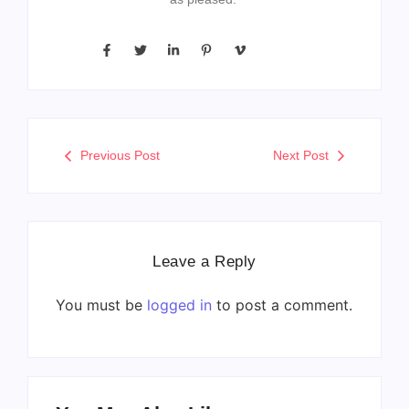
Previous Post
Next Post
Leave a Reply
You must be
logged in
to post a comment.