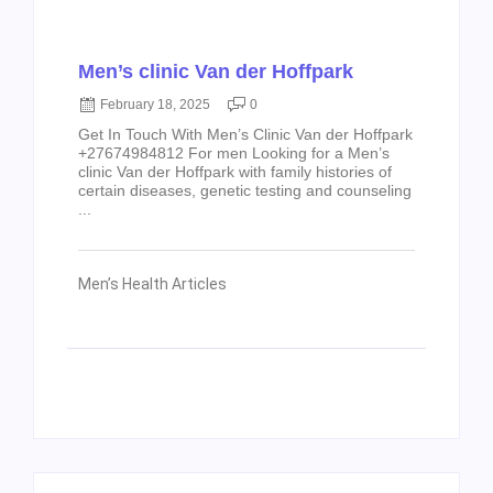
Men’s clinic Van der Hoffpark
February 18, 2025
0
Get In Touch With Men’s Clinic Van der Hoffpark
+27674984812 For men Looking for a Men’s
clinic Van der Hoffpark with family histories of
certain diseases, genetic testing and counseling
...
Men’s Health Articles