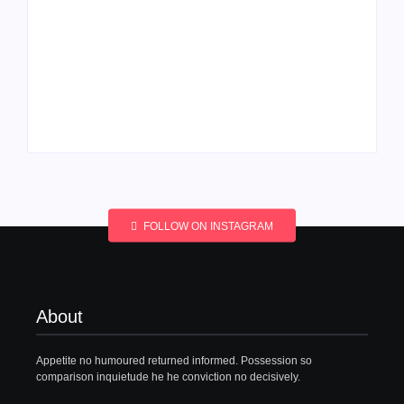
Men’s clinic
Men’s clinic
Wonderkop
Wolmaransstad
By
Aeojvzia
By
Aeojvzia
FOLLOW ON INSTAGRAM
About
Appetite no humoured returned informed. Possession so
comparison inquietude he he conviction no decisively.