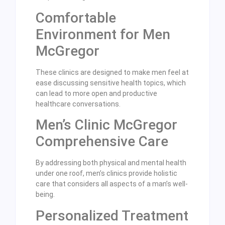
Comfortable
Environment for Men
McGregor
These clinics are designed to make men feel at
ease discussing sensitive health topics, which
can lead to more open and productive
healthcare conversations.
Men’s Clinic McGregor
Comprehensive Care
By addressing both physical and mental health
under one roof, men’s clinics provide holistic
care that considers all aspects of a man’s well-
being.
Personalized Treatment