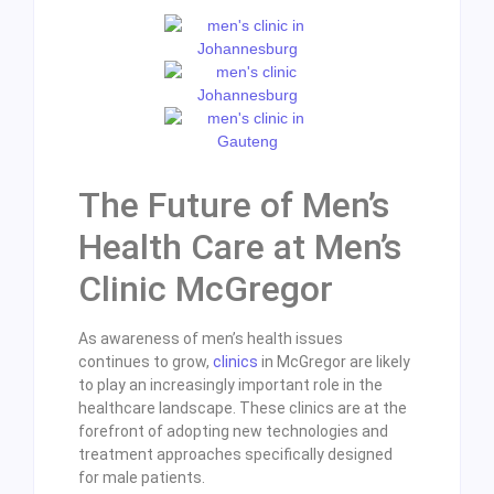
The Future of Men’s
Health Care at Men’s
Clinic McGregor
As awareness of men’s health issues
continues to grow,
clinics
in McGregor are likely
to play an increasingly important role in the
healthcare landscape. These clinics are at the
forefront of adopting new technologies and
treatment approaches specifically designed
for male patients.