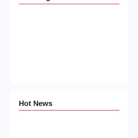
Men’s clinic
Zinniaville
Men’s clinic Zeerust
By
Aeojvzia
By
Aeojvzia
Hot News