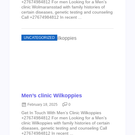
+27674984812 For men Looking for a Men’s
clinic Wolmaransstad with family histories of
certain diseases, genetic testing and counseling
Call +27674984812 In recent ...
UNCATEGORIZED
Men’s clinic Wilkoppies
February 18, 2025
0
Get In Touch With Men’s Clinic Wilkoppies
+27674984812 For men Looking for a Men’s
clinic Wilkoppies with family histories of certain
diseases, genetic testing and counseling Call
+27674984812 In recent ...