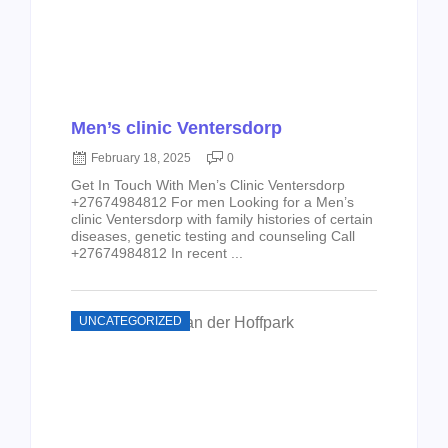
Men’s clinic Ventersdorp
February 18, 2025
0
Get In Touch With Men’s Clinic Ventersdorp
+27674984812 For men Looking for a Men’s
clinic Ventersdorp with family histories of certain
diseases, genetic testing and counseling Call
+27674984812 In recent ...
UNCATEGORIZED