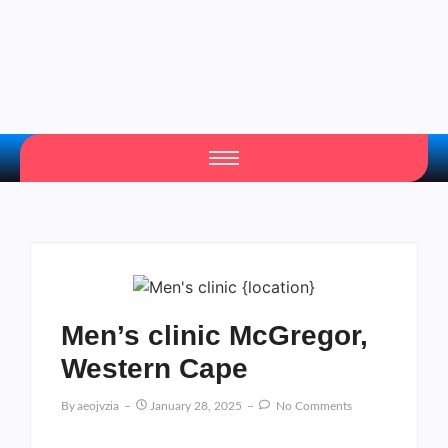
Men’s clinic McGregor,
Western Cape
By
Aeojvzia
January 28, 2025
No Comments