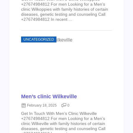
+27674984812 For men Looking for a Men’s
clinic Wilkoppies with family histories of certain
diseases, genetic testing and counseling Call
+27674984812 In recent ...
UNCATEGORIZED
Men’s clinic Wilkeville
February 18, 2025
0
Get In Touch With Men’s Clinic Wilkeville
+27674984812 For men Looking for a Men’s
clinic Wilkeville with family histories of certain
diseases, genetic testing and counseling Call