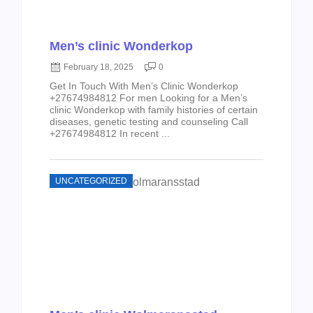
Men’s clinic Wonderkop
February 18, 2025
0
Get In Touch With Men’s Clinic Wonderkop
+27674984812 For men Looking for a Men’s
clinic Wonderkop with family histories of certain
diseases, genetic testing and counseling Call
+27674984812 In recent ...
UNCATEGORIZED