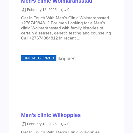
Men’s clinic Wolmaransstad
February 18, 2025
0
Get In Touch With Men’s Clinic Wolmaransstad
+27674984812 For men Looking for a Men’s
clinic Wolmaransstad with family histories of
certain diseases, genetic testing and counseling
Call +27674984812 In recent ...
UNCATEGORIZED
Men’s clinic Wilkoppies
February 18, 2025
0
Get In Touch With Men’s Clinic Wilkoppies