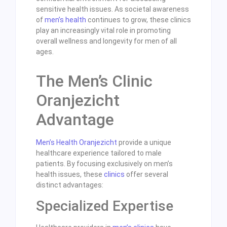
sensitive health issues. As societal awareness
of
men’s health
continues to grow, these clinics
play an increasingly vital role in promoting
overall wellness and longevity for men of all
ages.
The Men’s Clinic
Oranjezicht
Advantage
Men’s Health Oranjezicht
provide a unique
healthcare experience tailored to male
patients. By focusing exclusively on men’s
health issues, these
clinics
offer several
distinct advantages:
Specialized Expertise