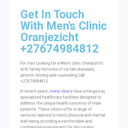
Get In Touch
With Men's Clinic
Oranjezicht
+27674984812
For men Looking for a Men’s clinic Oranjezicht
with family histories of certain diseases,
genetic testing and counseling Call
+27674984812
In recent years,
mens clinics
have emerged as
specialized healthcare facilities designed to
address the unique health concerns of male
patients. These clinics offer a range of
services tailored to men’s physical and mental
well-being, providing a comfortable and
confidential environment for discussing