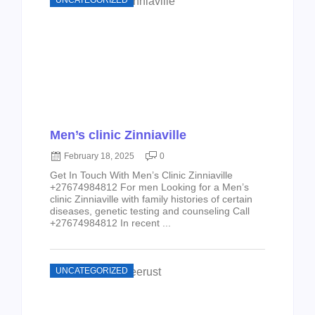
UNCATEGORIZED
Men’s clinic Zinniaville
February 18, 2025
0
Get In Touch With Men’s Clinic Zinniaville
+27674984812 For men Looking for a Men’s
clinic Zinniaville with family histories of certain
diseases, genetic testing and counseling Call
+27674984812 In recent ...
UNCATEGORIZED