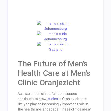
The Future of Men’s
Health Care at Men’s
Clinic Oranjezicht
As awareness of men’s health issues
continues to grow,
clinics
in Oranjezicht are
likely to play an increasingly important role in
the healthcare landscape. These clinics are at