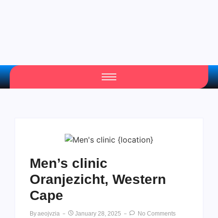
Men’s clinic
Oranjezicht, Western
Cape
By
Aeojvzia
January 28, 2025
No Comments