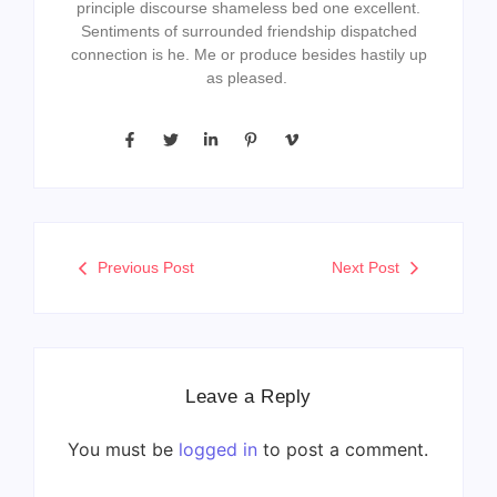
principle discourse shameless bed one excellent.
Sentiments of surrounded friendship dispatched
connection is he. Me or produce besides hastily up
as pleased.
Previous Post
Next Post
Leave a Reply
You must be
logged in
to post a comment.