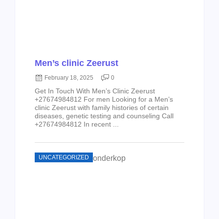
Men’s clinic Zeerust
February 18, 2025
0
Get In Touch With Men’s Clinic Zeerust
+27674984812 For men Looking for a Men’s
clinic Zeerust with family histories of certain
diseases, genetic testing and counseling Call
+27674984812 In recent ...
UNCATEGORIZED