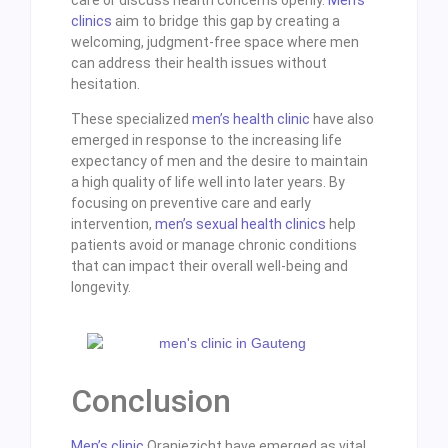
clinics
aim to bridge this gap by creating a
welcoming, judgment-free space where men
can address their health issues without
hesitation.
These specialized
men’s health clinic
have also
emerged in response to the increasing life
expectancy of men and the desire to maintain
a high quality of life well into later years. By
focusing on preventive care and early
intervention,
men’s sexual health clinics
help
patients avoid or manage chronic conditions
that can impact their overall well-being and
longevity.
Conclusion
Men’s clinic
Oranjezicht have emerged as vital