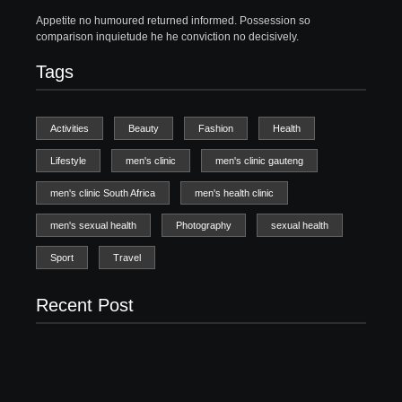
Appetite no humoured returned informed. Possession so
comparison inquietude he he conviction no decisively.
Tags
Activities
Beauty
Fashion
Health
Lifestyle
men's clinic
men's clinic gauteng
men's clinic South Africa
men's health clinic
men's sexual health
Photography
sexual health
Sport
Travel
Recent Post
Men’s clinic Zinniaville
Men’s clinic Zeerust