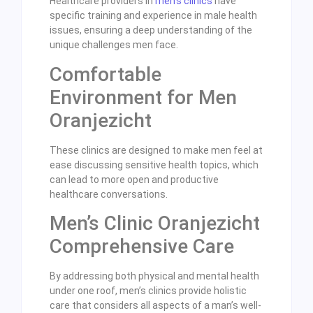
Healthcare providers in
men’s clinics
have
specific training and experience in male health
issues, ensuring a deep understanding of the
unique challenges men face.
Comfortable
Environment for Men
Oranjezicht
These clinics are designed to make men feel at
ease discussing sensitive health topics, which
can lead to more open and productive
healthcare conversations.
Men’s Clinic Oranjezicht
Comprehensive Care
By addressing both physical and mental health
under one roof, men’s clinics provide holistic
care that considers all aspects of a man’s well-