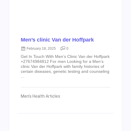
Men’s clinic Van der Hoffpark
February 18, 2025
0
Get In Touch With Men’s Clinic Van der Hoffpark
+27674984812 For men Looking for a Men’s
clinic Van der Hoffpark with family histories of
certain diseases, genetic testing and counseling
...
Men’s Health Articles