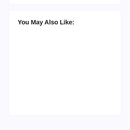
You May Also Like:
Men’s clinic
Zinniaville
Men’s clinic Zeerust
By
Aeojvzia
By
Aeojvzia