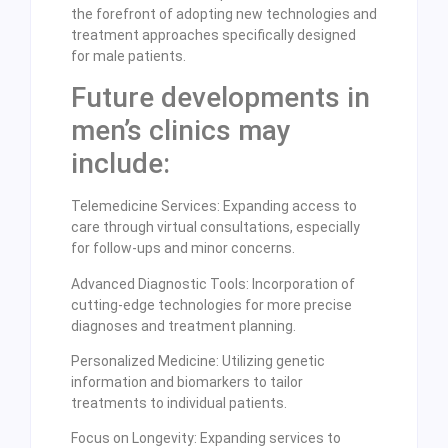
the forefront of adopting new technologies and
treatment approaches specifically designed
for male patients.
Future developments in
men’s clinics may
include:
Telemedicine Services: Expanding access to
care through virtual consultations, especially
for follow-ups and minor concerns.
Advanced Diagnostic Tools: Incorporation of
cutting-edge technologies for more precise
diagnoses and treatment planning.
Personalized Medicine: Utilizing genetic
information and biomarkers to tailor
treatments to individual patients.
Focus on Longevity: Expanding services to