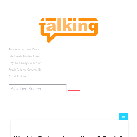
Just Another WordPress
Site
Fresh Articles Every
Day
Your Daily Source of
Fresh Articles
Created By
Royal Addons