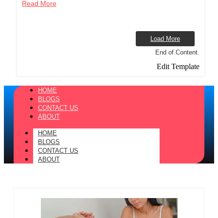
Read More
Load More
End of Content.
Edit Template
HOME
BLOGS
CONTACT US
ABOUT
HOME
BLOGS
CONTACT US
ABOUT