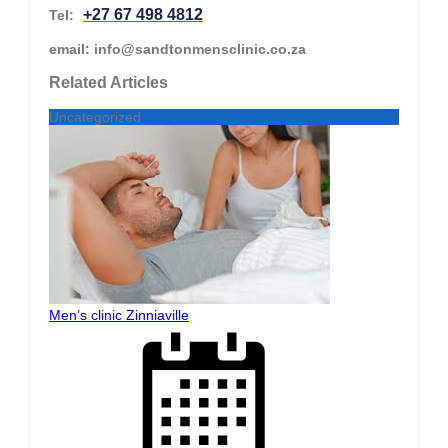
+27 67 498 4812
Tel:
email: info@sandtonmensclinic.co.za
Related Articles
Uncategorized
Men’s clinic Zinniaville