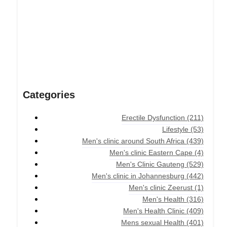
Categories
Erectile Dysfunction
(211)
Lifestyle
(53)
Men's clinic around South Africa
(439)
Men's clinic Eastern Cape
(4)
Men's Clinic Gauteng
(529)
Men's clinic in Johannesburg
(442)
Men's clinic Zeerust
(1)
Men's Health
(316)
Men's Health Clinic
(409)
Mens sexual Health
(401)