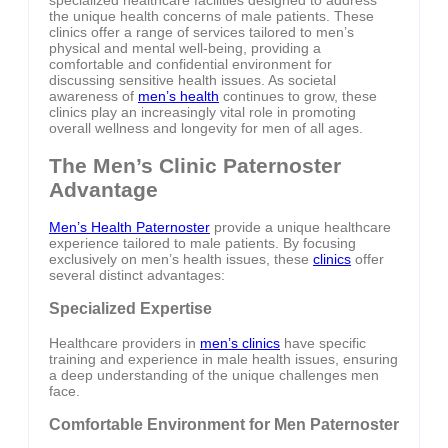
specialized healthcare facilities designed to address
the unique health concerns of male patients. These
clinics offer a range of services tailored to men’s
physical and mental well-being, providing a
comfortable and confidential environment for
discussing sensitive health issues. As societal
awareness of
men’s health
continues to grow, these
clinics play an increasingly vital role in promoting
overall wellness and longevity for men of all ages.
The Men’s Clinic Paternoster
Advantage
Men’s Health Paternoster
provide a unique healthcare
experience tailored to male patients. By focusing
exclusively on men’s health issues, these
clinics
offer
several distinct advantages:
Specialized Expertise
Healthcare providers in
men’s clinics
have specific
training and experience in male health issues, ensuring
a deep understanding of the unique challenges men
face.
Comfortable Environment for Men Paternoster