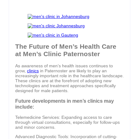
The Future of Men’s Health Care
at Men’s Clinic Paternoster
As awareness of men’s health issues continues to
grow,
clinics
in Paternoster are likely to play an
increasingly important role in the healthcare landscape.
These clinics are at the forefront of adopting new
technologies and treatment approaches specifically
designed for male patients.
Future developments in men’s clinics may
include:
Telemedicine Services: Expanding access to care
through virtual consultations, especially for follow-ups
and minor concerns.
Advanced Diagnostic Tools: Incorporation of cutting-