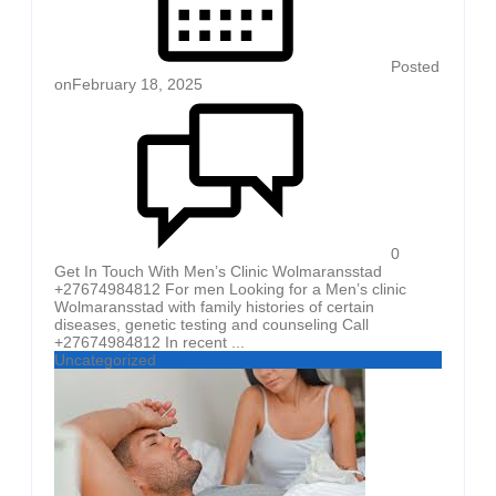
Posted
on
February 18, 2025
0
Get In Touch With Men’s Clinic Wolmaransstad
+27674984812 For men Looking for a Men’s clinic
Wolmaransstad with family histories of certain
diseases, genetic testing and counseling Call
+27674984812 In recent ...
Uncategorized