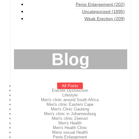
Penis Enlargement
(202)
Uncategorized
(1895)
Weak Erection
(209)
Blog
All Posts
Erectile Dysfunction
Lifestyle
Men's clinic around South Africa
Men's clinic Eastern Cape
Men's Clinic Gauteng
Men's clinic in Johannesburg
Men's clinic Zeerust
Men's Health
Men's Health Clinic
Mens sexual Health
Penis Enlargement