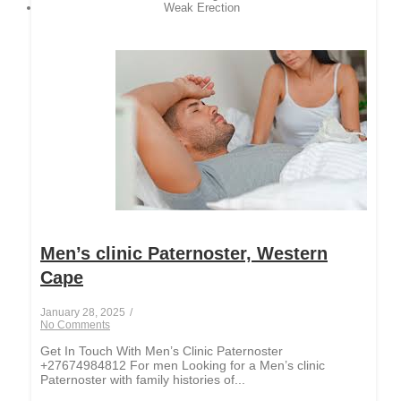
Weak Erection
Men’s clinic Paternoster, Western
Cape
January 28, 2025
/
No Comments
Get In Touch With Men’s Clinic Paternoster
+27674984812 For men Looking for a Men’s clinic
Paternoster with family histories of...