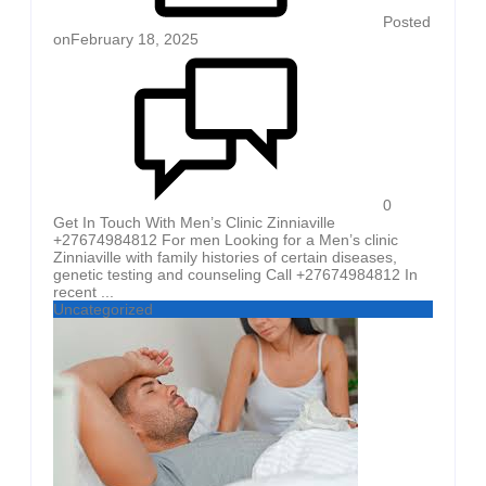
Posted
on
February 18, 2025
0
Get In Touch With Men’s Clinic Zinniaville
+27674984812 For men Looking for a Men’s clinic
Zinniaville with family histories of certain diseases,
genetic testing and counseling Call +27674984812 In
recent ...
Uncategorized