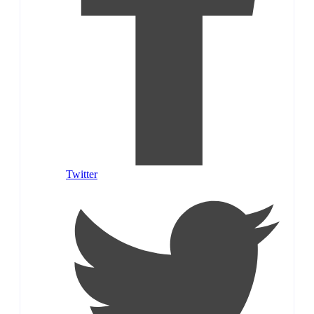
Twitter