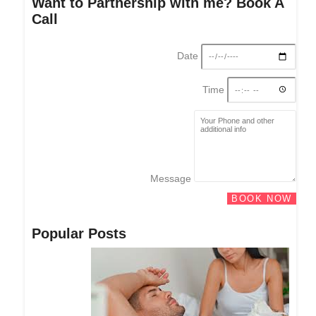
Want to Partnership with me? Book A
Call
Date
Time
Message
BOOK NOW
Popular Posts