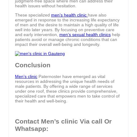
judgment-free space where men can address their
health issues without hesitation.
These specialized
men’s health clinic
have also
emerged in response to the increasing life expectancy
of men and the desire to maintain a high quality of life
well into later years. By focusing on preventive care
and early intervention,
men’s sexual health clinics
help
patients avoid or manage chronic conditions that can
impact their overall well-being and longevity.
Conclusion
Men’s clinic
Paternoster have emerged as vital
resources in addressing the unique health needs of
male patients. By offering a wide range of services
under one roof, these clinics provide comprehensive,
specialized care that empowers men to take control of
their health and well-being.
Contact Men’s clinic Via call Or
Whatsapp: