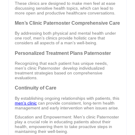
These clinics are designed to make men feel at ease
discussing sensitive health topics, which can lead to
more open and productive healthcare conversations.
Men’s Clinic Paternoster Comprehensive Care
By addressing both physical and mental health under
one roof, men’s clinics provide holistic care that
considers all aspects of a man’s well-being.
Personalized Treatment Plans Paternoster
Recognizing that each patient has unique needs,
men’s clinic Paternoster develop individualized
treatment strategies based on comprehensive
evaluations.
Continuity of Care
By establishing ongoing relationships with patients, this
men’s clinic
can provide consistent, long-term health
management and early intervention when issues arise.
Education and Empowerment: Men’s clinic Paternoster
play a crucial role in educating patients about their
health, empowering them to take proactive steps in
maintaining their well-being.