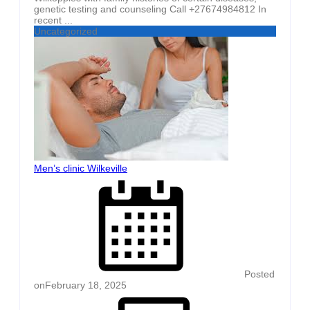
genetic testing and counseling Call +27674984812 In
recent ...
Uncategorized
Men’s clinic Wilkeville
Posted
on
February 18, 2025