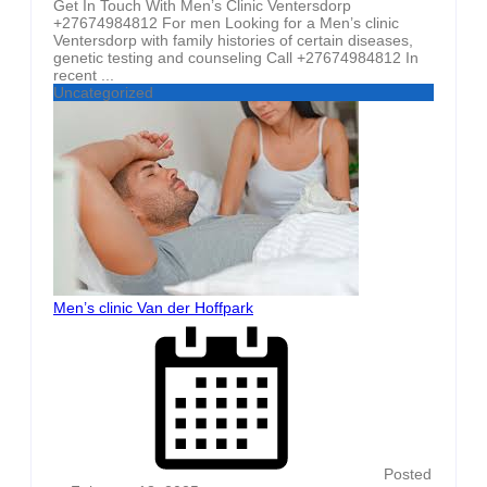
Get In Touch With Men’s Clinic Ventersdorp
+27674984812 For men Looking for a Men’s clinic
Ventersdorp with family histories of certain diseases,
genetic testing and counseling Call +27674984812 In
recent ...
Uncategorized
Men’s clinic Van der Hoffpark
Posted