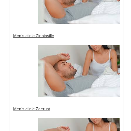
Men’s clinic Zinniaville
Men’s clinic Zeerust