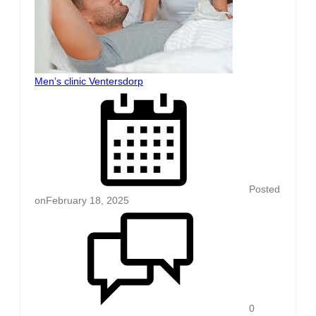
Men’s clinic Ventersdorp
Posted
on
February 18, 2025
0