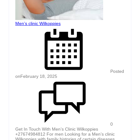
Men’s clinic Wilkoppies
Posted
on
February 18, 2025
0
Get In Touch With Men’s Clinic Wilkoppies
+27674984812 For men Looking for a Men’s clinic
Wilkoppies with family histories of certain diseases,