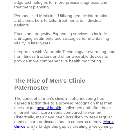
edge technologies for more precise diagnoses and
treatment planning.
Personalized Medicine: Utilizing genetic information
and biomarkers to tailor treatments to individual
patients.
Focus on Longevity: Expanding services to include
anti-aging treatments and strategies for maintaining
vitality in later years.
Integration with Wearable Technology: Leveraging data
from fitness trackers and other wearable devices to
provide more comprehensive health monitoring.
The Rise of Men’s Clinic
Paternoster
The concept of men’s clinic in Johannesburg has
gained traction due to a growing recognition that men
face unique
sexual health
challenges and often have
different healthcare needs compared to women.
Historically, men have been less likely to seek regular
medical care or discuss health concerns openly.
Men’s
clinics
aim to bridge this gap by creating a welcoming,