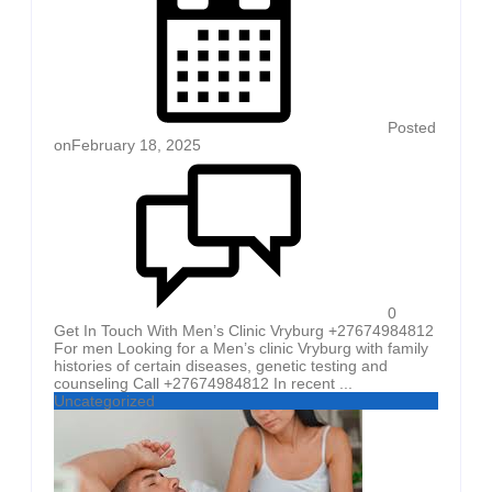
Posted
on
February 18, 2025
0
Get In Touch With Men’s Clinic Vryburg +27674984812
For men Looking for a Men’s clinic Vryburg with family
histories of certain diseases, genetic testing and
counseling Call +27674984812 In recent ...
Uncategorized