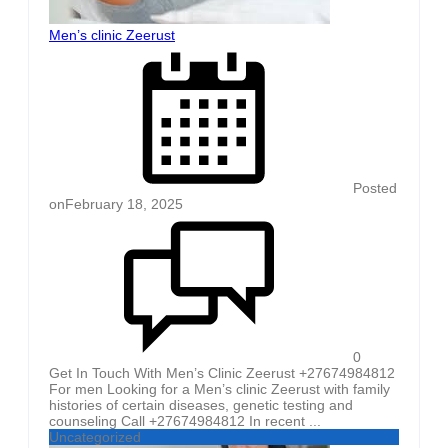
Men’s clinic Zeerust
Posted
on
February 18, 2025
0
Get In Touch With Men’s Clinic Zeerust +27674984812
For men Looking for a Men’s clinic Zeerust with family
histories of certain diseases, genetic testing and
counseling Call +27674984812 In recent ...
Uncategorized