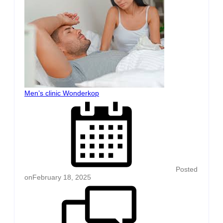
Men’s clinic Wonderkop
Posted
on
February 18, 2025