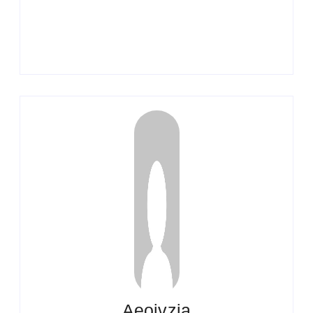
Aeojvzia