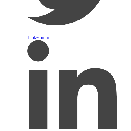
Linkedin-in