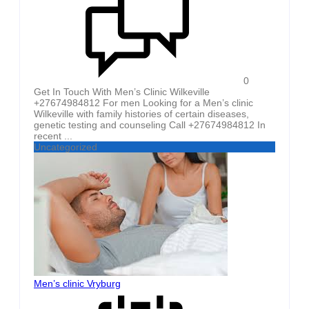
0
Get In Touch With Men’s Clinic Wilkeville
+27674984812 For men Looking for a Men’s clinic
Wilkeville with family histories of certain diseases,
genetic testing and counseling Call +27674984812 In
recent ...
Uncategorized
Men’s clinic Vryburg