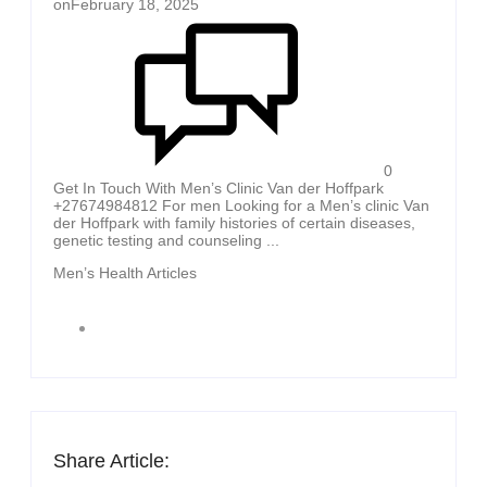
on
February 18, 2025
0
Get In Touch With Men’s Clinic Van der Hoffpark
+27674984812 For men Looking for a Men’s clinic Van
der Hoffpark with family histories of certain diseases,
genetic testing and counseling ...
Men’s Health Articles
Share Article: