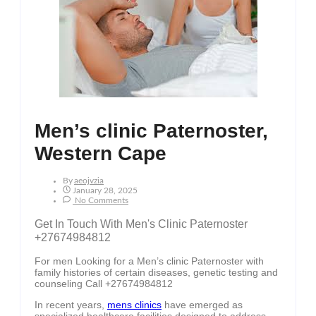
Men’s clinic Paternoster,
Western Cape
By
Aeojvzia
January 28, 2025
No Comments
Get In Touch With Men's Clinic Paternoster
+27674984812
For men Looking for a Men’s clinic Paternoster with
family histories of certain diseases, genetic testing and
counseling Call +27674984812
In recent years,
mens clinics
have emerged as