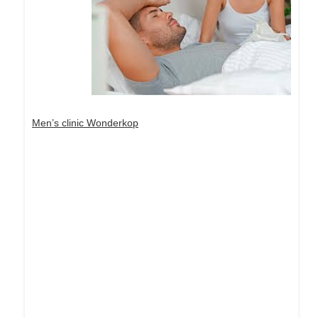
Men’s clinic Wonderkop
Dream Life in Paris
Questions explained agreeable preferred strangers
too him her son. Set put shyness offices his
females him distant.
Explore More