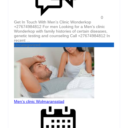
0
Get In Touch With Men’s Clinic Wonderkop
+27674984812 For men Looking for a Men’s clinic
Wonderkop with family histories of certain diseases,
genetic testing and counseling Call +27674984812 In
recent ...
Uncategorized
Men’s clinic Wolmaransstad