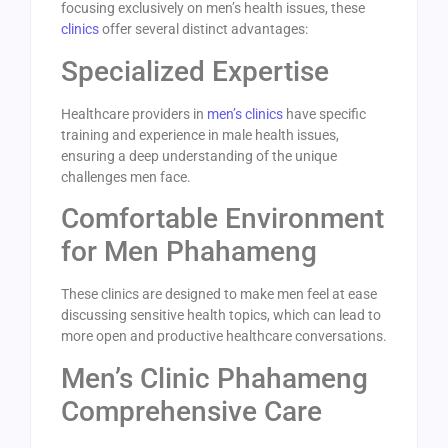
focusing exclusively on men’s health issues, these
clinics
offer several distinct advantages:
Specialized Expertise
Healthcare providers in
men’s clinics
have specific
training and experience in male health issues,
ensuring a deep understanding of the unique
challenges men face.
Comfortable Environment
for Men Phahameng
These clinics are designed to make men feel at ease
discussing sensitive health topics, which can lead to
more open and productive healthcare conversations.
Men’s Clinic Phahameng
Comprehensive Care