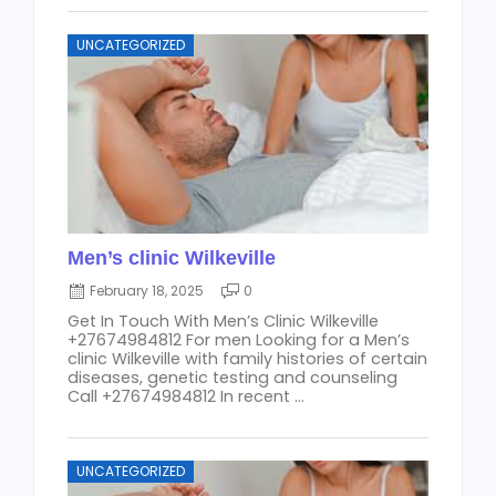
UNCATEGORIZED
Men’s clinic Wilkeville
February 18, 2025
0
Get In Touch With Men’s Clinic Wilkeville
+27674984812 For men Looking for a Men’s
clinic Wilkeville with family histories of certain
diseases, genetic testing and counseling
Call +27674984812 In recent ...
UNCATEGORIZED