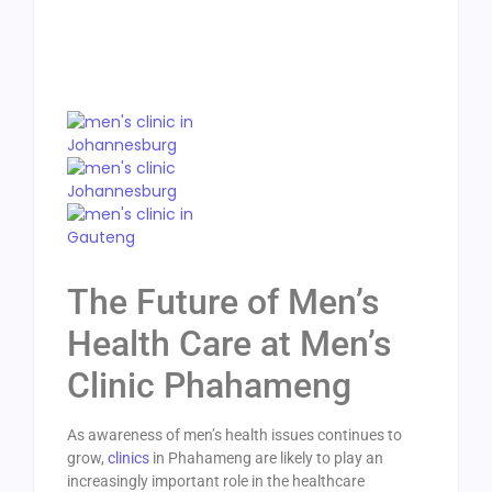
The Future of Men’s
Health Care at Men’s
Clinic Phahameng
As awareness of men’s health issues continues to
grow,
clinics
in Phahameng are likely to play an
increasingly important role in the healthcare