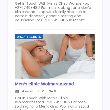
Get In Touch With Men’s Clinic Wonderkop
+27674984812 For men Looking for a Men’s
clinic Wonderkop with family histories of
certain diseases, genetic testing and
counseling Call +27674984812 In recent ...
UNCATEGORIZED
Men’s clinic Wolmaransstad
February 18, 2025
0
Get In Touch With Men’s Clinic
Wolmaransstad +27674984812 For men
Looking for a Men’s clinic Wolmaransstad