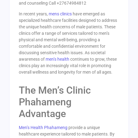
and counseling Call +27674984812
In recent years,
mens clinics
have emerged as
specialized healthcare facilities designed to address
the unique health concerns of male patients. These
clinics offer a range of services tailored to men’s
physical and mental well-being, providing a
comfortable and confidential environment for
discussing sensitive health issues. As societal
awareness of
men’s health
continues to grow, these
clinics play an increasingly vital role in promoting
overall wellness and longevity for men of all ages.
The Men’s Clinic
Phahameng
Advantage
Men’s Health Phahameng
provide a unique
healthcare experience tailored to male patients. By