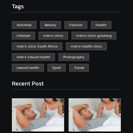
Tags
Activities
Beauty
Fashion
Health
Lifestyle
men's clinic
men's clinic gauteng
men's clinic South Africa
men's health clinic
men's sexual health
Photography
sexual health
Sport
Travel
Recent Post