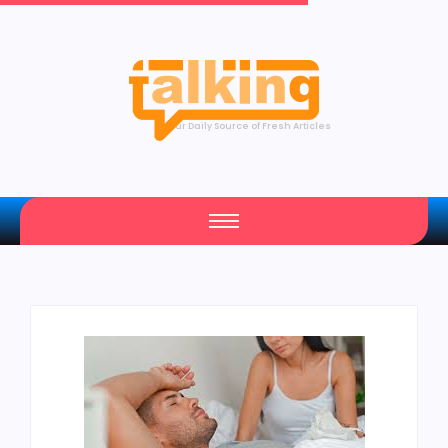
Your Daily Source of Fresh Articles