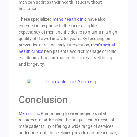
men can address their health issues without
hesitation.
These specialized
men’s health clinic
have also
emerged in response to the increasing life
expectancy of men and the desire to maintain a high
quality of life well into later years. By focusing on
preventive care and early intervention,
men’s sexual
health clinics
help patients avoid or manage chronic
conditions that can impact their overall well-being
and longevity.
Conclusion
Men’s clinic
Phahameng have emerged as vital
resources in addressing the unique health needs of
male patients. By offering a wide range of services
under one roof, these clinics provide comprehensive,