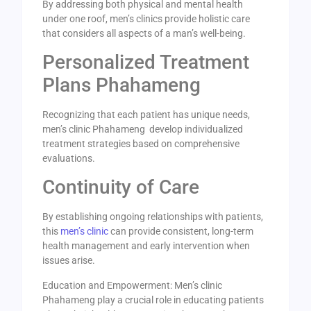
By addressing both physical and mental health
under one roof, men’s clinics provide holistic care
that considers all aspects of a man’s well-being.
Personalized Treatment
Plans Phahameng
Recognizing that each patient has unique needs,
men’s clinic Phahameng develop individualized
treatment strategies based on comprehensive
evaluations.
Continuity of Care
By establishing ongoing relationships with patients,
this
men’s clinic
can provide consistent, long-term
health management and early intervention when
issues arise.
Education and Empowerment: Men’s clinic
Phahameng play a crucial role in educating patients