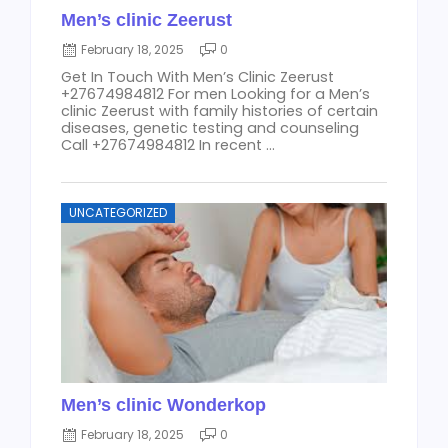
Men’s clinic Zeerust
February 18, 2025
0
Get In Touch With Men’s Clinic Zeerust
+27674984812 For men Looking for a Men’s
clinic Zeerust with family histories of certain
diseases, genetic testing and counseling
Call +27674984812 In recent ...
UNCATEGORIZED
Men’s clinic Wonderkop
February 18, 2025
0