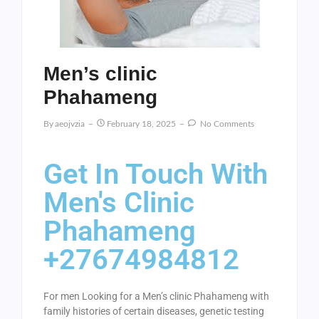
Men’s clinic
Phahameng
By
Aeojvzia
February 18, 2025
No Comments
Get In Touch With
Men's Clinic
Phahameng
+27674984812
For men Looking for a Men’s clinic Phahameng with
family histories of certain diseases, genetic testing