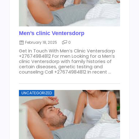
Men’s clinic Ventersdorp
February 18, 2025
0
Get In Touch With Men’s Clinic Ventersdorp
+27674984812 For men Looking for a Men’s
clinic Ventersdorp with family histories of
certain diseases, genetic testing and
counseling Call +27674984812 In recent ...
UNCATEGORIZED