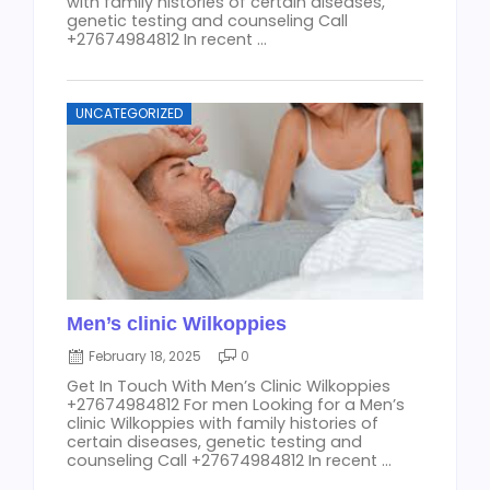
with family histories of certain diseases,
genetic testing and counseling Call
+27674984812 In recent ...
UNCATEGORIZED
Men’s clinic Wilkoppies
February 18, 2025
0
Get In Touch With Men’s Clinic Wilkoppies
+27674984812 For men Looking for a Men’s
clinic Wilkoppies with family histories of
certain diseases, genetic testing and
counseling Call +27674984812 In recent ...