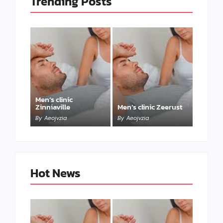
Trending Posts
Men’s clinic
Zinniaville
Men’s clinic Zeerust
By
Aeojvzia
By
Aeojvzia
Hot News