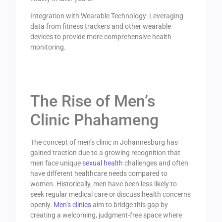
Integration with Wearable Technology: Leveraging
data from fitness trackers and other wearable
devices to provide more comprehensive health
monitoring.
The Rise of Men’s
Clinic Phahameng
The concept of men’s clinic in Johannesburg has
gained traction due to a growing recognition that
men face unique
sexual health
challenges and often
have different healthcare needs compared to
women. Historically, men have been less likely to
seek regular medical care or discuss health concerns
openly.
Men’s clinics
aim to bridge this gap by
creating a welcoming, judgment-free space where