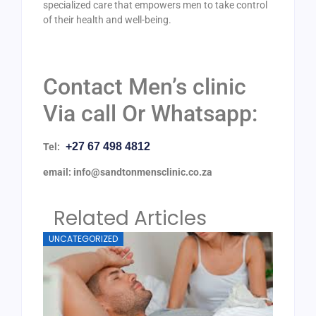
specialized care that empowers men to take control
of their health and well-being.
Contact Men’s clinic
Via call Or Whatsapp:
+27 67 498 4812
Tel:
email: info@sandtonmensclinic.co.za
Related Articles
UNCATEGORIZED