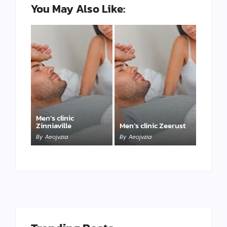
You May Also Like:
Men’s clinic
Zinniaville
Men’s clinic Zeerust
By
Aeojvzia
By
Aeojvzia