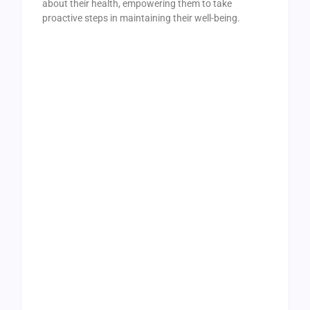
about their health, empowering them to take
proactive steps in maintaining their well-being.