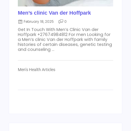
Men’s clinic Van der Hoffpark
February 18, 2025
0
Get In Touch With Men’s Clinic Van der
Hoffpark +27674984812 For men Looking for
a Men’s clinic Van der Hoffpark with family
histories of certain diseases, genetic testing
and counseling ...
Men’s Health Articles