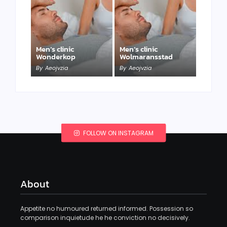
Men’s clinic
Men’s clinic
Wonderkop
Wolmaransstad
By
Aeojvzia
By
Aeojvzia
FOLLOW ON INSTAGRAM
About
Appetite no humoured returned informed. Possession so
comparison inquietude he he conviction no decisively.