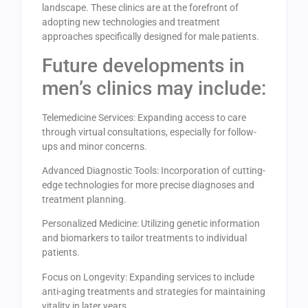
landscape. These clinics are at the forefront of
adopting new technologies and treatment
approaches specifically designed for male patients.
Future developments in
men’s clinics may include:
Telemedicine Services: Expanding access to care
through virtual consultations, especially for follow-
ups and minor concerns.
Advanced Diagnostic Tools: Incorporation of cutting-
edge technologies for more precise diagnoses and
treatment planning.
Personalized Medicine: Utilizing genetic information
and biomarkers to tailor treatments to individual
patients.
Focus on Longevity: Expanding services to include
anti-aging treatments and strategies for maintaining
vitality in later years.