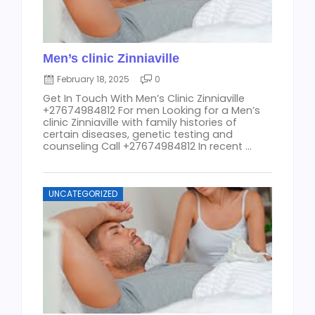
Men’s clinic Zinniaville
February 18, 2025
0
Get In Touch With Men’s Clinic Zinniaville
+27674984812 For men Looking for a Men’s
clinic Zinniaville with family histories of
certain diseases, genetic testing and
counseling Call +27674984812 In recent ...
UNCATEGORIZED