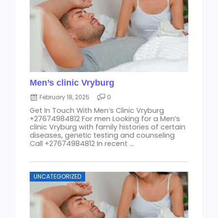
Men’s clinic Vryburg
February 18, 2025
0
Get In Touch With Men’s Clinic Vryburg
+27674984812 For men Looking for a Men’s
clinic Vryburg with family histories of certain
diseases, genetic testing and counseling
Call +27674984812 In recent ...
UNCATEGORIZED