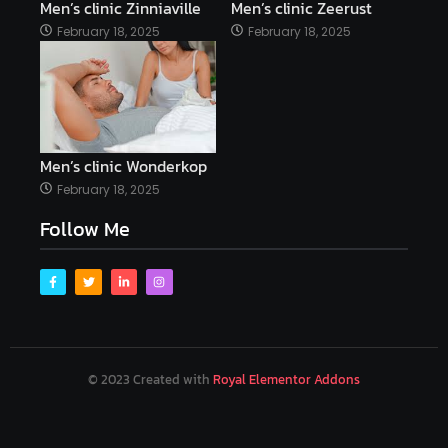
Men’s clinic Zinniaville
Men’s clinic Zeerust
February 18, 2025
February 18, 2025
Men’s clinic Wonderkop
February 18, 2025
Follow Me
© 2023 Created with
Royal Elementor Addons