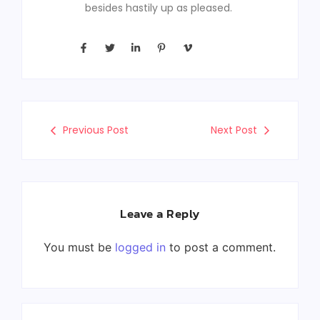
besides hastily up as pleased.
Previous Post
Next Post
Leave a Reply
You must be
logged in
to post a comment.