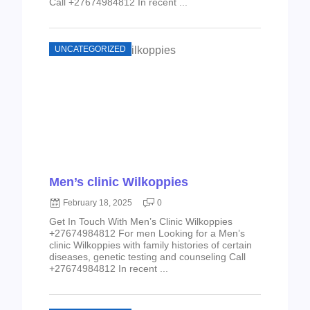
Call +27674984812 In recent ...
UNCATEGORIZED
Men’s clinic Wilkoppies
February 18, 2025
0
Get In Touch With Men’s Clinic Wilkoppies
+27674984812 For men Looking for a Men’s
clinic Wilkoppies with family histories of certain
diseases, genetic testing and counseling Call
+27674984812 In recent ...