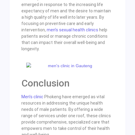
emerged in response to the increasing life
expectancy of men and the desire to maintain
a high quality of life well into later years. By
focusing on preventive care and early
intervention,
men’s sexual health clinics
help
patients avoid or manage chronic conditions
that can impact their overall well-being and
longevity.
Conclusion
Men’s clinic
Phokeng have emerged as vital
resources in addressing the unique health
needs of male patients. By offering a wide
range of services under one roof, these clinics
provide comprehensive, specialized care that
empowers men to take control of their health
and well-being.