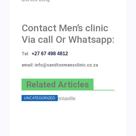
Contact Men’s clinic
Via call Or Whatsapp:
+27 67 498 4812
Tel:
email: info@sandtonmensclinic.co.za
Related Articles
UNCATEGORIZED