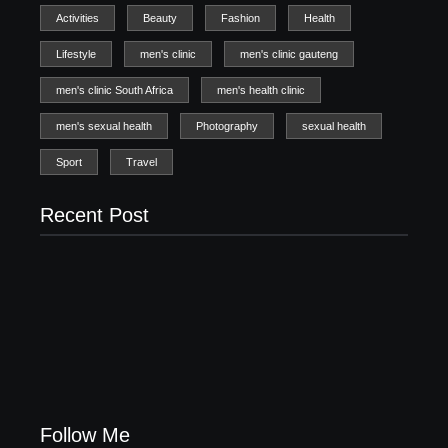
Activities
Beauty
Fashion
Health
Lifestyle
men's clinic
men's clinic gauteng
men's clinic South Africa
men's health clinic
men's sexual health
Photography
sexual health
Sport
Travel
Recent Post
Men’s clinic Zinniaville
Men’s clinic Zeerust
February 18, 2025
February 18, 2025
Men’s clinic Wonderkop
February 18, 2025
Follow Me