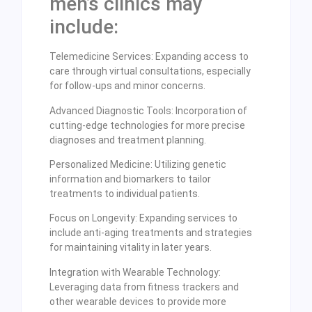
men’s clinics may
include:
Telemedicine Services: Expanding access to
care through virtual consultations, especially
for follow-ups and minor concerns.
Advanced Diagnostic Tools: Incorporation of
cutting-edge technologies for more precise
diagnoses and treatment planning.
Personalized Medicine: Utilizing genetic
information and biomarkers to tailor
treatments to individual patients.
Focus on Longevity: Expanding services to
include anti-aging treatments and strategies
for maintaining vitality in later years.
Integration with Wearable Technology:
Leveraging data from fitness trackers and
other wearable devices to provide more