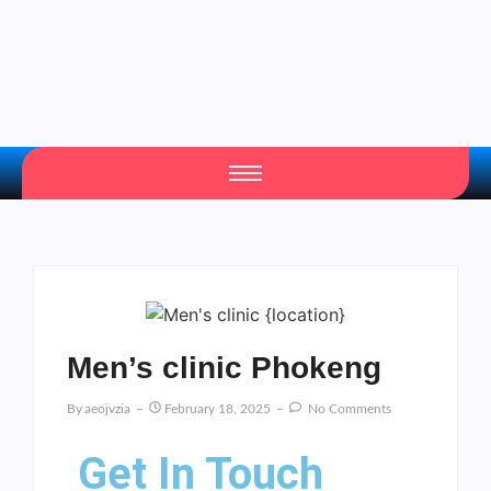
Men’s clinic Phokeng
By
Aeojvzia
February 18, 2025
No Comments
Get In Touch