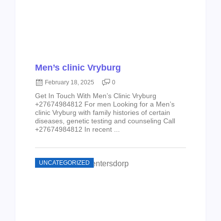
Men’s clinic Vryburg
February 18, 2025
0
Get In Touch With Men’s Clinic Vryburg
+27674984812 For men Looking for a Men’s
clinic Vryburg with family histories of certain
diseases, genetic testing and counseling Call
+27674984812 In recent ...
UNCATEGORIZED