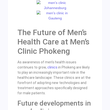
The Future of Men’s
Health Care at Men’s
Clinic Phokeng
As awareness of men’s health issues
continues to grow,
clinics
in Phokeng are likely
to play an increasingly important role in the
healthcare landscape. These clinics are at the
forefront of adopting new technologies and
treatment approaches specifically designed
for male patients.
Future developments in