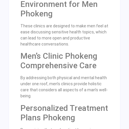
Environment for Men
Phokeng
These clinics are designed to make men feel at
ease discussing sensitive health topics, which
can lead to more open and productive
healthcare conversations.
Men’s Clinic Phokeng
Comprehensive Care
By addressing both physical and mental health
under one roof, men’s clinics provide holistic
care that considers all aspects of a man’s well-
being.
Personalized Treatment
Plans Phokeng