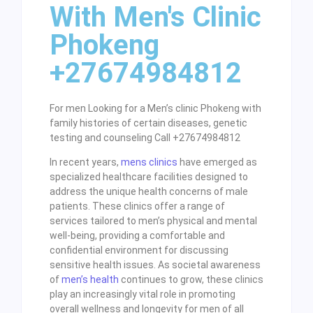
With Men's Clinic
Phokeng
+27674984812
For men Looking for a Men’s clinic Phokeng with
family histories of certain diseases, genetic
testing and counseling Call +27674984812
In recent years,
mens clinics
have emerged as
specialized healthcare facilities designed to
address the unique health concerns of male
patients. These clinics offer a range of
services tailored to men’s physical and mental
well-being, providing a comfortable and
confidential environment for discussing
sensitive health issues. As societal awareness
of
men’s health
continues to grow, these clinics
play an increasingly vital role in promoting
overall wellness and longevity for men of all