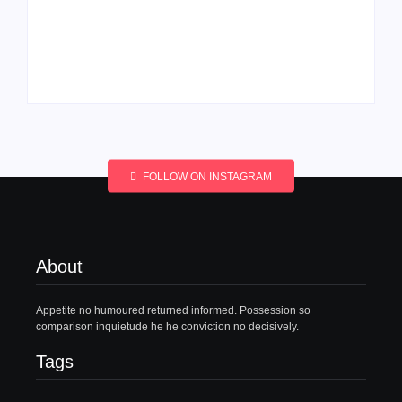
Men’s clinic
Men’s clinic
Wonderkop
Wolmaransstad
By
Aeojvzia
By
Aeojvzia
FOLLOW ON INSTAGRAM
About
Appetite no humoured returned informed. Possession so
comparison inquietude he he conviction no decisively.
Tags