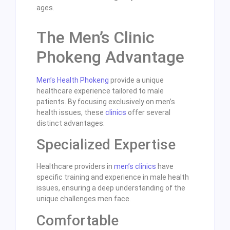
ages.
The Men’s Clinic
Phokeng Advantage
Men’s Health Phokeng
provide a unique
healthcare experience tailored to male
patients. By focusing exclusively on men’s
health issues, these
clinics
offer several
distinct advantages:
Specialized Expertise
Healthcare providers in
men’s clinics
have
specific training and experience in male health
issues, ensuring a deep understanding of the
unique challenges men face.
Comfortable