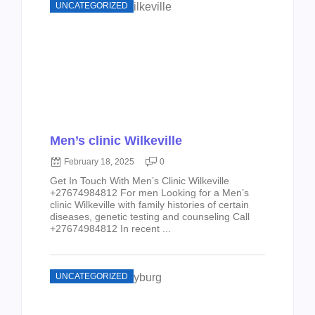
UNCATEGORIZED
Men’s clinic Wilkeville
February 18, 2025
0
Get In Touch With Men’s Clinic Wilkeville
+27674984812 For men Looking for a Men’s
clinic Wilkeville with family histories of certain
diseases, genetic testing and counseling Call
+27674984812 In recent ...
UNCATEGORIZED