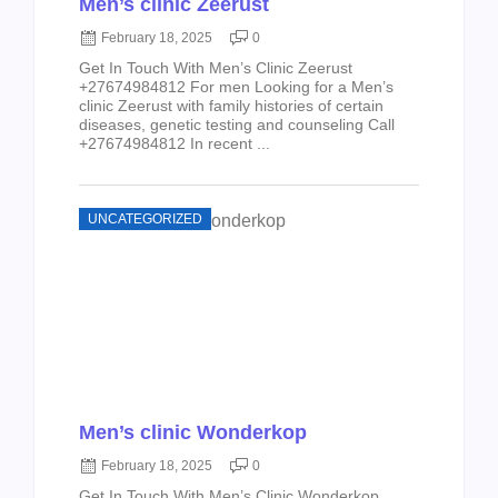
Men’s clinic Zeerust
February 18, 2025
0
Get In Touch With Men’s Clinic Zeerust
+27674984812 For men Looking for a Men’s
clinic Zeerust with family histories of certain
diseases, genetic testing and counseling Call
+27674984812 In recent ...
UNCATEGORIZED
Men’s clinic Wonderkop
February 18, 2025
0
Get In Touch With Men’s Clinic Wonderkop