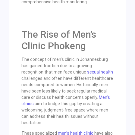
comprehensive health monitoring.
The Rise of Men’s
Clinic Phokeng
The concept of men’s clinic in Johannesburg
has gained traction due to a growing
recognition that men face unique
sexual health
challenges and often have different healthcare
needs compared to women. Historically, men
have been less likely to seek regular medical
care or discuss health concerns openly.
Men’s
clinics
aim to bridge this gap by creating a
welcoming, judgment-free space where men
can address their health issues without
hesitation.
These specialized
men’s health clinic
have also