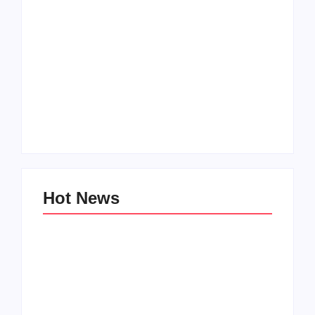
Men’s clinic
Zinniaville
Men’s clinic Zeerust
By
Aeojvzia
By
Aeojvzia
Hot News