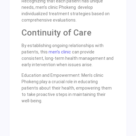
Recognizing that each patient has unique
needs, men’s clinic Phokeng develop
individualized treatment strategies based on
comprehensive evaluations.
Continuity of Care
By establishing ongoing relationships with
patients, this
men’s clinic
can provide
consistent, long-term health management and
early intervention when issues arise.
Education and Empowerment: Men’s clinic
Phokeng play a crucial role in educating
patients about their health, empowering them
to take proactive steps in maintaining their
well-being.