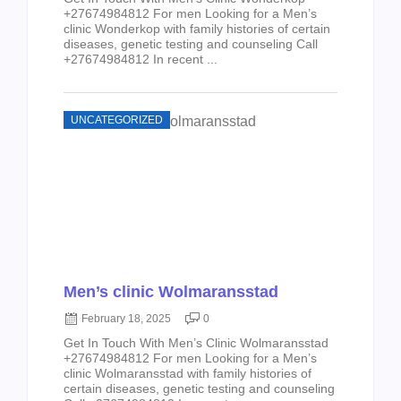
+27674984812 For men Looking for a Men’s
clinic Wonderkop with family histories of certain
diseases, genetic testing and counseling Call
+27674984812 In recent ...
UNCATEGORIZED
Men’s clinic Wolmaransstad
February 18, 2025
0
Get In Touch With Men’s Clinic Wolmaransstad
+27674984812 For men Looking for a Men’s
clinic Wolmaransstad with family histories of
certain diseases, genetic testing and counseling