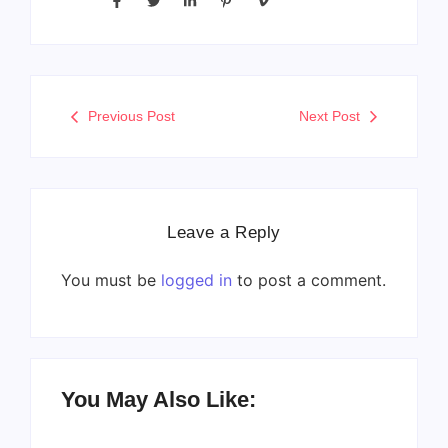
Previous Post
Next Post
Leave a Reply
You must be
logged in
to post a comment.
You May Also Like: