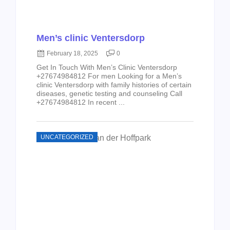
Men’s clinic Ventersdorp
February 18, 2025
0
Get In Touch With Men’s Clinic Ventersdorp
+27674984812 For men Looking for a Men’s
clinic Ventersdorp with family histories of certain
diseases, genetic testing and counseling Call
+27674984812 In recent ...
UNCATEGORIZED