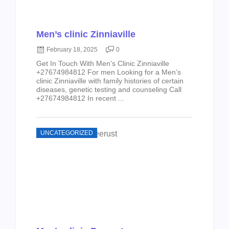
Men’s clinic Zinniaville
February 18, 2025
0
Get In Touch With Men’s Clinic Zinniaville
+27674984812 For men Looking for a Men’s
clinic Zinniaville with family histories of certain
diseases, genetic testing and counseling Call
+27674984812 In recent ...
UNCATEGORIZED