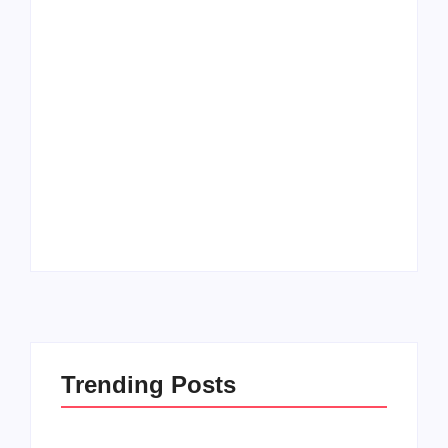
Men’s clinic
Zinniaville
Men’s clinic Zeerust
By
Aeojvzia
By
Aeojvzia
Trending Posts