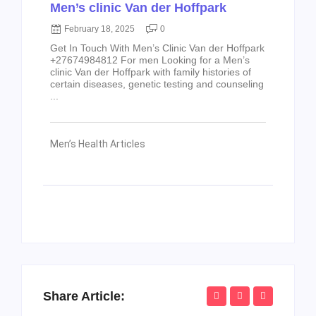
Men’s clinic Van der Hoffpark
February 18, 2025
0
Get In Touch With Men’s Clinic Van der Hoffpark
+27674984812 For men Looking for a Men’s
clinic Van der Hoffpark with family histories of
certain diseases, genetic testing and counseling
...
Men’s Health Articles
Share Article: