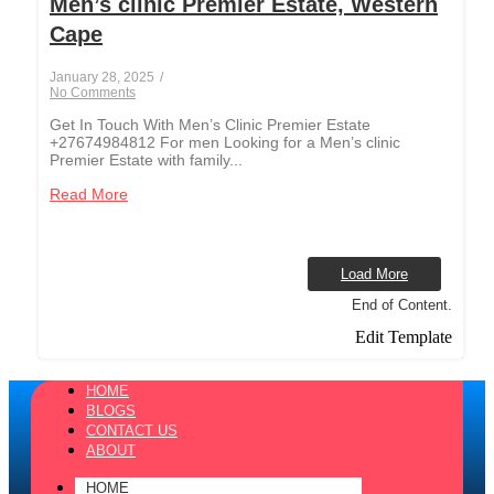
Men’s clinic Premier Estate, Western
Cape
January 28, 2025
/
No Comments
Get In Touch With Men’s Clinic Premier Estate
+27674984812 For men Looking for a Men’s clinic
Premier Estate with family...
Read More
Load More
End of Content.
Edit Template
HOME
BLOGS
CONTACT US
ABOUT
HOME