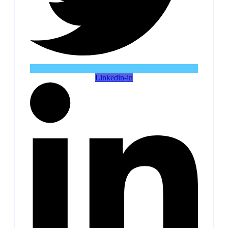
Linkedin-in