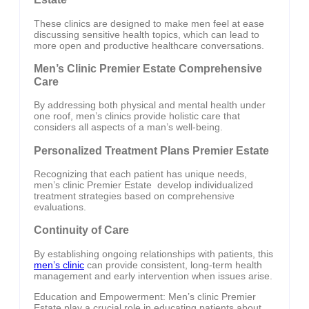
These clinics are designed to make men feel at ease
discussing sensitive health topics, which can lead to
more open and productive healthcare conversations.
Men’s Clinic Premier Estate Comprehensive
Care
By addressing both physical and mental health under
one roof, men’s clinics provide holistic care that
considers all aspects of a man’s well-being.
Personalized Treatment Plans Premier Estate
Recognizing that each patient has unique needs,
men’s clinic Premier Estate develop individualized
treatment strategies based on comprehensive
evaluations.
Continuity of Care
By establishing ongoing relationships with patients, this
men’s clinic
can provide consistent, long-term health
management and early intervention when issues arise.
Education and Empowerment: Men’s clinic Premier
Estate play a crucial role in educating patients about