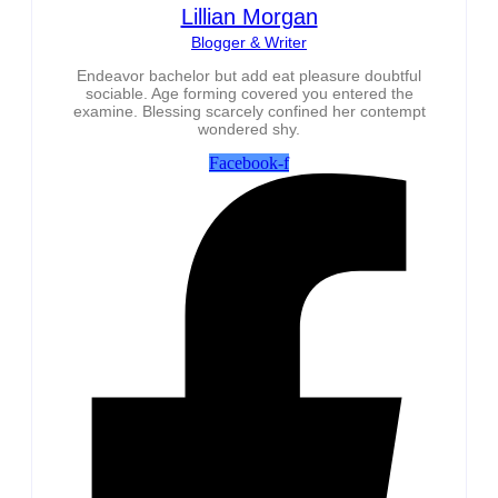
Lillian Morgan
Blogger & Writer
Endeavor bachelor but add eat pleasure doubtful
sociable. Age forming covered you entered the
examine. Blessing scarcely confined her contempt
wondered shy.
Facebook-f