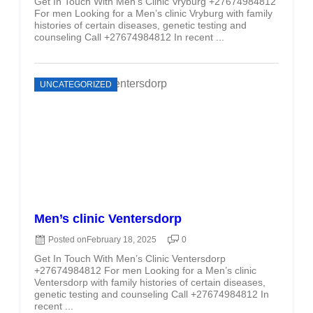
Get In Touch With Men’s Clinic Vryburg +27674984812
For men Looking for a Men’s clinic Vryburg with family
histories of certain diseases, genetic testing and
counseling Call +27674984812 In recent ...
UNCATEGORIZED
Men’s clinic Ventersdorp
Posted on
February 18, 2025
0
Get In Touch With Men’s Clinic Ventersdorp
+27674984812 For men Looking for a Men’s clinic
Ventersdorp with family histories of certain diseases,
genetic testing and counseling Call +27674984812 In
recent ...