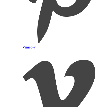
Vimeo-v