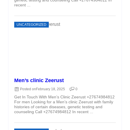
recent ...
UNCATEGORIZED
Men’s clinic Zeerust
Posted on
February 18, 2025
0
Get In Touch With Men’s Clinic Zeerust +27674984812
For men Looking for a Men’s clinic Zeerust with family
histories of certain diseases, genetic testing and
counseling Call +27674984812 In recent ...