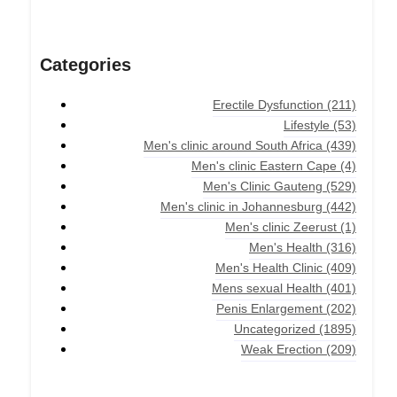
Categories
Erectile Dysfunction
(211)
Lifestyle
(53)
Men's clinic around South Africa
(439)
Men's clinic Eastern Cape
(4)
Men's Clinic Gauteng
(529)
Men's clinic in Johannesburg
(442)
Men's clinic Zeerust
(1)
Men's Health
(316)
Men's Health Clinic
(409)
Mens sexual Health
(401)
Penis Enlargement
(202)
Uncategorized
(1895)
Weak Erection
(209)