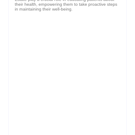
their health, empowering them to take proactive steps
in maintaining their well-being.