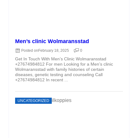
Men’s clinic Wolmaransstad
Posted on
February 18, 2025
0
Get In Touch With Men’s Clinic Wolmaransstad
+27674984812 For men Looking for a Men’s clinic
Wolmaransstad with family histories of certain
diseases, genetic testing and counseling Call
+27674984812 In recent ...
UNCATEGORIZED