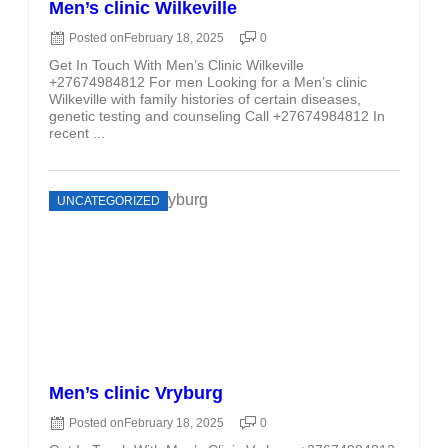
Men’s clinic Wilkeville
Posted on
February 18, 2025
0
Get In Touch With Men’s Clinic Wilkeville
+27674984812 For men Looking for a Men’s clinic
Wilkeville with family histories of certain diseases,
genetic testing and counseling Call +27674984812 In
recent ...
UNCATEGORIZED
Men’s clinic Vryburg
Posted on
February 18, 2025
0