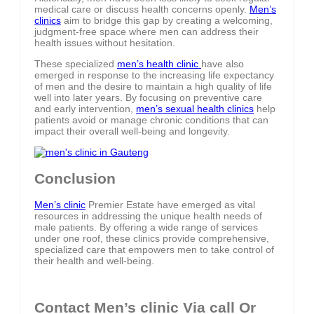
medical care or discuss health concerns openly.
Men’s
clinics
aim to bridge this gap by creating a welcoming,
judgment-free space where men can address their
health issues without hesitation.
These specialized
men’s health clinic
have also
emerged in response to the increasing life expectancy
of men and the desire to maintain a high quality of life
well into later years. By focusing on preventive care
and early intervention,
men’s sexual health clinics
help
patients avoid or manage chronic conditions that can
impact their overall well-being and longevity.
Conclusion
Men’s clinic
Premier Estate have emerged as vital
resources in addressing the unique health needs of
male patients. By offering a wide range of services
under one roof, these clinics provide comprehensive,
specialized care that empowers men to take control of
their health and well-being.
Contact Men’s clinic Via call Or