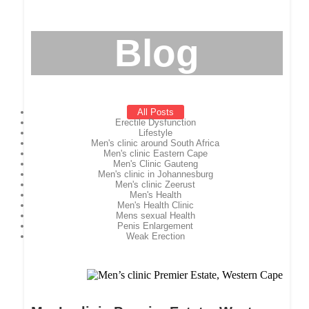
Blog
All Posts
Erectile Dysfunction
Lifestyle
Men's clinic around South Africa
Men's clinic Eastern Cape
Men's Clinic Gauteng
Men's clinic in Johannesburg
Men's clinic Zeerust
Men's Health
Men's Health Clinic
Mens sexual Health
Penis Enlargement
Weak Erection