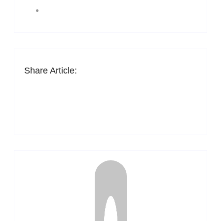
Share Article: