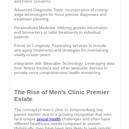
and minor concerns.
Advanced Diagnostic Tools: Incorporation of cutting-
edge technologies for more precise diagnoses and
treatment planning.
Personalized Medicine: Utilizing genetic information
and biomarkers to tailor treatments to individual
patients.
Focus on Longevity: Expanding services to include
anti-aging treatments and strategies for maintaining
vitality in later years.
Integration with Wearable Technology: Leveraging data
from fitness trackers and other wearable devices to
provide more comprehensive health monitoring.
The Rise of Men’s Clinic Premier
Estate
The concept of men’s clinic in Johannesburg has
gained traction due to a growing recognition that men
face unique
sexual health
challenges and often have
different healthcare needs compared to women.
Historically, men have been less likely to seek regular