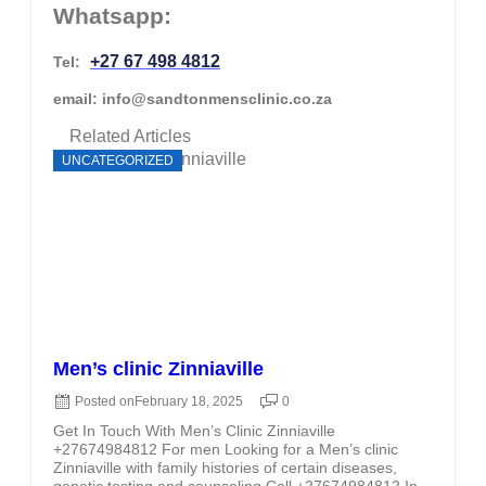
Whatsapp:
+27 67 498 4812
Tel:
email: info@sandtonmensclinic.co.za
Related Articles
UNCATEGORIZED
Men’s clinic Zinniaville
Posted on
February 18, 2025
0
Get In Touch With Men’s Clinic Zinniaville
+27674984812 For men Looking for a Men’s clinic
Zinniaville with family histories of certain diseases,
genetic testing and counseling Call +27674984812 In