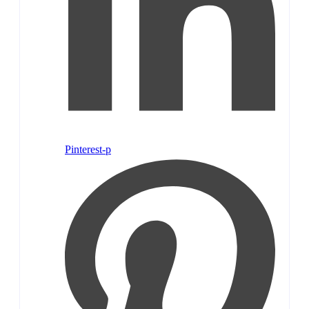
Pinterest-p