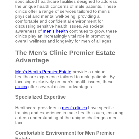
specialized healthcare facilities designed to address
the unique health concerns of male patients. These
clinics offer a range of services tailored to men’s
physical and mental well-being, providing a
comfortable and confidential environment for
discussing sensitive health issues. As societal
awareness of
men’s health
continues to grow, these
clinics play an increasingly vital role in promoting
overall wellness and longevity for men of all ages.
The Men’s Clinic Premier Estate
Advantage
Men’s Health Premier Estate
provide a unique
healthcare experience tailored to male patients. By
focusing exclusively on men’s health issues, these
clinics
offer several distinct advantages:
Specialized Expertise
Healthcare providers in
men’s clinics
have specific
training and experience in male health issues, ensuring
a deep understanding of the unique challenges men
face.
Comfortable Environment for Men Premier
Estate