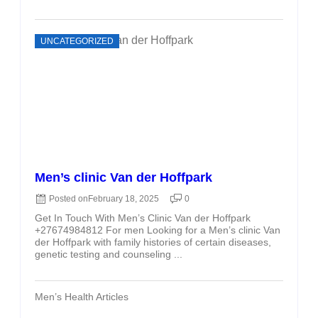
UNCATEGORIZED
Men’s clinic Van der Hoffpark
Posted on
February 18, 2025
0
Get In Touch With Men’s Clinic Van der Hoffpark
+27674984812 For men Looking for a Men’s clinic Van
der Hoffpark with family histories of certain diseases,
genetic testing and counseling ...
Men’s Health Articles