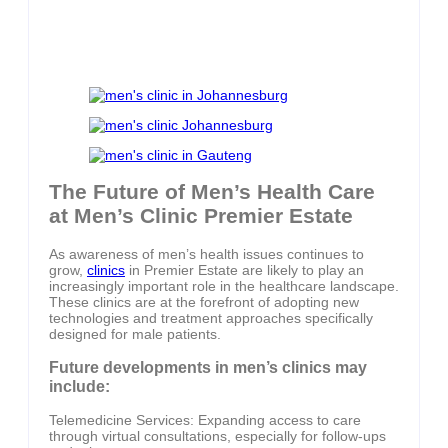
The Future of Men’s Health Care
at Men’s Clinic Premier Estate
As awareness of men’s health issues continues to
grow,
clinics
in Premier Estate are likely to play an
increasingly important role in the healthcare landscape.
These clinics are at the forefront of adopting new
technologies and treatment approaches specifically
designed for male patients.
Future developments in men’s clinics may
include:
Telemedicine Services: Expanding access to care
through virtual consultations, especially for follow-ups