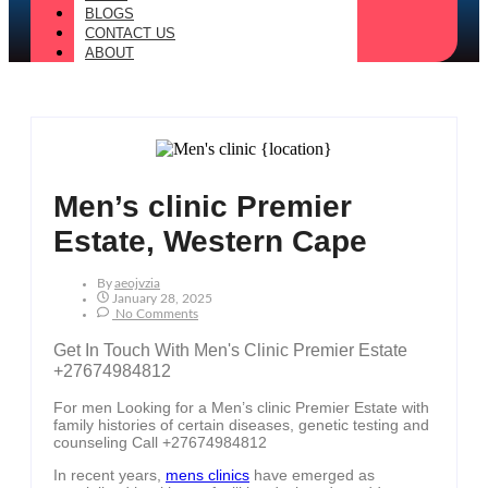
BLOGS
CONTACT US
ABOUT
Men’s clinic Premier
Estate, Western Cape
By
Aeojvzia
January 28, 2025
No Comments
Get In Touch With Men's Clinic Premier Estate
+27674984812
For men Looking for a Men’s clinic Premier Estate with
family histories of certain diseases, genetic testing and
counseling Call +27674984812
In recent years,
mens clinics
have emerged as