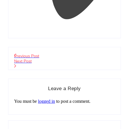
Previous Post
Next Post
Leave a Reply
You must be
logged in
to post a comment.