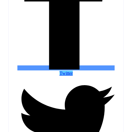
Twitter