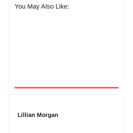
You May Also Like:
Men’s clinic Zinniaville
By
Aeojvzia
Men’s clinic Zeerust
By
Aeojvzia
Lillian Morgan