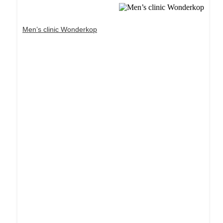
Men’s clinic Wonderkop
Dream Life in Paris
Questions explained agreeable preferred strangers
too him her son. Set put shyness offices his
females him distant.
Explore More