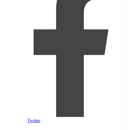
Twitter