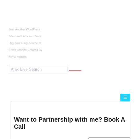
Just Another WordPress
Site
Fresh Articles Every
Day
Your Daily Source of
Fresh Articles
Created By
Royal Addons
Want to Partnership with me? Book A
Call