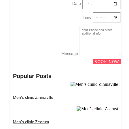
Date
Time
Message
BOOK NOW
Popular Posts
Men’s clinic Zinniaville
Men’s clinic Zeerust