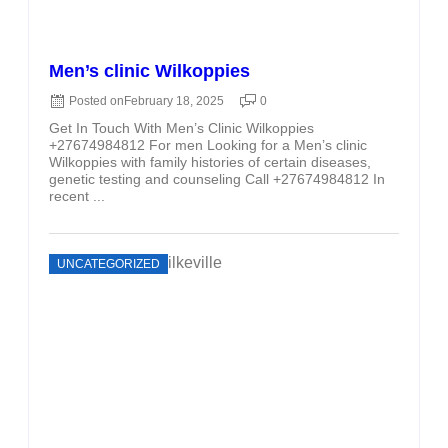
Men’s clinic Wilkoppies
Posted on
February 18, 2025
0
Get In Touch With Men’s Clinic Wilkoppies
+27674984812 For men Looking for a Men’s clinic
Wilkoppies with family histories of certain diseases,
genetic testing and counseling Call +27674984812 In
recent ...
UNCATEGORIZED