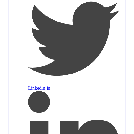
Linkedin-in