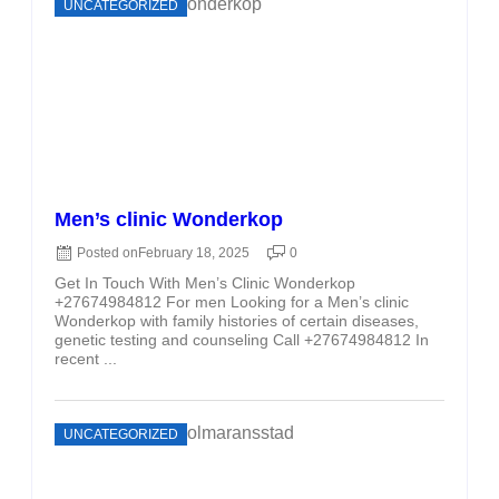
UNCATEGORIZED
Men’s clinic Wonderkop
Posted on
February 18, 2025
0
Get In Touch With Men’s Clinic Wonderkop
+27674984812 For men Looking for a Men’s clinic
Wonderkop with family histories of certain diseases,
genetic testing and counseling Call +27674984812 In
recent ...
UNCATEGORIZED