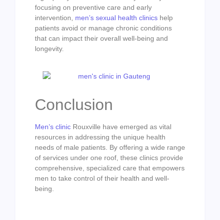
focusing on preventive care and early
intervention,
men’s sexual health clinics
help
patients avoid or manage chronic conditions
that can impact their overall well-being and
longevity.
Conclusion
Men’s clinic
Rouxville have emerged as vital
resources in addressing the unique health
needs of male patients. By offering a wide range
of services under one roof, these clinics provide
comprehensive, specialized care that empowers
men to take control of their health and well-
being.