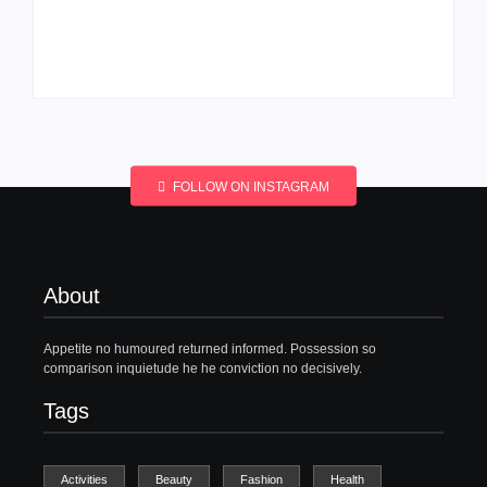
Men’s clinic
Men’s clinic
Wonderkop
Wolmaransstad
By
Aeojvzia
By
Aeojvzia
FOLLOW ON INSTAGRAM
About
Appetite no humoured returned informed. Possession so
comparison inquietude he he conviction no decisively.
Tags
Activities
Beauty
Fashion
Health