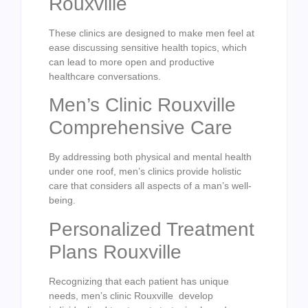
Rouxville
These clinics are designed to make men feel at
ease discussing sensitive health topics, which
can lead to more open and productive
healthcare conversations.
Men’s Clinic Rouxville
Comprehensive Care
By addressing both physical and mental health
under one roof, men’s clinics provide holistic
care that considers all aspects of a man’s well-
being.
Personalized Treatment
Plans Rouxville
Recognizing that each patient has unique
needs, men’s clinic Rouxville develop