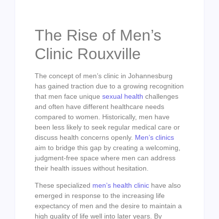
The Rise of Men’s
Clinic Rouxville
The concept of men’s clinic in Johannesburg
has gained traction due to a growing recognition
that men face unique
sexual health
challenges
and often have different healthcare needs
compared to women. Historically, men have
been less likely to seek regular medical care or
discuss health concerns openly.
Men’s clinics
aim to bridge this gap by creating a welcoming,
judgment-free space where men can address
their health issues without hesitation.
These specialized
men’s health clinic
have also
emerged in response to the increasing life
expectancy of men and the desire to maintain a
high quality of life well into later years. By