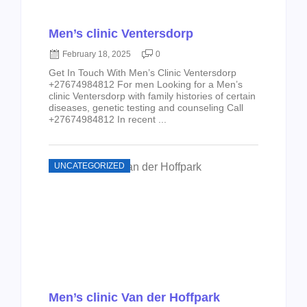
Men’s clinic Ventersdorp
February 18, 2025
0
Get In Touch With Men’s Clinic Ventersdorp
+27674984812 For men Looking for a Men’s
clinic Ventersdorp with family histories of certain
diseases, genetic testing and counseling Call
+27674984812 In recent ...
UNCATEGORIZED
Men’s clinic Van der Hoffpark