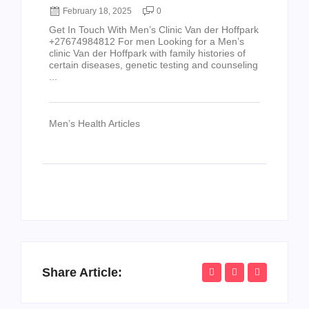
February 18, 2025
0
Get In Touch With Men’s Clinic Van der Hoffpark
+27674984812 For men Looking for a Men’s
clinic Van der Hoffpark with family histories of
certain diseases, genetic testing and counseling
...
Men’s Health Articles
Share Article: