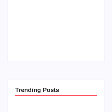
Men’s clinic
Zinniaville
Men’s clinic Zeerust
By
Aeojvzia
By
Aeojvzia
Trending Posts