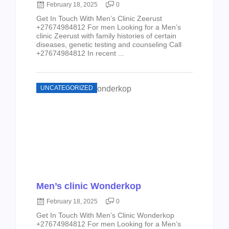
February 18, 2025
0
Get In Touch With Men’s Clinic Zeerust
+27674984812 For men Looking for a Men’s
clinic Zeerust with family histories of certain
diseases, genetic testing and counseling Call
+27674984812 In recent ...
UNCATEGORIZED
Men’s clinic Wonderkop
February 18, 2025
0
Get In Touch With Men’s Clinic Wonderkop
+27674984812 For men Looking for a Men’s