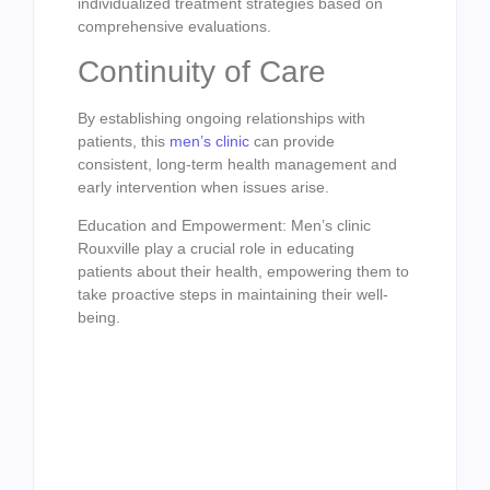
individualized treatment strategies based on
comprehensive evaluations.
Continuity of Care
By establishing ongoing relationships with
patients, this
men’s clinic
can provide
consistent, long-term health management and
early intervention when issues arise.
Education and Empowerment: Men’s clinic
Rouxville play a crucial role in educating
patients about their health, empowering them to
take proactive steps in maintaining their well-
being.