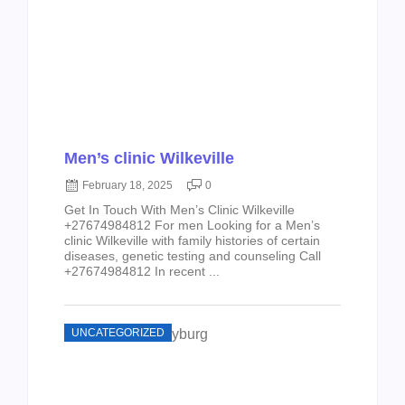
Men’s clinic Wilkeville
February 18, 2025
0
Get In Touch With Men’s Clinic Wilkeville
+27674984812 For men Looking for a Men’s
clinic Wilkeville with family histories of certain
diseases, genetic testing and counseling Call
+27674984812 In recent ...
UNCATEGORIZED