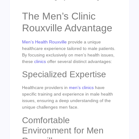
The Men’s Clinic
Rouxville Advantage
Men’s Health Rouxville
provide a unique
healthcare experience tailored to male patients.
By focusing exclusively on men’s health issues,
these
clinics
offer several distinct advantages:
Specialized Expertise
Healthcare providers in
men’s clinics
have
specific training and experience in male health
issues, ensuring a deep understanding of the
unique challenges men face.
Comfortable
Environment for Men