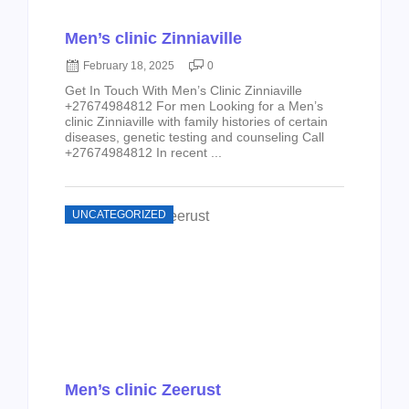
Men’s clinic Zinniaville
February 18, 2025
0
Get In Touch With Men’s Clinic Zinniaville
+27674984812 For men Looking for a Men’s
clinic Zinniaville with family histories of certain
diseases, genetic testing and counseling Call
+27674984812 In recent ...
UNCATEGORIZED
Men’s clinic Zeerust