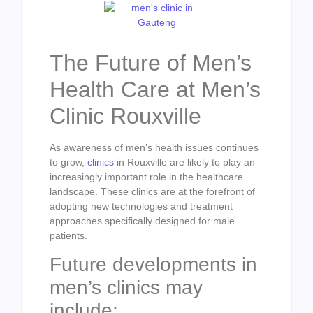
The Future of Men’s
Health Care at Men’s
Clinic Rouxville
As awareness of men’s health issues continues
to grow,
clinics
in Rouxville are likely to play an
increasingly important role in the healthcare
landscape. These clinics are at the forefront of
adopting new technologies and treatment
approaches specifically designed for male
patients.
Future developments in
men’s clinics may
include: