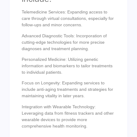
Telemedicine Services: Expanding access to
care through virtual consultations, especially for
follow-ups and minor concerns.
Advanced Diagnostic Tools: Incorporation of
cutting-edge technologies for more precise
diagnoses and treatment planning.
Personalized Medicine: Utilizing genetic
information and biomarkers to tailor treatments
to individual patients.
Focus on Longevity: Expanding services to
include anti-aging treatments and strategies for
maintaining vitality in later years.
Integration with Wearable Technology:
Leveraging data from fitness trackers and other
wearable devices to provide more
comprehensive health monitoring.