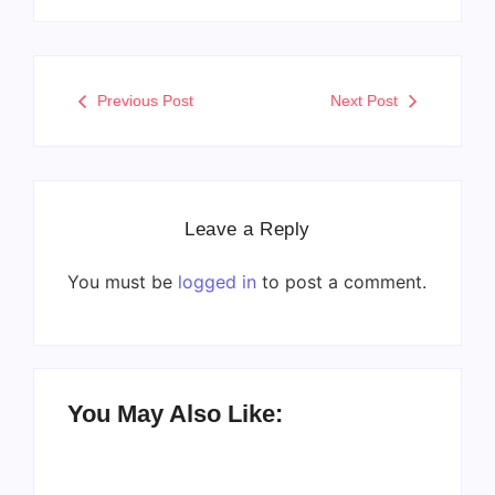
Previous Post
Next Post
Leave a Reply
You must be
logged in
to post a comment.
You May Also Like: