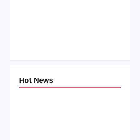
Men’s clinic
Zinniaville
Men’s clinic Zeerust
By
Aeojvzia
By
Aeojvzia
Hot News