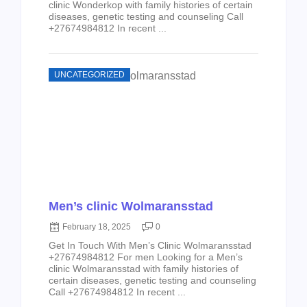
clinic Wonderkop with family histories of certain
diseases, genetic testing and counseling Call
+27674984812 In recent ...
UNCATEGORIZED
Men’s clinic Wolmaransstad
February 18, 2025
0
Get In Touch With Men’s Clinic Wolmaransstad
+27674984812 For men Looking for a Men’s
clinic Wolmaransstad with family histories of
certain diseases, genetic testing and counseling
Call +27674984812 In recent ...