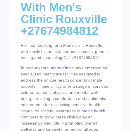
With Men's
Clinic Rouxville
+27674984812
For men Looking for a Men’s clinic Rouxville
with family histories of certain diseases, genetic
testing and counseling Call +27674984812
In recent years,
mens clinics
have emerged as
specialized healthcare facilities designed to
address the unique health concerns of male
patients. These clinics offer a range of services
tailored to men’s physical and mental well-
being, providing a comfortable and confidential
environment for discussing sensitive health
issues. As societal awareness of
men’s health
continues to grow, these clinics play an
increasingly vital role in promoting overall
wellness and longevity for men of all ages.