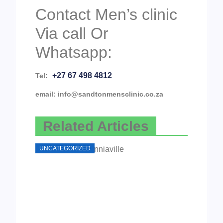
Contact Men’s clinic
Via call Or
Whatsapp:
+27 67 498 4812
Tel:
email: info@sandtonmensclinic.co.za
Related Articles
UNCATEGORIZED