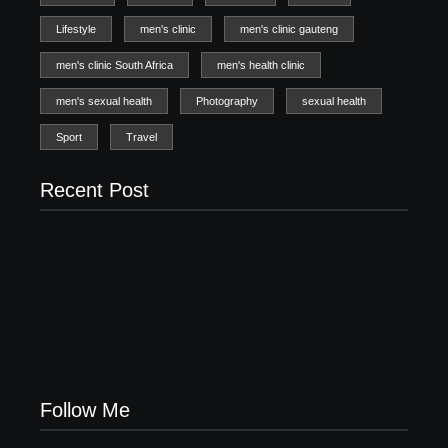
Lifestyle
men's clinic
men's clinic gauteng
men's clinic South Africa
men's health clinic
men's sexual health
Photography
sexual health
Sport
Travel
Recent Post
Men’s clinic Zinniaville
Men’s clinic Zeerust
February 18, 2025
February 18, 2025
Men’s clinic Wonderkop
February 18, 2025
Follow Me