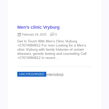
Men’s clinic Vryburg
February 18, 2025
0
Get In Touch With Men’s Clinic Vryburg
+27674984812 For men Looking for a Men’s
clinic Vryburg with family histories of certain
diseases, genetic testing and counseling Call
+27674984812 In recent ...
UNCATEGORIZED