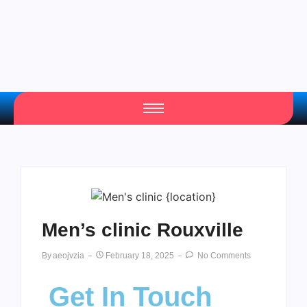
Men’s clinic Rouxville
By
Aeojvzia
February 18, 2025
No Comments
Get In Touch