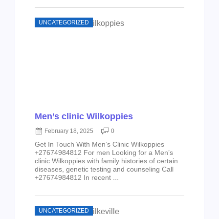
UNCATEGORIZED
Men’s clinic Wilkoppies
February 18, 2025
0
Get In Touch With Men’s Clinic Wilkoppies
+27674984812 For men Looking for a Men’s
clinic Wilkoppies with family histories of certain
diseases, genetic testing and counseling Call
+27674984812 In recent ...
UNCATEGORIZED