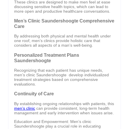
These clinics are designed to make men feel at ease
discussing sensitive health topics, which can lead to
more open and productive healthcare conversations.
Men’s Clinic Saundershoogte Comprehensive
Care
By addressing both physical and mental health under
one roof, men’s clinics provide holistic care that
considers all aspects of a man’s well-being.
Personalized Treatment Plans
Saundershoogte
Recognizing that each patient has unique needs,
men’s clinic Saundershoogte develop individualized
treatment strategies based on comprehensive
evaluations.
Continuity of Care
By establishing ongoing relationships with patients, this
men’s clinic
can provide consistent, long-term health
management and early intervention when issues arise.
Education and Empowerment: Men’s clinic
Saundershoogte play a crucial role in educating