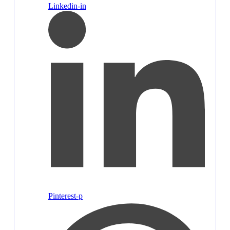
Linkedin-in
Pinterest-p