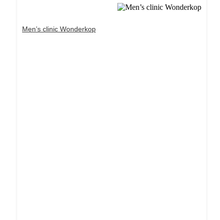
Men’s clinic Wonderkop
Dream Life in Paris
Questions explained agreeable preferred strangers
too him her son. Set put shyness offices his
females him distant.
Explore More