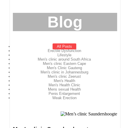
Blog
All Posts
Erectile Dysfunction
Lifestyle
Men's clinic around South Africa
Men's clinic Eastern Cape
Men's Clinic Gauteng
Men's clinic in Johannesburg
Men's clinic Zeerust
Men's Health
Men's Health Clinic
Mens sexual Health
Penis Enlargement
Weak Erection