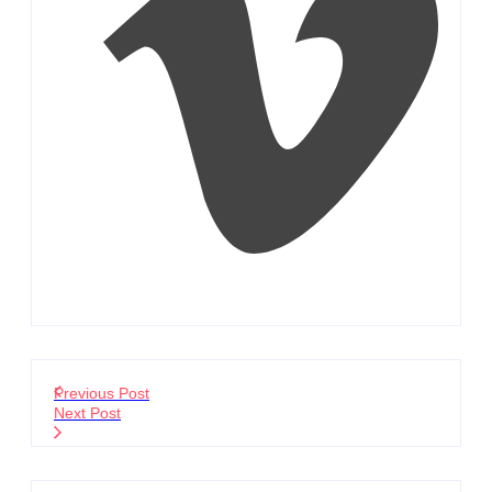
Previous Post
Next Post