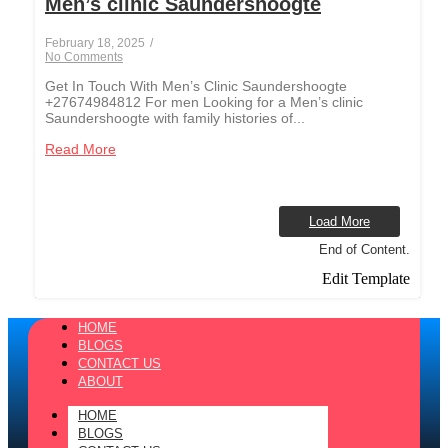
Men’s clinic Saundershoogte
February 18, 2025
/
No Comments
Get In Touch With Men’s Clinic Saundershoogte
+27674984812 For men Looking for a Men’s clinic
Saundershoogte with family histories of...
Read More
Load More
End of Content.
Edit Template
HOME
BLOGS
CONTACT US
ABOUT
HOME
BLOGS