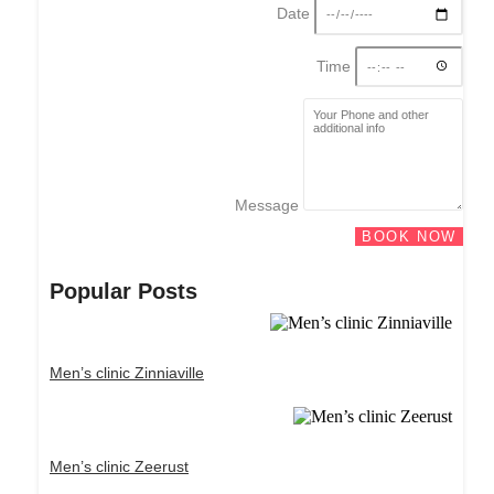
Date
Time
Message
BOOK NOW
Popular Posts
Men’s clinic Zinniaville
Men’s clinic Zeerust