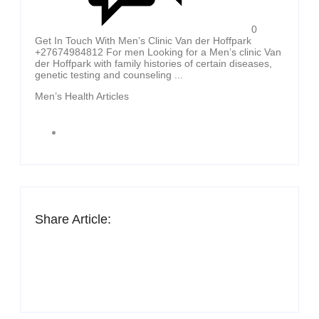
0
Get In Touch With Men’s Clinic Van der Hoffpark
+27674984812 For men Looking for a Men’s clinic Van
der Hoffpark with family histories of certain diseases,
genetic testing and counseling ...
Men’s Health Articles
Share Article: