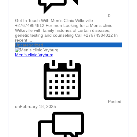
0
Get In Touch With Men’s Clinic Wilkeville
+27674984812 For men Looking for a Men’s clinic
Wilkeville with family histories of certain diseases,
genetic testing and counseling Call +27674984812 In
recent ...
Uncategorized
Men’s clinic Vryburg
Posted
on
February 18, 2025