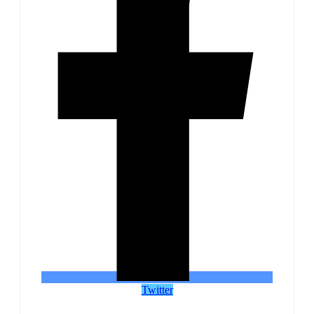
Twitter