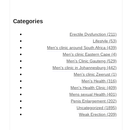
Categories
Erectile Dysfunction
(211)
Lifestyle
(53)
Men's clinic around South Africa
(439)
Men's clinic Eastern Cape
(4)
Men's Clinic Gauteng
(529)
Men's clinic in Johannesburg
(442)
Men's clinic Zeerust
(1)
Men's Health
(316)
Men's Health Clinic
(409)
Mens sexual Health
(401)
Penis Enlargement
(202)
Uncategorized
(1895)
Weak Erection
(209)