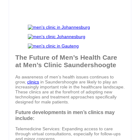
The Future of Men’s Health Care
at Men’s Clinic Saundershoogte
As awareness of men’s health issues continues to
grow,
clinics
in Saundershoogte are likely to play an
increasingly important role in the healthcare landscape.
These clinics are at the forefront of adopting new
technologies and treatment approaches specifically
designed for male patients.
Future developments in men’s clinics may
include:
Telemedicine Services: Expanding access to care
through virtual consultations, especially for follow-ups
and minor concerns.