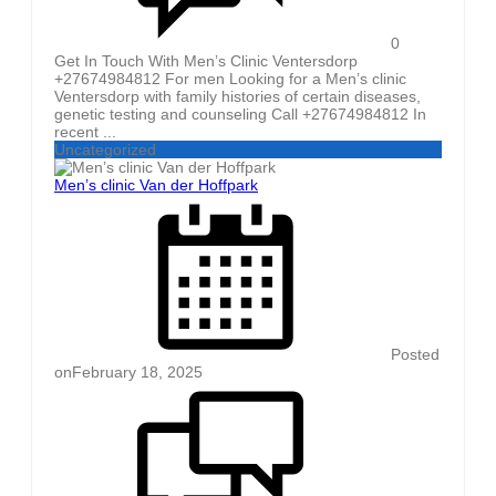
0
Get In Touch With Men’s Clinic Ventersdorp
+27674984812 For men Looking for a Men’s clinic
Ventersdorp with family histories of certain diseases,
genetic testing and counseling Call +27674984812 In
recent ...
Uncategorized
Men’s clinic Van der Hoffpark
Posted
on
February 18, 2025