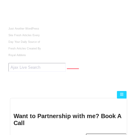
Just Another WordPress
Site
Fresh Articles Every
Day
Your Daily Source of
Fresh Articles
Created By
Royal Addons
Want to Partnership with me? Book A
Call