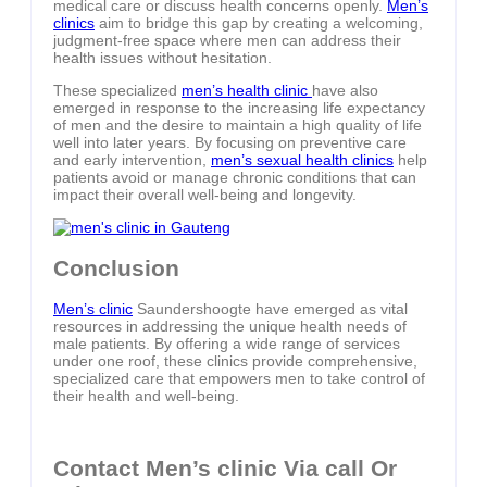
medical care or discuss health concerns openly.
Men’s
clinics
aim to bridge this gap by creating a welcoming,
judgment-free space where men can address their
health issues without hesitation.
These specialized
men’s health clinic
have also
emerged in response to the increasing life expectancy
of men and the desire to maintain a high quality of life
well into later years. By focusing on preventive care
and early intervention,
men’s sexual health clinics
help
patients avoid or manage chronic conditions that can
impact their overall well-being and longevity.
Conclusion
Men’s clinic
Saundershoogte have emerged as vital
resources in addressing the unique health needs of
male patients. By offering a wide range of services
under one roof, these clinics provide comprehensive,
specialized care that empowers men to take control of
their health and well-being.
Contact Men’s clinic Via call Or