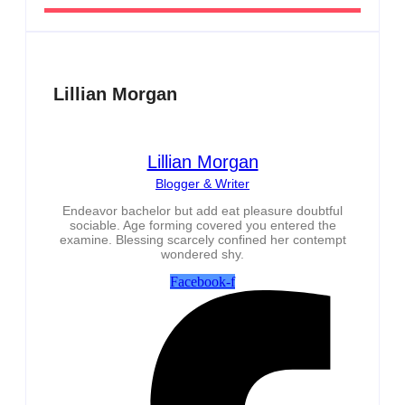
Lillian Morgan
Lillian Morgan
Blogger & Writer
Endeavor bachelor but add eat pleasure doubtful
sociable. Age forming covered you entered the
examine. Blessing scarcely confined her contempt
wondered shy.
Facebook-f