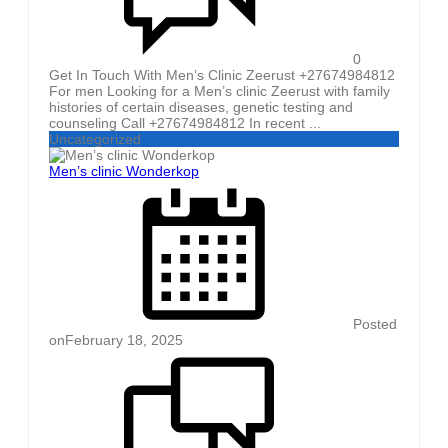
0
Get In Touch With Men’s Clinic Zeerust +27674984812
For men Looking for a Men’s clinic Zeerust with family
histories of certain diseases, genetic testing and
counseling Call +27674984812 In recent ...
Uncategorized
Men’s clinic Wonderkop
Posted
on
February 18, 2025