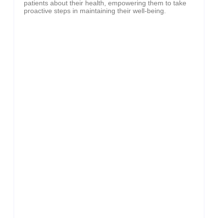
patients about their health, empowering them to take
proactive steps in maintaining their well-being.