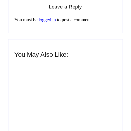
Leave a Reply
You must be
logged in
to post a comment.
You May Also Like:
Men’s clinic Zinniaville
By
Aeojvzia
Men’s clinic Zeerust
By
Aeojvzia