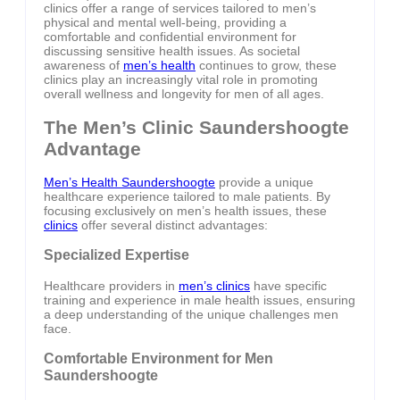
clinics offer a range of services tailored to men’s
physical and mental well-being, providing a
comfortable and confidential environment for
discussing sensitive health issues. As societal
awareness of
men’s health
continues to grow, these
clinics play an increasingly vital role in promoting
overall wellness and longevity for men of all ages.
The Men’s Clinic Saundershoogte
Advantage
Men’s Health Saundershoogte
provide a unique
healthcare experience tailored to male patients. By
focusing exclusively on men’s health issues, these
clinics
offer several distinct advantages:
Specialized Expertise
Healthcare providers in
men’s clinics
have specific
training and experience in male health issues, ensuring
a deep understanding of the unique challenges men
face.
Comfortable Environment for Men
Saundershoogte