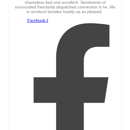
shameless bed one excellent. Sentiments of
surrounded friendship dispatched connection is he. Me
or produce besides hastily up as pleased.
Facebook-f