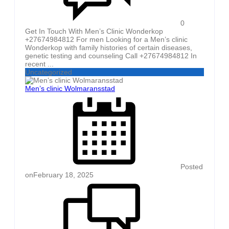
0
Get In Touch With Men’s Clinic Wonderkop
+27674984812 For men Looking for a Men’s clinic
Wonderkop with family histories of certain diseases,
genetic testing and counseling Call +27674984812 In
recent ...
Uncategorized
Men’s clinic Wolmaransstad
Posted
on
February 18, 2025