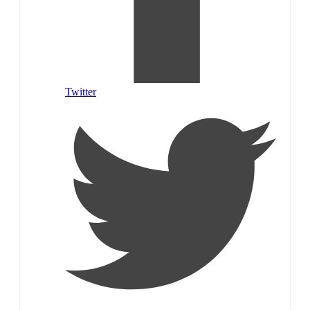
Twitter