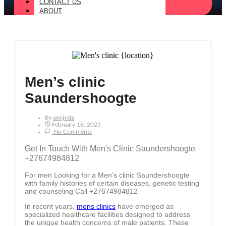
CONTACT US
ABOUT
Men’s clinic
Saundershoogte
By
Aeojvzia
February 18, 2025
No Comments
Get In Touch With Men's Clinic Saundershoogte
+27674984812
For men Looking for a Men’s clinic Saundershoogte
with family histories of certain diseases, genetic testing
and counseling Call +27674984812
In recent years,
mens clinics
have emerged as
specialized healthcare facilities designed to address
the unique health concerns of male patients. These