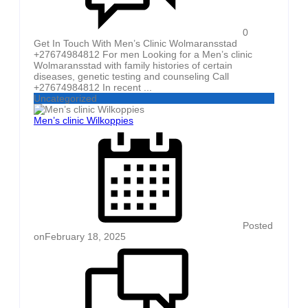
0
Get In Touch With Men’s Clinic Wolmaransstad
+27674984812 For men Looking for a Men’s clinic
Wolmaransstad with family histories of certain
diseases, genetic testing and counseling Call
+27674984812 In recent ...
Uncategorized
Men’s clinic Wilkoppies
Posted
on
February 18, 2025