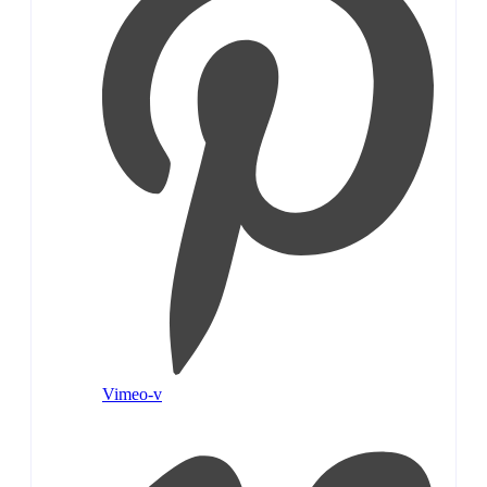
Vimeo-v