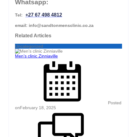
Whatsapp:
+27 67 498 4812
Tel:
email: info@sandtonmensclinic.co.za
Related Articles
Uncategorized
Men’s clinic Zinniaville
Posted
on
February 18, 2025