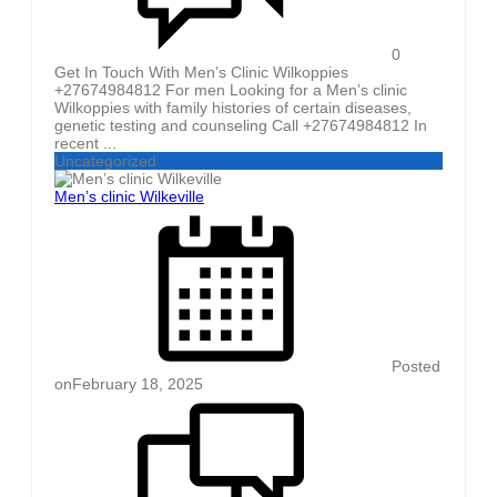
0
Get In Touch With Men’s Clinic Wilkoppies
+27674984812 For men Looking for a Men’s clinic
Wilkoppies with family histories of certain diseases,
genetic testing and counseling Call +27674984812 In
recent ...
Uncategorized
Men’s clinic Wilkeville
Posted
on
February 18, 2025