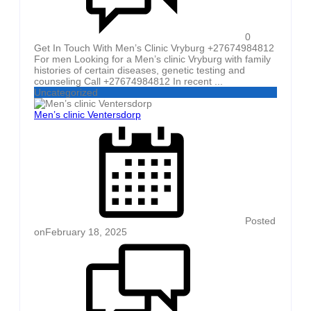
0
Get In Touch With Men’s Clinic Vryburg +27674984812
For men Looking for a Men’s clinic Vryburg with family
histories of certain diseases, genetic testing and
counseling Call +27674984812 In recent ...
Uncategorized
Men’s clinic Ventersdorp
Posted
on
February 18, 2025