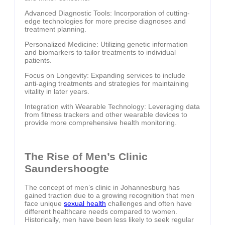
Advanced Diagnostic Tools: Incorporation of cutting-
edge technologies for more precise diagnoses and
treatment planning.
Personalized Medicine: Utilizing genetic information
and biomarkers to tailor treatments to individual
patients.
Focus on Longevity: Expanding services to include
anti-aging treatments and strategies for maintaining
vitality in later years.
Integration with Wearable Technology: Leveraging data
from fitness trackers and other wearable devices to
provide more comprehensive health monitoring.
The Rise of Men’s Clinic
Saundershoogte
The concept of men’s clinic in Johannesburg has
gained traction due to a growing recognition that men
face unique
sexual health
challenges and often have
different healthcare needs compared to women.
Historically, men have been less likely to seek regular