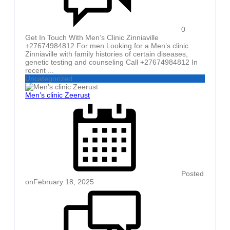
0
Get In Touch With Men’s Clinic Zinniaville
+27674984812 For men Looking for a Men’s clinic
Zinniaville with family histories of certain diseases,
genetic testing and counseling Call +27674984812 In
recent ...
Uncategorized
Men’s clinic Zeerust
Posted
on
February 18, 2025