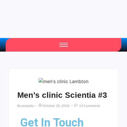
Men’s clinic Scientia #3
By
Aeojvzia
October 20, 2024
13 Comments
Get In Touch