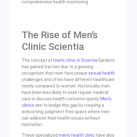
comprehensive health monitoring.
The Rise of Men’s
Clinic Scientia
The concept of
men’s clinic in Scientia
Gardens
has gained traction due to a growing
recognition that men face unique
sexual health
challenges and often have different healthcare
needs compared to women. Historically, men
have been less likely to seek regular medical
care or discuss health concerns openly.
Men’s
clinics
aim to bridge this gap by creating a
welcoming, judgment-free space where men
can address their health issues without
hesitation.
These specialized
men’s health clinic
have also