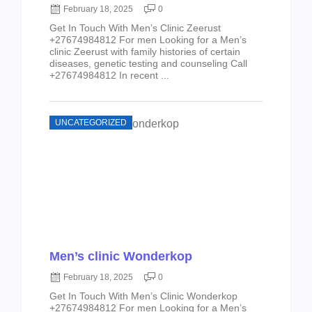
February 18, 2025
0
Get In Touch With Men’s Clinic Zeerust
+27674984812 For men Looking for a Men’s
clinic Zeerust with family histories of certain
diseases, genetic testing and counseling Call
+27674984812 In recent ...
UNCATEGORIZED
Men’s clinic Wonderkop
February 18, 2025
0
Get In Touch With Men’s Clinic Wonderkop
+27674984812 For men Looking for a Men’s