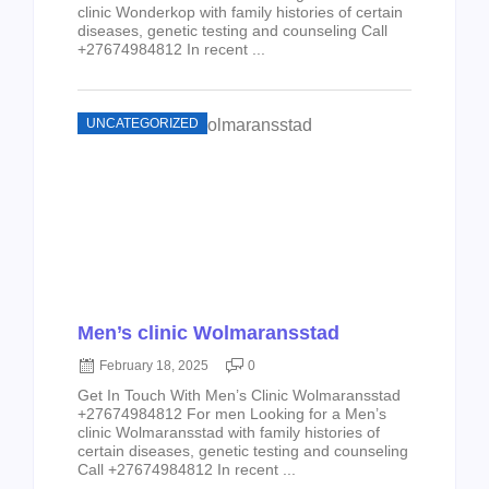
clinic Wonderkop with family histories of certain
diseases, genetic testing and counseling Call
+27674984812 In recent ...
UNCATEGORIZED
Men’s clinic Wolmaransstad
February 18, 2025
0
Get In Touch With Men’s Clinic Wolmaransstad
+27674984812 For men Looking for a Men’s
clinic Wolmaransstad with family histories of
certain diseases, genetic testing and counseling
Call +27674984812 In recent ...