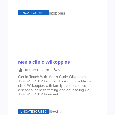
UNCATEGORIZED
Men’s clinic Wilkoppies
February 18, 2025
0
Get In Touch With Men’s Clinic Wilkoppies
+27674984812 For men Looking for a Men’s
clinic Wilkoppies with family histories of certain
diseases, genetic testing and counseling Call
+27674984812 In recent ...
UNCATEGORIZED