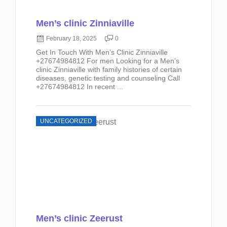
Men’s clinic Zinniaville
February 18, 2025
0
Get In Touch With Men’s Clinic Zinniaville
+27674984812 For men Looking for a Men’s
clinic Zinniaville with family histories of certain
diseases, genetic testing and counseling Call
+27674984812 In recent ...
UNCATEGORIZED
Men’s clinic Zeerust