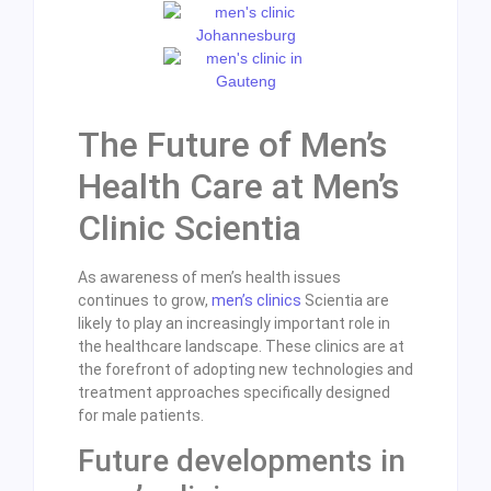
The Future of Men’s
Health Care at Men’s
Clinic Scientia
As awareness of men’s health issues
continues to grow,
men’s clinics
Scientia are
likely to play an increasingly important role in
the healthcare landscape. These clinics are at
the forefront of adopting new technologies and
treatment approaches specifically designed
for male patients.
Future developments in