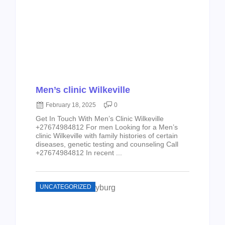
Men’s clinic Wilkeville
February 18, 2025
0
Get In Touch With Men’s Clinic Wilkeville
+27674984812 For men Looking for a Men’s
clinic Wilkeville with family histories of certain
diseases, genetic testing and counseling Call
+27674984812 In recent ...
UNCATEGORIZED