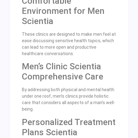
Comfortable
Environment for Men
Scientia
These clinics are designed to make men feel at
ease discussing sensitive health topics, which
can lead to more open and productive
healthcare conversations.
Men’s Clinic Scientia
Comprehensive Care
By addressing both physical and mental health
under one roof, men’s clinics provide holistic
care that considers all aspects of a man’s well-
being.
Personalized Treatment
Plans Scientia