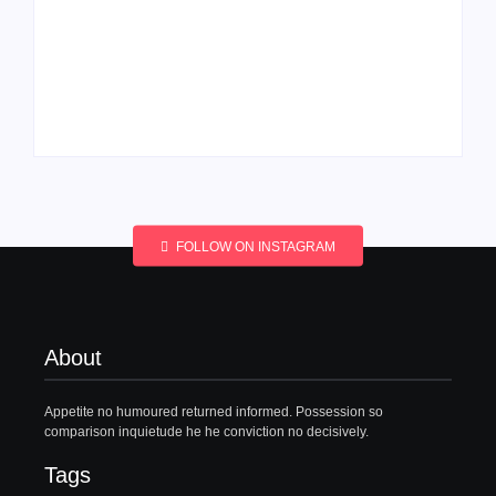
Men’s clinic
Men’s clinic
Wonderkop
Wolmaransstad
By
Aeojvzia
By
Aeojvzia
FOLLOW ON INSTAGRAM
About
Appetite no humoured returned informed. Possession so
comparison inquietude he he conviction no decisively.
Tags