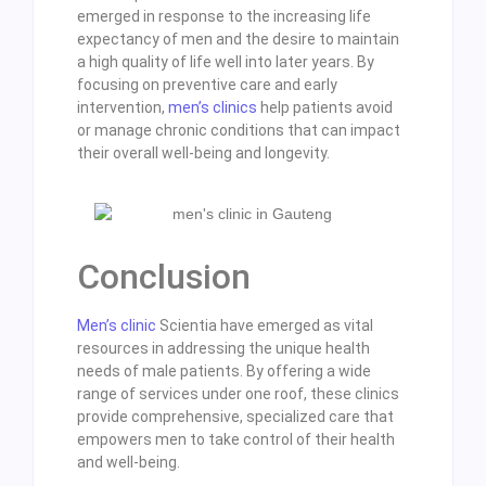
emerged in response to the increasing life
expectancy of men and the desire to maintain
a high quality of life well into later years. By
focusing on preventive care and early
intervention,
men’s clinics
help patients avoid
or manage chronic conditions that can impact
their overall well-being and longevity.
Conclusion
Men’s clinic
Scientia have emerged as vital
resources in addressing the unique health
needs of male patients. By offering a wide
range of services under one roof, these clinics
provide comprehensive, specialized care that
empowers men to take control of their health
and well-being.