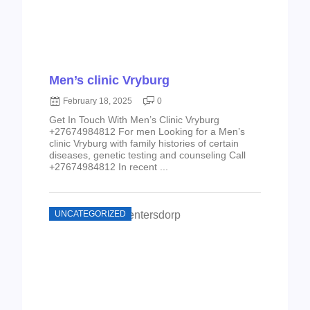
Men’s clinic Vryburg
February 18, 2025
0
Get In Touch With Men’s Clinic Vryburg
+27674984812 For men Looking for a Men’s
clinic Vryburg with family histories of certain
diseases, genetic testing and counseling Call
+27674984812 In recent ...
UNCATEGORIZED