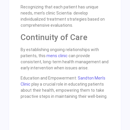
Recognizing that each patient has unique
needs, men’s clinic Scientia develop
individualized treatment strategies based on
comprehensive evaluations.
Continuity of Care
By establishing ongoing relationships with
patients, this
mens clinic
can provide
consistent, long-term health management and
early intervention when issues arise.
Education and Empowerment:
Sandton Men’s
Clinic
play a crucial role in educating patients
about their health, empowering them to take
proactive steps in maintaining their well-being.