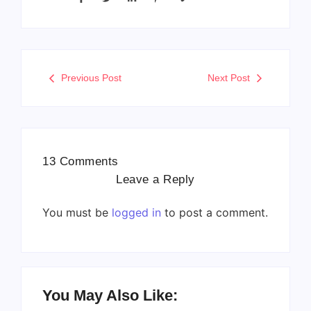
Previous Post
Next Post
13 Comments
Leave a Reply
You must be
logged in
to post a comment.
You May Also Like: