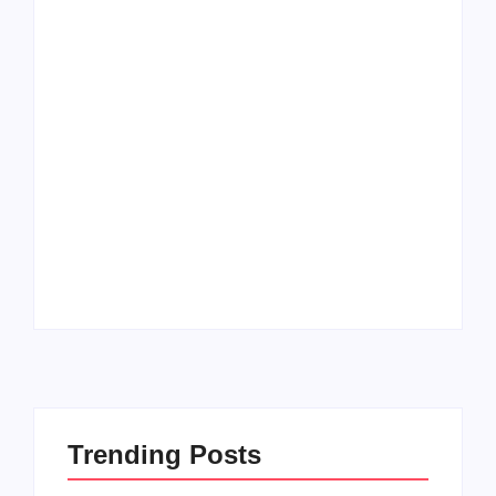
Men’s clinic
Zinniaville
Men’s clinic Zeerust
By
Aeojvzia
By
Aeojvzia
Trending Posts