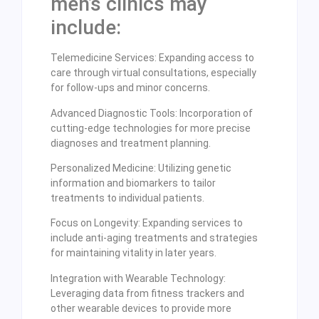
men’s clinics may
include:
Telemedicine Services: Expanding access to
care through virtual consultations, especially
for follow-ups and minor concerns.
Advanced Diagnostic Tools: Incorporation of
cutting-edge technologies for more precise
diagnoses and treatment planning.
Personalized Medicine: Utilizing genetic
information and biomarkers to tailor
treatments to individual patients.
Focus on Longevity: Expanding services to
include anti-aging treatments and strategies
for maintaining vitality in later years.
Integration with Wearable Technology:
Leveraging data from fitness trackers and
other wearable devices to provide more