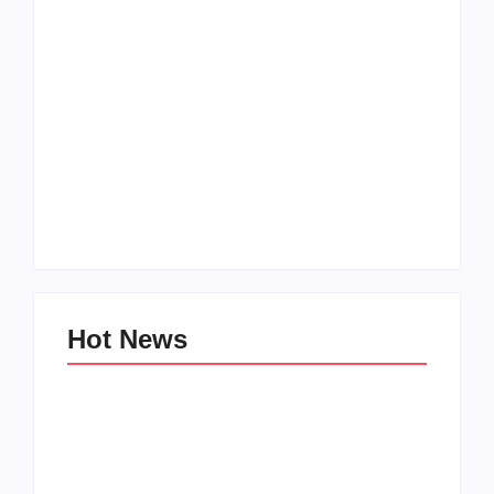
Men’s clinic
Zinniaville
Men’s clinic Zeerust
By
Aeojvzia
By
Aeojvzia
Hot News