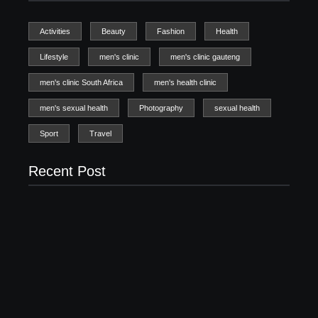
Activities
Beauty
Fashion
Health
Lifestyle
men's clinic
men's clinic gauteng
men's clinic South Africa
men's health clinic
men's sexual health
Photography
sexual health
Sport
Travel
Recent Post
Men’s clinic Zinniaville
Men’s clinic Zeerust
February 18, 2025
February 18, 2025
Men’s clinic Wonderkop
February 18, 2025