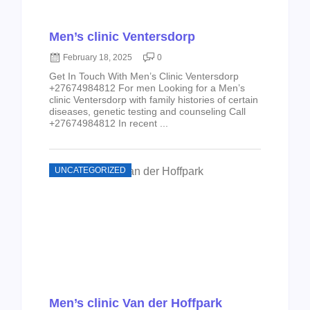
Men’s clinic Ventersdorp
February 18, 2025
0
Get In Touch With Men’s Clinic Ventersdorp
+27674984812 For men Looking for a Men’s
clinic Ventersdorp with family histories of certain
diseases, genetic testing and counseling Call
+27674984812 In recent ...
UNCATEGORIZED
Men’s clinic Van der Hoffpark