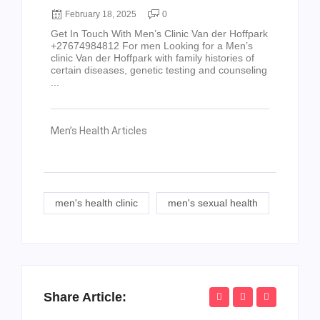
February 18, 2025
0
Get In Touch With Men’s Clinic Van der Hoffpark
+27674984812 For men Looking for a Men’s
clinic Van der Hoffpark with family histories of
certain diseases, genetic testing and counseling
...
Men’s Health Articles
men's health clinic
men's sexual health
Share Article: