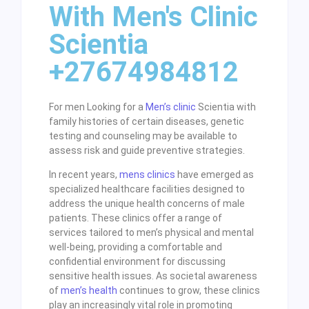
With Men's Clinic
Scientia
+27674984812
For men Looking for a
Men’s clinic
Scientia with
family histories of certain diseases, genetic
testing and counseling may be available to
assess risk and guide preventive strategies.
In recent years,
mens clinics
have emerged as
specialized healthcare facilities designed to
address the unique health concerns of male
patients. These clinics offer a range of
services tailored to men’s physical and mental
well-being, providing a comfortable and
confidential environment for discussing
sensitive health issues. As societal awareness
of
men’s health
continues to grow, these clinics
play an increasingly vital role in promoting