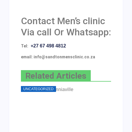
Contact Men’s clinic
Via call Or Whatsapp:
+27 67 498 4812
Tel:
email: info@sandtonmensclinic.co.za
Related Articles
UNCATEGORIZED