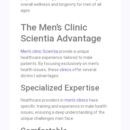
overall wellness and longevity for men of all
ages.
The Men’s Clinic
Scientia Advantage
Men’s clinic Scientia
provide a unique
healthcare experience tailored to male
patients. By focusing exclusively on men’s
health issues, these
clinics
offer several
distinct advantages:
Specialized Expertise
Healthcare providers in
men’s clinics
have
specific training and experience in male health
issues, ensuring a deep understanding of the
unique challenges men face.