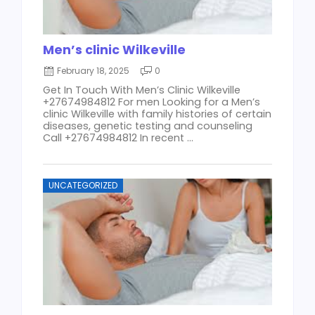
Men’s clinic Wilkeville
February 18, 2025
0
Get In Touch With Men’s Clinic Wilkeville
+27674984812 For men Looking for a Men’s
clinic Wilkeville with family histories of certain
diseases, genetic testing and counseling
Call +27674984812 In recent ...
UNCATEGORIZED