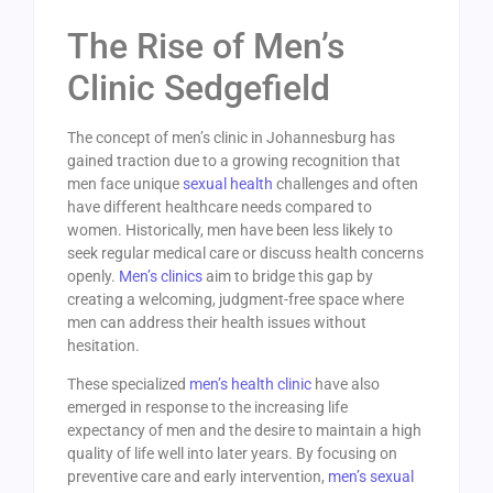
The Rise of Men’s
Clinic Sedgefield
The concept of men’s clinic in Johannesburg has
gained traction due to a growing recognition that
men face unique
sexual health
challenges and often
have different healthcare needs compared to
women. Historically, men have been less likely to
seek regular medical care or discuss health concerns
openly.
Men’s clinics
aim to bridge this gap by
creating a welcoming, judgment-free space where
men can address their health issues without
hesitation.
These specialized
men’s health clinic
have also
emerged in response to the increasing life
expectancy of men and the desire to maintain a high
quality of life well into later years. By focusing on
preventive care and early intervention,
men’s sexual