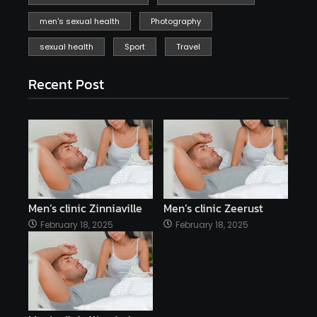
men's sexual health
Photography
sexual health
Sport
Travel
Recent Post
Men’s clinic Zinniaville
Men’s clinic Zeerust
February 18, 2025
February 18, 2025