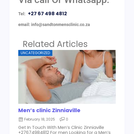
+27 67 498 4812
Tel:
email: info@sandtonmensclinic.co.za
Related Articles
UNCATEGORIZED
Men’s clinic Zinniaville
February 18, 2025
0
Get In Touch With Men’s Clinic Zinniaville
+27674984812 For men Looking for a Men’s