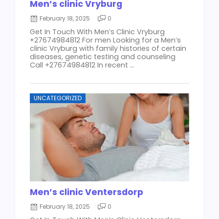
Men’s clinic Vryburg
February 18, 2025
0
Get In Touch With Men’s Clinic Vryburg
+27674984812 For men Looking for a Men’s
clinic Vryburg with family histories of certain
diseases, genetic testing and counseling
Call +27674984812 In recent ...
UNCATEGORIZED
Men’s clinic Ventersdorp
February 18, 2025
0