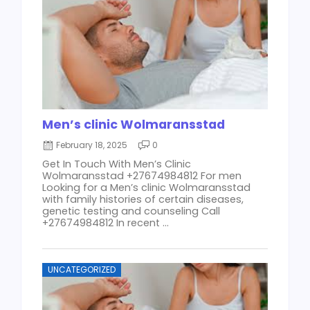
Men’s clinic Wolmaransstad
February 18, 2025
0
Get In Touch With Men’s Clinic
Wolmaransstad +27674984812 For men
Looking for a Men’s clinic Wolmaransstad
with family histories of certain diseases,
genetic testing and counseling Call
+27674984812 In recent ...
UNCATEGORIZED