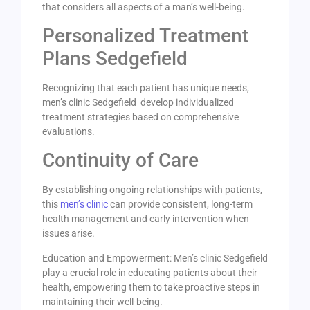
that considers all aspects of a man’s well-being.
Personalized Treatment
Plans Sedgefield
Recognizing that each patient has unique needs,
men’s clinic Sedgefield develop individualized
treatment strategies based on comprehensive
evaluations.
Continuity of Care
By establishing ongoing relationships with patients,
this
men’s clinic
can provide consistent, long-term
health management and early intervention when
issues arise.
Education and Empowerment: Men’s clinic Sedgefield
play a crucial role in educating patients about their
health, empowering them to take proactive steps in
maintaining their well-being.