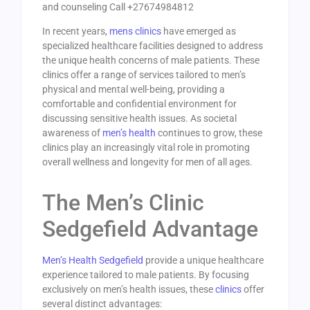
and counseling Call +27674984812
In recent years,
mens clinics
have emerged as
specialized healthcare facilities designed to address
the unique health concerns of male patients. These
clinics offer a range of services tailored to men’s
physical and mental well-being, providing a
comfortable and confidential environment for
discussing sensitive health issues. As societal
awareness of
men’s health
continues to grow, these
clinics play an increasingly vital role in promoting
overall wellness and longevity for men of all ages.
The Men’s Clinic
Sedgefield Advantage
Men’s Health Sedgefield
provide a unique healthcare
experience tailored to male patients. By focusing
exclusively on men’s health issues, these
clinics
offer
several distinct advantages: