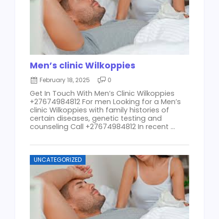
Men’s clinic Wilkoppies
February 18, 2025
0
Get In Touch With Men’s Clinic Wilkoppies
+27674984812 For men Looking for a Men’s
clinic Wilkoppies with family histories of
certain diseases, genetic testing and
counseling Call +27674984812 In recent ...
UNCATEGORIZED