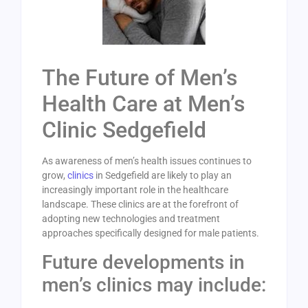
The Future of Men’s
Health Care at Men’s
Clinic Sedgefield
As awareness of men’s health issues continues to
grow,
clinics
in Sedgefield are likely to play an
increasingly important role in the healthcare
landscape. These clinics are at the forefront of
adopting new technologies and treatment
approaches specifically designed for male patients.
Future developments in
men’s clinics may include: