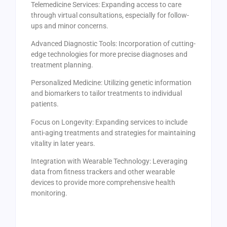
Telemedicine Services: Expanding access to care
through virtual consultations, especially for follow-
ups and minor concerns.
Advanced Diagnostic Tools: Incorporation of cutting-
edge technologies for more precise diagnoses and
treatment planning.
Personalized Medicine: Utilizing genetic information
and biomarkers to tailor treatments to individual
patients.
Focus on Longevity: Expanding services to include
anti-aging treatments and strategies for maintaining
vitality in later years.
Integration with Wearable Technology: Leveraging
data from fitness trackers and other wearable
devices to provide more comprehensive health
monitoring.