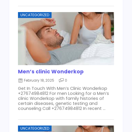
UNCATEGORIZED
Men’s clinic Wonderkop
February 18, 2025
0
Get In Touch With Men’s Clinic Wonderkop
+27674984812 For men Looking for a Men’s
clinic Wonderkop with family histories of
certain diseases, genetic testing and
counseling Call +27674984812 In recent ...
UNCATEGORIZED