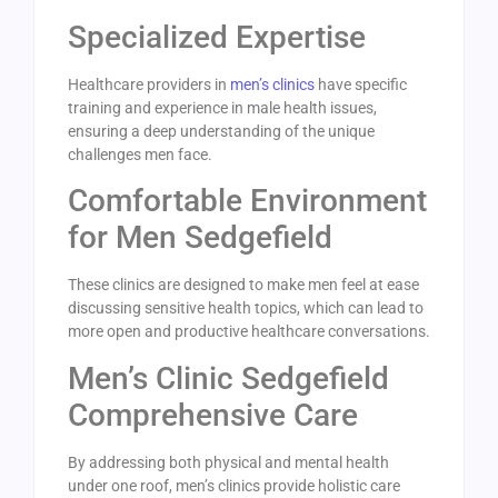
Specialized Expertise
Healthcare providers in
men’s clinics
have specific
training and experience in male health issues,
ensuring a deep understanding of the unique
challenges men face.
Comfortable Environment
for Men Sedgefield
These clinics are designed to make men feel at ease
discussing sensitive health topics, which can lead to
more open and productive healthcare conversations.
Men’s Clinic Sedgefield
Comprehensive Care
By addressing both physical and mental health
under one roof, men’s clinics provide holistic care