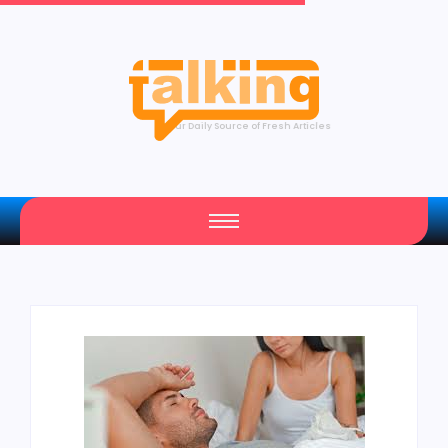
Your Daily Source of Fresh Articles