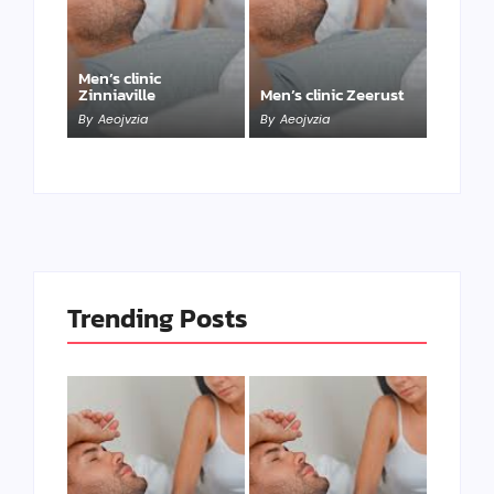
Men’s clinic
Zinniaville
Men’s clinic Zeerust
By
Aeojvzia
By
Aeojvzia
Trending Posts