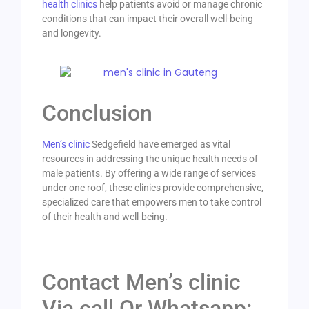
health clinics
help patients avoid or manage chronic
conditions that can impact their overall well-being
and longevity.
Conclusion
Men’s clinic
Sedgefield have emerged as vital
resources in addressing the unique health needs of
male patients. By offering a wide range of services
under one roof, these clinics provide comprehensive,
specialized care that empowers men to take control
of their health and well-being.
Contact Men’s clinic
Via call Or Whatsapp: