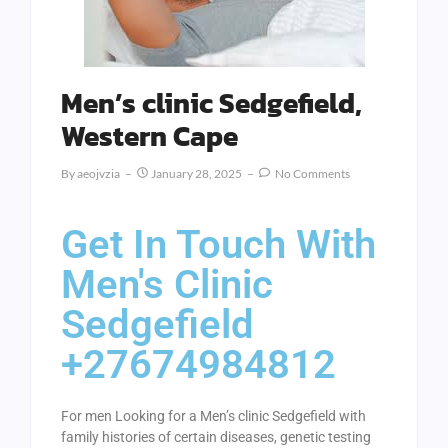
Men’s clinic Sedgefield,
Western Cape
By
Aeojvzia
January 28, 2025
No Comments
Get In Touch With
Men's Clinic
Sedgefield
+27674984812
For men Looking for a Men’s clinic Sedgefield with
family histories of certain diseases, genetic testing