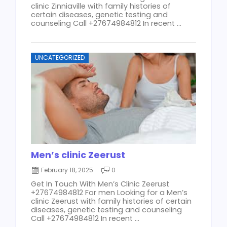
clinic Zinniaville with family histories of
certain diseases, genetic testing and
counseling Call +27674984812 In recent ...
UNCATEGORIZED
Men’s clinic Zeerust
February 18, 2025
0
Get In Touch With Men’s Clinic Zeerust
+27674984812 For men Looking for a Men’s
clinic Zeerust with family histories of certain
diseases, genetic testing and counseling
Call +27674984812 In recent ...