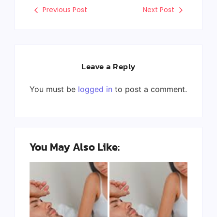
Previous Post
Next Post
Leave a Reply
You must be
logged in
to post a comment.
You May Also Like: