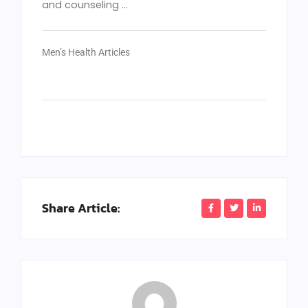
and counseling ...
Men’s Health Articles
Share Article: