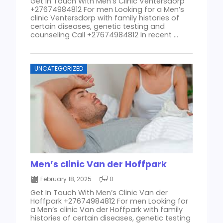
Get In Touch With Men’s Clinic Ventersdorp
+27674984812 For men Looking for a Men’s
clinic Ventersdorp with family histories of
certain diseases, genetic testing and
counseling Call +27674984812 In recent ...
UNCATEGORIZED
Men’s clinic Van der Hoffpark
February 18, 2025
0
Get In Touch With Men’s Clinic Van der
Hoffpark +27674984812 For men Looking for
a Men’s clinic Van der Hoffpark with family
histories of certain diseases, genetic testing