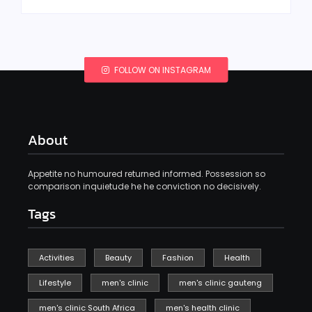
FOLLOW ON INSTAGRAM
About
Appetite no humoured returned informed. Possession so
comparison inquietude he he conviction no decisively.
Tags
Activities
Beauty
Fashion
Health
Lifestyle
men's clinic
men's clinic gauteng
men's clinic South Africa
men's health clinic