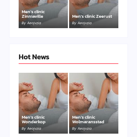
Men’s clinic
Zinniaville
Men’s clinic Zeerust
By
Aeojvzia
By
Aeojvzia
Hot News
Men’s clinic
Men’s clinic
Wonderkop
Wolmaransstad
By
Aeojvzia
By
Aeojvzia