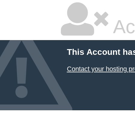
Ac
This Account ha
Contact your hosting pr