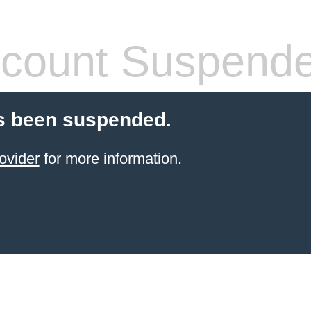
count Suspend
s been suspended.
ovider
for more information.