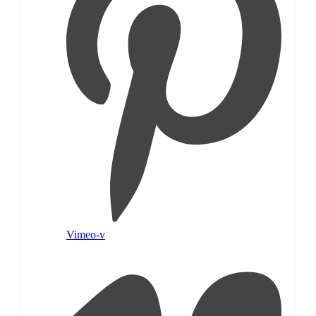
Vimeo-v