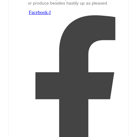
or produce besides hastily up as pleased.
Facebook-f