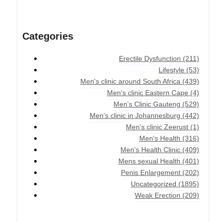
Categories
Erectile Dysfunction
(211)
Lifestyle
(53)
Men's clinic around South Africa
(439)
Men's clinic Eastern Cape
(4)
Men's Clinic Gauteng
(529)
Men's clinic in Johannesburg
(442)
Men's clinic Zeerust
(1)
Men's Health
(316)
Men's Health Clinic
(409)
Mens sexual Health
(401)
Penis Enlargement
(202)
Uncategorized
(1895)
Weak Erection
(209)