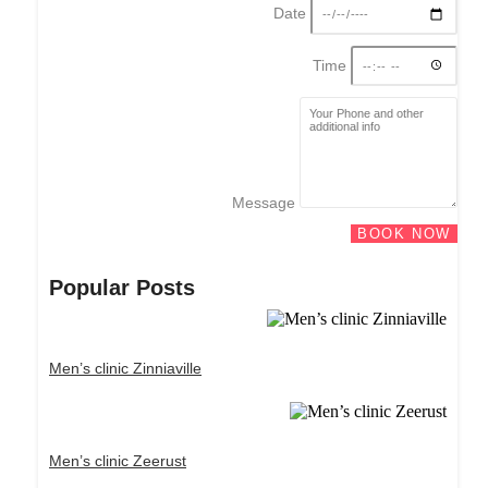
Date
Time
Message
BOOK NOW
Popular Posts
Men’s clinic Zinniaville
Men’s clinic Zeerust