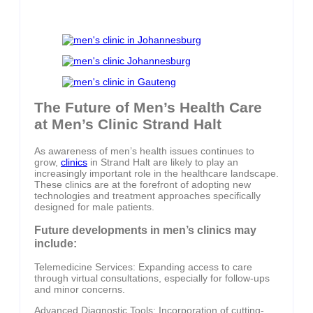
The Future of Men’s Health Care
at Men’s Clinic Strand Halt
As awareness of men’s health issues continues to
grow,
clinics
in Strand Halt are likely to play an
increasingly important role in the healthcare landscape.
These clinics are at the forefront of adopting new
technologies and treatment approaches specifically
designed for male patients.
Future developments in men’s clinics may
include:
Telemedicine Services: Expanding access to care
through virtual consultations, especially for follow-ups
and minor concerns.
Advanced Diagnostic Tools: Incorporation of cutting-