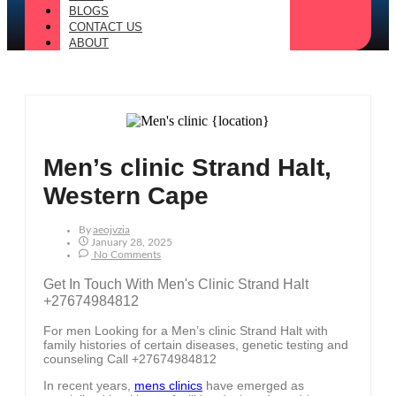
BLOGS
CONTACT US
ABOUT
Men’s clinic Strand Halt,
Western Cape
By
Aeojvzia
January 28, 2025
No Comments
Get In Touch With Men's Clinic Strand Halt
+27674984812
For men Looking for a Men’s clinic Strand Halt with
family histories of certain diseases, genetic testing and
counseling Call +27674984812
In recent years,
mens clinics
have emerged as