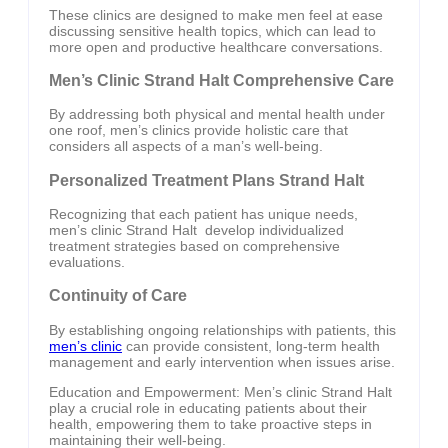
These clinics are designed to make men feel at ease
discussing sensitive health topics, which can lead to
more open and productive healthcare conversations.
Men’s Clinic Strand Halt Comprehensive Care
By addressing both physical and mental health under
one roof, men’s clinics provide holistic care that
considers all aspects of a man’s well-being.
Personalized Treatment Plans Strand Halt
Recognizing that each patient has unique needs,
men’s clinic Strand Halt develop individualized
treatment strategies based on comprehensive
evaluations.
Continuity of Care
By establishing ongoing relationships with patients, this
men’s clinic
can provide consistent, long-term health
management and early intervention when issues arise.
Education and Empowerment: Men’s clinic Strand Halt
play a crucial role in educating patients about their
health, empowering them to take proactive steps in
maintaining their well-being.