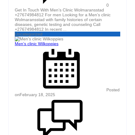
0
Get In Touch With Men’s Clinic Wolmaransstad
+27674984812 For men Looking for a Men’s clinic
Wolmaransstad with family histories of certain
diseases, genetic testing and counseling Call
+27674984812 In recent ...
Uncategorized
Men’s clinic Wilkoppies
Posted
on
February 18, 2025