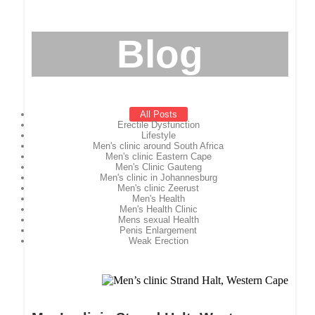
Blog
All Posts
Erectile Dysfunction
Lifestyle
Men's clinic around South Africa
Men's clinic Eastern Cape
Men's Clinic Gauteng
Men's clinic in Johannesburg
Men's clinic Zeerust
Men's Health
Men's Health Clinic
Mens sexual Health
Penis Enlargement
Weak Erection