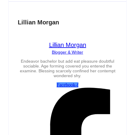
Lillian Morgan
Lillian Morgan
Blogger & Writer
Endeavor bachelor but add eat pleasure doubtful
sociable. Age forming covered you entered the
examine. Blessing scarcely confined her contempt
wondered shy.
Facebook-f