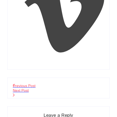
Previous Post
Next Post
Leave a Reply