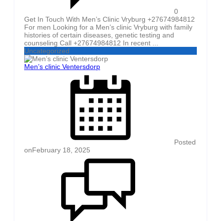
0
Get In Touch With Men’s Clinic Vryburg +27674984812
For men Looking for a Men’s clinic Vryburg with family
histories of certain diseases, genetic testing and
counseling Call +27674984812 In recent ...
Uncategorized
Men’s clinic Ventersdorp
Posted
on
February 18, 2025