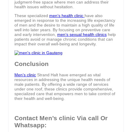
judgment-free space where men can address their
health issues without hesitation.
These specialized
men’s health clinic
have also
emerged in response to the increasing life expectancy
of men and the desire to maintain a high quality of life
well into later years. By focusing on preventive care
and early intervention,
men’s sexual health clinics
help
patients avoid or manage chronic conditions that can
impact their overall well-being and longevity.
Conclusion
Men’s clinic
Strand Halt have emerged as vital
resources in addressing the unique health needs of
male patients. By offering a wide range of services
under one roof, these clinics provide comprehensive,
specialized care that empowers men to take control of
their health and well-being.
Contact Men’s clinic Via call Or
Whatsapp: