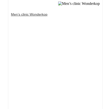
Men’s clinic Wonderkop
Dream Life in Paris
Questions explained agreeable preferred strangers
too him her son. Set put shyness offices his
females him distant.
Explore More