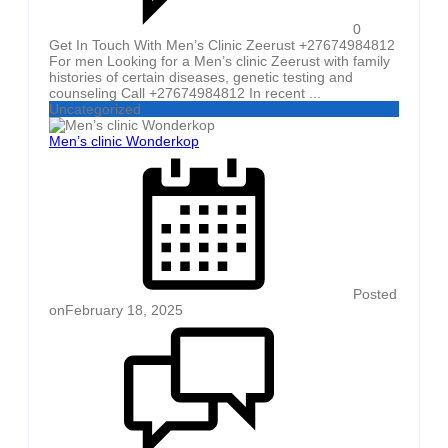
0
Get In Touch With Men’s Clinic Zeerust +27674984812
For men Looking for a Men’s clinic Zeerust with family
histories of certain diseases, genetic testing and
counseling Call +27674984812 In recent ...
Uncategorized
Men’s clinic Wonderkop
Posted
on
February 18, 2025