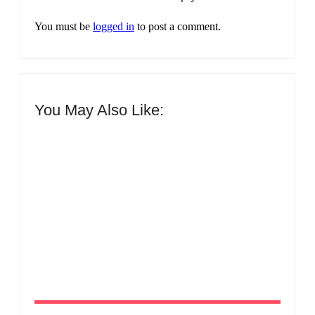
You must be
logged in
to post a comment.
You May Also Like:
Men’s clinic Zinniaville
By
Aeojvzia
Men’s clinic Zeerust
By
Aeojvzia