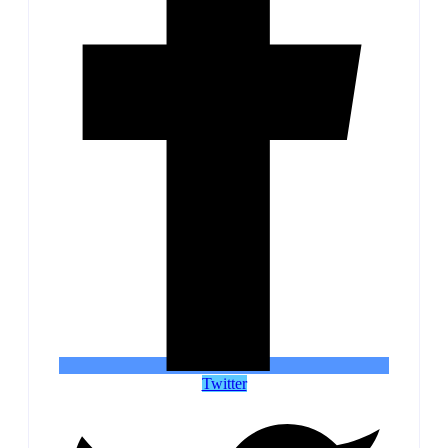
Twitter