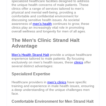
specialized healthcare facilities designed to address
the unique health concerns of male patients. These
clinics offer a range of services tailored to men’s
physical and mental well-being, providing a
comfortable and confidential environment for
discussing sensitive health issues. As societal
awareness of
men’s health
continues to grow, these
clinics play an increasingly vital role in promoting
overall wellness and longevity for men of all ages.
The Men’s Clinic Strand Halt
Advantage
Men’s Health Strand Halt
provide a unique healthcare
experience tailored to male patients. By focusing
exclusively on men’s health issues, these
clinics
offer
several distinct advantages:
Specialized Expertise
Healthcare providers in
men’s clinics
have specific
training and experience in male health issues, ensuring
a deep understanding of the unique challenges men
face.
Comfortable Environment for Men Strand Halt