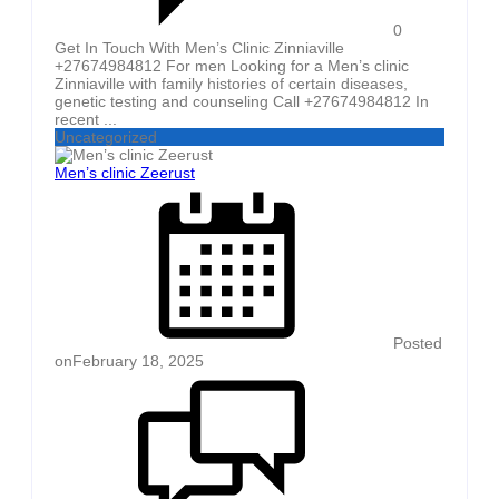
0
Get In Touch With Men’s Clinic Zinniaville
+27674984812 For men Looking for a Men’s clinic
Zinniaville with family histories of certain diseases,
genetic testing and counseling Call +27674984812 In
recent ...
Uncategorized
Men’s clinic Zeerust
Posted
on
February 18, 2025