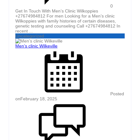
0
Get In Touch With Men’s Clinic Wilkoppies
+27674984812 For men Looking for a Men’s clinic
Wilkoppies with family histories of certain diseases,
genetic testing and counseling Call +27674984812 In
recent ...
Uncategorized
Men’s clinic Wilkeville
Posted
on
February 18, 2025