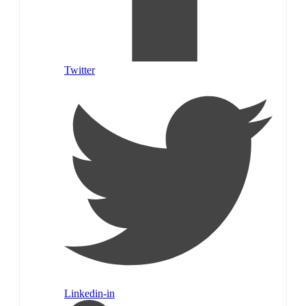
Twitter
Linkedin-in