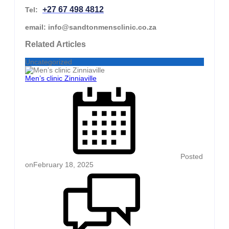
+27 67 498 4812
Tel:
email: info@sandtonmensclinic.co.za
Related Articles
Uncategorized
Men’s clinic Zinniaville
Posted
on
February 18, 2025