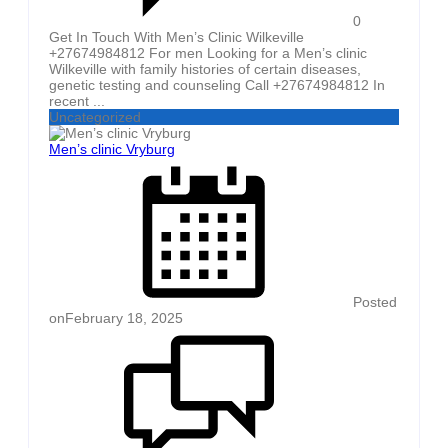
0
Get In Touch With Men’s Clinic Wilkeville
+27674984812 For men Looking for a Men’s clinic
Wilkeville with family histories of certain diseases,
genetic testing and counseling Call +27674984812 In
recent ...
Uncategorized
Men’s clinic Vryburg
Posted
on
February 18, 2025