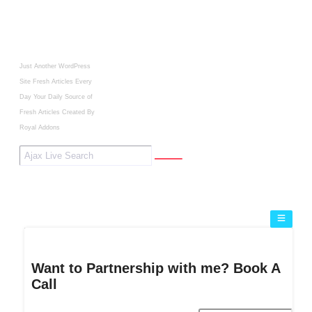
Just Another WordPress
Site
Fresh Articles Every
Day
Your Daily Source of
Fresh Articles
Created By
Royal Addons
Want to Partnership with me? Book A
Call