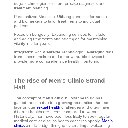
edge technologies for more precise diagnoses and
treatment planning.
Personalized Medicine: Utilizing genetic information
and biomarkers to tailor treatments to individual
patients.
Focus on Longevity: Expanding services to include
anti-aging treatments and strategies for maintaining
vitality in later years.
Integration with Wearable Technology: Leveraging data
from fitness trackers and other wearable devices to
provide more comprehensive health monitoring.
The Rise of Men’s Clinic Strand
Halt
The concept of men’s clinic in Johannesburg has
gained traction due to a growing recognition that men
face unique
sexual health
challenges and often have
different healthcare needs compared to women.
Historically, men have been less likely to seek regular
medical care or discuss health concerns openly.
Men’s
clinics
aim to bridge this gap by creating a welcoming,