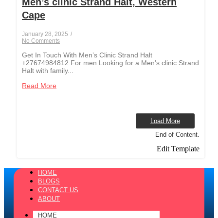
Men’s clinic Strand Halt, Western
Cape
January 28, 2025
/
No Comments
Get In Touch With Men’s Clinic Strand Halt
+27674984812 For men Looking for a Men’s clinic Strand
Halt with family...
Read More
Load More
End of Content.
Edit Template
HOME
BLOGS
CONTACT US
ABOUT
HOME