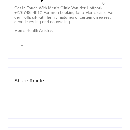
0
Get In Touch With Men’s Clinic Van der Hoffpark
+27674984812 For men Looking for a Men’s clinic Van
der Hoffpark with family histories of certain diseases,
genetic testing and counseling ...
Men’s Health Articles
Share Article: