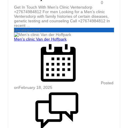
0
Get In Touch With Men’s Clinic Ventersdorp
+27674984812 For men Looking for a Men’s clinic
Ventersdorp with family histories of certain diseases,
genetic testing and counseling Call +27674984812 In
recent ...
Uncategorized
Men’s clinic Van der Hoffpark
Posted
on
February 18, 2025