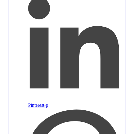
Pinterest-p