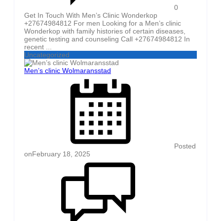
0
Get In Touch With Men’s Clinic Wonderkop
+27674984812 For men Looking for a Men’s clinic
Wonderkop with family histories of certain diseases,
genetic testing and counseling Call +27674984812 In
recent ...
Uncategorized
Men’s clinic Wolmaransstad
Posted
on
February 18, 2025