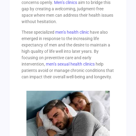
concerns openly.
Men’s clinics
aim to bridge this
gap by creating a welcoming, judgment-free
space where men can address their health issues
without hesitation.
These specialized
men’s health clinic
have also
emerged in response to the increasing life
expectancy of men and the desire to maintain a
high quality of life well into later years. By
focusing on preventive care and early
intervention,
men’s sexual health clinics
help
patients avoid or manage chronic conditions that
can impact their overall well-being and longevity.