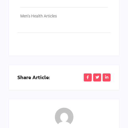
Men’s Health Articles
Share Article: