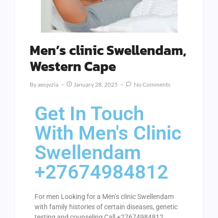
Men’s clinic Swellendam,
Western Cape
By
Aeojvzia
January 28, 2025
No Comments
Get In Touch
With Men's Clinic
Swellendam
+27674984812
For men Looking for a Men’s clinic Swellendam
with family histories of certain diseases, genetic
testing and counseling Call +27674984812