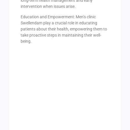
long-term health management and early
intervention when issues arise.
Education and Empowerment: Men’s clinic
Swellendam play a crucial role in educating
patients about their health, empowering them to
take proactive steps in maintaining their well-
being.