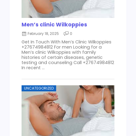
Men’s clinic Wilkoppies
February 18, 2025
0
Get In Touch With Men’s Clinic Wilkoppies
+27674984812 For men Looking for a
Men’s clinic Wilkoppies with family
histories of certain diseases, genetic
testing and counseling Call +27674984812
In recent ...
UNCATEGORIZED