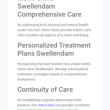
Swellendam
Comprehensive Care
By addressing both physical and mental health
under one roof, men’s clinics provide holistic care
that considers all aspects of a man’s well-being.
Personalized Treatment
Plans Swellendam
Recognizing that each patient has unique needs,
men’s clinic Swellendam develop individualized
treatment strategies based on comprehensive
evaluations.
Continuity of Care
By establishing ongoing relationships with
patients, this
men’s clinic
can provide consistent,