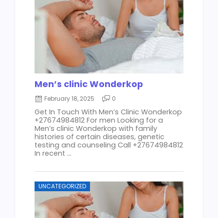
Men’s clinic Wonderkop
February 18, 2025
0
Get In Touch With Men’s Clinic Wonderkop
+27674984812 For men Looking for a
Men’s clinic Wonderkop with family
histories of certain diseases, genetic
testing and counseling Call +27674984812
In recent ...
UNCATEGORIZED