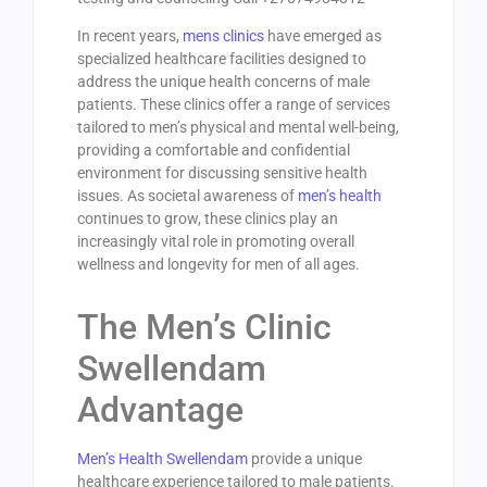
In recent years,
mens clinics
have emerged as
specialized healthcare facilities designed to
address the unique health concerns of male
patients. These clinics offer a range of services
tailored to men’s physical and mental well-being,
providing a comfortable and confidential
environment for discussing sensitive health
issues. As societal awareness of
men’s health
continues to grow, these clinics play an
increasingly vital role in promoting overall
wellness and longevity for men of all ages.
The Men’s Clinic
Swellendam
Advantage
Men’s Health Swellendam
provide a unique
healthcare experience tailored to male patients.