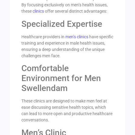
By focusing exclusively on men’s health issues,
these
clinics
offer several distinct advantages:
Specialized Expertise
Healthcare providers in
men’s clinics
have specific
training and experience in male health issues,
ensuring a deep understanding of the unique
challenges men face.
Comfortable
Environment for Men
Swellendam
These clinics are designed to make men feel at
ease discussing sensitive health topics, which
can lead to more open and productive healthcare
conversations.
Men’s Clinic