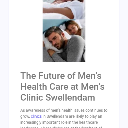
The Future of Men’s
Health Care at Men’s
Clinic Swellendam
As awareness of men’s health issues continues to
grow,
clinics
in Swellendam are likely to play an
increasingly important role in the healthcare