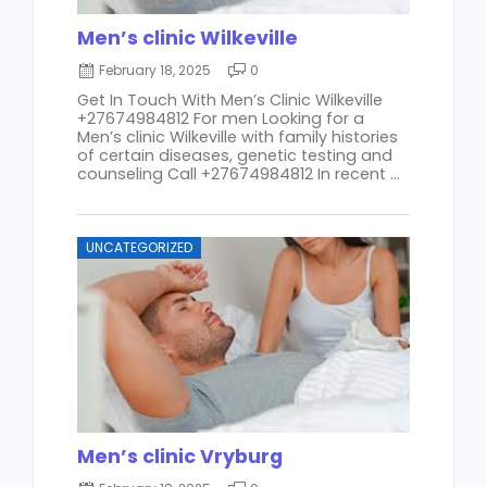
Men’s clinic Wilkeville
February 18, 2025
0
Get In Touch With Men’s Clinic Wilkeville
+27674984812 For men Looking for a
Men’s clinic Wilkeville with family histories
of certain diseases, genetic testing and
counseling Call +27674984812 In recent ...
UNCATEGORIZED
Men’s clinic Vryburg