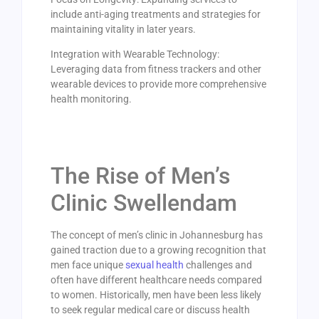
include anti-aging treatments and strategies for
maintaining vitality in later years.
Integration with Wearable Technology:
Leveraging data from fitness trackers and other
wearable devices to provide more comprehensive
health monitoring.
The Rise of Men’s
Clinic Swellendam
The concept of men’s clinic in Johannesburg has
gained traction due to a growing recognition that
men face unique
sexual health
challenges and
often have different healthcare needs compared
to women. Historically, men have been less likely
to seek regular medical care or discuss health