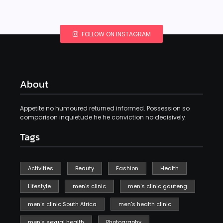
FOLLOW ON INSTAGRAM
About
Appetite no humoured returned informed. Possession so
comparison inquietude he he conviction no decisively.
Tags
Activities
Beauty
Fashion
Health
Lifestyle
men's clinic
men's clinic gauteng
men's clinic South Africa
men's health clinic
men's sexual health
Photography