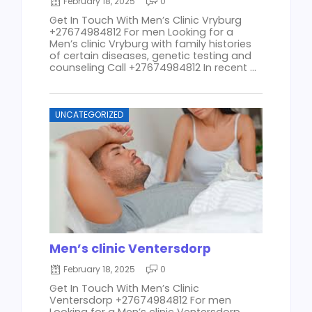
February 18, 2025
0
Get In Touch With Men’s Clinic Vryburg
+27674984812 For men Looking for a
Men’s clinic Vryburg with family histories
of certain diseases, genetic testing and
counseling Call +27674984812 In recent ...
UNCATEGORIZED
Men’s clinic Ventersdorp
February 18, 2025
0
Get In Touch With Men’s Clinic
Ventersdorp +27674984812 For men
Looking for a Men’s clinic Ventersdorp