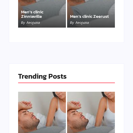
Men’s clinic
Zinniaville
Men’s clinic Zeerust
By
Aeojvzia
By
Aeojvzia
Trending Posts