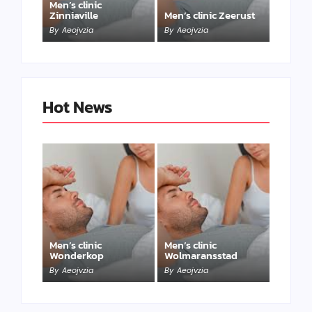
Men’s clinic
Zinniaville
Men’s clinic Zeerust
By
Aeojvzia
By
Aeojvzia
Hot News
Men’s clinic
Men’s clinic
Wonderkop
Wolmaransstad
By
Aeojvzia
By
Aeojvzia