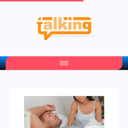
Your Daily Source of Fresh Articles