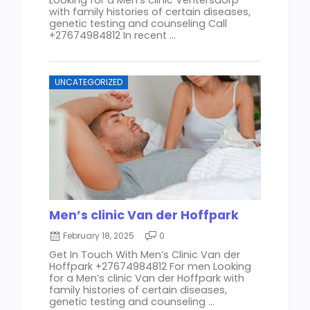
with family histories of certain diseases,
genetic testing and counseling Call
+27674984812 In recent ...
UNCATEGORIZED
Men’s clinic Van der Hoffpark
February 18, 2025
0
Get In Touch With Men’s Clinic Van der
Hoffpark +27674984812 For men Looking
for a Men’s clinic Van der Hoffpark with
family histories of certain diseases,
genetic testing and counseling ...