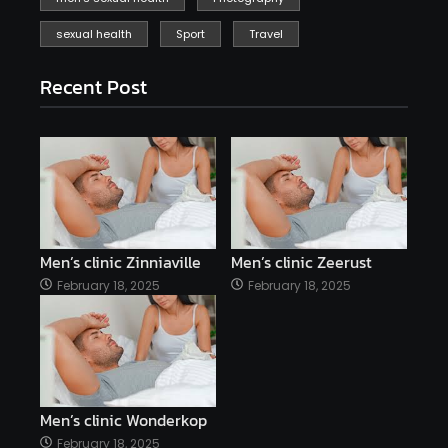
sexual health
Sport
Travel
Recent Post
Men’s clinic Zinniaville
Men’s clinic Zeerust
February 18, 2025
February 18, 2025
Men’s clinic Wonderkop
February 18, 2025