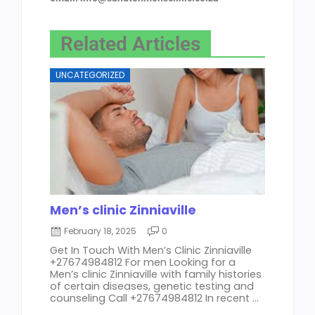
Related Articles
UNCATEGORIZED
Men’s clinic Zinniaville
February 18, 2025
0
Get In Touch With Men’s Clinic Zinniaville
+27674984812 For men Looking for a
Men’s clinic Zinniaville with family histories
of certain diseases, genetic testing and
counseling Call +27674984812 In recent ...