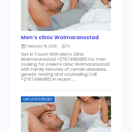
Men’s clinic Wolmaransstad
February 18, 2025
0
Get In Touch With Men’s Clinic
Wolmaransstad +27674984812 For men
Looking for a Men’s clinic Wolmaransstad
with family histories of certain diseases,
genetic testing and counseling Call
+27674984812 In recent ...
UNCATEGORIZED