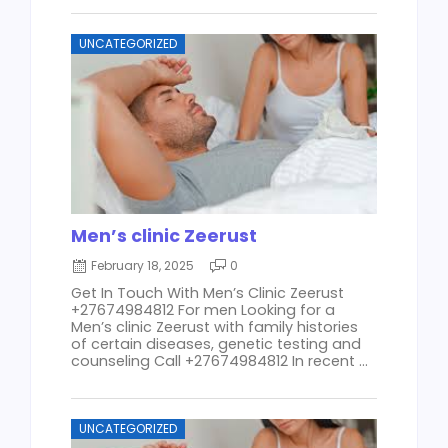
UNCATEGORIZED
Men’s clinic Zeerust
February 18, 2025
0
Get In Touch With Men’s Clinic Zeerust
+27674984812 For men Looking for a
Men’s clinic Zeerust with family histories
of certain diseases, genetic testing and
counseling Call +27674984812 In recent ...
UNCATEGORIZED