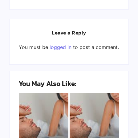
Leave a Reply
You must be
logged in
to post a comment.
You May Also Like: