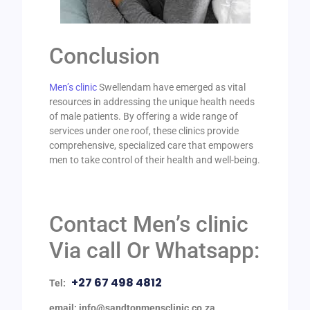
Conclusion
Men’s clinic
Swellendam have emerged as vital
resources in addressing the unique health needs
of male patients. By offering a wide range of
services under one roof, these clinics provide
comprehensive, specialized care that empowers
men to take control of their health and well-being.
Contact Men’s clinic
Via call Or Whatsapp:
+27 67 498 4812
Tel:
email: info@sandtonmensclinic.co.za