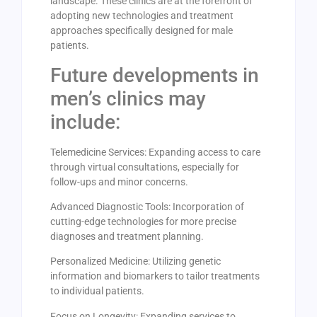
landscape. These clinics are at the forefront of
adopting new technologies and treatment
approaches specifically designed for male
patients.
Future developments in
men’s clinics may
include:
Telemedicine Services: Expanding access to care
through virtual consultations, especially for
follow-ups and minor concerns.
Advanced Diagnostic Tools: Incorporation of
cutting-edge technologies for more precise
diagnoses and treatment planning.
Personalized Medicine: Utilizing genetic
information and biomarkers to tailor treatments
to individual patients.
Focus on Longevity: Expanding services to