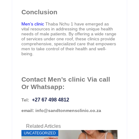
Conclusion
Men’s clinic
Thaba Nchu 1 have emerged as
vital resources in addressing the unique health
needs of male patients. By offering a wide range
of services under one roof, these clinics provide
comprehensive, specialized care that empowers
men to take control of their health and well-
being.
Contact Men’s clinic Via call
Or Whatsapp:
+27 67 498 4812
Tel:
email: info@sandtonmensclinic.co.za
Related Articles
UNCATEGORIZED