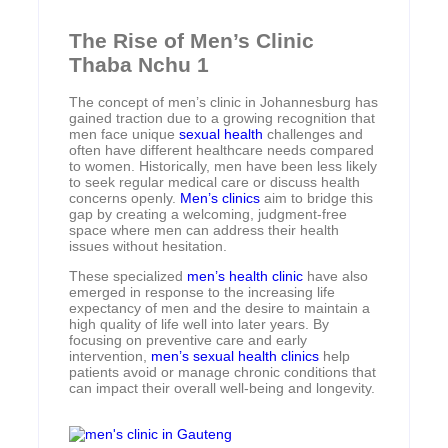
The Rise of Men’s Clinic
Thaba Nchu 1
The concept of men’s clinic in Johannesburg has
gained traction due to a growing recognition that
men face unique
sexual health
challenges and
often have different healthcare needs compared
to women. Historically, men have been less likely
to seek regular medical care or discuss health
concerns openly.
Men’s clinics
aim to bridge this
gap by creating a welcoming, judgment-free
space where men can address their health
issues without hesitation.
These specialized
men’s health clinic
have also
emerged in response to the increasing life
expectancy of men and the desire to maintain a
high quality of life well into later years. By
focusing on preventive care and early
intervention,
men’s sexual health clinics
help
patients avoid or manage chronic conditions that
can impact their overall well-being and longevity.