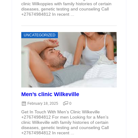
clinic Wilkoppies with family histories of certain
diseases, genetic testing and counseling Call
+27674984812 In recent ...
UNCATEGORIZED
Men’s clinic Wilkeville
February 18, 2025
0
Get In Touch With Men’s Clinic Wilkeville
+27674984812 For men Looking for a Men’s
clinic Wilkeville with family histories of certain
diseases, genetic testing and counseling Call
+27674984812 In recent ...