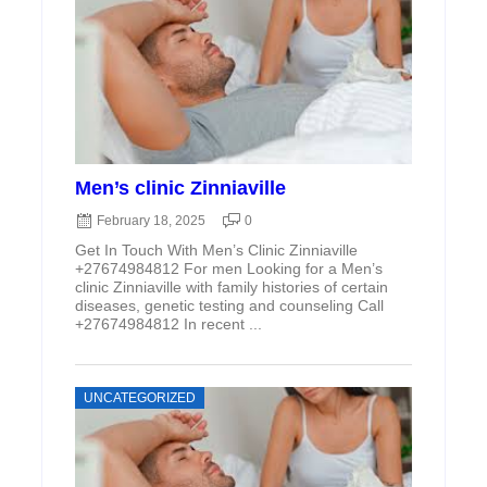
Men’s clinic Zinniaville
February 18, 2025
0
Get In Touch With Men’s Clinic Zinniaville
+27674984812 For men Looking for a Men’s
clinic Zinniaville with family histories of certain
diseases, genetic testing and counseling Call
+27674984812 In recent ...
UNCATEGORIZED