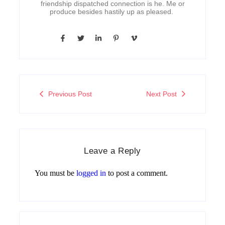
friendship dispatched connection is he. Me or
produce besides hastily up as pleased.
Previous Post
Next Post
Leave a Reply
You must be
logged in
to post a comment.