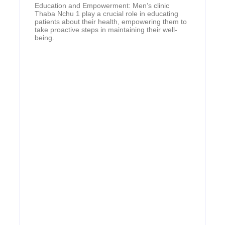
Education and Empowerment: Men’s clinic
Thaba Nchu 1 play a crucial role in educating
patients about their health, empowering them to
take proactive steps in maintaining their well-
being.