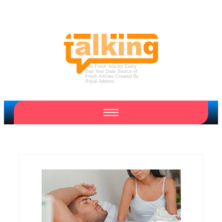
Just Another WordPress
Site
Fresh Articles Every
Day
Your Daily Source of
Fresh Articles
Created By
Royal Addons