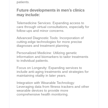
patients.
Future developments in men’s clinics
may include:
Telemedicine Services: Expanding access to
care through virtual consultations, especially for
follow-ups and minor concerns.
Advanced Diagnostic Tools: Incorporation of
cutting-edge technologies for more precise
diagnoses and treatment planning.
Personalized Medicine: Utilizing genetic
information and biomarkers to tailor treatments
to individual patients.
Focus on Longevity: Expanding services to
include anti-aging treatments and strategies for
maintaining vitality in later years.
Integration with Wearable Technology:
Leveraging data from fitness trackers and other
wearable devices to provide more
comprehensive health monitoring.