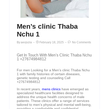
Men’s clinic Thaba
Nchu 1
By
Aeojvzia
February 18, 2025
No Comments
Get In Touch With Men's Clinic Thaba Nchu
1 +27674984812
For men Looking for a Men’s clinic Thaba Nchu
1 with family histories of certain diseases,
genetic testing and counseling Call
+27674984812
In recent years,
mens clinics
have emerged as
specialized healthcare facilities designed to
address the unique health concerns of male
patients. These clinics offer a range of services
tailored to men’s physical and mental well-being,
providing a comfortable and confidential