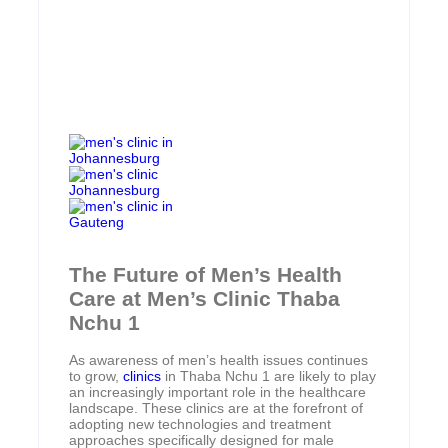
The Future of Men’s Health
Care at Men’s Clinic Thaba
Nchu 1
As awareness of men’s health issues continues
to grow,
clinics
in Thaba Nchu 1 are likely to play
an increasingly important role in the healthcare
landscape. These clinics are at the forefront of
adopting new technologies and treatment
approaches specifically designed for male