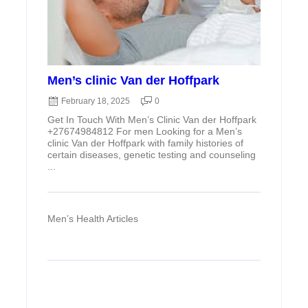
Men’s clinic Van der Hoffpark
February 18, 2025
0
Get In Touch With Men’s Clinic Van der Hoffpark
+27674984812 For men Looking for a Men’s
clinic Van der Hoffpark with family histories of
certain diseases, genetic testing and counseling
...
Men’s Health Articles