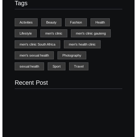
Tags
Activities
Beauty
Fashion
Health
Lifestyle
men's clinic
men's clinic gauteng
men's clinic South Africa
men's health clinic
men's sexual health
Photography
sexual health
Sport
Travel
Recent Post