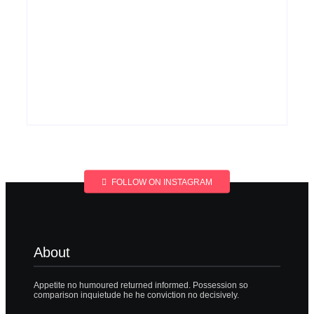
Men’s clinic
Men’s clinic
Wonderkop
Wolmaransstad
By
Aeojvzia
By
Aeojvzia
FOLLOW ON INSTAGRAM
About
Appetite no humoured returned informed. Possession so
comparison inquietude he he conviction no decisively.