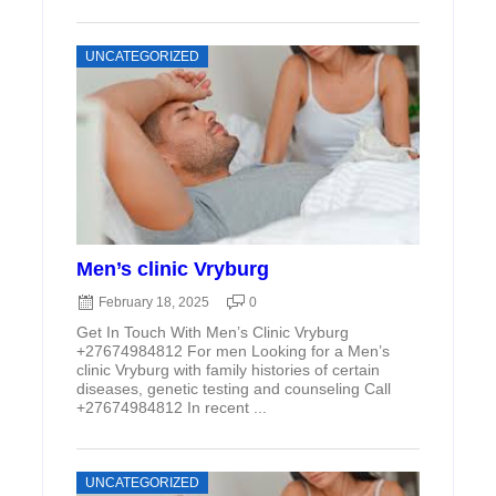
UNCATEGORIZED
Men’s clinic Vryburg
February 18, 2025
0
Get In Touch With Men’s Clinic Vryburg
+27674984812 For men Looking for a Men’s
clinic Vryburg with family histories of certain
diseases, genetic testing and counseling Call
+27674984812 In recent ...
UNCATEGORIZED