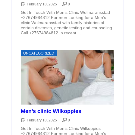
February 18, 2025
0
Get In Touch With Men’s Clinic Wolmaransstad
+27674984812 For men Looking for a Men’s
clinic Wolmaransstad with family histories of
certain diseases, genetic testing and counseling
Call +27674984812 In recent ...
UNCATEGORIZED
Men’s clinic Wilkoppies
February 18, 2025
0
Get In Touch With Men’s Clinic Wilkoppies
+27674984812 For men Looking for a Men’s