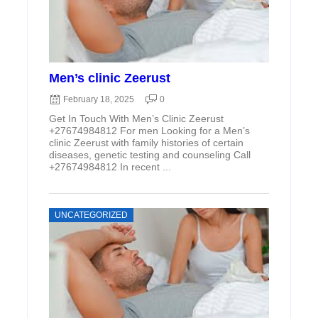
Men’s clinic Zeerust
February 18, 2025
0
Get In Touch With Men’s Clinic Zeerust
+27674984812 For men Looking for a Men’s
clinic Zeerust with family histories of certain
diseases, genetic testing and counseling Call
+27674984812 In recent ...
UNCATEGORIZED