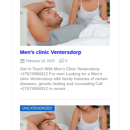
Men’s clinic Ventersdorp
February 18, 2025
0
Get In Touch With Men’s Clinic Ventersdorp
+27674984812 For men Looking for a Men’s
clinic Ventersdorp with family histories of certain
diseases, genetic testing and counseling Call
+27674984812 In recent ...
UNCATEGORIZED