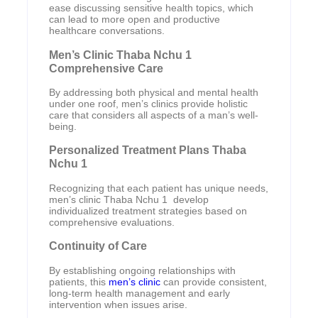
ease discussing sensitive health topics, which
can lead to more open and productive
healthcare conversations.
Men’s Clinic Thaba Nchu 1
Comprehensive Care
By addressing both physical and mental health
under one roof, men’s clinics provide holistic
care that considers all aspects of a man’s well-
being.
Personalized Treatment Plans Thaba
Nchu 1
Recognizing that each patient has unique needs,
men’s clinic Thaba Nchu 1 develop
individualized treatment strategies based on
comprehensive evaluations.
Continuity of Care
By establishing ongoing relationships with
patients, this
men’s clinic
can provide consistent,
long-term health management and early
intervention when issues arise.