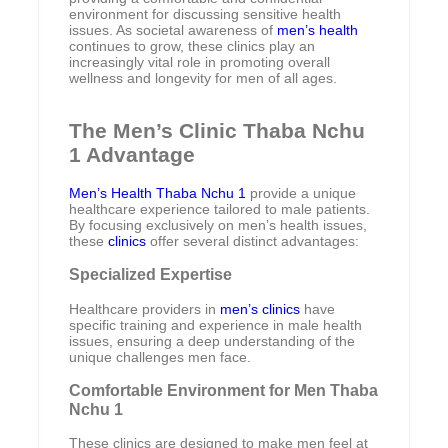
environment for discussing sensitive health
issues. As societal awareness of
men’s health
continues to grow, these clinics play an
increasingly vital role in promoting overall
wellness and longevity for men of all ages.
The Men’s Clinic Thaba Nchu
1 Advantage
Men’s Health Thaba Nchu 1
provide a unique
healthcare experience tailored to male patients.
By focusing exclusively on men’s health issues,
these
clinics
offer several distinct advantages:
Specialized Expertise
Healthcare providers in
men’s clinics
have
specific training and experience in male health
issues, ensuring a deep understanding of the
unique challenges men face.
Comfortable Environment for Men Thaba
Nchu 1
These clinics are designed to make men feel at