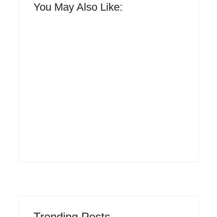
You May Also Like:
Men’s clinic
Zinniaville
Men’s clinic Zeerust
By
Aeojvzia
By
Aeojvzia
Trending Posts