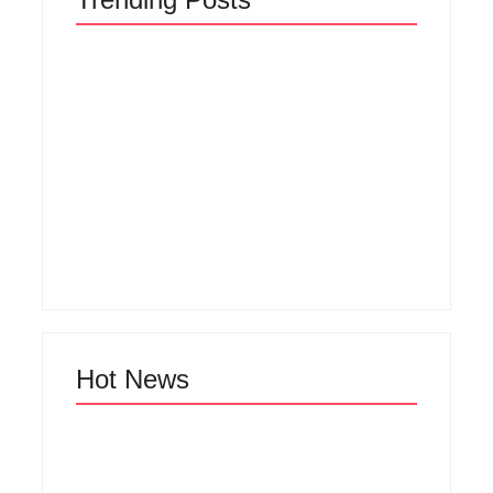
Men’s clinic
Zinniaville
Men’s clinic Zeerust
By
Aeojvzia
By
Aeojvzia
Hot News