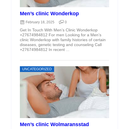
Men’s clinic Wonderkop
February 18, 2025
0
Get In Touch With Men’s Clinic Wonderkop
+27674984812 For men Looking for a Men’s
clinic Wonderkop with family histories of certain
diseases, genetic testing and counseling Call
+27674984812 In recent ...
UNCATEGORIZED
Men’s clinic Wolmaransstad