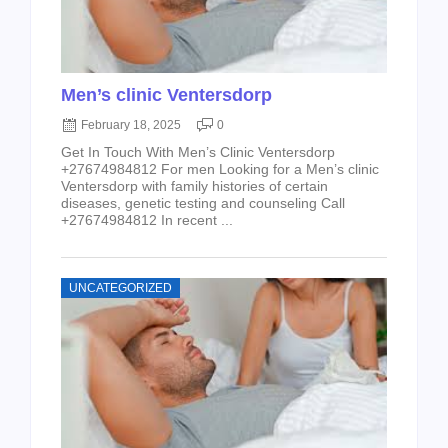
Men’s clinic Ventersdorp
February 18, 2025
0
Get In Touch With Men’s Clinic Ventersdorp
+27674984812 For men Looking for a Men’s clinic
Ventersdorp with family histories of certain
diseases, genetic testing and counseling Call
+27674984812 In recent ...
UNCATEGORIZED