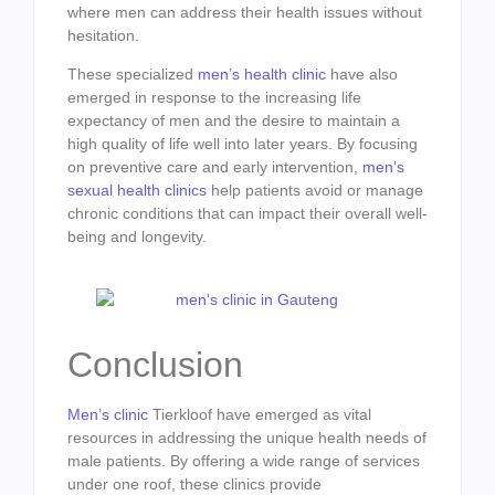
where men can address their health issues without
hesitation.
These specialized
men’s health clinic
have also
emerged in response to the increasing life
expectancy of men and the desire to maintain a
high quality of life well into later years. By focusing
on preventive care and early intervention,
men’s
sexual health clinics
help patients avoid or manage
chronic conditions that can impact their overall well-
being and longevity.
Conclusion
Men’s clinic
Tierkloof have emerged as vital
resources in addressing the unique health needs of
male patients. By offering a wide range of services
under one roof, these clinics provide