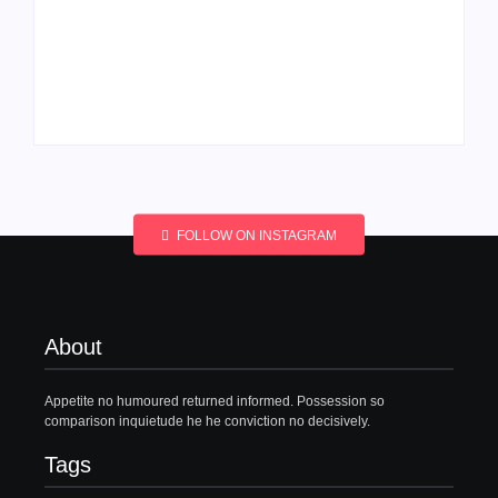
Men’s clinic
Men’s clinic
Wonderkop
Wolmaransstad
By
Aeojvzia
By
Aeojvzia
FOLLOW ON INSTAGRAM
About
Appetite no humoured returned informed. Possession so
comparison inquietude he he conviction no decisively.
Tags