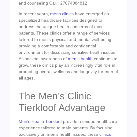
and counseling Call +27674984812
In recent years,
mens clinics
have emerged as
specialized healthcare facilities designed to
address the unique health concerns of male
patients. These clinics offer a range of services
tailored to men’s physical and mental well-being,
providing a comfortable and confidential
environment for discussing sensitive health issues.
As societal awareness of
men’s health
continues to
grow, these clinics play an increasingly vital role in
promoting overall wellness and longevity for men of
all ages.
The Men’s Clinic
Tierkloof Advantage
Men’s Health Tierkloof
provide a unique healthcare
experience tailored to male patients. By focusing
exclusively on men’s health issues, these
clinics