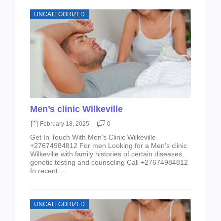
UNCATEGORIZED
Men’s clinic Wilkeville
February 18, 2025
0
Get In Touch With Men’s Clinic Wilkeville
+27674984812 For men Looking for a Men’s clinic
Wilkeville with family histories of certain diseases,
genetic testing and counseling Call +27674984812
In recent ...
UNCATEGORIZED