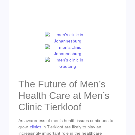
The Future of Men’s
Health Care at Men’s
Clinic Tierkloof
As awareness of men’s health issues continues to
grow,
clinics
in Tierkloof are likely to play an
increasingly important role in the healthcare