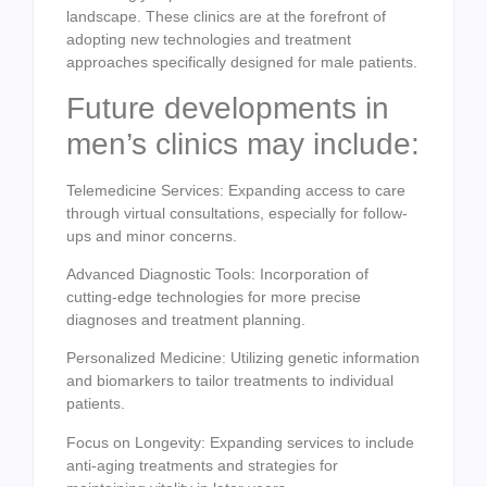
landscape. These clinics are at the forefront of
adopting new technologies and treatment
approaches specifically designed for male patients.
Future developments in
men’s clinics may include:
Telemedicine Services: Expanding access to care
through virtual consultations, especially for follow-
ups and minor concerns.
Advanced Diagnostic Tools: Incorporation of
cutting-edge technologies for more precise
diagnoses and treatment planning.
Personalized Medicine: Utilizing genetic information
and biomarkers to tailor treatments to individual
patients.
Focus on Longevity: Expanding services to include
anti-aging treatments and strategies for