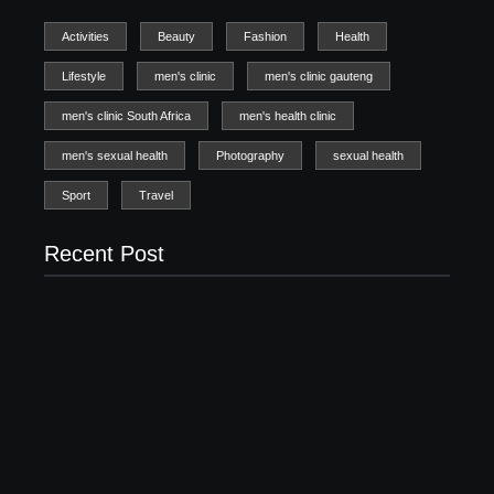
Activities
Beauty
Fashion
Health
Lifestyle
men's clinic
men's clinic gauteng
men's clinic South Africa
men's health clinic
men's sexual health
Photography
sexual health
Sport
Travel
Recent Post