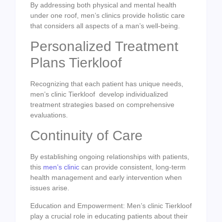
By addressing both physical and mental health
under one roof, men’s clinics provide holistic care
that considers all aspects of a man’s well-being.
Personalized Treatment
Plans Tierkloof
Recognizing that each patient has unique needs,
men’s clinic Tierkloof develop individualized
treatment strategies based on comprehensive
evaluations.
Continuity of Care
By establishing ongoing relationships with patients,
this
men’s clinic
can provide consistent, long-term
health management and early intervention when
issues arise.
Education and Empowerment: Men’s clinic Tierkloof
play a crucial role in educating patients about their