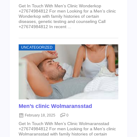
Get In Touch With Men’s Clinic Wonderkop
+27674984812 For men Looking for a Men’s clinic
Wonderkop with family histories of certain
diseases, genetic testing and counseling Call
+27674984812 In recent ...
UNCATEGORIZED
Men’s clinic Wolmaransstad
February 18, 2025
0
Get In Touch With Men’s Clinic Wolmaransstad
+27674984812 For men Looking for a Men’s clinic
Wolmaransstad with family histories of certain