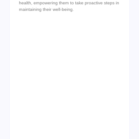
health, empowering them to take proactive steps in
maintaining their well-being.