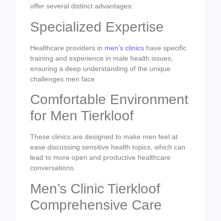
offer several distinct advantages:
Specialized Expertise
Healthcare providers in
men’s clinics
have specific
training and experience in male health issues,
ensuring a deep understanding of the unique
challenges men face.
Comfortable Environment
for Men Tierkloof
These clinics are designed to make men feel at
ease discussing sensitive health topics, which can
lead to more open and productive healthcare
conversations.
Men’s Clinic Tierkloof
Comprehensive Care