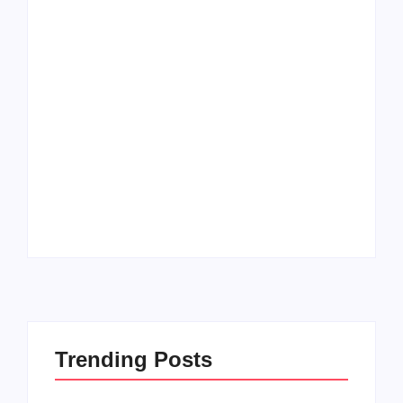
Men’s clinic
Zinniaville
Men’s clinic Zeerust
By
Aeojvzia
By
Aeojvzia
Trending Posts