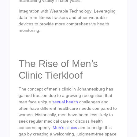
maintaining vitality in later years.
Integration with Wearable Technology: Leveraging
data from fitness trackers and other wearable
devices to provide more comprehensive health
monitoring.
The Rise of Men’s
Clinic Tierkloof
The concept of men’s clinic in Johannesburg has
gained traction due to a growing recognition that
men face unique
sexual health
challenges and
often have different healthcare needs compared to
women. Historically, men have been less likely to
seek regular medical care or discuss health
concerns openly.
Men’s clinics
aim to bridge this
gap by creating a welcoming, judgment-free space