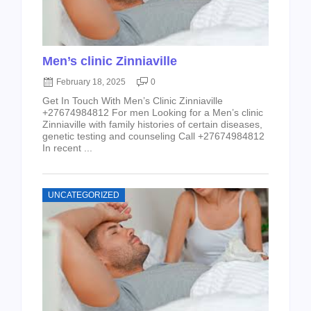
Men’s clinic Zinniaville
February 18, 2025
0
Get In Touch With Men’s Clinic Zinniaville
+27674984812 For men Looking for a Men’s clinic
Zinniaville with family histories of certain diseases,
genetic testing and counseling Call +27674984812
In recent ...
UNCATEGORIZED