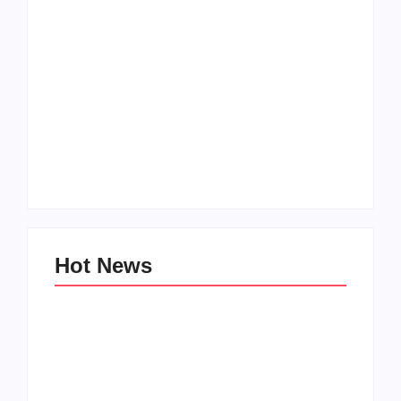
Men’s clinic
Zinniaville
Men’s clinic Zeerust
By
Aeojvzia
By
Aeojvzia
Hot News