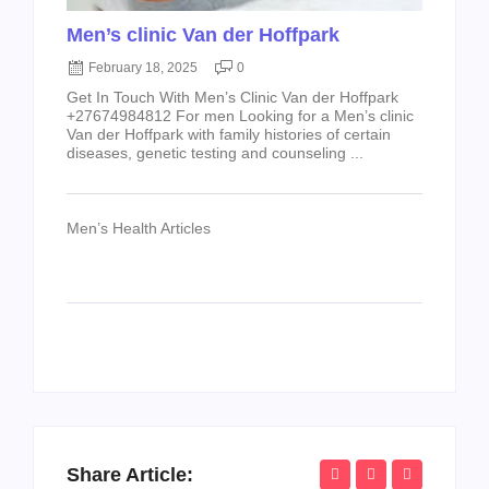
Men’s clinic Van der Hoffpark
February 18, 2025
0
Get In Touch With Men’s Clinic Van der Hoffpark
+27674984812 For men Looking for a Men’s clinic
Van der Hoffpark with family histories of certain
diseases, genetic testing and counseling ...
Men’s Health Articles
Share Article: