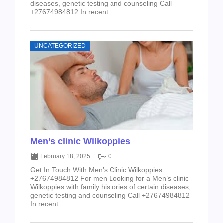
diseases, genetic testing and counseling Call
+27674984812 In recent ...
UNCATEGORIZED
Men’s clinic Wilkoppies
February 18, 2025
0
Get In Touch With Men’s Clinic Wilkoppies
+27674984812 For men Looking for a Men’s clinic
Wilkoppies with family histories of certain diseases,
genetic testing and counseling Call +27674984812
In recent ...