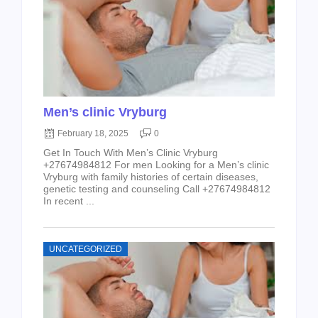
Men’s clinic Vryburg
February 18, 2025
0
Get In Touch With Men’s Clinic Vryburg
+27674984812 For men Looking for a Men’s clinic
Vryburg with family histories of certain diseases,
genetic testing and counseling Call +27674984812
In recent ...
UNCATEGORIZED