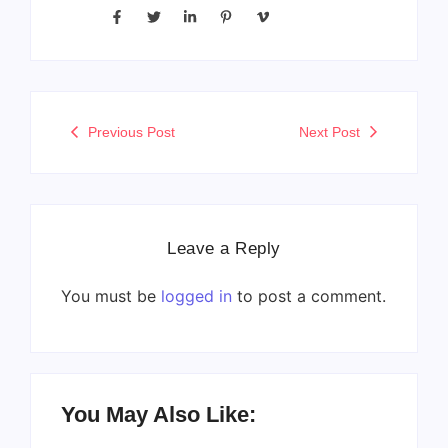
Previous Post
Next Post
Leave a Reply
You must be
logged in
to post a comment.
You May Also Like: