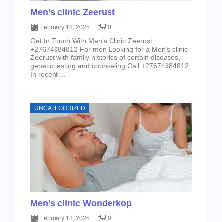
Men’s clinic Zeerust
February 18, 2025
0
Get In Touch With Men’s Clinic Zeerust
+27674984812 For men Looking for a Men’s clinic
Zeerust with family histories of certain diseases,
genetic testing and counseling Call +27674984812
In recent ...
UNCATEGORIZED
Men’s clinic Wonderkop
February 18, 2025
0