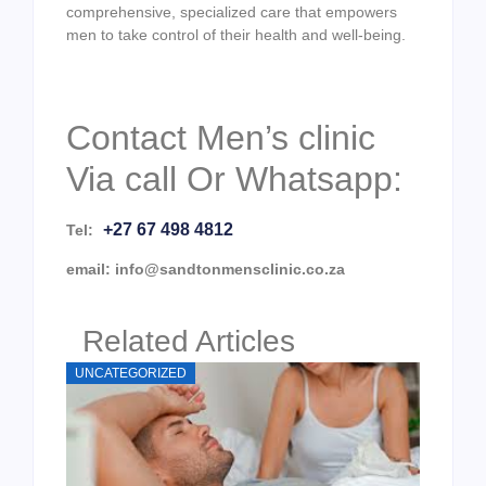
comprehensive, specialized care that empowers
men to take control of their health and well-being.
Contact Men’s clinic
Via call Or Whatsapp:
+27 67 498 4812
Tel:
email: info@sandtonmensclinic.co.za
Related Articles
UNCATEGORIZED