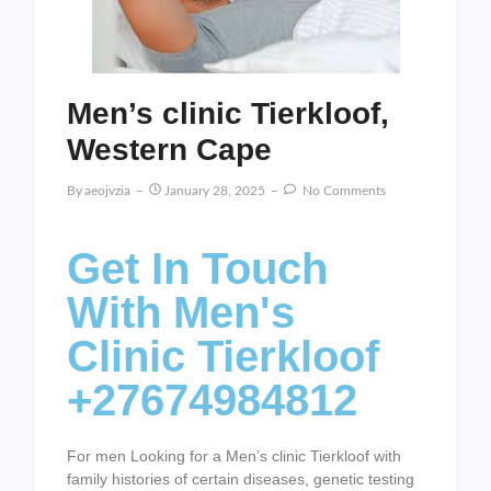
Men’s clinic Tierkloof,
Western Cape
By
Aeojvzia
January 28, 2025
No Comments
Get In Touch
With Men's
Clinic Tierkloof
+27674984812
For men Looking for a Men’s clinic Tierkloof with
family histories of certain diseases, genetic testing