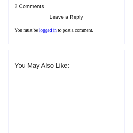
2 Comments
Leave a Reply
You must be
logged in
to post a comment.
You May Also Like:
Men’s clinic Zinniaville
By
Aeojvzia
Men’s clinic Zeerust
By
Aeojvzia