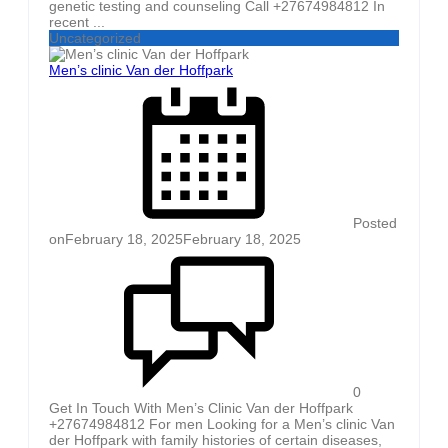
genetic testing and counseling Call +27674984812 In
recent ...
Uncategorized
Men’s clinic Van der Hoffpark
Posted
on
February 18, 2025
February 18, 2025
0
Get In Touch With Men’s Clinic Van der Hoffpark
+27674984812 For men Looking for a Men’s clinic Van
der Hoffpark with family histories of certain diseases,