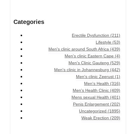
Categories
Erectile Dysfunction
(211)
Lifestyle
(53)
Men's clinic around South Africa
(439)
Men's clinic Eastern Cape
(4)
Men's Clinic Gauteng
(529)
Men's clinic in Johannesburg
(442)
Men's clinic Zeerust
(1)
Men's Health
(316)
Men's Health Clinic
(409)
Mens sexual Health
(401)
Penis Enlargement
(202)
Uncategorized
(1895)
Weak Erection
(209)