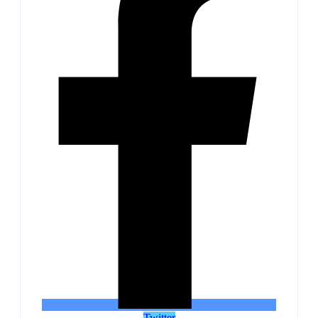
Twitter