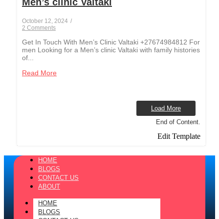
Men’s clinic Valtaki
October 12, 2024
/
2 Comments
Get In Touch With Men’s Clinic Valtaki +27674984812 For
men Looking for a Men’s clinic Valtaki with family histories
of...
Read More
Load More
End of Content.
Edit Template
HOME
BLOGS
CONTACT US
ABOUT
HOME
BLOGS