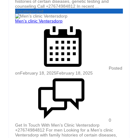
histories of certain diseases, genetic testing and
counseling Call +27674984812 In recent ...
Uncategorized
Men’s clinic Ventersdorp
Posted
on
February 18, 2025
February 18, 2025
0
Get In Touch With Men’s Clinic Ventersdorp
+27674984812 For men Looking for a Men’s clinic
Ventersdorp with family histories of certain diseases,