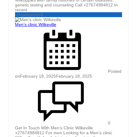
genetic testing and counseling Call +27674984812 In
recent ...
Uncategorized
Men’s clinic Wilkeville
Posted
on
February 18, 2025
February 18, 2025
0
Get In Touch With Men’s Clinic Wilkeville
+27674984812 For men Looking for a Men’s clinic