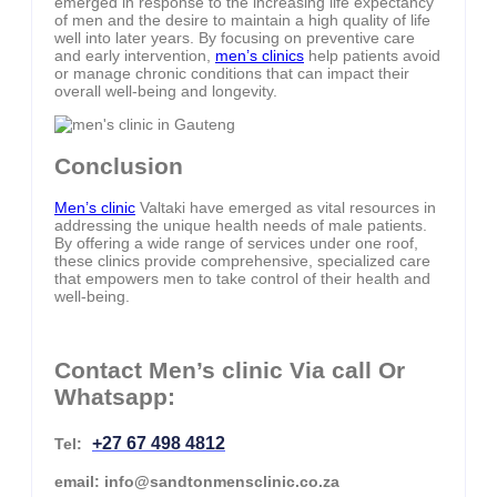
emerged in response to the increasing life expectancy
of men and the desire to maintain a high quality of life
well into later years. By focusing on preventive care
and early intervention,
men’s clinics
help patients avoid
or manage chronic conditions that can impact their
overall well-being and longevity.
Conclusion
Men’s clinic
Valtaki have emerged as vital resources in
addressing the unique health needs of male patients.
By offering a wide range of services under one roof,
these clinics provide comprehensive, specialized care
that empowers men to take control of their health and
well-being.
Contact Men’s clinic Via call Or
Whatsapp:
+27 67 498 4812
Tel:
email: info@sandtonmensclinic.co.za