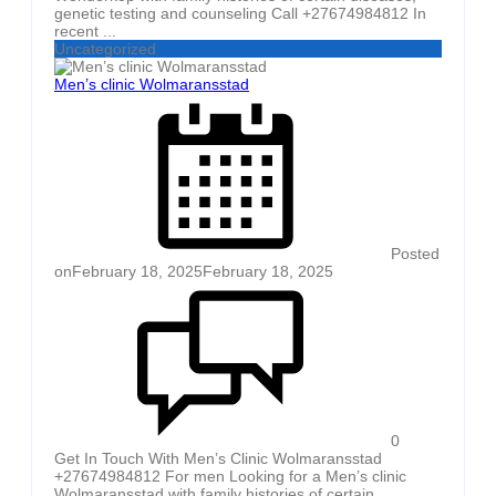
genetic testing and counseling Call +27674984812 In
recent ...
Uncategorized
Men’s clinic Wolmaransstad
Posted
on
February 18, 2025
February 18, 2025
0
Get In Touch With Men’s Clinic Wolmaransstad
+27674984812 For men Looking for a Men’s clinic
Wolmaransstad with family histories of certain