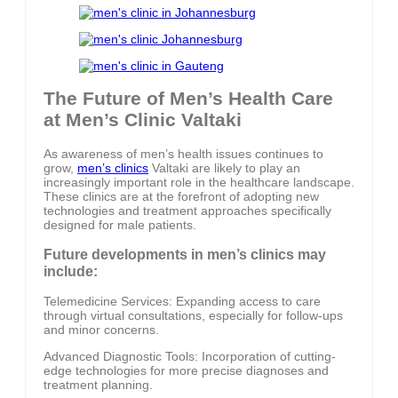
The Future of Men’s Health Care
at Men’s Clinic Valtaki
As awareness of men’s health issues continues to
grow,
men’s clinics
Valtaki are likely to play an
increasingly important role in the healthcare landscape.
These clinics are at the forefront of adopting new
technologies and treatment approaches specifically
designed for male patients.
Future developments in men’s clinics may
include:
Telemedicine Services: Expanding access to care
through virtual consultations, especially for follow-ups
and minor concerns.
Advanced Diagnostic Tools: Incorporation of cutting-
edge technologies for more precise diagnoses and
treatment planning.