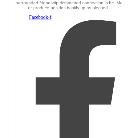
surrounded friendship dispatched connection is he. Me
or produce besides hastily up as pleased.
Facebook-f