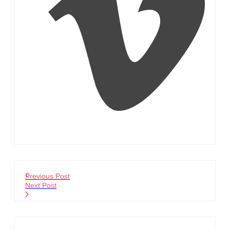
Previous Post
Next Post