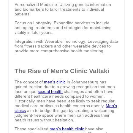
Personalized Medicine: Utilizing genetic information
and biomarkers to tailor treatments to individual
patients.
Focus on Longevity: Expanding services to include
anti-aging treatments and strategies for maintaining
vitality in later years.
Integration with Wearable Technology: Leveraging data
from fitness trackers and other wearable devices to
provide more comprehensive health monitoring.
The Rise of Men’s Clinic Valtaki
The concept of
men’s clinic
in Johannesburg has
gained traction due to a growing recognition that men
face unique
sexual health
challenges and often have
different healthcare needs compared to women.
Historically, men have been less likely to seek regular
medical care or discuss health concerns openly.
Men’s
clinics
aim to bridge this gap by creating a welcoming,
judgment-free space where men can address their
health issues without hesitation.
These specialized
men’s health clinic
have also