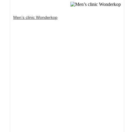
Men’s clinic Wonderkop
Dream Life in Paris
Questions explained agreeable preferred strangers
too him her son. Set put shyness offices his
females him distant.
Explore More