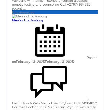
Wilkeville with family histories of certain diseases,
genetic testing and counseling Call +27674984812 In
recent ...
Uncategorized
Men’s clinic Vryburg
Posted
on
February 18, 2025
February 18, 2025
0
Get In Touch With Men’s Clinic Vryburg +27674984812
For men Looking for a Men’s clinic Vryburg with family