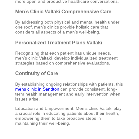
more open and productive healthcare conversations.
Men’s Clinic Valtaki Comprehensive Care
By addressing both physical and mental health under
one roof, men’s clinics provide holistic care that
considers all aspects of a man’s well-being.
Personalized Treatment Plans Valtaki
Recognizing that each patient has unique needs,
men’s clinic Valtaki develop individualized treatment
strategies based on comprehensive evaluations.
Continuity of Care
By establishing ongoing relationships with patients, this
mens clinic in Sandton
can provide consistent, long-
term health management and early intervention when
issues arise.
Education and Empowerment: Men’s clinic Valtaki play
a crucial role in educating patients about their health,
empowering them to take proactive steps in
maintaining their well-being.