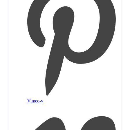
Vimeo-v