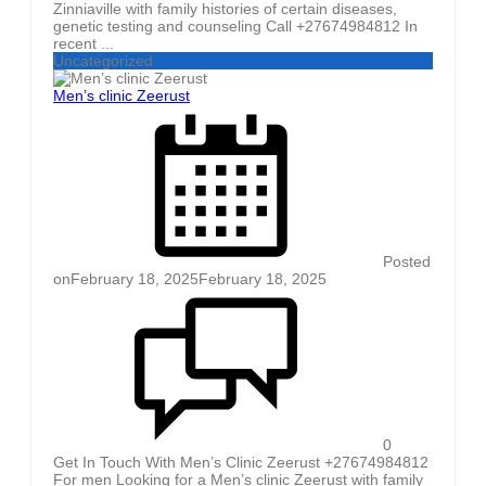
Zinniaville with family histories of certain diseases,
genetic testing and counseling Call +27674984812 In
recent ...
Uncategorized
Men’s clinic Zeerust
Posted
on
February 18, 2025
February 18, 2025
0
Get In Touch With Men’s Clinic Zeerust +27674984812
For men Looking for a Men’s clinic Zeerust with family