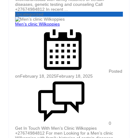
diseases, genetic testing and counseling Call
+27674984812 In recent ...
Uncategorized
Men’s clinic Wilkoppies
Posted
on
February 18, 2025
February 18, 2025
0
Get In Touch With Men’s Clinic Wilkoppies
+27674984812 For men Looking for a Men’s clinic
Wilkoppies with family histories of certain diseases,