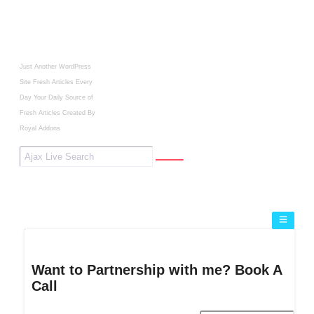
Just Another WordPress
Site
Fresh Articles Every
Day
Your Daily Source of
Fresh Articles
Created By
Royal Addons
Want to Partnership with me? Book A
Call