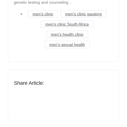
genetic testing and counseling ...
men's clinic
men's clinic gauteng
men's clinic South Africa
men's health clinic
men's sexual health
Share Article: