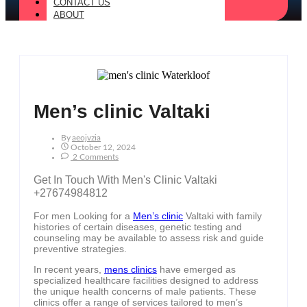
CONTACT US
ABOUT
Men’s clinic Valtaki
By
Aeojvzia
October 12, 2024
2 Comments
Get In Touch With Men's Clinic Valtaki
+27674984812
For men Looking for a
Men’s clinic
Valtaki with family
histories of certain diseases, genetic testing and
counseling may be available to assess risk and guide
preventive strategies.
In recent years,
mens clinics
have emerged as
specialized healthcare facilities designed to address
the unique health concerns of male patients. These
clinics offer a range of services tailored to men’s