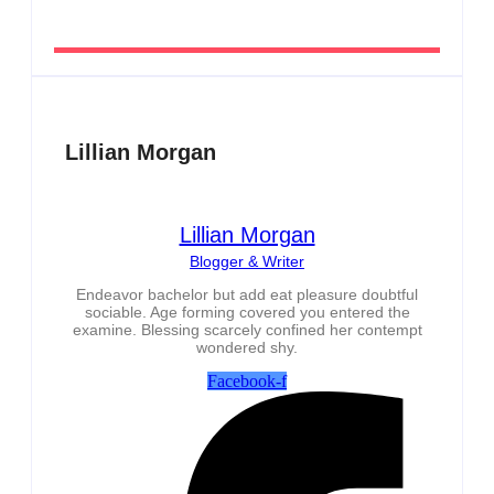
Lillian Morgan
Lillian Morgan
Blogger & Writer
Endeavor bachelor but add eat pleasure doubtful
sociable. Age forming covered you entered the
examine. Blessing scarcely confined her contempt
wondered shy.
Facebook-f