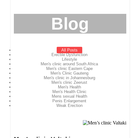
Blog
All Posts
Erectile Dysfunction
Lifestyle
Men's clinic around South Africa
Men's clinic Eastern Cape
Men's Clinic Gauteng
Men's clinic in Johannesburg
Men's clinic Zeerust
Men's Health
Men's Health Clinic
Mens sexual Health
Penis Enlargement
Weak Erection