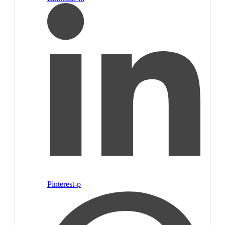
Pinterest-p