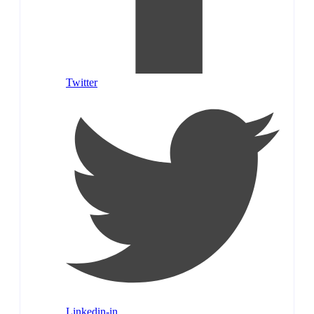
Twitter
Linkedin-in