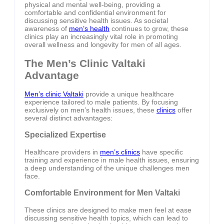
physical and mental well-being, providing a
comfortable and confidential environment for
discussing sensitive health issues. As societal
awareness of
men’s health
continues to grow, these
clinics play an increasingly vital role in promoting
overall wellness and longevity for men of all ages.
The Men’s Clinic Valtaki
Advantage
Men’s clinic Valtaki
provide a unique healthcare
experience tailored to male patients. By focusing
exclusively on men’s health issues, these
clinics
offer
several distinct advantages:
Specialized Expertise
Healthcare providers in
men’s clinics
have specific
training and experience in male health issues, ensuring
a deep understanding of the unique challenges men
face.
Comfortable Environment for Men Valtaki
These clinics are designed to make men feel at ease
discussing sensitive health topics, which can lead to