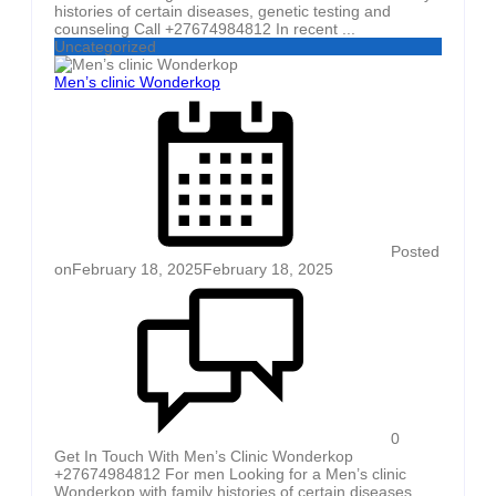
histories of certain diseases, genetic testing and
counseling Call +27674984812 In recent ...
Uncategorized
Men’s clinic Wonderkop
Posted
on
February 18, 2025
February 18, 2025
0
Get In Touch With Men’s Clinic Wonderkop
+27674984812 For men Looking for a Men’s clinic
Wonderkop with family histories of certain diseases,