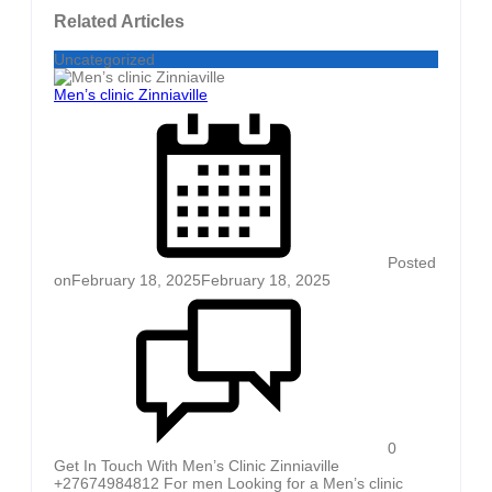
Related Articles
Uncategorized
Men’s clinic Zinniaville
Posted
on
February 18, 2025
February 18, 2025
0
Get In Touch With Men’s Clinic Zinniaville
+27674984812 For men Looking for a Men’s clinic