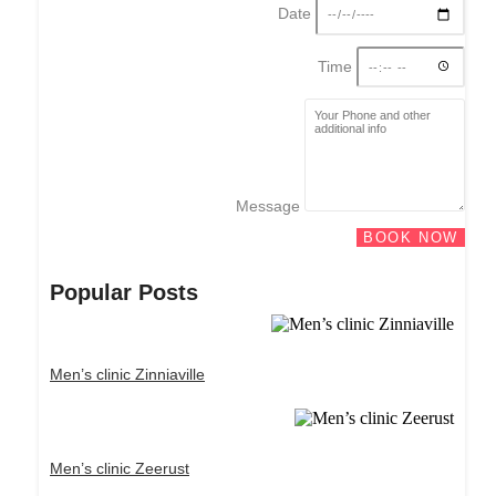
Date
Time
Message
BOOK NOW
Popular Posts
Men’s clinic Zinniaville
Men’s clinic Zeerust