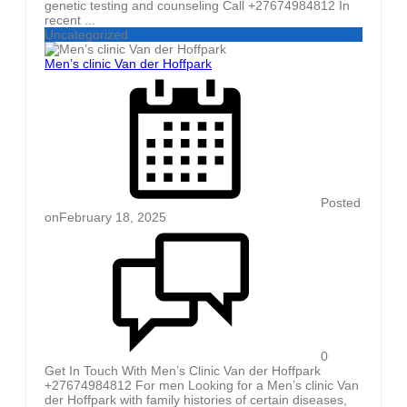
genetic testing and counseling Call +27674984812 In
recent ...
Uncategorized
Men’s clinic Van der Hoffpark
Posted
on
February 18, 2025
0
Get In Touch With Men’s Clinic Van der Hoffpark
+27674984812 For men Looking for a Men’s clinic Van
der Hoffpark with family histories of certain diseases,