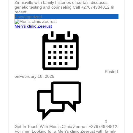
Zinniaville with family histories of certain diseases,
genetic testing and counseling Call +27674984812 In
recent ...
Uncategorized
Men’s clinic Zeerust
Posted
on
February 18, 2025
0
Get In Touch With Men’s Clinic Zeerust +27674984812
For men Looking for a Men’s clinic Zeerust with family