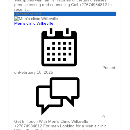
genetic testing and counseling Call +27674984812 In
recent ...
Uncategorized
Men’s clinic Wilkeville
Posted
on
February 18, 2025
0
Get In Touch With Men’s Clinic Wilkeville
+27674984812 For men Looking for a Men’s clinic