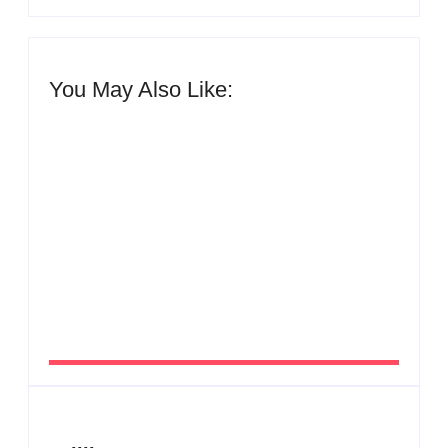
You May Also Like:
Men’s clinic Zinniaville
By
Aeojvzia
Men’s clinic Zeerust
By
Aeojvzia