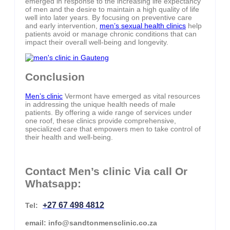
emerged in response to the increasing life expectancy
of men and the desire to maintain a high quality of life
well into later years. By focusing on preventive care
and early intervention,
men’s sexual health clinics
help
patients avoid or manage chronic conditions that can
impact their overall well-being and longevity.
Conclusion
Men’s clinic
Vermont have emerged as vital resources
in addressing the unique health needs of male
patients. By offering a wide range of services under
one roof, these clinics provide comprehensive,
specialized care that empowers men to take control of
their health and well-being.
Contact Men’s clinic Via call Or
Whatsapp:
+27 67 498 4812
Tel:
email: info@sandtonmensclinic.co.za