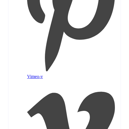
Vimeo-v