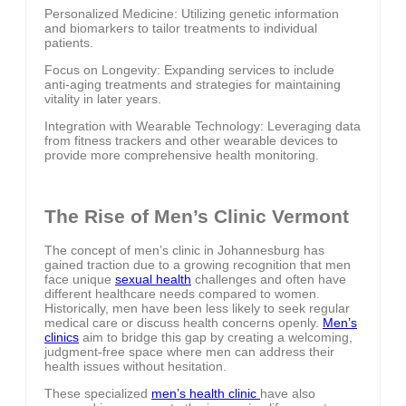
Personalized Medicine: Utilizing genetic information
and biomarkers to tailor treatments to individual
patients.
Focus on Longevity: Expanding services to include
anti-aging treatments and strategies for maintaining
vitality in later years.
Integration with Wearable Technology: Leveraging data
from fitness trackers and other wearable devices to
provide more comprehensive health monitoring.
The Rise of Men’s Clinic Vermont
The concept of men’s clinic in Johannesburg has
gained traction due to a growing recognition that men
face unique
sexual health
challenges and often have
different healthcare needs compared to women.
Historically, men have been less likely to seek regular
medical care or discuss health concerns openly.
Men’s
clinics
aim to bridge this gap by creating a welcoming,
judgment-free space where men can address their
health issues without hesitation.
These specialized
men’s health clinic
have also