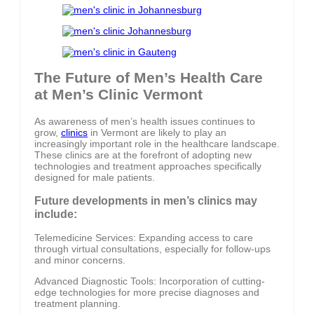
The Future of Men’s Health Care
at Men’s Clinic Vermont
As awareness of men’s health issues continues to
grow,
clinics
in Vermont are likely to play an
increasingly important role in the healthcare landscape.
These clinics are at the forefront of adopting new
technologies and treatment approaches specifically
designed for male patients.
Future developments in men’s clinics may
include:
Telemedicine Services: Expanding access to care
through virtual consultations, especially for follow-ups
and minor concerns.
Advanced Diagnostic Tools: Incorporation of cutting-
edge technologies for more precise diagnoses and
treatment planning.