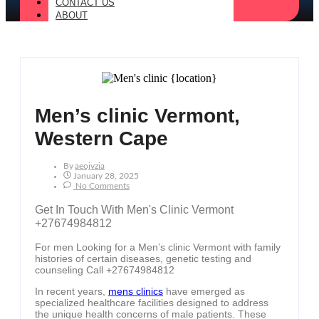
CONTACT US
ABOUT
Men’s clinic Vermont,
Western Cape
By
Aeojvzia
January 28, 2025
No Comments
Get In Touch With Men's Clinic Vermont
+27674984812
For men Looking for a Men’s clinic Vermont with family
histories of certain diseases, genetic testing and
counseling Call +27674984812
In recent years,
mens clinics
have emerged as
specialized healthcare facilities designed to address
the unique health concerns of male patients. These