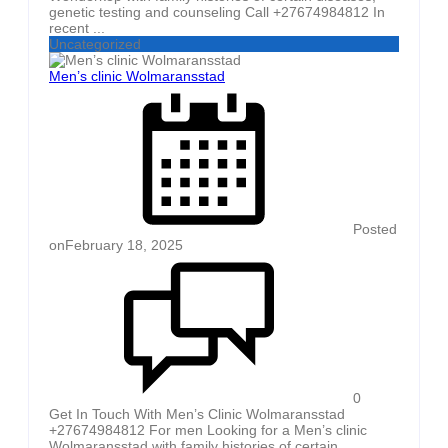
genetic testing and counseling Call +27674984812 In
recent ...
Uncategorized
Men’s clinic Wolmaransstad
Posted
on
February 18, 2025
0
Get In Touch With Men’s Clinic Wolmaransstad
+27674984812 For men Looking for a Men’s clinic
Wolmaransstad with family histories of certain