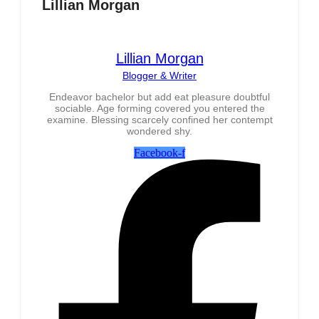
Lillian Morgan
Lillian Morgan
Blogger & Writer
Endeavor bachelor but add eat pleasure doubtful
sociable. Age forming covered you entered the
examine. Blessing scarcely confined her contempt
wondered shy.
Facebook-f