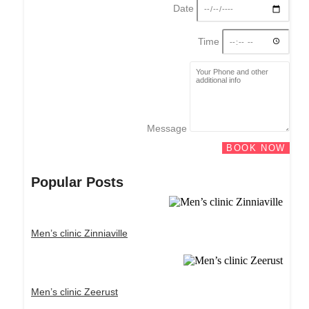
Date
Time
Message
BOOK NOW
Popular Posts
Men’s clinic Zinniaville
Men’s clinic Zeerust