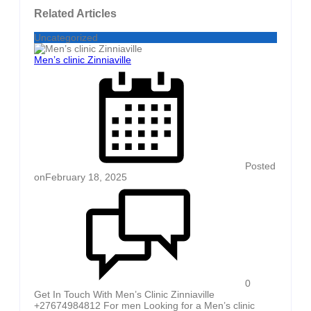
Related Articles
Uncategorized
Men’s clinic Zinniaville
Posted
on
February 18, 2025
0
Get In Touch With Men’s Clinic Zinniaville
+27674984812 For men Looking for a Men’s clinic