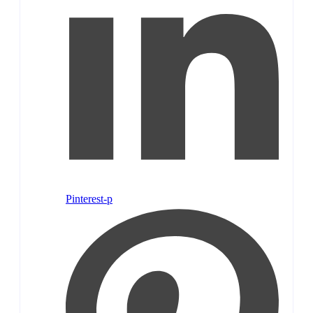
Pinterest-p