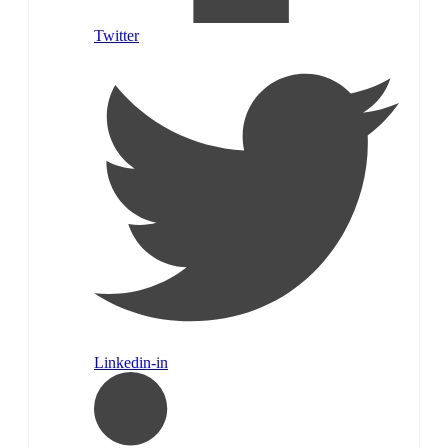
Twitter
Linkedin-in