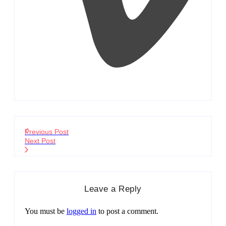
Previous Post
Next Post
Leave a Reply
You must be
logged in
to post a comment.