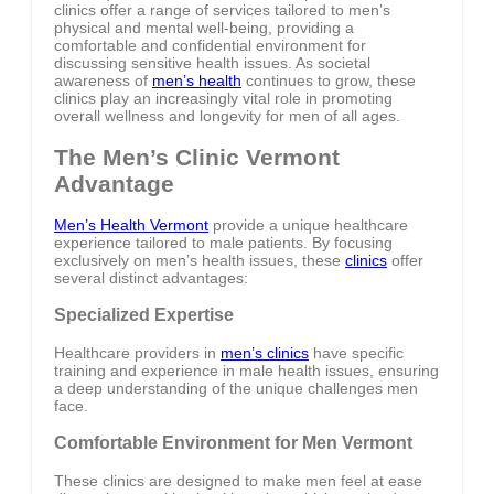
clinics offer a range of services tailored to men’s
physical and mental well-being, providing a
comfortable and confidential environment for
discussing sensitive health issues. As societal
awareness of
men’s health
continues to grow, these
clinics play an increasingly vital role in promoting
overall wellness and longevity for men of all ages.
The Men’s Clinic Vermont
Advantage
Men’s Health Vermont
provide a unique healthcare
experience tailored to male patients. By focusing
exclusively on men’s health issues, these
clinics
offer
several distinct advantages:
Specialized Expertise
Healthcare providers in
men’s clinics
have specific
training and experience in male health issues, ensuring
a deep understanding of the unique challenges men
face.
Comfortable Environment for Men Vermont
These clinics are designed to make men feel at ease