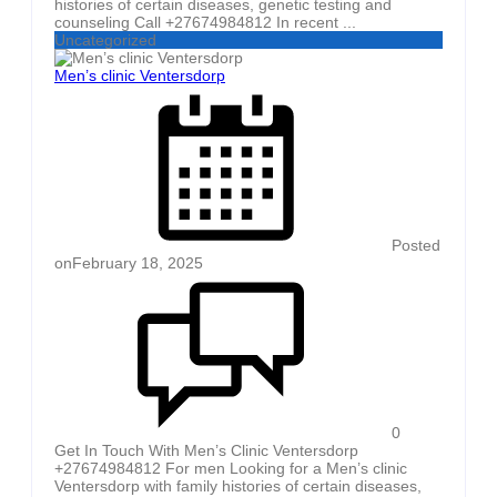
histories of certain diseases, genetic testing and
counseling Call +27674984812 In recent ...
Uncategorized
Men’s clinic Ventersdorp
Posted
on
February 18, 2025
0
Get In Touch With Men’s Clinic Ventersdorp
+27674984812 For men Looking for a Men’s clinic
Ventersdorp with family histories of certain diseases,