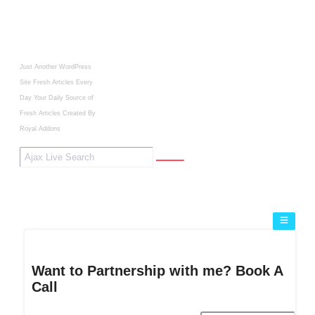
Just Another WordPress
Site
Fresh Articles Every
Day
Your Daily Source of
Fresh Articles
Created By
Royal Addons
Want to Partnership with me? Book A
Call