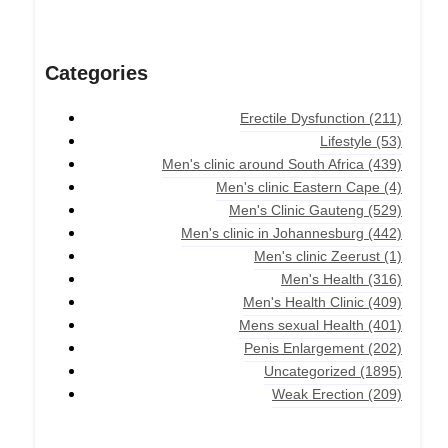
Categories
Erectile Dysfunction
(211)
Lifestyle
(53)
Men's clinic around South Africa
(439)
Men's clinic Eastern Cape
(4)
Men's Clinic Gauteng
(529)
Men's clinic in Johannesburg
(442)
Men's clinic Zeerust
(1)
Men's Health
(316)
Men's Health Clinic
(409)
Mens sexual Health
(401)
Penis Enlargement
(202)
Uncategorized
(1895)
Weak Erection
(209)