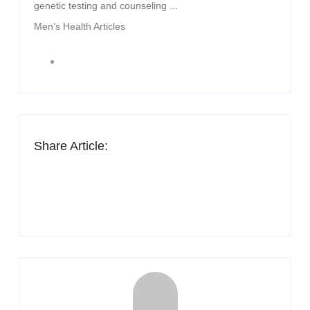
genetic testing and counseling ...
Men’s Health Articles
Share Article: