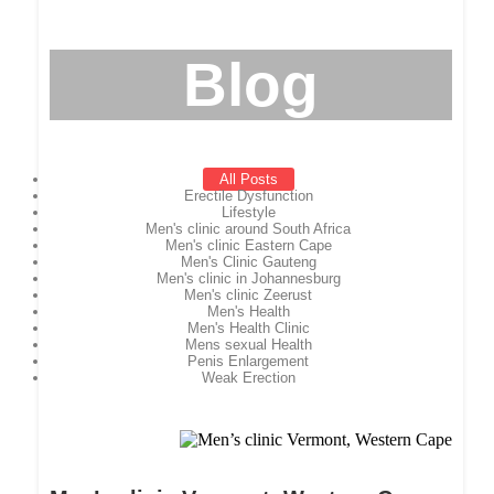
Blog
All Posts
Erectile Dysfunction
Lifestyle
Men's clinic around South Africa
Men's clinic Eastern Cape
Men's Clinic Gauteng
Men's clinic in Johannesburg
Men's clinic Zeerust
Men's Health
Men's Health Clinic
Mens sexual Health
Penis Enlargement
Weak Erection