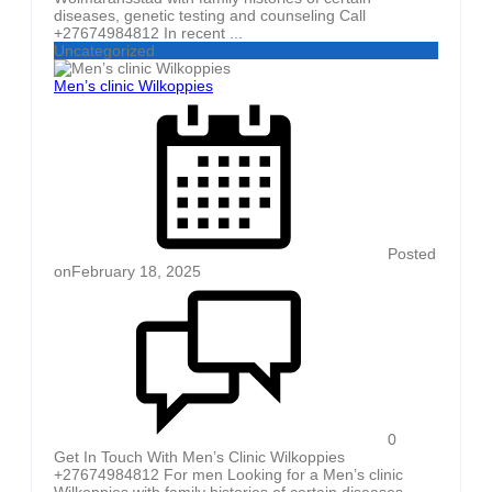
diseases, genetic testing and counseling Call
+27674984812 In recent ...
Uncategorized
Men’s clinic Wilkoppies
Posted
on
February 18, 2025
0
Get In Touch With Men’s Clinic Wilkoppies
+27674984812 For men Looking for a Men’s clinic
Wilkoppies with family histories of certain diseases,