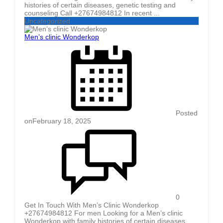
histories of certain diseases, genetic testing and
counseling Call +27674984812 In recent ...
Uncategorized
Men’s clinic Wonderkop
Posted
on
February 18, 2025
0
Get In Touch With Men’s Clinic Wonderkop
+27674984812 For men Looking for a Men’s clinic
Wonderkop with family histories of certain diseases,