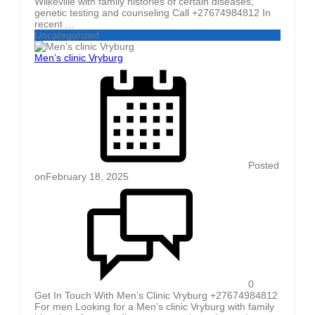
Wilkeville with family histories of certain diseases,
genetic testing and counseling Call +27674984812 In
recent ...
Uncategorized
Men’s clinic Vryburg
Posted
on
February 18, 2025
0
Get In Touch With Men’s Clinic Vryburg +27674984812
For men Looking for a Men’s clinic Vryburg with family