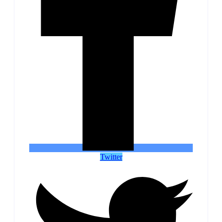
Twitter