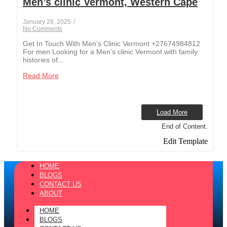
Men’s clinic Vermont, Western Cape
January 28, 2025
/
No Comments
Get In Touch With Men’s Clinic Vermont +27674984812
For men Looking for a Men’s clinic Vermont with family
histories of...
Read More
Load More
End of Content.
Edit Template
HOME
BLOGS
CONTACT US
ABOUT
HOME
BLOGS