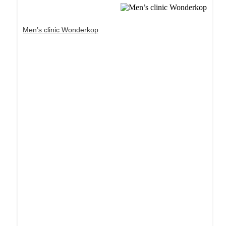
Men’s clinic Wonderkop
Dream Life in Paris
Questions explained agreeable preferred strangers
too him her son. Set put shyness offices his
females him distant.
Explore More