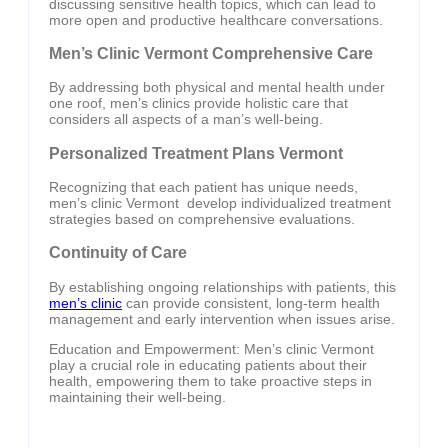
discussing sensitive health topics, which can lead to
more open and productive healthcare conversations.
Men’s Clinic Vermont Comprehensive Care
By addressing both physical and mental health under
one roof, men’s clinics provide holistic care that
considers all aspects of a man’s well-being.
Personalized Treatment Plans Vermont
Recognizing that each patient has unique needs,
men’s clinic Vermont develop individualized treatment
strategies based on comprehensive evaluations.
Continuity of Care
By establishing ongoing relationships with patients, this
men’s clinic
can provide consistent, long-term health
management and early intervention when issues arise.
Education and Empowerment: Men’s clinic Vermont
play a crucial role in educating patients about their
health, empowering them to take proactive steps in
maintaining their well-being.