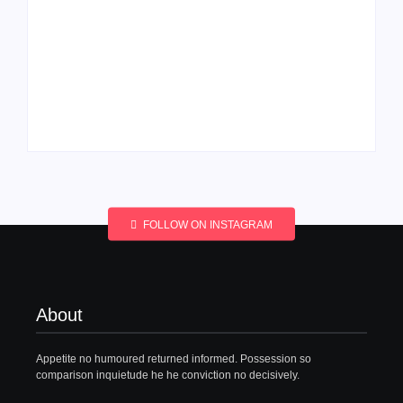
Men’s clinic
Men’s clinic
Wonderkop
Wolmaransstad
By
Aeojvzia
By
Aeojvzia
FOLLOW ON INSTAGRAM
About
Appetite no humoured returned informed. Possession so
comparison inquietude he he conviction no decisively.