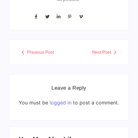
Previous Post
Next Post
Leave a Reply
You must be
logged in
to post a comment.