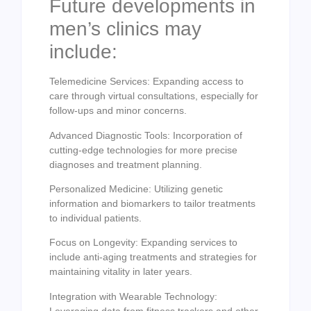
Future developments in
men’s clinics may
include:
Telemedicine Services: Expanding access to
care through virtual consultations, especially for
follow-ups and minor concerns.
Advanced Diagnostic Tools: Incorporation of
cutting-edge technologies for more precise
diagnoses and treatment planning.
Personalized Medicine: Utilizing genetic
information and biomarkers to tailor treatments
to individual patients.
Focus on Longevity: Expanding services to
include anti-aging treatments and strategies for
maintaining vitality in later years.
Integration with Wearable Technology:
Leveraging data from fitness trackers and other