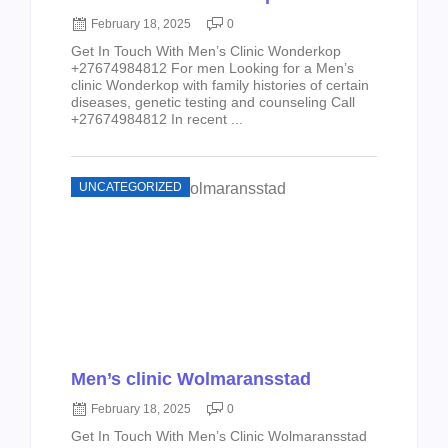
February 18, 2025
0
Get In Touch With Men’s Clinic Wonderkop
+27674984812 For men Looking for a Men’s
clinic Wonderkop with family histories of certain
diseases, genetic testing and counseling Call
+27674984812 In recent ...
UNCATEGORIZED
Men’s clinic Wolmaransstad
February 18, 2025
0
Get In Touch With Men’s Clinic Wolmaransstad