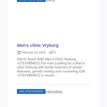
Men’s clinic Vryburg
February 18, 2025
0
Get In Touch With Men’s Clinic Vryburg
+27674984812 For men Looking for a Men’s
clinic Vryburg with family histories of certain
diseases, genetic testing and counseling Call
+27674984812 In recent ...
UNCATEGORIZED