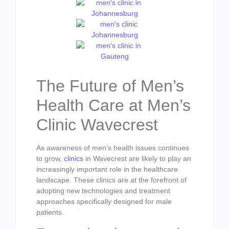
The Future of Men’s
Health Care at Men’s
Clinic Wavecrest
As awareness of men’s health issues continues
to grow,
clinics
in Wavecrest are likely to play an
increasingly important role in the healthcare
landscape. These clinics are at the forefront of
adopting new technologies and treatment
approaches specifically designed for male
patients.