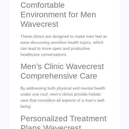
Comfortable
Environment for Men
Wavecrest
These clinics are designed to make men feel at
ease discussing sensitive health topics, which
can lead to more open and productive
healthcare conversations.
Men’s Clinic Wavecrest
Comprehensive Care
By addressing both physical and mental health
under one roof, men’s clinics provide holistic
care that considers all aspects of a man’s well-
being.
Personalized Treatment
Plans Wavecrest