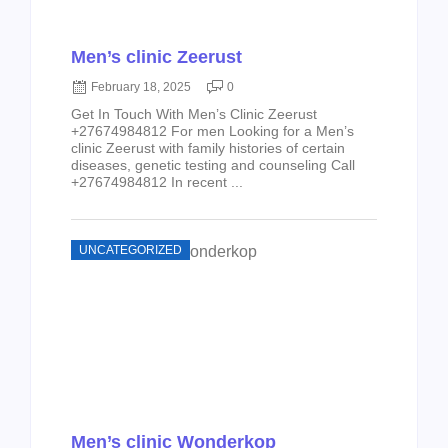
Men’s clinic Zeerust
February 18, 2025
0
Get In Touch With Men’s Clinic Zeerust
+27674984812 For men Looking for a Men’s
clinic Zeerust with family histories of certain
diseases, genetic testing and counseling Call
+27674984812 In recent ...
UNCATEGORIZED
Men’s clinic Wonderkop