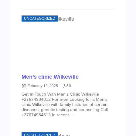
UNCATEGORIZED
Men’s clinic Wilkeville
February 18, 2025
0
Get In Touch With Men’s Clinic Wilkeville
+27674984812 For men Looking for a Men’s
clinic Wilkeville with family histories of certain
diseases, genetic testing and counseling Call
+27674984812 In recent ...
UNCATEGORIZED