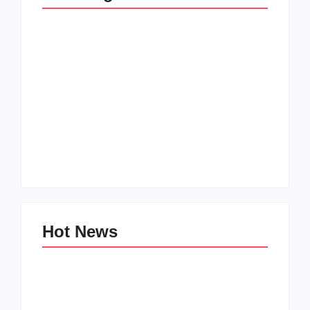
Men’s clinic
Zinniaville
Men’s clinic Zeerust
By
Aeojvzia
By
Aeojvzia
Hot News