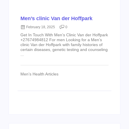
Men’s clinic Van der Hoffpark
February 18, 2025
0
Get In Touch With Men’s Clinic Van der Hoffpark
+27674984812 For men Looking for a Men’s
clinic Van der Hoffpark with family histories of
certain diseases, genetic testing and counseling
...
Men’s Health Articles