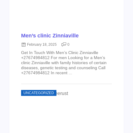
Men’s clinic Zinniaville
February 18, 2025
0
Get In Touch With Men’s Clinic Zinniaville
+27674984812 For men Looking for a Men’s
clinic Zinniaville with family histories of certain
diseases, genetic testing and counseling Call
+27674984812 In recent ...
UNCATEGORIZED