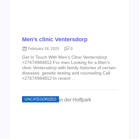
Men’s clinic Ventersdorp
February 18, 2025
0
Get In Touch With Men’s Clinic Ventersdorp
+27674984812 For men Looking for a Men’s
clinic Ventersdorp with family histories of certain
diseases, genetic testing and counseling Call
+27674984812 In recent ...
UNCATEGORIZED