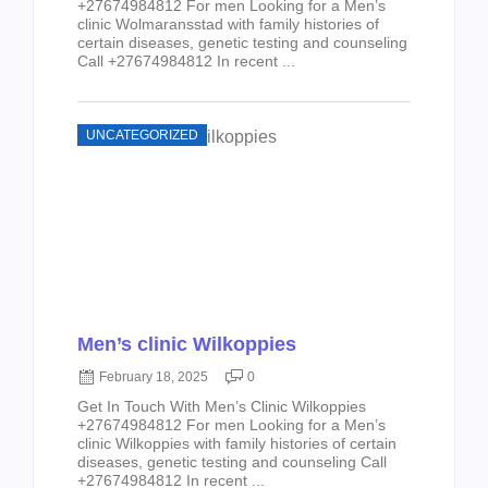
+27674984812 For men Looking for a Men’s
clinic Wolmaransstad with family histories of
certain diseases, genetic testing and counseling
Call +27674984812 In recent ...
UNCATEGORIZED
Men’s clinic Wilkoppies
February 18, 2025
0
Get In Touch With Men’s Clinic Wilkoppies
+27674984812 For men Looking for a Men’s
clinic Wilkoppies with family histories of certain
diseases, genetic testing and counseling Call
+27674984812 In recent ...