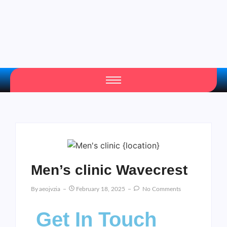
Men’s clinic Wavecrest
By
Aeojvzia
February 18, 2025
No Comments
Get In Touch