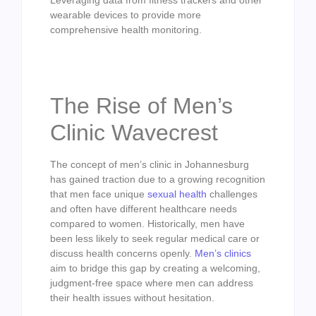
wearable devices to provide more
comprehensive health monitoring.
The Rise of Men’s
Clinic Wavecrest
The concept of men’s clinic in Johannesburg
has gained traction due to a growing recognition
that men face unique
sexual health
challenges
and often have different healthcare needs
compared to women. Historically, men have
been less likely to seek regular medical care or
discuss health concerns openly.
Men’s clinics
aim to bridge this gap by creating a welcoming,
judgment-free space where men can address
their health issues without hesitation.