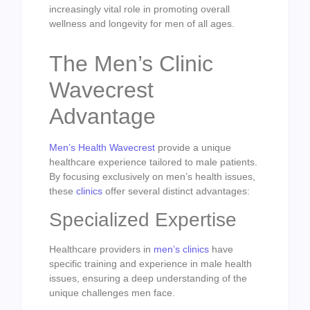
increasingly vital role in promoting overall
wellness and longevity for men of all ages.
The Men’s Clinic
Wavecrest
Advantage
Men’s Health Wavecrest
provide a unique
healthcare experience tailored to male patients.
By focusing exclusively on men’s health issues,
these
clinics
offer several distinct advantages:
Specialized Expertise
Healthcare providers in
men’s clinics
have
specific training and experience in male health
issues, ensuring a deep understanding of the
unique challenges men face.