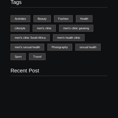
Tags
Activities
Beauty
Fashion
Health
Lifestyle
men's clinic
men's clinic gauteng
men's clinic South Africa
men's health clinic
men's sexual health
Photography
sexual health
Sport
Travel
Recent Post
Men’s clinic Zinniaville
Men’s clinic Zeerust
February 18, 2025
February 18, 2025
Men’s clinic Wonderkop