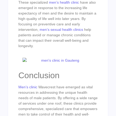
These specialized
men’s health clinic
have also
emerged in response to the increasing life
expectancy of men and the desire to maintain a
high quality of life well into later years. By
focusing on preventive care and early
intervention,
men’s sexual health clinics
help
patients avoid or manage chronic conditions
that can impact their overall well-being and
longevity.
Conclusion
Men’s clinic
Wavecrest have emerged as vital
resources in addressing the unique health
needs of male patients. By offering a wide range
of services under one roof, these clinics provide
comprehensive, specialized care that empowers
men to take control of their health and well-