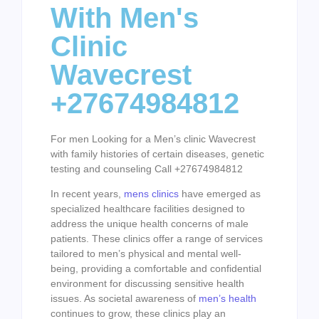
With Men's
Clinic
Wavecrest
+27674984812
For men Looking for a Men’s clinic Wavecrest
with family histories of certain diseases, genetic
testing and counseling Call +27674984812
In recent years,
mens clinics
have emerged as
specialized healthcare facilities designed to
address the unique health concerns of male
patients. These clinics offer a range of services
tailored to men’s physical and mental well-
being, providing a comfortable and confidential
environment for discussing sensitive health
issues. As societal awareness of
men’s health
continues to grow, these clinics play an