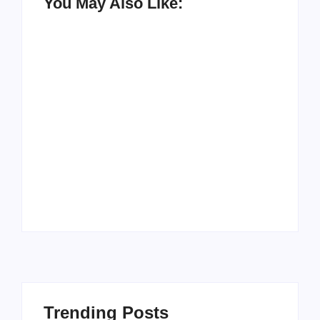
You May Also Like:
Men’s clinic
Zinniaville
Men’s clinic Zeerust
By
Aeojvzia
By
Aeojvzia
Trending Posts