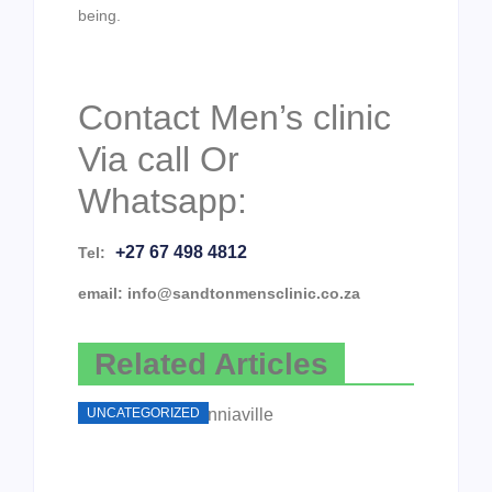
being.
Contact Men’s clinic
Via call Or
Whatsapp:
+27 67 498 4812
Tel:
email: info@sandtonmensclinic.co.za
Related Articles
UNCATEGORIZED