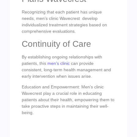
Recognizing that each patient has unique
needs, men’s clinic Wavecrest develop
individualized treatment strategies based on
comprehensive evaluations.
Continuity of Care
By establishing ongoing relationships with
patients, this
men’s clinic
can provide
consistent, long-term health management and
early intervention when issues arise.
Education and Empowerment: Men’s clinic
Wavecrest play a crucial role in educating
patients about their health, empowering them to
take proactive steps in maintaining their well-
being.