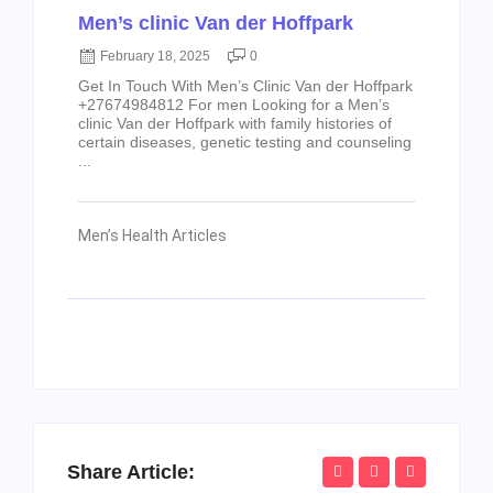
Men’s clinic Van der Hoffpark
February 18, 2025
0
Get In Touch With Men’s Clinic Van der Hoffpark
+27674984812 For men Looking for a Men’s
clinic Van der Hoffpark with family histories of
certain diseases, genetic testing and counseling
...
Men’s Health Articles
Share Article: