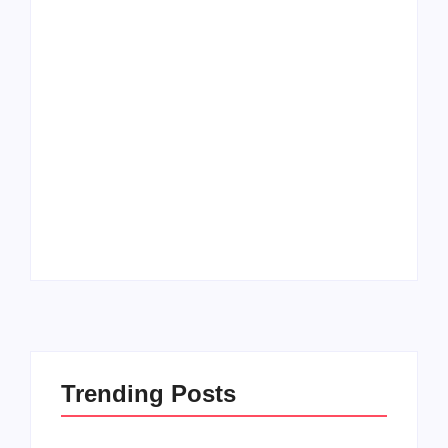
Men’s clinic
Zinniaville
Men’s clinic Zeerust
By
Aeojvzia
By
Aeojvzia
Trending Posts