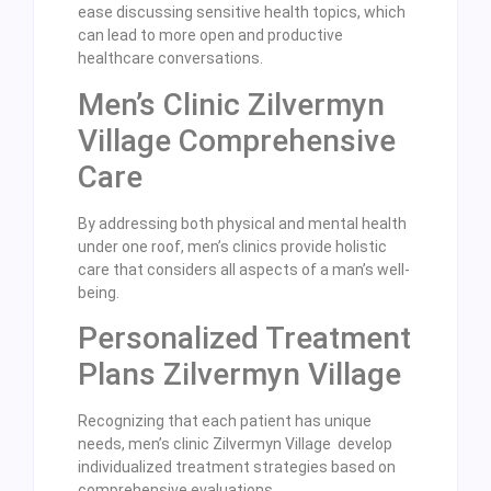
ease discussing sensitive health topics, which
can lead to more open and productive
healthcare conversations.
Men’s Clinic Zilvermyn
Village Comprehensive
Care
By addressing both physical and mental health
under one roof, men’s clinics provide holistic
care that considers all aspects of a man’s well-
being.
Personalized Treatment
Plans Zilvermyn Village
Recognizing that each patient has unique
needs, men’s clinic Zilvermyn Village develop
individualized treatment strategies based on
comprehensive evaluations.