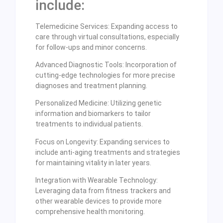
include:
Telemedicine Services: Expanding access to
care through virtual consultations, especially
for follow-ups and minor concerns.
Advanced Diagnostic Tools: Incorporation of
cutting-edge technologies for more precise
diagnoses and treatment planning.
Personalized Medicine: Utilizing genetic
information and biomarkers to tailor
treatments to individual patients.
Focus on Longevity: Expanding services to
include anti-aging treatments and strategies
for maintaining vitality in later years.
Integration with Wearable Technology:
Leveraging data from fitness trackers and
other wearable devices to provide more
comprehensive health monitoring.