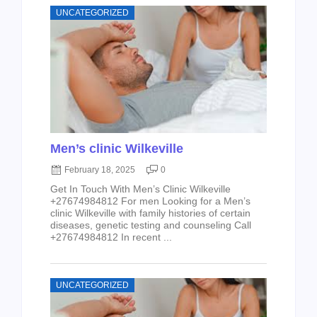
UNCATEGORIZED
Men’s clinic Wilkeville
February 18, 2025
0
Get In Touch With Men’s Clinic Wilkeville
+27674984812 For men Looking for a Men’s
clinic Wilkeville with family histories of certain
diseases, genetic testing and counseling Call
+27674984812 In recent ...
UNCATEGORIZED