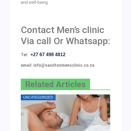
and well-being.
Contact Men’s clinic
Via call Or Whatsapp:
+27 67 498 4812
Tel:
email: info@sandtonmensclinic.co.za
Related Articles
UNCATEGORIZED