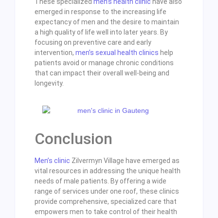
These specialized
men’s health clinic
have also
emerged in response to the increasing life
expectancy of men and the desire to maintain
a high quality of life well into later years. By
focusing on preventive care and early
intervention,
men’s sexual health clinics
help
patients avoid or manage chronic conditions
that can impact their overall well-being and
longevity.
Conclusion
Men’s clinic
Zilvermyn Village have emerged as
vital resources in addressing the unique health
needs of male patients. By offering a wide
range of services under one roof, these clinics
provide comprehensive, specialized care that
empowers men to take control of their health