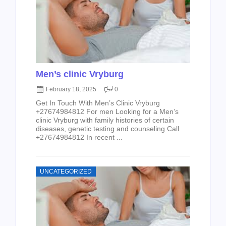
Men’s clinic Vryburg
February 18, 2025
0
Get In Touch With Men’s Clinic Vryburg
+27674984812 For men Looking for a Men’s
clinic Vryburg with family histories of certain
diseases, genetic testing and counseling Call
+27674984812 In recent ...
UNCATEGORIZED