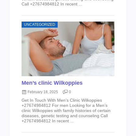
Call +27674984812 In recent ...
UNCATEGORIZED
Men’s clinic Wilkoppies
February 18, 2025
0
Get In Touch With Men’s Clinic Wilkoppies
+27674984812 For men Looking for a Men’s
clinic Wilkoppies with family histories of certain
diseases, genetic testing and counseling Call
+27674984812 In recent ...