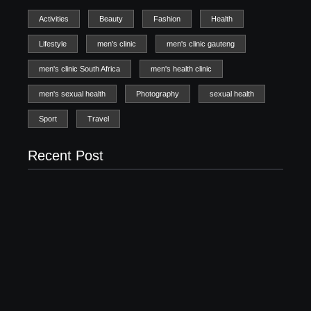
Activities
Beauty
Fashion
Health
Lifestyle
men's clinic
men's clinic gauteng
men's clinic South Africa
men's health clinic
men's sexual health
Photography
sexual health
Sport
Travel
Recent Post