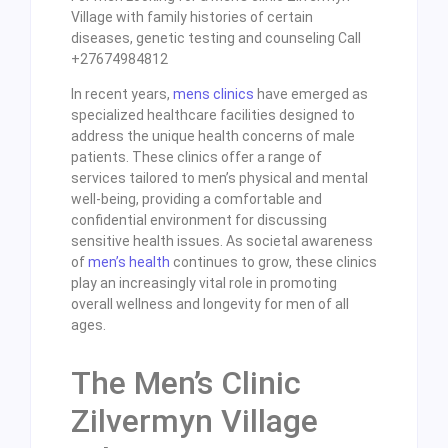
Village with family histories of certain
diseases, genetic testing and counseling Call
+27674984812
In recent years,
mens clinics
have emerged as
specialized healthcare facilities designed to
address the unique health concerns of male
patients. These clinics offer a range of
services tailored to men’s physical and mental
well-being, providing a comfortable and
confidential environment for discussing
sensitive health issues. As societal awareness
of
men’s health
continues to grow, these clinics
play an increasingly vital role in promoting
overall wellness and longevity for men of all
ages.
The Men’s Clinic
Zilvermyn Village