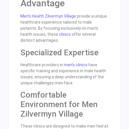
Advantage
Men’s Health Zilvermyn Village
provide a unique
healthcare experience tailored to male
patients. By focusing exclusively on men’s
health issues, these
clinics
offer several
distinct advantages:
Specialized Expertise
Healthcare providers in
men’s clinics
have
specific training and experience in male health
issues, ensuring a deep understanding of the
unique challenges men face.
Comfortable
Environment for Men
Zilvermyn Village
These clinics are designed to make men feel at