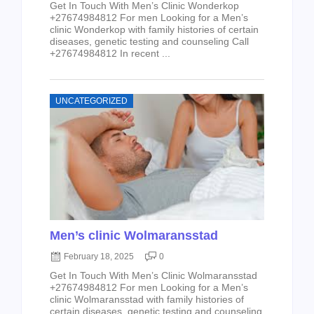
Get In Touch With Men’s Clinic Wonderkop
+27674984812 For men Looking for a Men’s
clinic Wonderkop with family histories of certain
diseases, genetic testing and counseling Call
+27674984812 In recent ...
UNCATEGORIZED
Men’s clinic Wolmaransstad
February 18, 2025
0
Get In Touch With Men’s Clinic Wolmaransstad
+27674984812 For men Looking for a Men’s
clinic Wolmaransstad with family histories of
certain diseases, genetic testing and counseling