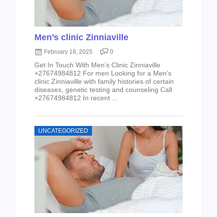
Men’s clinic Zinniaville
February 18, 2025
0
Get In Touch With Men’s Clinic Zinniaville
+27674984812 For men Looking for a Men’s
clinic Zinniaville with family histories of certain
diseases, genetic testing and counseling Call
+27674984812 In recent ...
UNCATEGORIZED