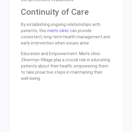
Continuity of Care
By establishing ongoing relationships with
patients, this
men’s clinic
can provide
consistent, long-term health management and
early intervention when issues arise.
Education and Empowerment: Men’s clinic
Zilvermyn Village play a crucial role in educating
patients about their health, empowering them
to take proactive steps in maintaining their
well-being.