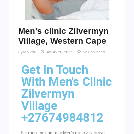
Men’s clinic Zilvermyn
Village, Western Cape
By
Aeojvzia
January 28, 2025
No Comments
Get In Touch
With Men's Clinic
Zilvermyn
Village
+27674984812
For men Looking for a Men’s clinic Zilvermyn