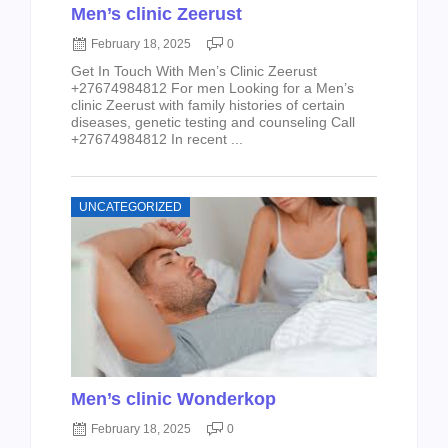
Men’s clinic Zeerust
February 18, 2025
0
Get In Touch With Men’s Clinic Zeerust
+27674984812 For men Looking for a Men’s
clinic Zeerust with family histories of certain
diseases, genetic testing and counseling Call
+27674984812 In recent ...
UNCATEGORIZED
Men’s clinic Wonderkop
February 18, 2025
0