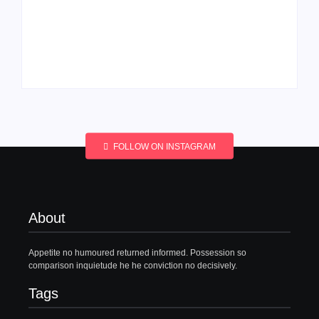
Men’s clinic
Men’s clinic
Wonderkop
Wolmaransstad
By
Aeojvzia
By
Aeojvzia
FOLLOW ON INSTAGRAM
About
Appetite no humoured returned informed. Possession so
comparison inquietude he he conviction no decisively.
Tags