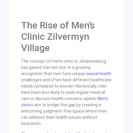
The Rise of Men’s
Clinic Zilvermyn
Village
The concept of men’s clinic in Johannesburg
has gained traction due to a growing
recognition that men face unique
sexual health
challenges and often have different healthcare
needs compared to women. Historically, men
have been less likely to seek regular medical
care or discuss health concerns openly.
Men’s
clinics
aim to bridge this gap by creating a
welcoming, judgment-free space where men
can address their health issues without
hesitation.