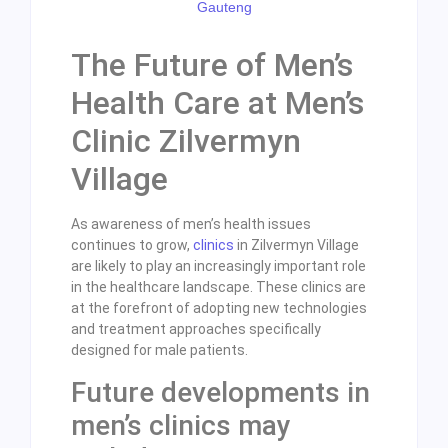
The Future of Men’s
Health Care at Men’s
Clinic Zilvermyn
Village
As awareness of men’s health issues
continues to grow,
clinics
in Zilvermyn Village
are likely to play an increasingly important role
in the healthcare landscape. These clinics are
at the forefront of adopting new technologies
and treatment approaches specifically
designed for male patients.
Future developments in
men’s clinics may