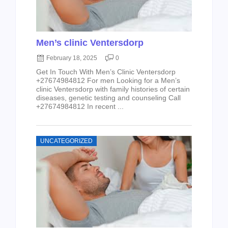
Men’s clinic Ventersdorp
February 18, 2025
0
Get In Touch With Men’s Clinic Ventersdorp
+27674984812 For men Looking for a Men’s
clinic Ventersdorp with family histories of certain
diseases, genetic testing and counseling Call
+27674984812 In recent ...
UNCATEGORIZED