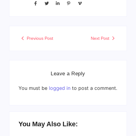
Previous Post
Next Post
Leave a Reply
You must be
logged in
to post a comment.
You May Also Like: