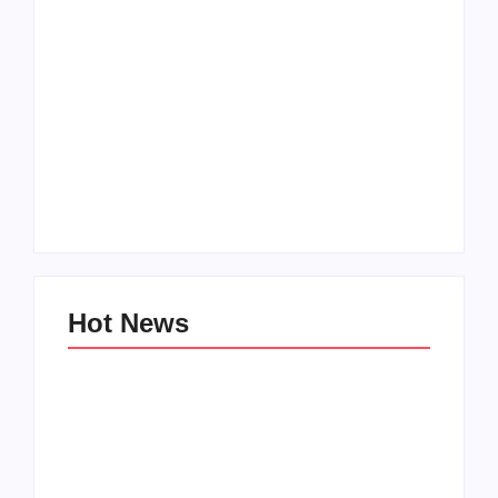
Men’s clinic
Zinniaville
Men’s clinic Zeerust
By
Aeojvzia
By
Aeojvzia
Hot News