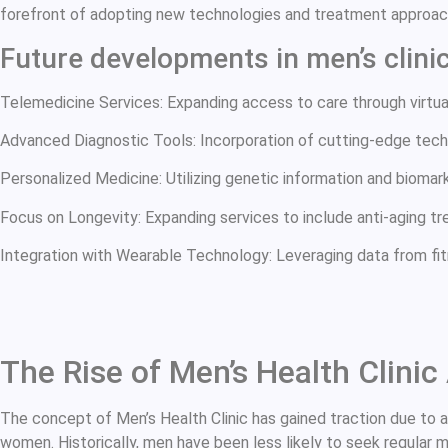
forefront of adopting new technologies and treatment approach
Future developments in men’s clini
Telemedicine Services: Expanding access to care through virtual
Advanced Diagnostic Tools: Incorporation of cutting-edge tech
Personalized Medicine: Utilizing genetic information and biomarke
Focus on Longevity: Expanding services to include anti-aging trea
Integration with Wearable Technology: Leveraging data from fi
The Rise of Men’s Health Clini
The concept of Men’s Health Clinic has gained traction due to 
women. Historically, men have been less likely to seek regular 