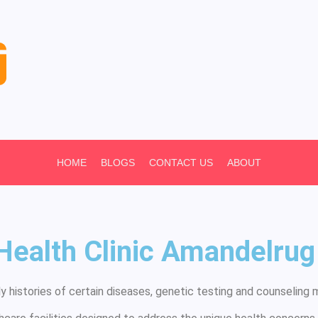
HOME
BLOGS
CONTACT US
ABOUT
 Health Clinic Amandelr
 histories of certain diseases, genetic testing and counseling m