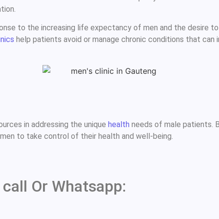
tion.
nse to the increasing life expectancy of men and the desire to ma
inics
help patients avoid or manage chronic conditions that can i
urces in addressing the unique
health
needs of male patients. B
en to take control of their health and well-being.
 call Or Whatsapp: