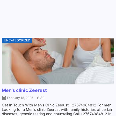
UNCATEGORIZED
Men’s clinic Zeerust
February 18, 2025
0
Get In Touch With Men’s Clinic Zeerust +27674984812 For men
Looking for a Men’s clinic Zeerust with family histories of certain
diseases, genetic testing and counseling Call +27674984812 In