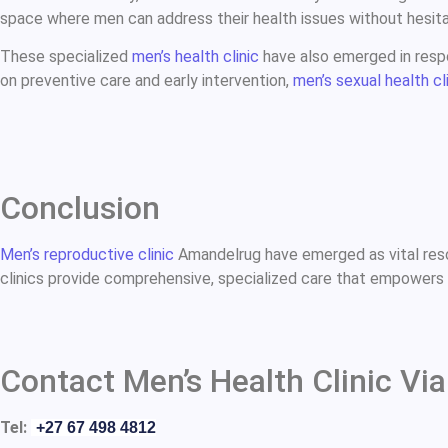
space where men can address their health issues without hesita
These specialized
men’s health clinic
have also emerged in respo
on preventive care and early intervention,
men’s sexual health cl
Conclusion
Men’s reproductive clinic
Amandelrug have emerged as vital reso
clinics provide comprehensive, specialized care that empowers m
Contact Men’s Health Clinic Via
Tel:
+27 67 498 4812