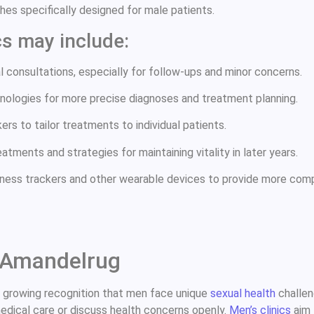
es specifically designed for male patients.
cs may include:
 consultations, especially for follow-ups and minor concerns.
nologies for more precise diagnoses and treatment planning.
rs to tailor treatments to individual patients.
tments and strategies for maintaining vitality in later years.
tness trackers and other wearable devices to provide more comp
c Amandelrug
a growing recognition that men face unique
sexual health
challen
medical care or discuss health concerns openly.
Men’s clinics
aim 