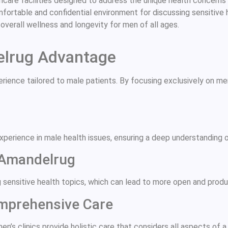
are facilities designed to address the unique health concerns o
omfortable and confidential environment for discussing sensitive
g overall wellness and longevity for men of all ages.
elrug Advantage
rience tailored to male patients. By focusing exclusively on me
experience in male health issues, ensuring a deep understanding 
 Amandelrug
 sensitive health topics, which can lead to more open and produ
omprehensive Care
n’s clinics provide holistic care that considers all aspects of a