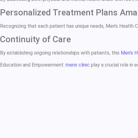
Personalized Treatment Plans Ama
Recognizing that each patient has unique needs, Men’s Health 
Continuity of Care
By establishing ongoing relationships with patients, this
Men’s H
Education and Empowerment:
mens clinic
play a crucial role in