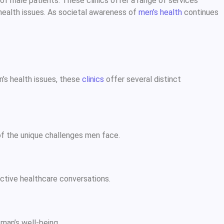
f male patients. These clinics offer a range of services
 health issues. As societal awareness of
men’s health
continues
n’s health issues, these
clinics
offer several distinct
of the unique challenges men face.
ctive healthcare conversations.
 man’s well-being.