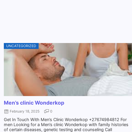
UNCATEGORIZED
Men’s clinic Wonderkop
February 18, 2025
0
Get In Touch With Men’s Clinic Wonderkop +27674984812 For
men Looking for a Men’s clinic Wonderkop with family histories
of certain diseases, genetic testing and counseling Call