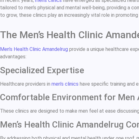
In recent years,
mens clinics
have emerged as specialized healthc
tailored to men’s physical and mental well-being, providing a c
to grow, these clinics play an increasingly vital role in promotin
The Men’s Health Clinic Amand
Men’s Health Clinic Amandelrug
provide a unique healthcare expe
advantages:
Specialized Expertise
Healthcare providers in
men’s clinics
have specific training and 
Comfortable Environment for Men
These clinics are designed to make men feel at ease discussing
Men’s Health Clinic Amandelrug C
By addressing both physical and mental health under one roof, me