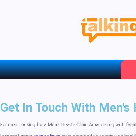
Get In Touch With Men's
For men Looking for a Men’s Health Clinic Amandelrug with family