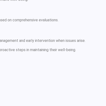
based on comprehensive evaluations.
anagement and early intervention when issues arise.
roactive steps in maintaining their well-being.