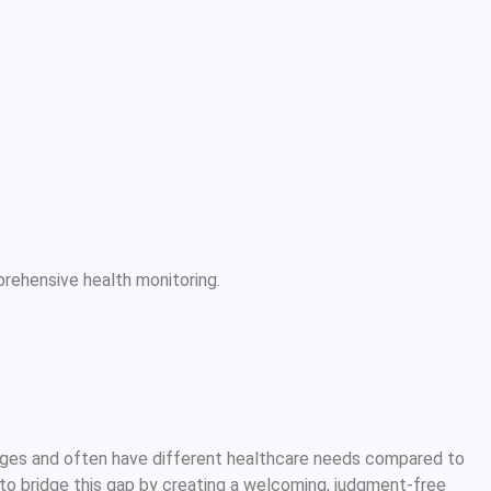
rehensive health monitoring.
ges and often have different healthcare needs compared to
to bridge this gap by creating a welcoming, judgment-free