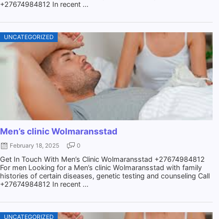
+27674984812 In recent ...
UNCATEGORIZED
Men’s clinic Wolmaransstad
February 18, 2025
0
Get In Touch With Men’s Clinic Wolmaransstad +27674984812
For men Looking for a Men’s clinic Wolmaransstad with family
histories of certain diseases, genetic testing and counseling Call
+27674984812 In recent ...
UNCATEGORIZED