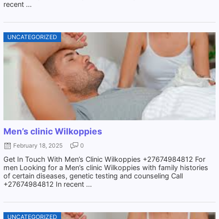
recent ...
UNCATEGORIZED
Men’s clinic Wilkoppies
February 18, 2025
0
Get In Touch With Men’s Clinic Wilkoppies +27674984812 For
men Looking for a Men’s clinic Wilkoppies with family histories
of certain diseases, genetic testing and counseling Call
+27674984812 In recent ...
UNCATEGORIZED