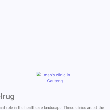
elrug
ant role in the healthcare landscape. These clinics are at the