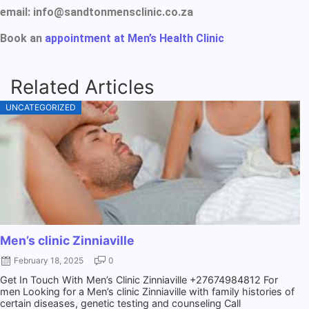
email: info@sandtonmensclinic.co.za
Book an
appointment at Men’s Health Clinic
Related Articles
UNCATEGORIZED
Men’s clinic Zinniaville
February 18, 2025
0
Get In Touch With Men’s Clinic Zinniaville +27674984812 For
men Looking for a Men’s clinic Zinniaville with family histories of
certain diseases, genetic testing and counseling Call