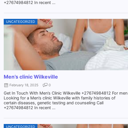
+27674984812 In recent ...
UNCATEGORIZED
Men’s clinic Wilkeville
February 18, 2025
0
Get In Touch With Men’s Clinic Wilkeville +27674984812 For men
Looking for a Men’s clinic Wilkeville with family histories of
certain diseases, genetic testing and counseling Call
+27674984812 In recent ...
UNCATEGORIZED