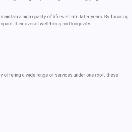
intain a high quality of life well into later years. By focusing
mpact their overall well-being and longevity.
y offering a wide range of services under one roof, these