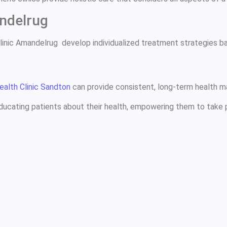
ndelrug
Clinic Amandelrug develop individualized treatment strategies 
ealth Clinic Sandton
can provide consistent, long-term health m
 educating patients about their health, empowering them to take p