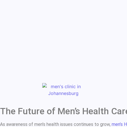
The Future of Men’s Health Car
As awareness of men’s health issues continues to grow,
men’s H