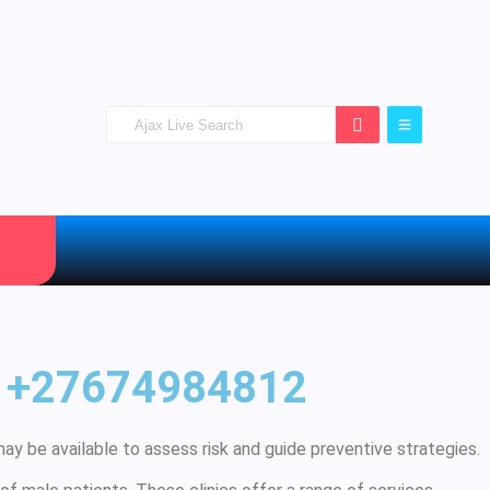
ug +27674984812
ay be available to assess risk and guide preventive strategies.