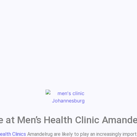
e at Men’s Health Clinic Amand
ealth Clinics
Amandelrug are likely to play an increasingly import