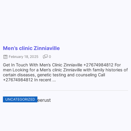
Men’s clinic Zinniaville
February 18, 2025
0
Get In Touch With Men’s Clinic Zinniaville +27674984812 For
men Looking for a Men’s clinic Zinniaville with family histories of
certain diseases, genetic testing and counseling Call
+27674984812 In recent ...
UNCATEGORIZED