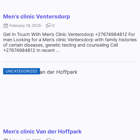
Men’s clinic Ventersdorp
February 18, 2025
0
Get In Touch With Men’s Clinic Ventersdorp +27674984812 For
men Looking for a Men’s clinic Ventersdorp with family histories
of certain diseases, genetic testing and counseling Call
+27674984812 In recent ...
UNCATEGORIZED
Men’s clinic Van der Hoffpark