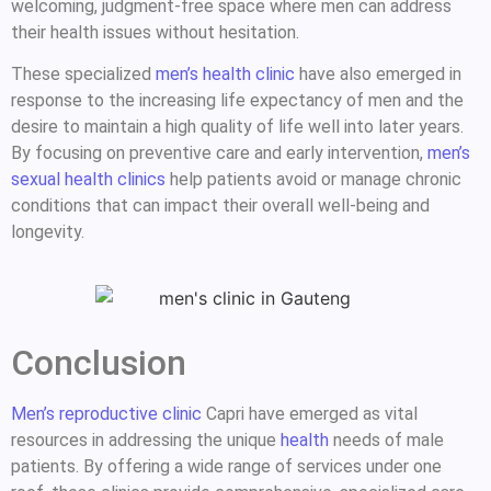
welcoming, judgment-free space where men can address
their health issues without hesitation.
These specialized
men’s health clinic
have also emerged in
response to the increasing life expectancy of men and the
desire to maintain a high quality of life well into later years.
By focusing on preventive care and early intervention,
men’s
sexual health clinics
help patients avoid or manage chronic
conditions that can impact their overall well-being and
longevity.
Conclusion
Men’s reproductive clinic
Capri have emerged as vital
resources in addressing the unique
health
needs of male
patients. By offering a wide range of services under one