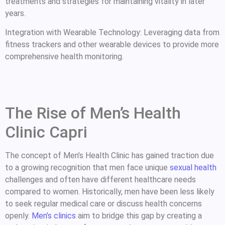
treatments and strategies for maintaining vitality in later
years.
Integration with Wearable Technology: Leveraging data from
fitness trackers and other wearable devices to provide more
comprehensive health monitoring.
The Rise of Men’s Health
Clinic Capri
The concept of Men’s Health Clinic has gained traction due
to a growing recognition that men face unique
sexual health
challenges and often have different healthcare needs
compared to women. Historically, men have been less likely
to seek regular medical care or discuss health concerns
openly.
Men’s clinics
aim to bridge this gap by creating a