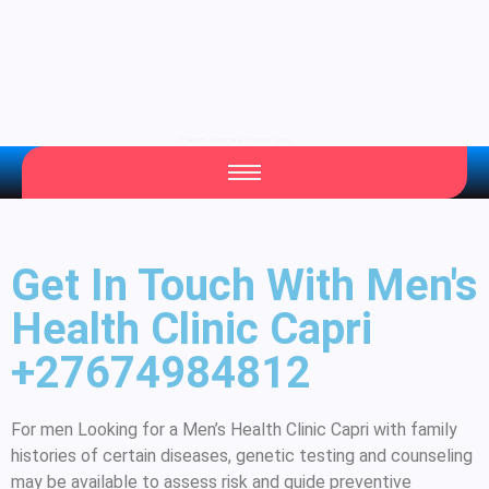
Your Daily Source of Fresh Articles
Get In Touch With Men's
Health Clinic Capri
+27674984812
For men Looking for a Men’s Health Clinic Capri with family
histories of certain diseases, genetic testing and counseling
may be available to assess risk and guide preventive