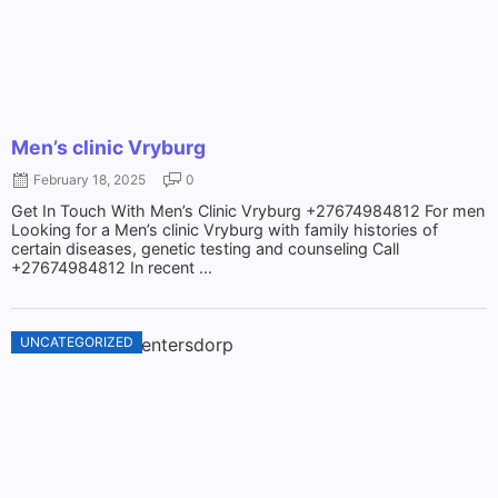
Men’s clinic Vryburg
February 18, 2025
0
Get In Touch With Men’s Clinic Vryburg +27674984812 For men
Looking for a Men’s clinic Vryburg with family histories of
certain diseases, genetic testing and counseling Call
+27674984812 In recent ...
UNCATEGORIZED