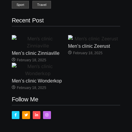
Sport
Travel
Recent Post
Men’s clinic Zeerust
Men’s clinic Zinniaville
February 18, 2025
February 18, 2025
Men’s clinic Wonderkop
February 18, 2025
Follow Me