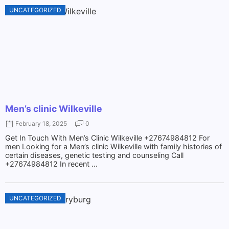
UNCATEGORIZED
Men’s clinic Wilkeville
February 18, 2025
0
Get In Touch With Men’s Clinic Wilkeville +27674984812 For
men Looking for a Men’s clinic Wilkeville with family histories of
certain diseases, genetic testing and counseling Call
+27674984812 In recent ...
UNCATEGORIZED