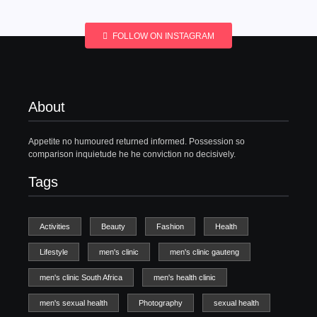
FOLLOW ON INSTAGRAM
About
Appetite no humoured returned informed. Possession so
comparison inquietude he he conviction no decisively.
Tags
Activities
Beauty
Fashion
Health
Lifestyle
men's clinic
men's clinic gauteng
men's clinic South Africa
men's health clinic
men's sexual health
Photography
sexual health