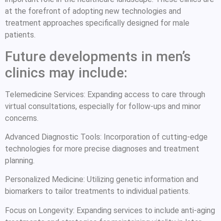
at the forefront of adopting new technologies and
treatment approaches specifically designed for male
patients.
Future developments in men’s
clinics may include:
Telemedicine Services: Expanding access to care through
virtual consultations, especially for follow-ups and minor
concerns.
Advanced Diagnostic Tools: Incorporation of cutting-edge
technologies for more precise diagnoses and treatment
planning.
Personalized Medicine: Utilizing genetic information and
biomarkers to tailor treatments to individual patients.
Focus on Longevity: Expanding services to include anti-aging