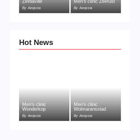
Zinniaville
Men’s clinic Zeerust
By
Aeojvzia
By
Aeojvzia
Hot News
Men’s clinic
Men’s clinic
Wonderkop
Wolmaransstad
By
Aeojvzia
By
Aeojvzia