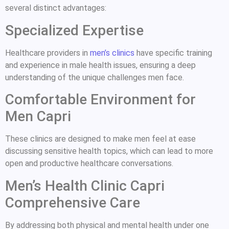
several distinct advantages:
Specialized Expertise
Healthcare providers in
men’s clinics
have specific training
and experience in male health issues, ensuring a deep
understanding of the unique challenges men face.
Comfortable Environment for
Men Capri
These clinics are designed to make men feel at ease
discussing sensitive health topics, which can lead to more
open and productive healthcare conversations.
Men’s Health Clinic Capri
Comprehensive Care
By addressing both physical and mental health under one