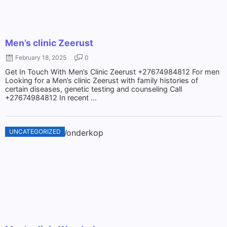
Men’s clinic Zeerust
February 18, 2025
0
Get In Touch With Men’s Clinic Zeerust +27674984812 For men
Looking for a Men’s clinic Zeerust with family histories of
certain diseases, genetic testing and counseling Call
+27674984812 In recent ...
UNCATEGORIZED