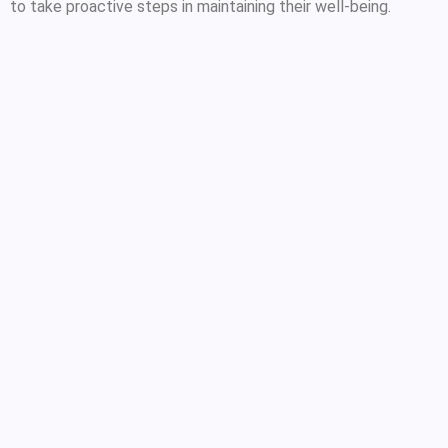
to take proactive steps in maintaining their well-being.