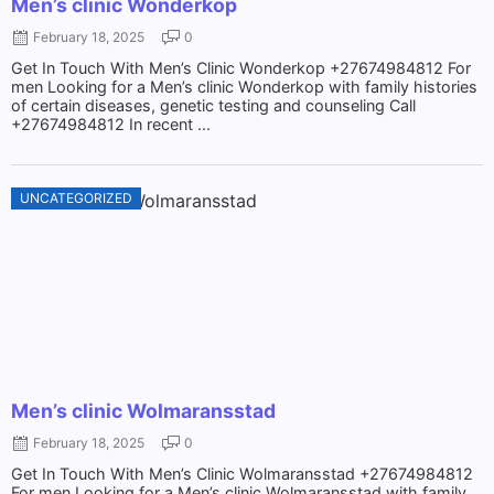
Men’s clinic Wonderkop
February 18, 2025
0
Get In Touch With Men’s Clinic Wonderkop +27674984812 For
men Looking for a Men’s clinic Wonderkop with family histories
of certain diseases, genetic testing and counseling Call
+27674984812 In recent ...
UNCATEGORIZED
Men’s clinic Wolmaransstad
February 18, 2025
0
Get In Touch With Men’s Clinic Wolmaransstad +27674984812
For men Looking for a Men’s clinic Wolmaransstad with family