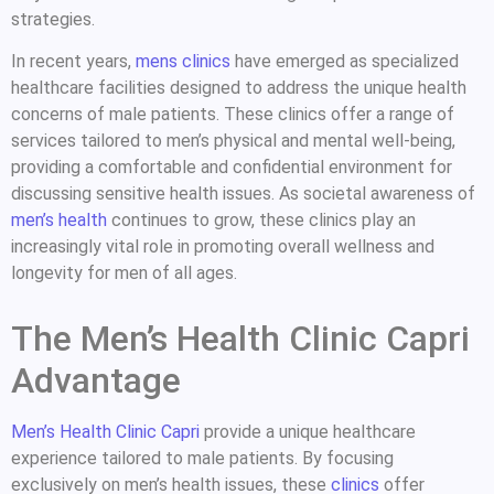
strategies.
In recent years,
mens clinics
have emerged as specialized
healthcare facilities designed to address the unique health
concerns of male patients. These clinics offer a range of
services tailored to men’s physical and mental well-being,
providing a comfortable and confidential environment for
discussing sensitive health issues. As societal awareness of
men’s health
continues to grow, these clinics play an
increasingly vital role in promoting overall wellness and
longevity for men of all ages.
The Men’s Health Clinic Capri
Advantage
Men’s Health Clinic Capri
provide a unique healthcare
experience tailored to male patients. By focusing
exclusively on men’s health issues, these
clinics
offer