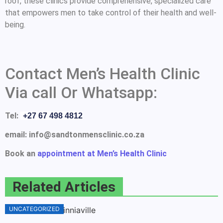
roof, these clinics provide comprehensive, specialized care
that empowers men to take control of their health and well-
being.
Contact Men’s Health Clinic
Via call Or Whatsapp:
Tel:
+27 67 498 4812
email: info@sandtonmensclinic.co.za
Book an
appointment at Men’s Health Clinic
Related Articles
UNCATEGORIZED