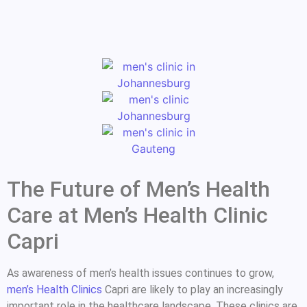
The Future of Men’s Health
Care at Men’s Health Clinic
Capri
As awareness of men’s health issues continues to grow,
men’s Health Clinics
Capri are likely to play an increasingly
important role in the healthcare landscape. These clinics are