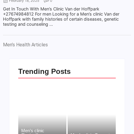
February 18, 2025
0
Get In Touch With Men’s Clinic Van der Hoffpark
+27674984812 For men Looking for a Men’s clinic Van der
Hoffpark with family histories of certain diseases, genetic
testing and counseling ...
Men’s Health Articles
Trending Posts
Men’s clinic