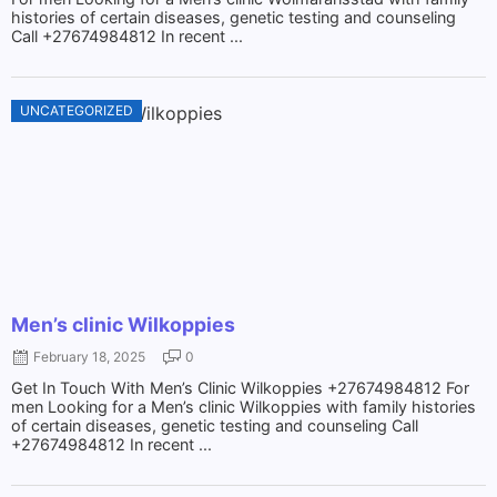
histories of certain diseases, genetic testing and counseling
Call +27674984812 In recent ...
UNCATEGORIZED
Men’s clinic Wilkoppies
February 18, 2025
0
Get In Touch With Men’s Clinic Wilkoppies +27674984812 For
men Looking for a Men’s clinic Wilkoppies with family histories
of certain diseases, genetic testing and counseling Call
+27674984812 In recent ...