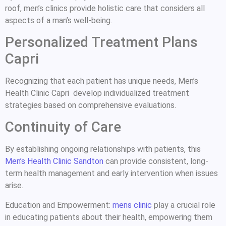
roof, men’s clinics provide holistic care that considers all
aspects of a man’s well-being.
Personalized Treatment Plans
Capri
Recognizing that each patient has unique needs, Men’s
Health Clinic Capri develop individualized treatment
strategies based on comprehensive evaluations.
Continuity of Care
By establishing ongoing relationships with patients, this
Men’s Health Clinic Sandton
can provide consistent, long-
term health management and early intervention when issues
arise.
Education and Empowerment:
mens clinic
play a crucial role
in educating patients about their health, empowering them