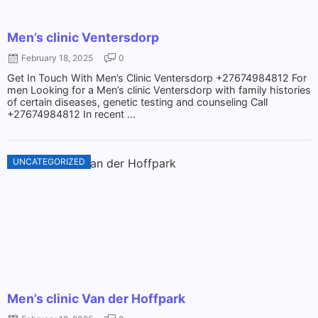
Men’s clinic Ventersdorp
February 18, 2025
0
Get In Touch With Men’s Clinic Ventersdorp +27674984812 For
men Looking for a Men’s clinic Ventersdorp with family histories
of certain diseases, genetic testing and counseling Call
+27674984812 In recent ...
UNCATEGORIZED
Men’s clinic Van der Hoffpark