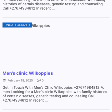
histories of certain diseases, genetic testing and counseling
Call +27674984812 In recent ...
UNCATEGORIZED
Men’s clinic Wilkoppies
February 18, 2025
0
Get In Touch With Men’s Clinic Wilkoppies +27674984812 For
men Looking for a Men’s clinic Wilkoppies with family histories
of certain diseases, genetic testing and counseling Call
+27674984812 In recent ...