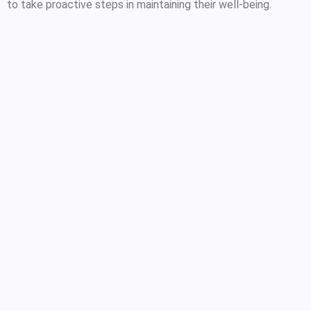
to take proactive steps in maintaining their well-being.