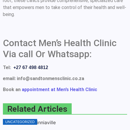
roof, these clinics provide comprehensive, specialized care
that empowers men to take control of their health and well-
being.
Contact Men’s Health Clinic
Via call Or Whatsapp:
Tel:
+27 67 498 4812
email: info@sandtonmensclinic.co.za
Book an
appointment at Men’s Health Clinic
Related Articles
UNCATEGORIZED