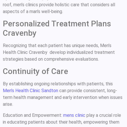
roof, men’s clinics provide holistic care that considers all
aspects of a man’s well-being.
Personalized Treatment Plans
Cravenby
Recognizing that each patient has unique needs, Men’s
Health Clinic Cravenby develop individualized treatment
strategies based on comprehensive evaluations.
Continuity of Care
By establishing ongoing relationships with patients, this
Men’s Health Clinic Sandton
can provide consistent, long-
term health management and early intervention when issues
arise.
Education and Empowerment:
mens clinic
play a crucial role
in educating patients about their health, empowering them