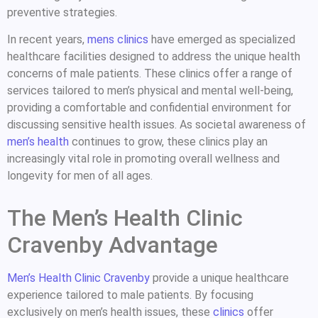
preventive strategies.
In recent years,
mens clinics
have emerged as specialized
healthcare facilities designed to address the unique health
concerns of male patients. These clinics offer a range of
services tailored to men’s physical and mental well-being,
providing a comfortable and confidential environment for
discussing sensitive health issues. As societal awareness of
men’s health
continues to grow, these clinics play an
increasingly vital role in promoting overall wellness and
longevity for men of all ages.
The Men’s Health Clinic
Cravenby Advantage
Men’s Health Clinic Cravenby
provide a unique healthcare
experience tailored to male patients. By focusing
exclusively on men’s health issues, these
clinics
offer