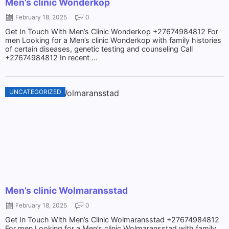
Men’s clinic Wonderkop
February 18, 2025
0
Get In Touch With Men’s Clinic Wonderkop +27674984812 For
men Looking for a Men’s clinic Wonderkop with family histories
of certain diseases, genetic testing and counseling Call
+27674984812 In recent ...
UNCATEGORIZED
Men’s clinic Wolmaransstad
February 18, 2025
0
Get In Touch With Men’s Clinic Wolmaransstad +27674984812
For men Looking for a Men’s clinic Wolmaransstad with family