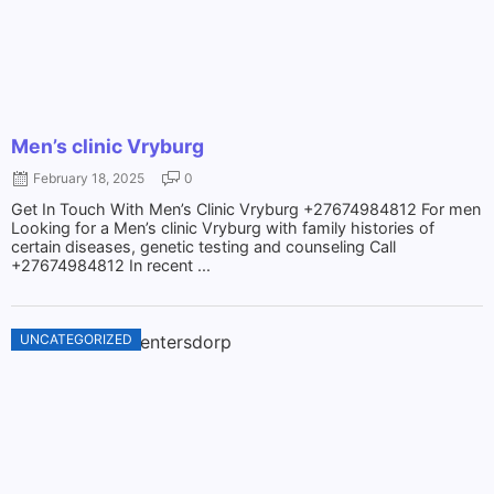
Men’s clinic Vryburg
February 18, 2025
0
Get In Touch With Men’s Clinic Vryburg +27674984812 For men
Looking for a Men’s clinic Vryburg with family histories of
certain diseases, genetic testing and counseling Call
+27674984812 In recent ...
UNCATEGORIZED