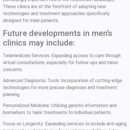
These clinics are at the forefront of adopting new
technologies and treatment approaches specifically
designed for male patients.
Future developments in men’s
clinics may include:
Telemedicine Services: Expanding access to care through
virtual consultations, especially for follow-ups and minor
concerns.
Advanced Diagnostic Tools: Incorporation of cutting-edge
technologies for more precise diagnoses and treatment
planning.
Personalized Medicine: Utilizing genetic information and
biomarkers to tailor treatments to individual patients.
Focus on Longevity: Expanding services to include anti-aging