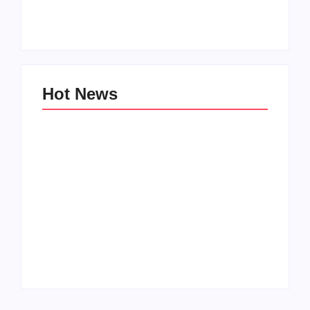
Zinniaville
Men’s clinic Zeerust
By
Aeojvzia
By
Aeojvzia
Hot News
Men’s clinic
Men’s clinic
Wonderkop
Wolmaransstad
By
Aeojvzia
By
Aeojvzia