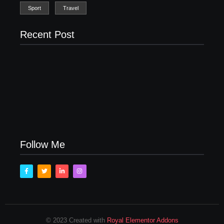
Sport
Travel
Recent Post
Men’s clinic Zinniaville
Men’s clinic Zeerust
February 18, 2025
February 18, 2025
Men’s clinic Wonderkop
February 18, 2025
Follow Me
© 2023 Created with
Royal Elementor Addons