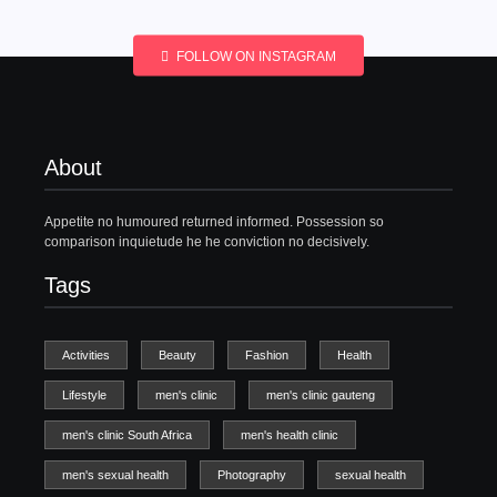
FOLLOW ON INSTAGRAM
About
Appetite no humoured returned informed. Possession so
comparison inquietude he he conviction no decisively.
Tags
Activities
Beauty
Fashion
Health
Lifestyle
men's clinic
men's clinic gauteng
men's clinic South Africa
men's health clinic
men's sexual health
Photography
sexual health