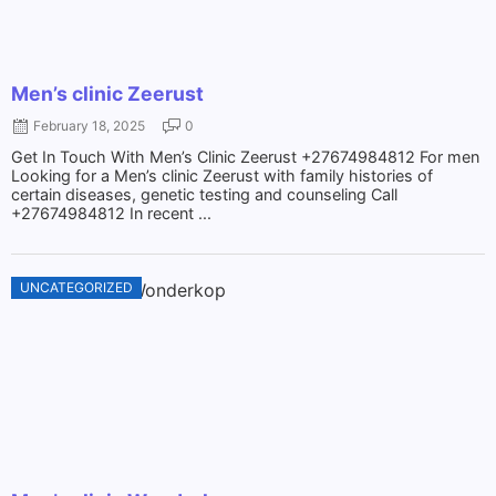
Men’s clinic Zeerust
February 18, 2025
0
Get In Touch With Men’s Clinic Zeerust +27674984812 For men
Looking for a Men’s clinic Zeerust with family histories of
certain diseases, genetic testing and counseling Call
+27674984812 In recent ...
UNCATEGORIZED