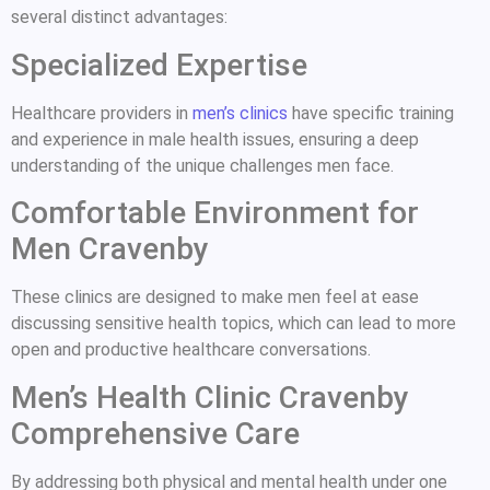
several distinct advantages:
Specialized Expertise
Healthcare providers in
men’s clinics
have specific training
and experience in male health issues, ensuring a deep
understanding of the unique challenges men face.
Comfortable Environment for
Men Cravenby
These clinics are designed to make men feel at ease
discussing sensitive health topics, which can lead to more
open and productive healthcare conversations.
Men’s Health Clinic Cravenby
Comprehensive Care
By addressing both physical and mental health under one