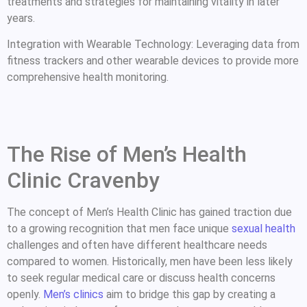
treatments and strategies for maintaining vitality in later
years.
Integration with Wearable Technology: Leveraging data from
fitness trackers and other wearable devices to provide more
comprehensive health monitoring.
The Rise of Men’s Health
Clinic Cravenby
The concept of Men’s Health Clinic has gained traction due
to a growing recognition that men face unique
sexual health
challenges and often have different healthcare needs
compared to women. Historically, men have been less likely
to seek regular medical care or discuss health concerns
openly.
Men’s clinics
aim to bridge this gap by creating a