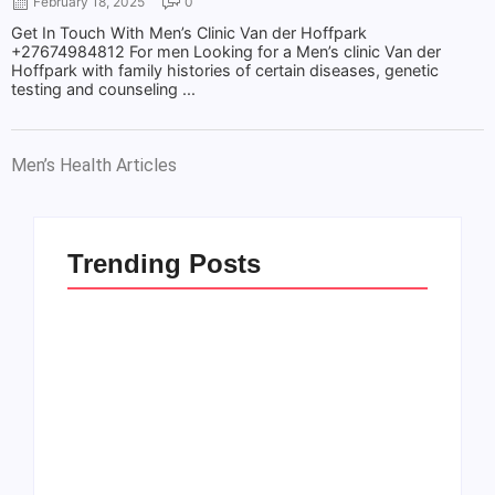
February 18, 2025
0
Get In Touch With Men’s Clinic Van der Hoffpark
+27674984812 For men Looking for a Men’s clinic Van der
Hoffpark with family histories of certain diseases, genetic
testing and counseling ...
Men’s Health Articles
Trending Posts
Men’s clinic