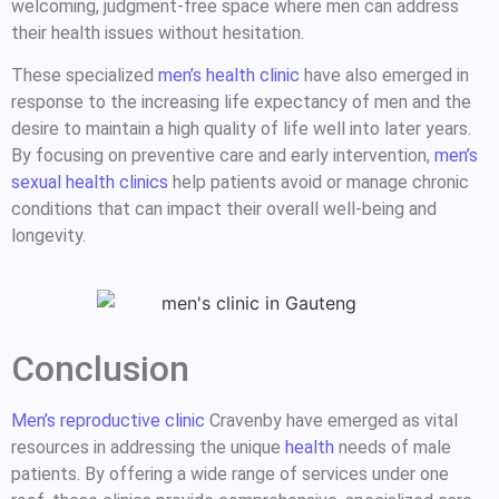
welcoming, judgment-free space where men can address
their health issues without hesitation.
These specialized
men’s health clinic
have also emerged in
response to the increasing life expectancy of men and the
desire to maintain a high quality of life well into later years.
By focusing on preventive care and early intervention,
men’s
sexual health clinics
help patients avoid or manage chronic
conditions that can impact their overall well-being and
longevity.
Conclusion
Men’s reproductive clinic
Cravenby have emerged as vital
resources in addressing the unique
health
needs of male
patients. By offering a wide range of services under one