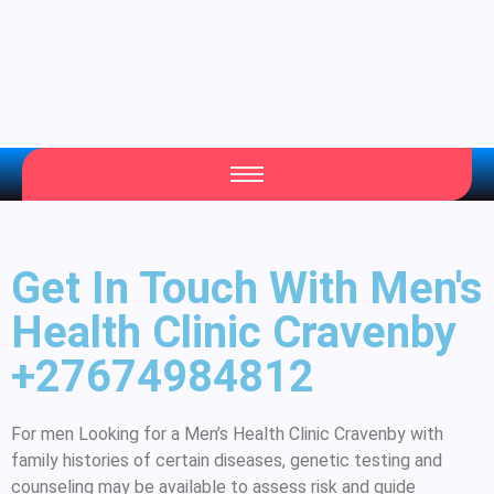
Get In Touch With Men's
Health Clinic Cravenby
+27674984812
For men Looking for a Men’s Health Clinic Cravenby with
family histories of certain diseases, genetic testing and
counseling may be available to assess risk and guide