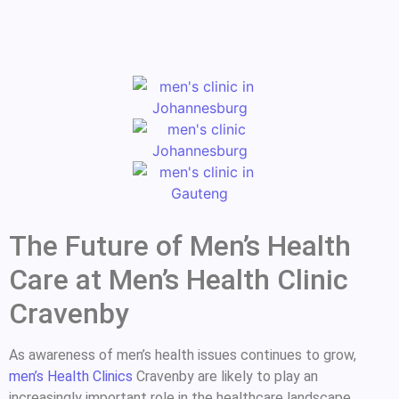
The Future of Men’s Health
Care at Men’s Health Clinic
Cravenby
As awareness of men’s health issues continues to grow,
men’s Health Clinics
Cravenby are likely to play an
increasingly important role in the healthcare landscape.