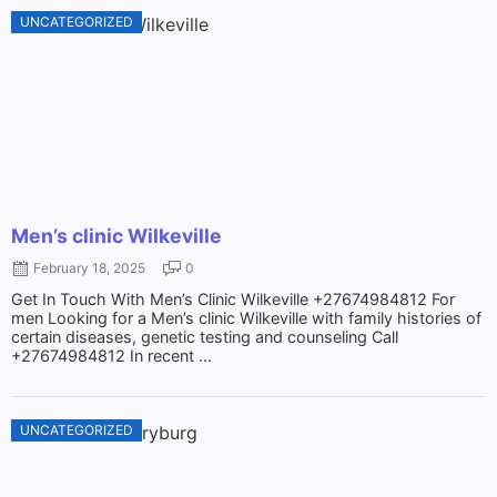
UNCATEGORIZED
Men’s clinic Wilkeville
February 18, 2025
0
Get In Touch With Men’s Clinic Wilkeville +27674984812 For
men Looking for a Men’s clinic Wilkeville with family histories of
certain diseases, genetic testing and counseling Call
+27674984812 In recent ...
UNCATEGORIZED