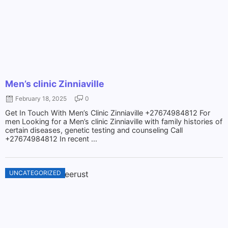
Men’s clinic Zinniaville
February 18, 2025
0
Get In Touch With Men’s Clinic Zinniaville +27674984812 For
men Looking for a Men’s clinic Zinniaville with family histories of
certain diseases, genetic testing and counseling Call
+27674984812 In recent ...
UNCATEGORIZED