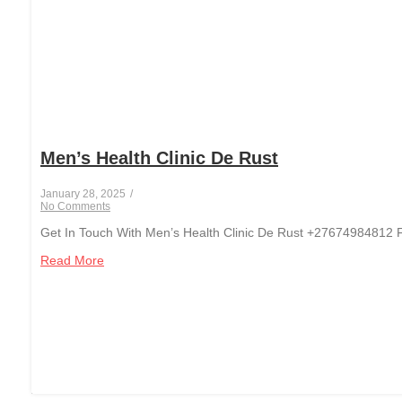
Men’s Health Clinic De Rust
January 28, 2025
/
No Comments
Get In Touch With Men’s Health Clinic De Rust +27674984812 Fo
Read More