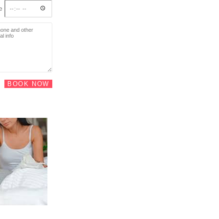
me
BOOK NOW