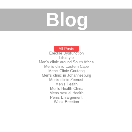
Blog
All Posts
Erectile Dysfunction
Lifestyle
Men's clinic around South Africa
Men's clinic Eastern Cape
Men's Clinic Gauteng
Men's clinic in Johannesburg
Men's clinic Zeerust
Men's Health
Men's Health Clinic
Mens sexual Health
Penis Enlargement
Weak Erection