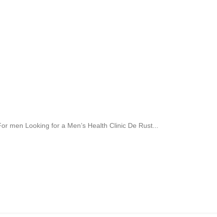
r men Looking for a Men’s Health Clinic De Rust...