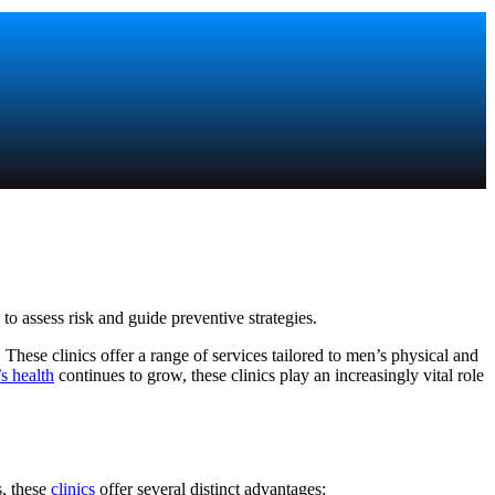
o assess risk and guide preventive strategies.
 These clinics offer a range of services tailored to men’s physical and
s health
continues to grow, these clinics play an increasingly vital role
s, these
clinics
offer several distinct advantages: