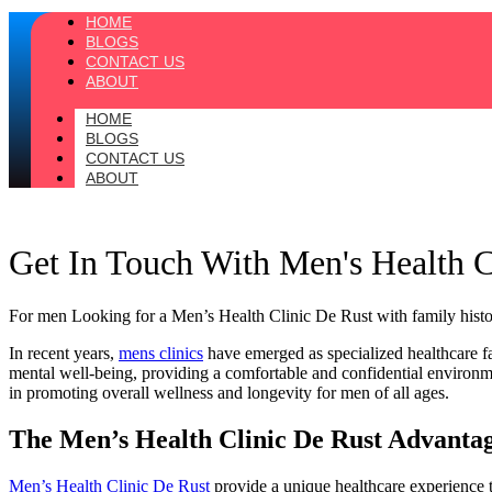
HOME
BLOGS
CONTACT US
ABOUT
HOME
BLOGS
CONTACT US
ABOUT
Get In Touch With Men's Health 
For men Looking for a Men’s Health Clinic De Rust with family historie
In recent years,
mens clinics
have emerged as specialized healthcare fac
mental well-being, providing a comfortable and confidential environme
in promoting overall wellness and longevity for men of all ages.
The Men’s Health Clinic De Rust Advanta
Men’s Health Clinic De Rust
provide a unique healthcare experience t