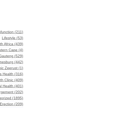
sfunction
(211)
Lifestyle
(53)
th Africa
(439)
astern Cape
(4)
 Gauteng
(529)
nnesburg
(442)
nic Zeerust
(1)
s Health
(316)
th Clinic
(409)
l Health
(401)
argement
(202)
gorized
(1895)
Erection
(209)