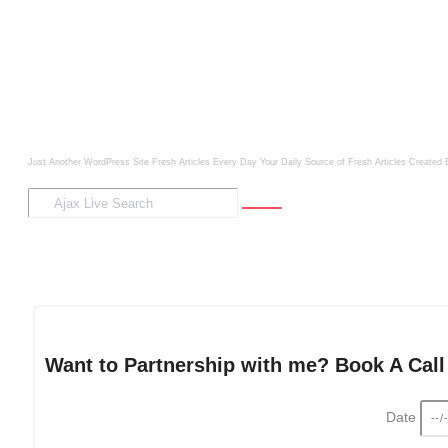
Just Another WordPress Site
Fresh Articles Every Day
Your Daily Source of Fresh Articles
Created 
Want to Partnership with me? Book A Call
Date