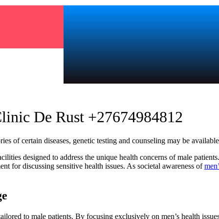
Clinic De Rust +27674984812
s of certain diseases, genetic testing and counseling may be available t
ilities designed to address the unique health concerns of male patients.
nt for discussing sensitive health issues. As societal awareness of
men’
ge
ailored to male patients. By focusing exclusively on men’s health issue