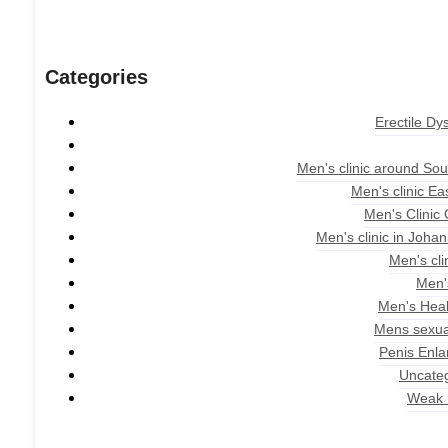
Categories
Erectile Dy
Men's clinic around Sou
Men's clinic E
Men's Clinic
Men's clinic in Joha
Men's cli
Men'
Men's Heal
Mens sexua
Penis Enl
Uncate
Weak 