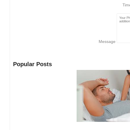
Ti
Message
Popular Posts