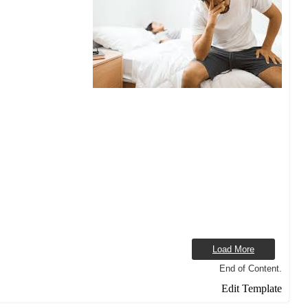
Load More
End of Content.
Edit Template