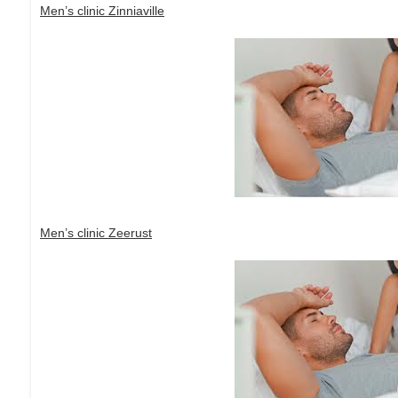
Men’s clinic Zinniaville
Men’s clinic Zeerust