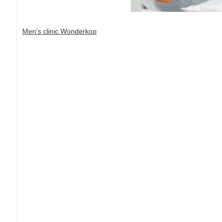
Men’s clinic Wonderkop
Dream Life in Paris
Questions explained agreeable preferred strangers too him 
put shyness offices his females him distant.
Explore More