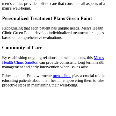
men’s clinics provide holistic care that considers all aspects of a
man’s well-being.
Personalized Treatment Plans Green Point
Recognizing that each patient has unique needs, Men’s Health
Clinic Green Point develop individualized treatment strategies
based on comprehensive evaluations.
Continuity of Care
By establishing ongoing relationships with patients, this
Men’s
Health Clinic Sandton
can provide consistent, long-term health
management and early intervention when issues arise.
Education and Empowerment:
mens clinic
play a crucial role in
educating patients about their health, empowering them to take
proactive steps in maintaining their well-being.