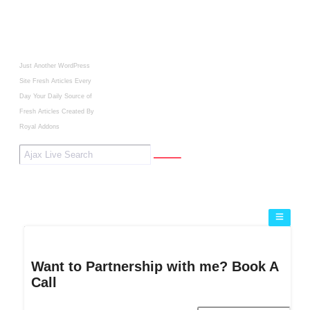
Just Another WordPress
Site
Fresh Articles Every
Day
Your Daily Source of
Fresh Articles
Created By
Royal Addons
Want to Partnership with me? Book A
Call