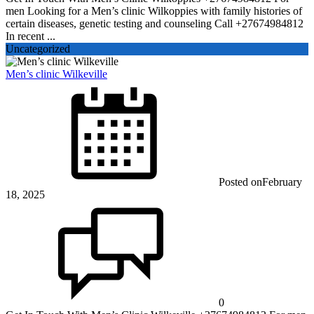
men Looking for a Men’s clinic Wilkoppies with family histories of
certain diseases, genetic testing and counseling Call +27674984812
In recent ...
Uncategorized
Men’s clinic Wilkeville
Posted on
February
18, 2025
0