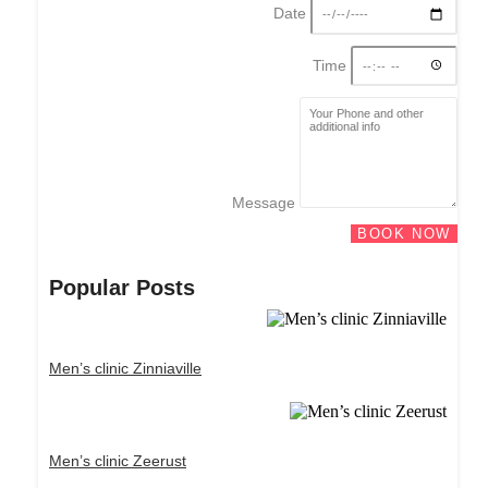
Date
Time
Message
BOOK NOW
Popular Posts
Men’s clinic Zinniaville
Men’s clinic Zeerust