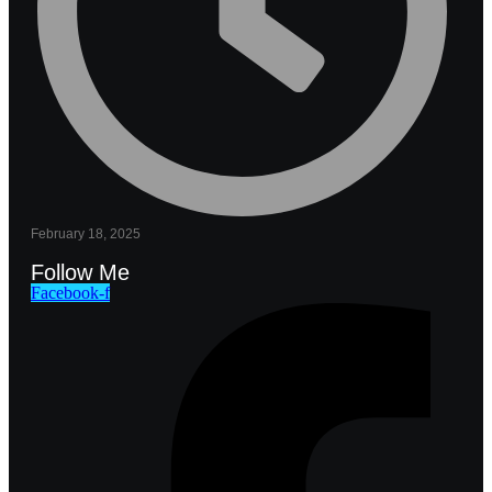
February 18, 2025
Follow Me
Facebook-f