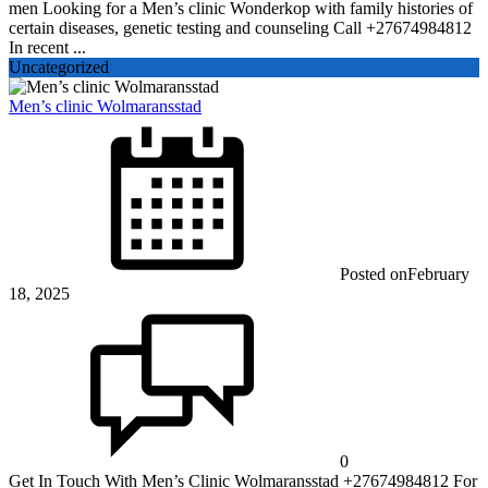
men Looking for a Men’s clinic Wonderkop with family histories of
certain diseases, genetic testing and counseling Call +27674984812
In recent ...
Uncategorized
Men’s clinic Wolmaransstad
Posted on
February
18, 2025
0
Get In Touch With Men’s Clinic Wolmaransstad +27674984812 For