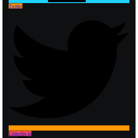
Twitter
Linkedin-in