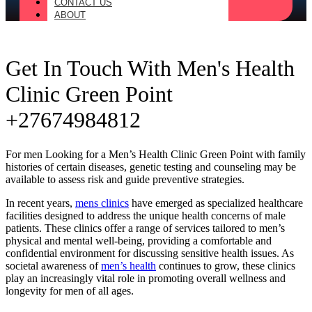
CONTACT US
ABOUT
Get In Touch With Men's Health
Clinic Green Point
+27674984812
For men Looking for a Men’s Health Clinic Green Point with family
histories of certain diseases, genetic testing and counseling may be
available to assess risk and guide preventive strategies.
In recent years,
mens clinics
have emerged as specialized healthcare
facilities designed to address the unique health concerns of male
patients. These clinics offer a range of services tailored to men’s
physical and mental well-being, providing a comfortable and
confidential environment for discussing sensitive health issues. As
societal awareness of
men’s health
continues to grow, these clinics
play an increasingly vital role in promoting overall wellness and
longevity for men of all ages.