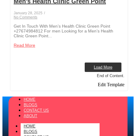
Men’s Health Clinic Green Point
January 28, 2025
/
No Comments
Get In Touch With Men’s Health Clinic Green Point
+27674984812 For men Looking for a Men’s Health
Clinic Green Point...
Read More
Load More
End of Content.
Edit Template
HOME
BLOGS
CONTACT US
ABOUT
HOME
BLOGS