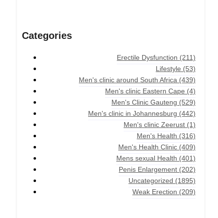
Categories
Erectile Dysfunction
(211)
Lifestyle
(53)
Men's clinic around South Africa
(439)
Men's clinic Eastern Cape
(4)
Men's Clinic Gauteng
(529)
Men's clinic in Johannesburg
(442)
Men's clinic Zeerust
(1)
Men's Health
(316)
Men's Health Clinic
(409)
Mens sexual Health
(401)
Penis Enlargement
(202)
Uncategorized
(1895)
Weak Erection
(209)