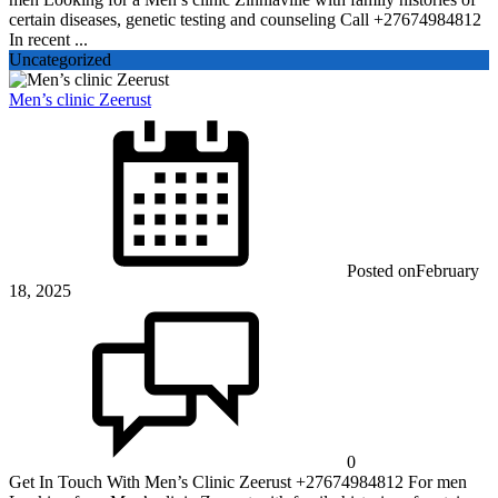
certain diseases, genetic testing and counseling Call +27674984812
In recent ...
Uncategorized
Men’s clinic Zeerust
Posted on
February
18, 2025
0
Get In Touch With Men’s Clinic Zeerust +27674984812 For men