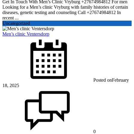
Get In Touch With Men’s Clinic Vryburg +27674984812 For men
Looking for a Men’s clinic Vryburg with family histories of certain
diseases, genetic testing and counseling Call +27674984812 In
recent ...
Uncategorized
Men’s clinic Ventersdorp
Posted on
February
18, 2025
0