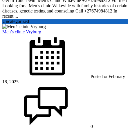
Get In Touch With Men’s Clinic Wilkeville +27674984812 For men
Looking for a Men’s clinic Wilkeville with family histories of certain
diseases, genetic testing and counseling Call +27674984812 In
recent ...
Uncategorized
Men’s clinic Vryburg
Posted on
February
18, 2025
0