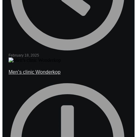
February 18, 2025
Men’s clinic Wonderkop