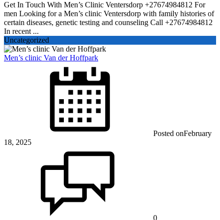
Get In Touch With Men’s Clinic Ventersdorp +27674984812 For
men Looking for a Men’s clinic Ventersdorp with family histories of
certain diseases, genetic testing and counseling Call +27674984812
In recent ...
Uncategorized
Men’s clinic Van der Hoffpark
Posted on
February
18, 2025
0