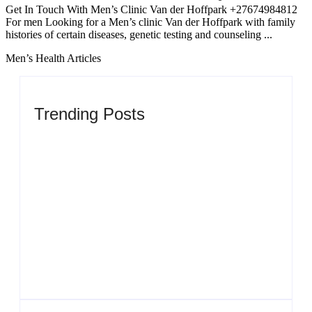
Get In Touch With Men’s Clinic Van der Hoffpark +27674984812
For men Looking for a Men’s clinic Van der Hoffpark with family
histories of certain diseases, genetic testing and counseling ...
Men’s Health Articles
Trending Posts
Men’s clinic Zinniaville
By
Aeojvzia
Men’s clinic Zeerust
By
Aeojvzia