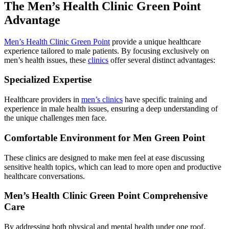
The Men’s Health Clinic Green Point
Advantage
Men’s Health Clinic Green Point
provide a unique healthcare
experience tailored to male patients. By focusing exclusively on
men’s health issues, these
clinics
offer several distinct advantages:
Specialized Expertise
Healthcare providers in
men’s clinics
have specific training and
experience in male health issues, ensuring a deep understanding of
the unique challenges men face.
Comfortable Environment for Men Green Point
These clinics are designed to make men feel at ease discussing
sensitive health topics, which can lead to more open and productive
healthcare conversations.
Men’s Health Clinic Green Point Comprehensive
Care
By addressing both physical and mental health under one roof,