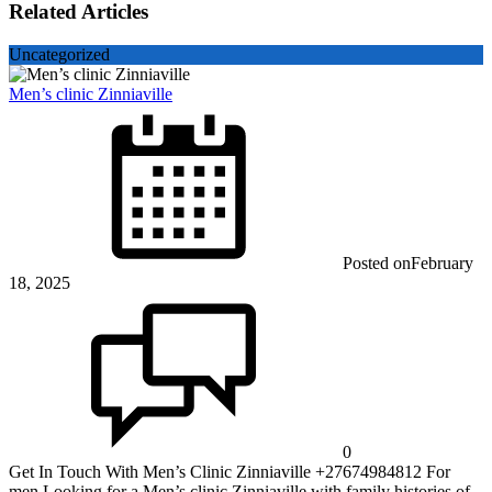
Related Articles
Uncategorized
Men’s clinic Zinniaville
Posted on
February
18, 2025
0
Get In Touch With Men’s Clinic Zinniaville +27674984812 For
men Looking for a Men’s clinic Zinniaville with family histories of