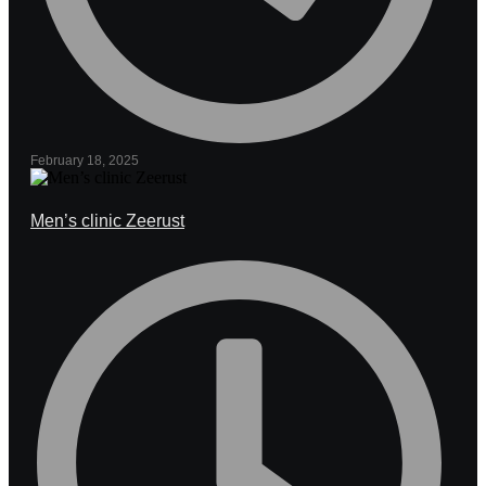
February 18, 2025
Men’s clinic Zeerust