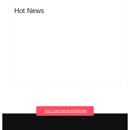
Hot News
Men’s clinic Wonderkop
By
Aeojvzia
Men’s clinic Wolmaransstad
By
Aeojvzia
FOLLOW ON INSTAGRAM