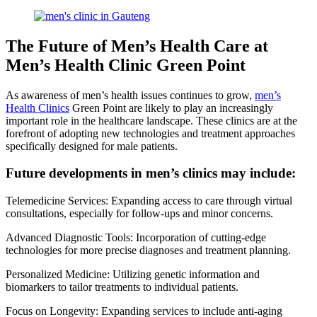
The Future of Men’s Health Care at
Men’s Health Clinic Green Point
As awareness of men’s health issues continues to grow,
men’s
Health Clinics
Green Point are likely to play an increasingly
important role in the healthcare landscape. These clinics are at the
forefront of adopting new technologies and treatment approaches
specifically designed for male patients.
Future developments in men’s clinics may include:
Telemedicine Services: Expanding access to care through virtual
consultations, especially for follow-ups and minor concerns.
Advanced Diagnostic Tools: Incorporation of cutting-edge
technologies for more precise diagnoses and treatment planning.
Personalized Medicine: Utilizing genetic information and
biomarkers to tailor treatments to individual patients.
Focus on Longevity: Expanding services to include anti-aging