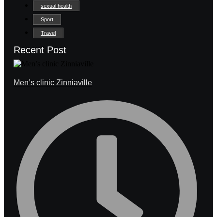
sexual health
Sport
Travel
Recent Post
Men’s clinic Zinniaville