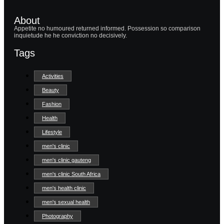
About
Appetite no humoured returned informed. Possession so comparison
inquietude he he conviction no decisively.
Tags
Activities
Beauty
Fashion
Health
Lifestyle
men's clinic
men's clinic gauteng
men's clinic South Africa
men's health clinic
men's sexual health
Photography