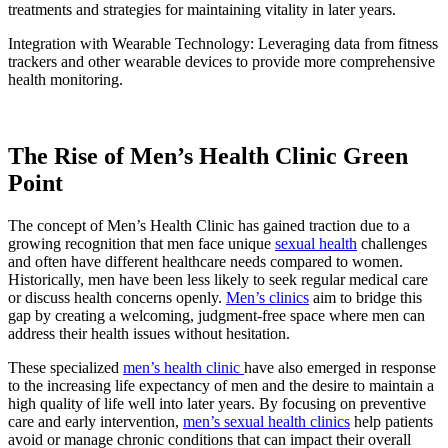
treatments and strategies for maintaining vitality in later years.
Integration with Wearable Technology: Leveraging data from fitness
trackers and other wearable devices to provide more comprehensive
health monitoring.
The Rise of Men’s Health Clinic Green
Point
The concept of Men’s Health Clinic has gained traction due to a
growing recognition that men face unique
sexual health
challenges
and often have different healthcare needs compared to women.
Historically, men have been less likely to seek regular medical care
or discuss health concerns openly.
Men’s clinics
aim to bridge this
gap by creating a welcoming, judgment-free space where men can
address their health issues without hesitation.
These specialized
men’s health clinic
have also emerged in response
to the increasing life expectancy of men and the desire to maintain a
high quality of life well into later years. By focusing on preventive
care and early intervention,
men’s sexual health clinics
help patients
avoid or manage chronic conditions that can impact their overall