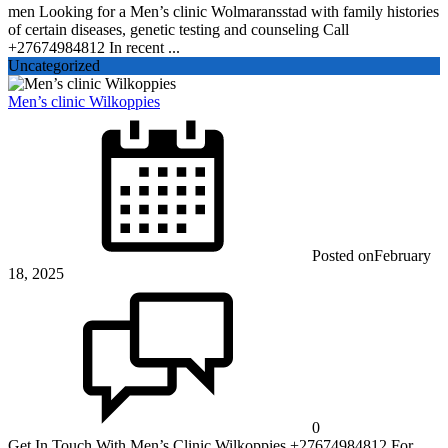
men Looking for a Men’s clinic Wolmaransstad with family histories
of certain diseases, genetic testing and counseling Call
+27674984812 In recent ...
Uncategorized
Men’s clinic Wilkoppies
Posted on
February
18, 2025
0
Get In Touch With Men’s Clinic Wilkoppies +27674984812 For