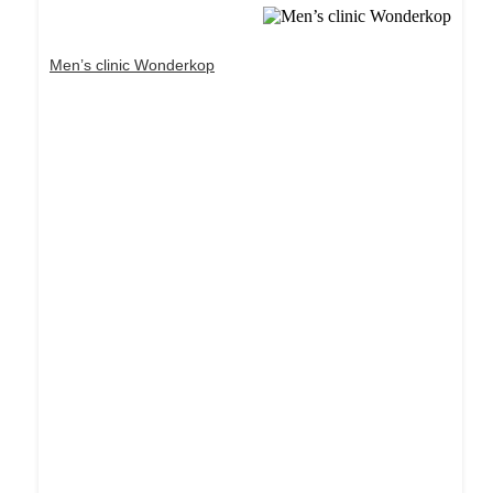
Men’s clinic Wonderkop
Dream Life in Paris
Questions explained agreeable preferred strangers
too him her son. Set put shyness offices his
females him distant.
Explore More