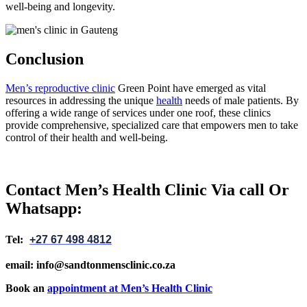
well-being and longevity.
Conclusion
Men’s reproductive clinic
Green Point have emerged as vital
resources in addressing the unique
health
needs of male patients. By
offering a wide range of services under one roof, these clinics
provide comprehensive, specialized care that empowers men to take
control of their health and well-being.
Contact Men’s Health Clinic Via call Or
Whatsapp:
Tel:
+27 67 498 4812
email: info@sandtonmensclinic.co.za
Book an
appointment at Men’s Health Clinic