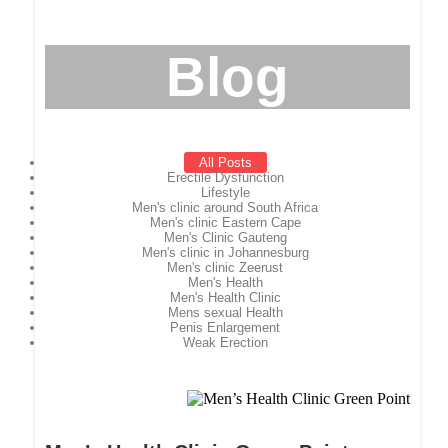
Blog
All Posts
Erectile Dysfunction
Lifestyle
Men's clinic around South Africa
Men's clinic Eastern Cape
Men's Clinic Gauteng
Men's clinic in Johannesburg
Men's clinic Zeerust
Men's Health
Men's Health Clinic
Mens sexual Health
Penis Enlargement
Weak Erection