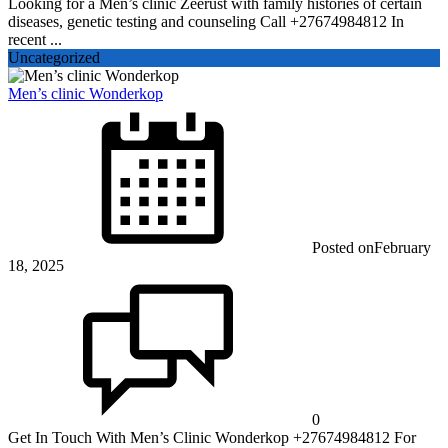
Looking for a Men’s clinic Zeerust with family histories of certain
diseases, genetic testing and counseling Call +27674984812 In
recent ...
Uncategorized
Men’s clinic Wonderkop
Posted on
February
18, 2025
0
Get In Touch With Men’s Clinic Wonderkop +27674984812 For