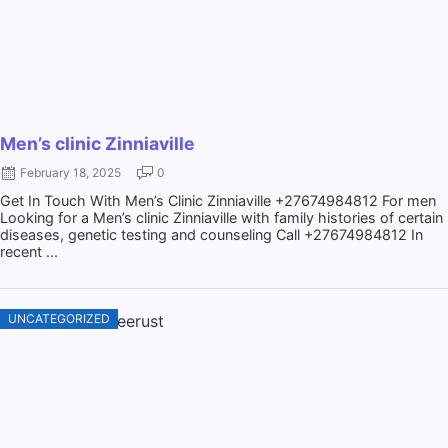
Men’s clinic Zinniaville
February 18, 2025
0
Get In Touch With Men’s Clinic Zinniaville +27674984812 For men
Looking for a Men’s clinic Zinniaville with family histories of certain
diseases, genetic testing and counseling Call +27674984812 In
recent ...
UNCATEGORIZED