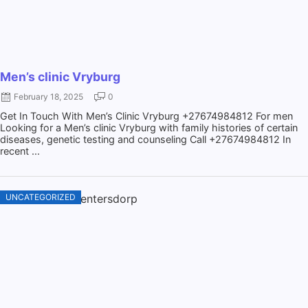
Men’s clinic Vryburg
February 18, 2025
0
Get In Touch With Men’s Clinic Vryburg +27674984812 For men
Looking for a Men’s clinic Vryburg with family histories of certain
diseases, genetic testing and counseling Call +27674984812 In
recent ...
UNCATEGORIZED