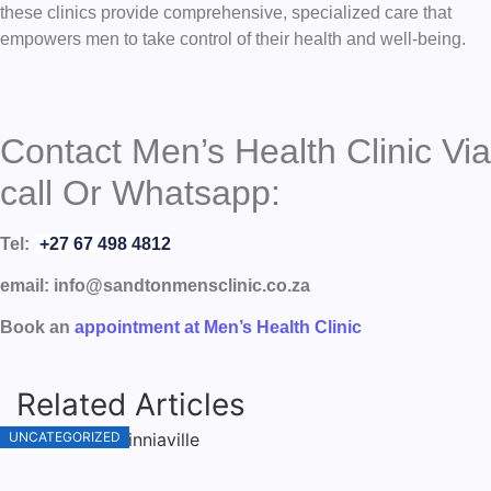
these clinics provide comprehensive, specialized care that
empowers men to take control of their health and well-being.
Contact Men’s Health Clinic Via
call Or Whatsapp:
Tel:
+27 67 498 4812
email: info@sandtonmensclinic.co.za
Book an
appointment at Men’s Health Clinic
Related Articles
UNCATEGORIZED