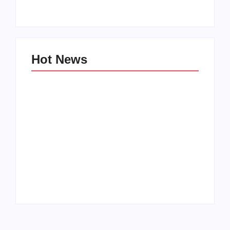
By
Aeojvzia
By
Aeojvzia
Hot News
Men’s clinic
Men’s clinic
Wonderkop
Wolmaransstad
By
Aeojvzia
By
Aeojvzia