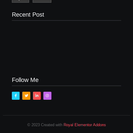
Recent Post
Men’s clinic Zinniaville
Men’s clinic Zeerust
February 18, 2025
February 18, 2025
Men’s clinic Wonderkop
February 18, 2025
Follow Me
© 2023 Created with
Royal Elementor Addons