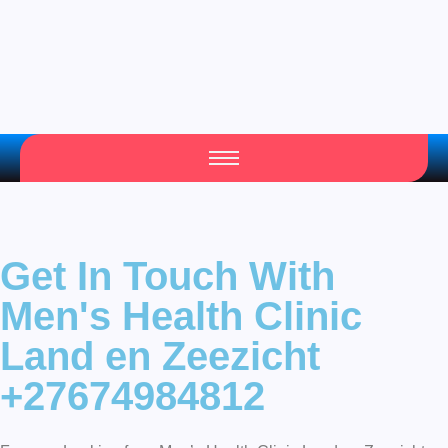
Get In Touch With
Men's Health Clinic
Land en Zeezicht
+27674984812