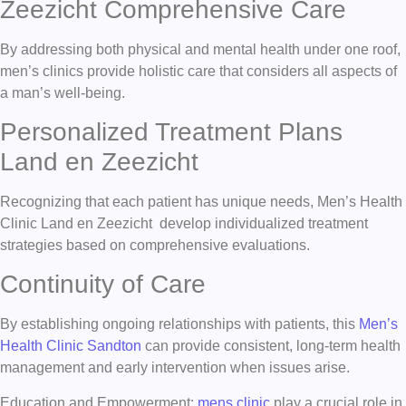
Zeezicht Comprehensive Care
By addressing both physical and mental health under one roof,
men’s clinics provide holistic care that considers all aspects of
a man’s well-being.
Personalized Treatment Plans
Land en Zeezicht
Recognizing that each patient has unique needs, Men’s Health
Clinic Land en Zeezicht develop individualized treatment
strategies based on comprehensive evaluations.
Continuity of Care
By establishing ongoing relationships with patients, this
Men’s
Health Clinic Sandton
can provide consistent, long-term health
management and early intervention when issues arise.
Education and Empowerment:
mens clinic
play a crucial role in