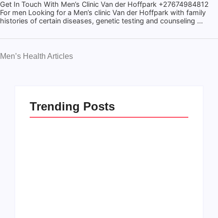
Get In Touch With Men’s Clinic Van der Hoffpark +27674984812
For men Looking for a Men’s clinic Van der Hoffpark with family
histories of certain diseases, genetic testing and counseling ...
Men’s Health Articles
Trending Posts
Men’s clinic
Zinniaville
Men’s clinic Zeerust