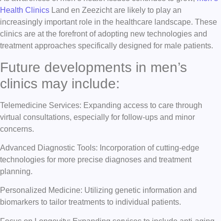
Health Clinics
Land en Zeezicht are likely to play an
increasingly important role in the healthcare landscape. These
clinics are at the forefront of adopting new technologies and
treatment approaches specifically designed for male patients.
Future developments in men’s
clinics may include:
Telemedicine Services: Expanding access to care through
virtual consultations, especially for follow-ups and minor
concerns.
Advanced Diagnostic Tools: Incorporation of cutting-edge
technologies for more precise diagnoses and treatment
planning.
Personalized Medicine: Utilizing genetic information and
biomarkers to tailor treatments to individual patients.