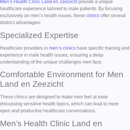
Men’s Health Clinic Land en Zeezicht
provide a unique
healthcare experience tailored to male patients. By focusing
exclusively on men’s health issues, these
clinics
offer several
distinct advantages:
Specialized Expertise
Healthcare providers in
men’s clinics
have specific training and
experience in male health issues, ensuring a deep
understanding of the unique challenges men face.
Comfortable Environment for Men
Land en Zeezicht
These clinics are designed to make men feel at ease
discussing sensitive health topics, which can lead to more
open and productive healthcare conversations.
Men’s Health Clinic Land en