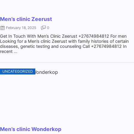
Men’s clinic Zeerust
February 18, 2025
0
Get In Touch With Men’s Clinic Zeerust +27674984812 For men
Looking for a Men’s clinic Zeerust with family histories of certain
diseases, genetic testing and counseling Call +27674984812 In
recent ...
UNCATEGORIZED
Men’s clinic Wonderkop