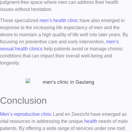
judgment-free space where men can address their health
issues without hesitation.
These specialized
men’s health clinic
have also emerged in
response to the increasing life expectancy of men and the
desire to maintain a high quality of life well into later years. By
focusing on preventive care and early intervention,
men’s
sexual health clinics
help patients avoid or manage chronic
conditions that can impact their overall well-being and
longevity.
Conclusion
Men’s reproductive clinic
Land en Zeezicht have emerged as
vital resources in addressing the unique
health
needs of male
patients. By offering a wide range of services under one roof,