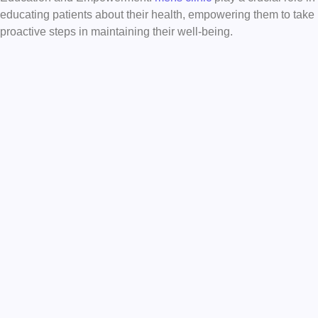
educating patients about their health, empowering them to take
proactive steps in maintaining their well-being.