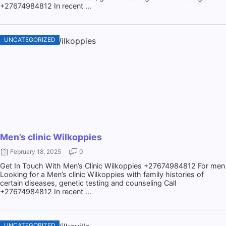
+27674984812 In recent ...
UNCATEGORIZED
Men’s clinic Wilkoppies
February 18, 2025
0
Get In Touch With Men’s Clinic Wilkoppies +27674984812 For men
Looking for a Men’s clinic Wilkoppies with family histories of
certain diseases, genetic testing and counseling Call
+27674984812 In recent ...
UNCATEGORIZED