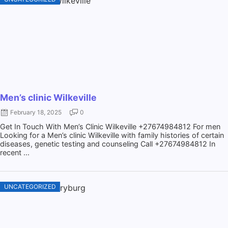
Men’s clinic Wilkeville
February 18, 2025
0
Get In Touch With Men’s Clinic Wilkeville +27674984812 For men
Looking for a Men’s clinic Wilkeville with family histories of certain
diseases, genetic testing and counseling Call +27674984812 In
recent ...
UNCATEGORIZED