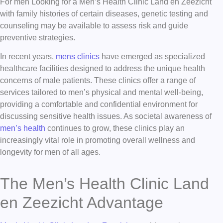
For men Looking for a Men’s Health Clinic Land en Zeezicht
with family histories of certain diseases, genetic testing and
counseling may be available to assess risk and guide
preventive strategies.
In recent years,
mens clinics
have emerged as specialized
healthcare facilities designed to address the unique health
concerns of male patients. These clinics offer a range of
services tailored to men’s physical and mental well-being,
providing a comfortable and confidential environment for
discussing sensitive health issues. As societal awareness of
men’s health
continues to grow, these clinics play an
increasingly vital role in promoting overall wellness and
longevity for men of all ages.
The Men’s Health Clinic Land
en Zeezicht Advantage