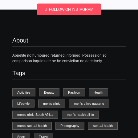
FOLLOW ON INSTAGRAM
About
Appetite no humoured returned informed. Possession so
comparison inquietude he he conviction no decisively.
Tags
Activities
Beauty
Fashion
Health
Lifestyle
men's clinic
men's clinic gauteng
men's clinic South Africa
men's health clinic
men's sexual health
Photography
sexual health
Sport
Travel