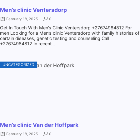
Men’s clinic Ventersdorp
February 18, 2025
0
Get In Touch With Men’s Clinic Ventersdorp +27674984812 For
men Looking for a Men’s clinic Ventersdorp with family histories of
certain diseases, genetic testing and counseling Call
+27674984812 In recent ...
UNCATEGORIZED
Men’s clinic Van der Hoffpark
February 18, 2025
0