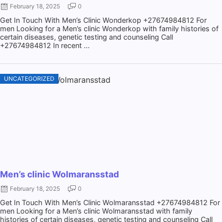
February 18, 2025
0
Get In Touch With Men’s Clinic Wonderkop +27674984812 For
men Looking for a Men’s clinic Wonderkop with family histories of
certain diseases, genetic testing and counseling Call
+27674984812 In recent ...
UNCATEGORIZED
Men’s clinic Wolmaransstad
February 18, 2025
0
Get In Touch With Men’s Clinic Wolmaransstad +27674984812 For
men Looking for a Men’s clinic Wolmaransstad with family
histories of certain diseases, genetic testing and counseling Call