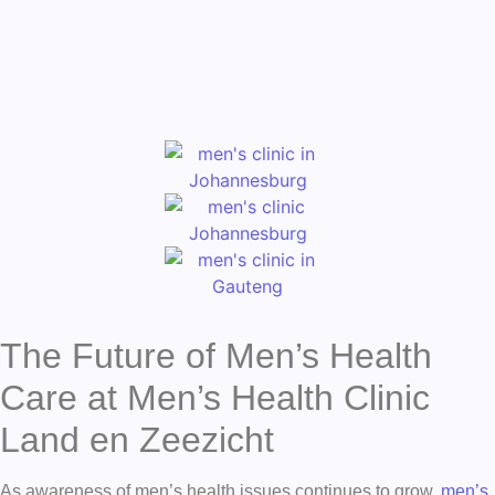
The Future of Men’s Health
Care at Men’s Health Clinic
Land en Zeezicht
As awareness of men’s health issues continues to grow,
men’s