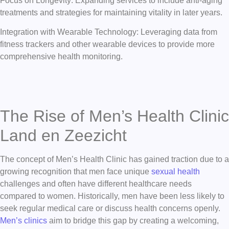
Focus on Longevity: Expanding services to include anti-aging
treatments and strategies for maintaining vitality in later years.
Integration with Wearable Technology: Leveraging data from
fitness trackers and other wearable devices to provide more
comprehensive health monitoring.
The Rise of Men’s Health Clinic
Land en Zeezicht
The concept of Men’s Health Clinic has gained traction due to a
growing recognition that men face unique
sexual health
challenges and often have different healthcare needs
compared to women. Historically, men have been less likely to
seek regular medical care or discuss health concerns openly.
Men’s clinics
aim to bridge this gap by creating a welcoming,