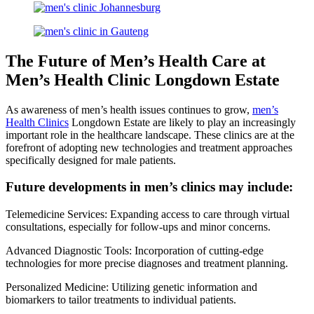
The Future of Men’s Health Care at
Men’s Health Clinic Longdown Estate
As awareness of men’s health issues continues to grow,
men’s
Health Clinics
Longdown Estate are likely to play an increasingly
important role in the healthcare landscape. These clinics are at the
forefront of adopting new technologies and treatment approaches
specifically designed for male patients.
Future developments in men’s clinics may include:
Telemedicine Services: Expanding access to care through virtual
consultations, especially for follow-ups and minor concerns.
Advanced Diagnostic Tools: Incorporation of cutting-edge
technologies for more precise diagnoses and treatment planning.
Personalized Medicine: Utilizing genetic information and
biomarkers to tailor treatments to individual patients.