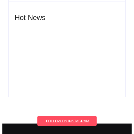
Hot News
Men’s clinic Wonderkop
By
Aeojvzia
Men’s clinic Wolmaransstad
By
Aeojvzia
FOLLOW ON INSTAGRAM