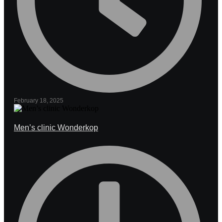
February 18, 2025
Men’s clinic Wonderkop