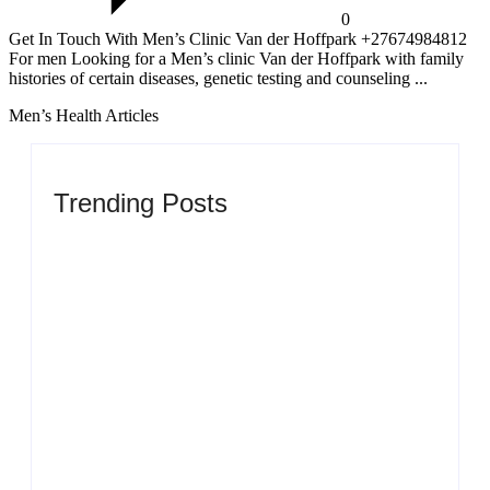
0
Get In Touch With Men’s Clinic Van der Hoffpark +27674984812
For men Looking for a Men’s clinic Van der Hoffpark with family
histories of certain diseases, genetic testing and counseling ...
Men’s Health Articles
Trending Posts
Men’s clinic Zinniaville
By
Aeojvzia
Men’s clinic Zeerust
By
Aeojvzia