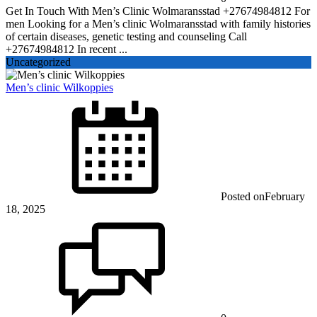
Get In Touch With Men’s Clinic Wolmaransstad +27674984812 For
men Looking for a Men’s clinic Wolmaransstad with family histories
of certain diseases, genetic testing and counseling Call
+27674984812 In recent ...
Uncategorized
Men’s clinic Wilkoppies
Posted on
February
18, 2025