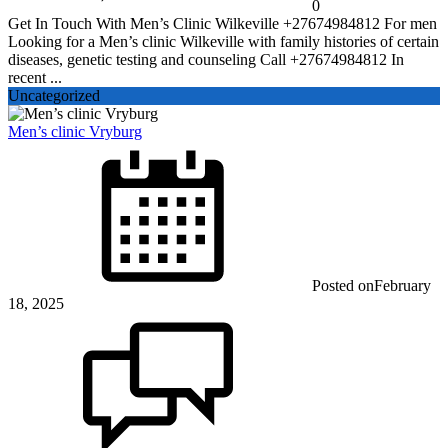
0
Get In Touch With Men’s Clinic Wilkeville +27674984812 For men
Looking for a Men’s clinic Wilkeville with family histories of certain
diseases, genetic testing and counseling Call +27674984812 In
recent ...
Uncategorized
Men’s clinic Vryburg
Posted on
February
18, 2025