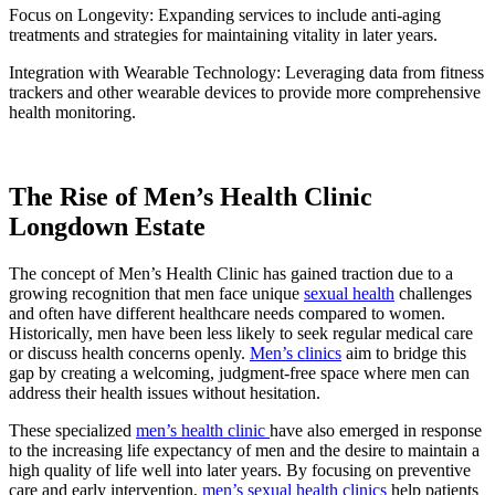
Focus on Longevity: Expanding services to include anti-aging
treatments and strategies for maintaining vitality in later years.
Integration with Wearable Technology: Leveraging data from fitness
trackers and other wearable devices to provide more comprehensive
health monitoring.
The Rise of Men’s Health Clinic
Longdown Estate
The concept of Men’s Health Clinic has gained traction due to a
growing recognition that men face unique
sexual health
challenges
and often have different healthcare needs compared to women.
Historically, men have been less likely to seek regular medical care
or discuss health concerns openly.
Men’s clinics
aim to bridge this
gap by creating a welcoming, judgment-free space where men can
address their health issues without hesitation.
These specialized
men’s health clinic
have also emerged in response
to the increasing life expectancy of men and the desire to maintain a
high quality of life well into later years. By focusing on preventive
care and early intervention,
men’s sexual health clinics
help patients