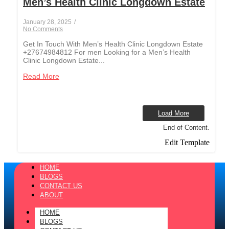
Men’s Health Clinic Longdown Estate
January 28, 2025
/
No Comments
Get In Touch With Men’s Health Clinic Longdown Estate
+27674984812 For men Looking for a Men’s Health
Clinic Longdown Estate...
Read More
Load More
End of Content.
Edit Template
HOME
BLOGS
CONTACT US
ABOUT
HOME
BLOGS