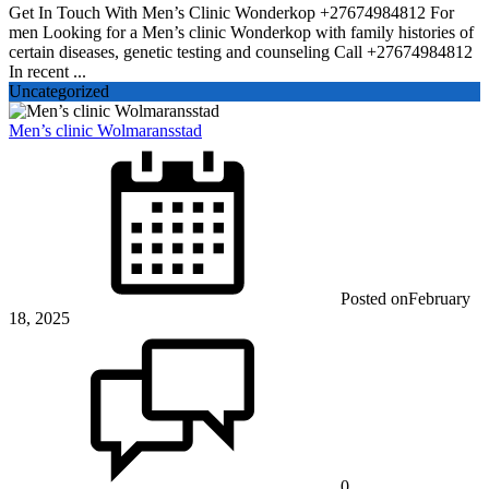
Get In Touch With Men’s Clinic Wonderkop +27674984812 For
men Looking for a Men’s clinic Wonderkop with family histories of
certain diseases, genetic testing and counseling Call +27674984812
In recent ...
Uncategorized
Men’s clinic Wolmaransstad
Posted on
February
18, 2025
0