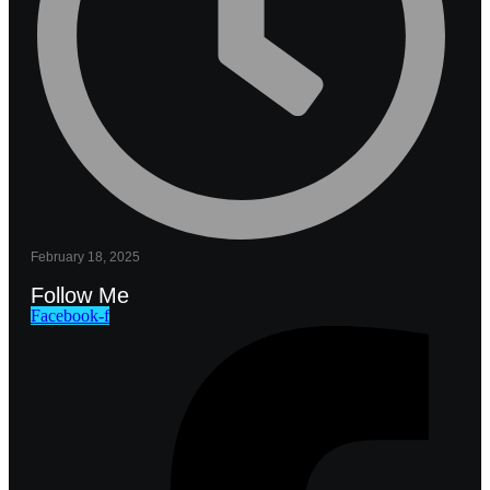
February 18, 2025
Follow Me
Facebook-f