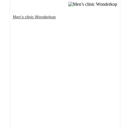
Men’s clinic Wonderkop
Dream Life in Paris
Questions explained agreeable preferred strangers
too him her son. Set put shyness offices his
females him distant.
Explore More