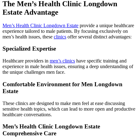
The Men’s Health Clinic Longdown
Estate Advantage
Men’s Health Clinic Longdown Estate
provide a unique healthcare
experience tailored to male patients. By focusing exclusively on
men’s health issues, these
clinics
offer several distinct advantages:
Specialized Expertise
Healthcare providers in
men’s clinics
have specific training and
experience in male health issues, ensuring a deep understanding of
the unique challenges men face.
Comfortable Environment for Men Longdown
Estate
These clinics are designed to make men feel at ease discussing
sensitive health topics, which can lead to more open and productive
healthcare conversations.
Men’s Health Clinic Longdown Estate
Comprehensive Care