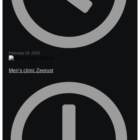
February 18, 2025
Men’s clinic Zeerust