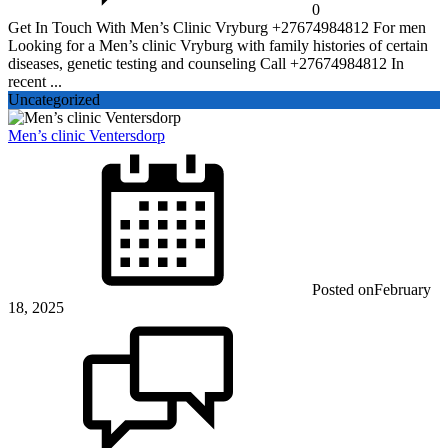
0
Get In Touch With Men’s Clinic Vryburg +27674984812 For men
Looking for a Men’s clinic Vryburg with family histories of certain
diseases, genetic testing and counseling Call +27674984812 In
recent ...
Uncategorized
Men’s clinic Ventersdorp
Posted on
February
18, 2025