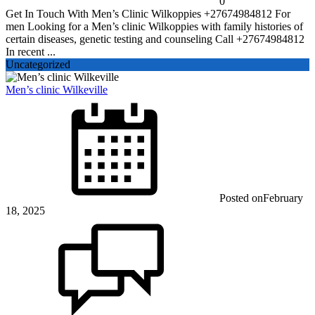
0
Get In Touch With Men’s Clinic Wilkoppies +27674984812 For
men Looking for a Men’s clinic Wilkoppies with family histories of
certain diseases, genetic testing and counseling Call +27674984812
In recent ...
Uncategorized
Men’s clinic Wilkeville
Posted on
February
18, 2025