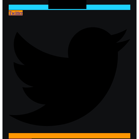
Twitter