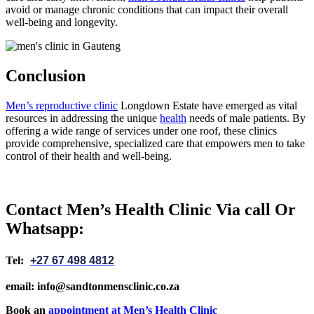
avoid or manage chronic conditions that can impact their overall
well-being and longevity.
Conclusion
Men’s reproductive clinic
Longdown Estate have emerged as vital
resources in addressing the unique
health
needs of male patients. By
offering a wide range of services under one roof, these clinics
provide comprehensive, specialized care that empowers men to take
control of their health and well-being.
Contact Men’s Health Clinic Via call Or
Whatsapp:
Tel:
+27 67 498 4812
email: info@sandtonmensclinic.co.za
Book an
appointment at Men’s Health Clinic