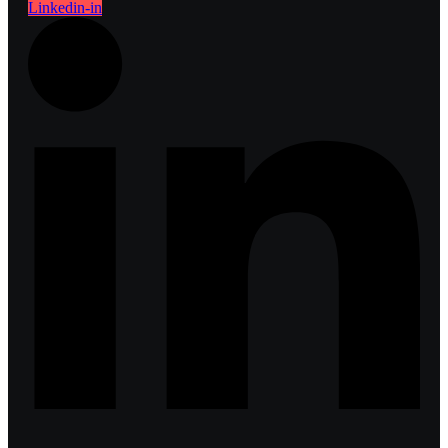
Linkedin-in