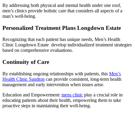
By addressing both physical and mental health under one roof,
men’s clinics provide holistic care that considers all aspects of a
man’s well-being.
Personalized Treatment Plans Longdown Estate
Recognizing that each patient has unique needs, Men’s Health
Clinic Longdown Estate develop individualized treatment strategies
based on comprehensive evaluations.
Continuity of Care
By establishing ongoing relationships with patients, this
Men’s
Health Clinic Sandton
can provide consistent, long-term health
management and early intervention when issues arise.
Education and Empowerment:
mens clinic
play a crucial role in
educating patients about their health, empowering them to take
proactive steps in maintaining their well-being.