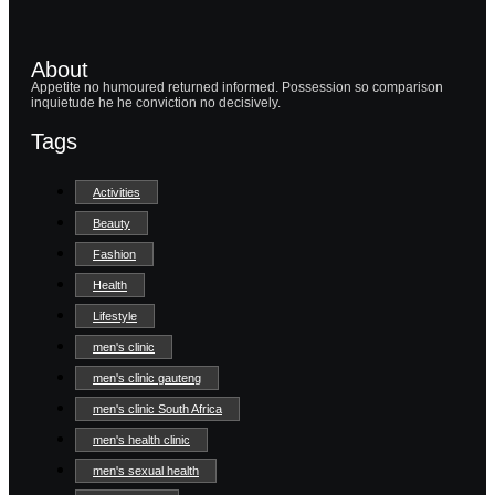
About
Appetite no humoured returned informed. Possession so comparison
inquietude he he conviction no decisively.
Tags
Activities
Beauty
Fashion
Health
Lifestyle
men's clinic
men's clinic gauteng
men's clinic South Africa
men's health clinic
men's sexual health