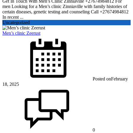
Get In Touch With Men’s Clinic Zinniaville +27674984812 For
men Looking for a Men’s clinic Zinniaville with family histories of
certain diseases, genetic testing and counseling Call +27674984812
In recent ...
Uncategorized
Men’s clinic Zeerust
Posted on
February
18, 2025
0