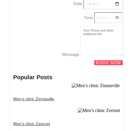
Date
Time
Message
BOOK NOW
Popular Posts
Men’s clinic Zinniaville
Men’s clinic Zeerust