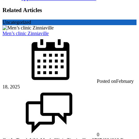
Related Articles
Uncategorized
Men’s clinic Zinniaville
Posted on
February
18, 2025
0