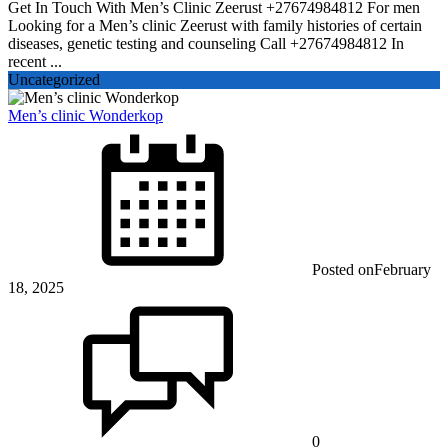
Get In Touch With Men’s Clinic Zeerust +27674984812 For men
Looking for a Men’s clinic Zeerust with family histories of certain
diseases, genetic testing and counseling Call +27674984812 In
recent ...
Uncategorized
Men’s clinic Wonderkop
Posted on
February
18, 2025
0