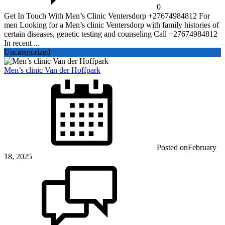
0
Get In Touch With Men’s Clinic Ventersdorp +27674984812 For
men Looking for a Men’s clinic Ventersdorp with family histories of
certain diseases, genetic testing and counseling Call +27674984812
In recent ...
Uncategorized
Men’s clinic Van der Hoffpark
Posted on
February
18, 2025