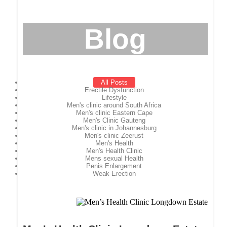
Blog
All Posts
Erectile Dysfunction
Lifestyle
Men's clinic around South Africa
Men's clinic Eastern Cape
Men's Clinic Gauteng
Men's clinic in Johannesburg
Men's clinic Zeerust
Men's Health
Men's Health Clinic
Mens sexual Health
Penis Enlargement
Weak Erection