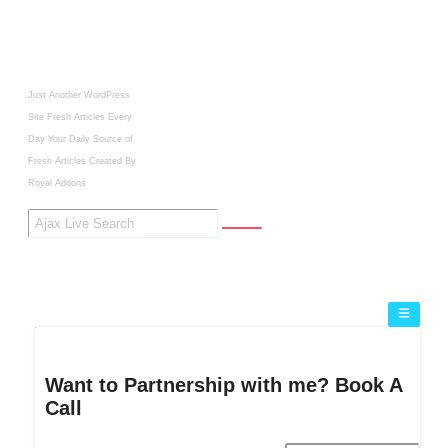
Just Another WordPress
Site
Fresh Articles Every
Day
Your Daily Source of
Fresh Articles
Created By
Royal Addons
Want to Partnership with me? Book A
Call