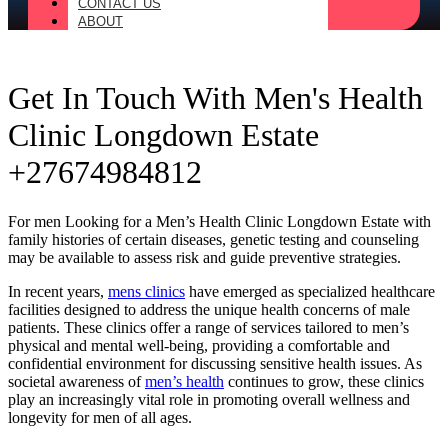
CONTACT US
ABOUT
Get In Touch With Men's Health
Clinic Longdown Estate
+27674984812
For men Looking for a Men’s Health Clinic Longdown Estate with
family histories of certain diseases, genetic testing and counseling
may be available to assess risk and guide preventive strategies.
In recent years,
mens clinics
have emerged as specialized healthcare
facilities designed to address the unique health concerns of male
patients. These clinics offer a range of services tailored to men’s
physical and mental well-being, providing a comfortable and
confidential environment for discussing sensitive health issues. As
societal awareness of
men’s health
continues to grow, these clinics
play an increasingly vital role in promoting overall wellness and
longevity for men of all ages.