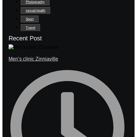
Photography
sexual health
Sport
Travel
Recent Post
Men’s clinic Zinniaville