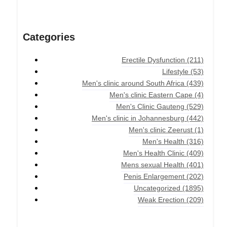
Categories
Erectile Dysfunction
(211)
Lifestyle
(53)
Men's clinic around South Africa
(439)
Men's clinic Eastern Cape
(4)
Men's Clinic Gauteng
(529)
Men's clinic in Johannesburg
(442)
Men's clinic Zeerust
(1)
Men's Health
(316)
Men's Health Clinic
(409)
Mens sexual Health
(401)
Penis Enlargement
(202)
Uncategorized
(1895)
Weak Erection
(209)