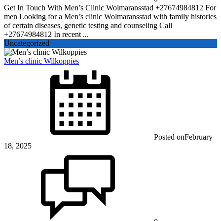
Get In Touch With Men’s Clinic Wolmaransstad +27674984812 For
men Looking for a Men’s clinic Wolmaransstad with family histories
of certain diseases, genetic testing and counseling Call
+27674984812 In recent ...
Uncategorized
Men’s clinic Wilkoppies
Posted on
February
18, 2025