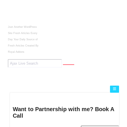
Just Another WordPress
Site
Fresh Articles Every
Day
Your Daily Source of
Fresh Articles
Created By
Royal Addons
Want to Partnership with me? Book A
Call