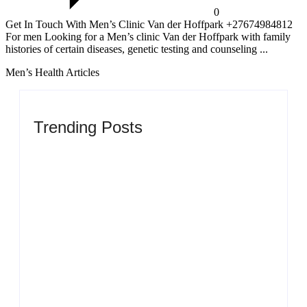
0
Get In Touch With Men’s Clinic Van der Hoffpark +27674984812
For men Looking for a Men’s clinic Van der Hoffpark with family
histories of certain diseases, genetic testing and counseling ...
Men’s Health Articles
Trending Posts
Men’s clinic Zinniaville
By
Aeojvzia
Men’s clinic Zeerust
By
Aeojvzia