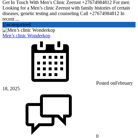
Get In Touch With Men’s Clinic Zeerust +27674984812 For men
Looking for a Men’s clinic Zeerust with family histories of certain
diseases, genetic testing and counseling Call +27674984812 In
recent ...
Uncategorized
Men’s clinic Wonderkop
Posted on
February
18, 2025
0