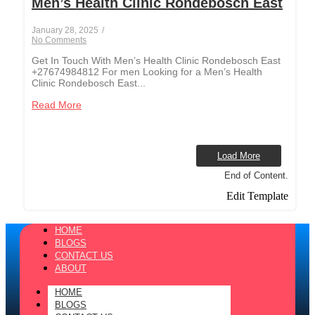
Men’s Health Clinic Rondebosch East
January 28, 2025
/
No Comments
Get In Touch With Men’s Health Clinic Rondebosch East
+27674984812 For men Looking for a Men’s Health
Clinic Rondebosch East...
Read More
Load More
End of Content.
Edit Template
HOME
BLOGS
CONTACT US
ABOUT
HOME
BLOGS