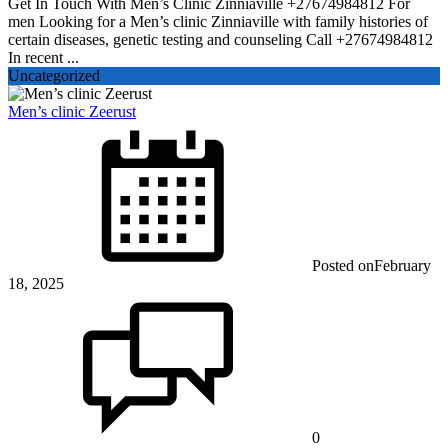
Get In Touch With Men’s Clinic Zinniaville +27674984812 For
men Looking for a Men’s clinic Zinniaville with family histories of
certain diseases, genetic testing and counseling Call +27674984812
In recent ...
Uncategorized
Men’s clinic Zeerust
Posted on
February
18, 2025
0