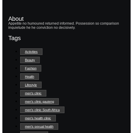
About
Appetite no humoured returned informed. Possession so comparison
inquietude he he conviction no decisively.
Tags
Activities
Beauty
Fashion
Health
Lifestyle
men's clinic
men's clinic gauteng
men's clinic South Africa
men's health clinic
men's sexual health