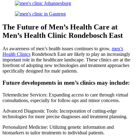
The Future of Men’s Health Care at
Men’s Health Clinic Rondebosch East
As awareness of men’s health issues continues to grow,
men’s
Health Clinics
Rondebosch East are likely to play an increasingly
important role in the healthcare landscape. These clinics are at the
forefront of adopting new technologies and treatment approaches
specifically designed for male patients.
Future developments in men’s clinics may include:
Telemedicine Services: Expanding access to care through virtual
consultations, especially for follow-ups and minor concerns.
Advanced Diagnostic Tools: Incorporation of cutting-edge
technologies for more precise diagnoses and treatment planning.
Personalized Medicine: Utilizing genetic information and
biomarkers to tailor treatments to individual patients.