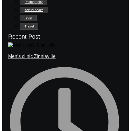
Photography
sexual health
Sport
Travel
Recent Post
Men’s clinic Zinniaville