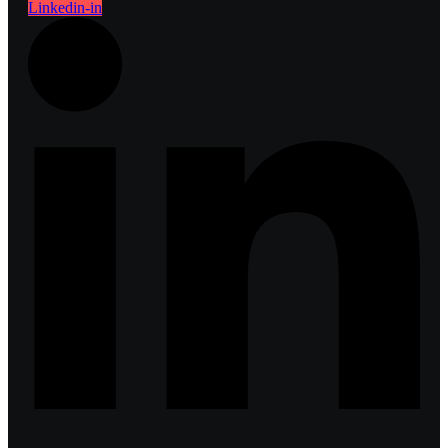
Linkedin-in