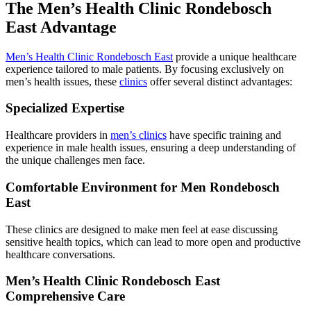
The Men’s Health Clinic Rondebosch
East Advantage
Men’s Health Clinic Rondebosch East
provide a unique healthcare
experience tailored to male patients. By focusing exclusively on
men’s health issues, these
clinics
offer several distinct advantages:
Specialized Expertise
Healthcare providers in
men’s clinics
have specific training and
experience in male health issues, ensuring a deep understanding of
the unique challenges men face.
Comfortable Environment for Men Rondebosch
East
These clinics are designed to make men feel at ease discussing
sensitive health topics, which can lead to more open and productive
healthcare conversations.
Men’s Health Clinic Rondebosch East
Comprehensive Care