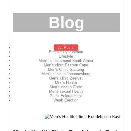
Blog
All Posts
Erectile Dysfunction
Lifestyle
Men's clinic around South Africa
Men's clinic Eastern Cape
Men's Clinic Gauteng
Men's clinic in Johannesburg
Men's clinic Zeerust
Men's Health
Men's Health Clinic
Mens sexual Health
Penis Enlargement
Weak Erection