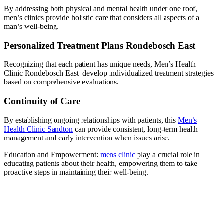
By addressing both physical and mental health under one roof,
men’s clinics provide holistic care that considers all aspects of a
man’s well-being.
Personalized Treatment Plans Rondebosch East
Recognizing that each patient has unique needs, Men’s Health
Clinic Rondebosch East develop individualized treatment strategies
based on comprehensive evaluations.
Continuity of Care
By establishing ongoing relationships with patients, this
Men’s
Health Clinic Sandton
can provide consistent, long-term health
management and early intervention when issues arise.
Education and Empowerment:
mens clinic
play a crucial role in
educating patients about their health, empowering them to take
proactive steps in maintaining their well-being.