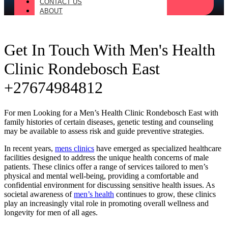
CONTACT US
ABOUT
Get In Touch With Men's Health
Clinic Rondebosch East
+27674984812
For men Looking for a Men’s Health Clinic Rondebosch East with
family histories of certain diseases, genetic testing and counseling
may be available to assess risk and guide preventive strategies.
In recent years,
mens clinics
have emerged as specialized healthcare
facilities designed to address the unique health concerns of male
patients. These clinics offer a range of services tailored to men’s
physical and mental well-being, providing a comfortable and
confidential environment for discussing sensitive health issues. As
societal awareness of
men’s health
continues to grow, these clinics
play an increasingly vital role in promoting overall wellness and
longevity for men of all ages.