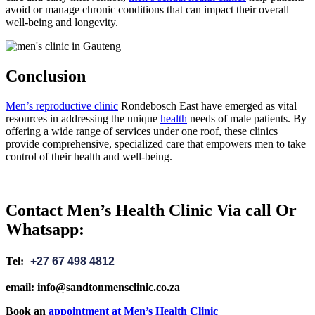
avoid or manage chronic conditions that can impact their overall
well-being and longevity.
Conclusion
Men’s reproductive clinic
Rondebosch East have emerged as vital
resources in addressing the unique
health
needs of male patients. By
offering a wide range of services under one roof, these clinics
provide comprehensive, specialized care that empowers men to take
control of their health and well-being.
Contact Men’s Health Clinic Via call Or
Whatsapp:
Tel:
+27 67 498 4812
email: info@sandtonmensclinic.co.za
Book an
appointment at Men’s Health Clinic