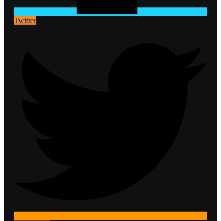
Twitter