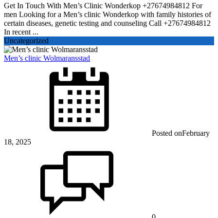
Get In Touch With Men’s Clinic Wonderkop +27674984812 For
men Looking for a Men’s clinic Wonderkop with family histories of
certain diseases, genetic testing and counseling Call +27674984812
In recent ...
Uncategorized
Men’s clinic Wolmaransstad
Posted on
February
18, 2025
0