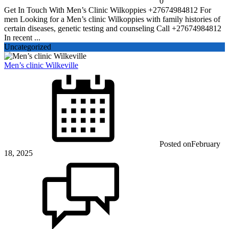
0
Get In Touch With Men’s Clinic Wilkoppies +27674984812 For
men Looking for a Men’s clinic Wilkoppies with family histories of
certain diseases, genetic testing and counseling Call +27674984812
In recent ...
Uncategorized
Men’s clinic Wilkeville
Posted on
February
18, 2025