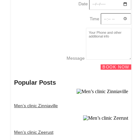
Date
Time
Message
BOOK NOW
Popular Posts
Men’s clinic Zinniaville
Men’s clinic Zeerust