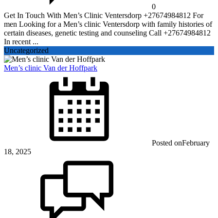
0
Get In Touch With Men’s Clinic Ventersdorp +27674984812 For
men Looking for a Men’s clinic Ventersdorp with family histories of
certain diseases, genetic testing and counseling Call +27674984812
In recent ...
Uncategorized
Men’s clinic Van der Hoffpark
Posted on
February
18, 2025