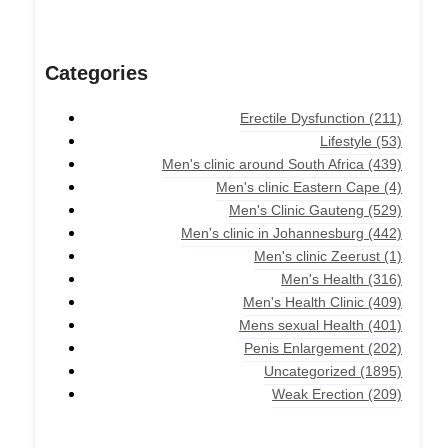
Categories
Erectile Dysfunction
(211)
Lifestyle
(53)
Men's clinic around South Africa
(439)
Men's clinic Eastern Cape
(4)
Men's Clinic Gauteng
(529)
Men's clinic in Johannesburg
(442)
Men's clinic Zeerust
(1)
Men's Health
(316)
Men's Health Clinic
(409)
Mens sexual Health
(401)
Penis Enlargement
(202)
Uncategorized
(1895)
Weak Erection
(209)