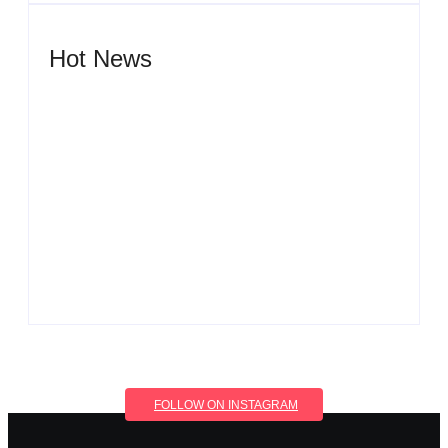
Hot News
Men’s clinic Wonderkop
By
Aeojvzia
Men’s clinic Wolmaransstad
By
Aeojvzia
FOLLOW ON INSTAGRAM