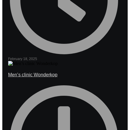
February 18, 2025
Men’s clinic Wonderkop