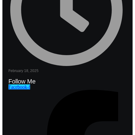
February 18, 2025
Follow Me
Facebook-f