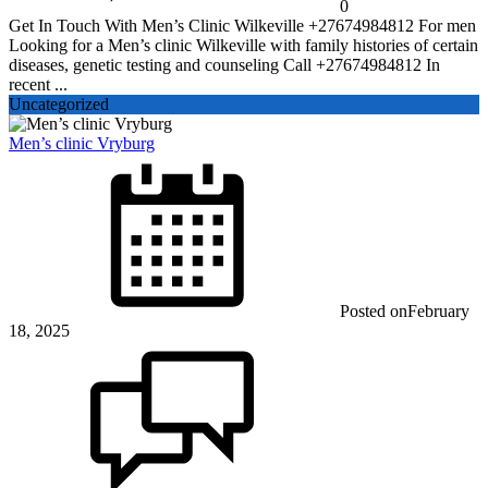
0
Get In Touch With Men’s Clinic Wilkeville +27674984812 For men
Looking for a Men’s clinic Wilkeville with family histories of certain
diseases, genetic testing and counseling Call +27674984812 In
recent ...
Uncategorized
Men’s clinic Vryburg
Posted on
February
18, 2025