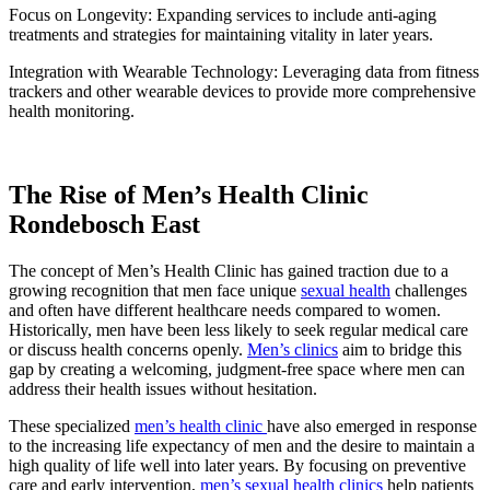
Focus on Longevity: Expanding services to include anti-aging
treatments and strategies for maintaining vitality in later years.
Integration with Wearable Technology: Leveraging data from fitness
trackers and other wearable devices to provide more comprehensive
health monitoring.
The Rise of Men’s Health Clinic
Rondebosch East
The concept of Men’s Health Clinic has gained traction due to a
growing recognition that men face unique
sexual health
challenges
and often have different healthcare needs compared to women.
Historically, men have been less likely to seek regular medical care
or discuss health concerns openly.
Men’s clinics
aim to bridge this
gap by creating a welcoming, judgment-free space where men can
address their health issues without hesitation.
These specialized
men’s health clinic
have also emerged in response
to the increasing life expectancy of men and the desire to maintain a
high quality of life well into later years. By focusing on preventive
care and early intervention,
men’s sexual health clinics
help patients