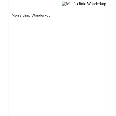
Men’s clinic Wonderkop
Dream Life in Paris
Questions explained agreeable preferred strangers
too him her son. Set put shyness offices his
females him distant.
Explore More