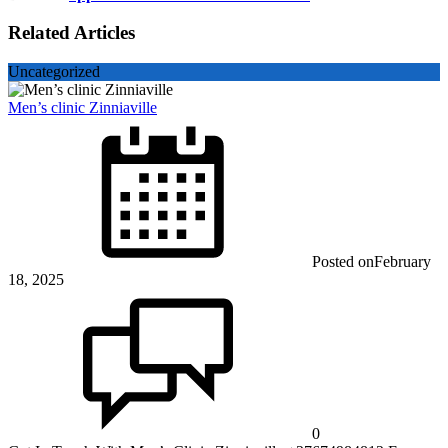
Related Articles
Uncategorized
Men’s clinic Zinniaville
Posted on
February
18, 2025
0