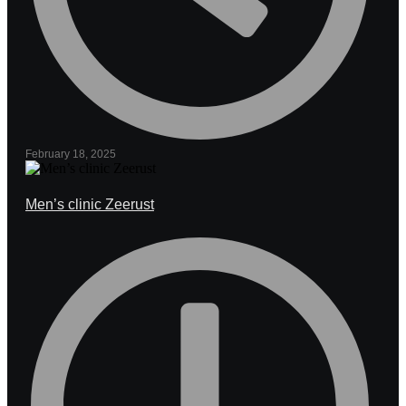
February 18, 2025
Men’s clinic Zeerust