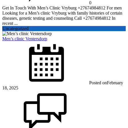
0
Get In Touch With Men’s Clinic Vryburg +27674984812 For men
Looking for a Men’s clinic Vryburg with family histories of certain
diseases, genetic testing and counseling Call +27674984812 In
recent ...
Uncategorized
Men’s clinic Ventersdorp
Posted on
February
18, 2025