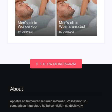
Men’s clinic
Men’s clinic
Wonderkop
Wolmaransstad
By
Aeojvzia
By
Aeojvzia
FOLLOW ON INSTAGRAM
About
Appetite no humoured returned informed. Possession so
comparison inquietude he he conviction no decisively.