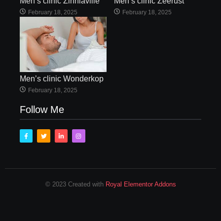
Men’s clinic Zinniaville
Men’s clinic Zeerust
February 18, 2025
February 18, 2025
Men’s clinic Wonderkop
February 18, 2025
Follow Me
© 2023 Created with
Royal Elementor Addons