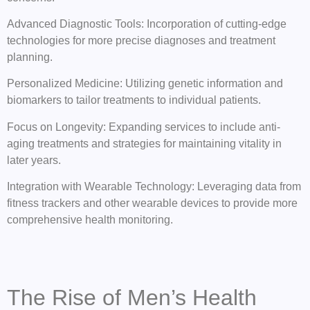
Advanced Diagnostic Tools: Incorporation of cutting-edge
technologies for more precise diagnoses and treatment
planning.
Personalized Medicine: Utilizing genetic information and
biomarkers to tailor treatments to individual patients.
Focus on Longevity: Expanding services to include anti-
aging treatments and strategies for maintaining vitality in
later years.
Integration with Wearable Technology: Leveraging data from
fitness trackers and other wearable devices to provide more
comprehensive health monitoring.
The Rise of Men’s Health