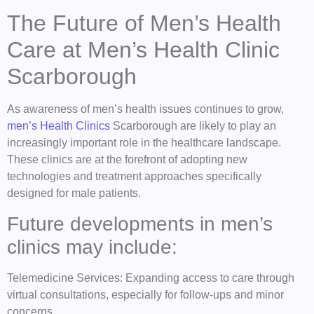
The Future of Men’s Health
Care at Men’s Health Clinic
Scarborough
As awareness of men’s health issues continues to grow,
men’s Health Clinics
Scarborough are likely to play an
increasingly important role in the healthcare landscape.
These clinics are at the forefront of adopting new
technologies and treatment approaches specifically
designed for male patients.
Future developments in men’s
clinics may include:
Telemedicine Services: Expanding access to care through
virtual consultations, especially for follow-ups and minor
concerns.