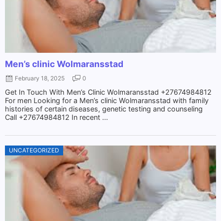
Men’s clinic Wolmaransstad
February 18, 2025
0
Get In Touch With Men’s Clinic Wolmaransstad +27674984812
For men Looking for a Men’s clinic Wolmaransstad with family
histories of certain diseases, genetic testing and counseling
Call +27674984812 In recent ...
UNCATEGORIZED