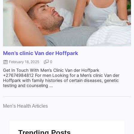
Men’s clinic Van der Hoffpark
February 18, 2025
0
Get In Touch With Men’s Clinic Van der Hoffpark
+27674984812 For men Looking for a Men’s clinic Van der
Hoffpark with family histories of certain diseases, genetic
testing and counseling ...
Men’s Health Articles
Trending Posts