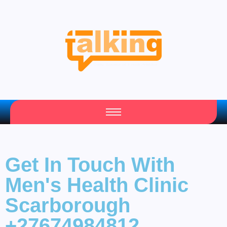
Your Daily Source of Fresh Articles
Get In Touch With
Men's Health Clinic
Scarborough
+27674984812