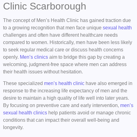
Clinic Scarborough
The concept of Men’s Health Clinic has gained traction due
to a growing recognition that men face unique
sexual health
challenges and often have different healthcare needs
compared to women. Historically, men have been less likely
to seek regular medical care or discuss health concerns
openly.
Men’s clinics
aim to bridge this gap by creating a
welcoming, judgment-free space where men can address
their health issues without hesitation.
These specialized
men’s health clinic
have also emerged in
response to the increasing life expectancy of men and the
desire to maintain a high quality of life well into later years.
By focusing on preventive care and early intervention,
men’s
sexual health clinics
help patients avoid or manage chronic
conditions that can impact their overall well-being and
longevity.