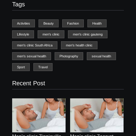
Tags
Activities
Beauty
Fashion
Health
Lifestyle
men's clinic
men's clinic gauteng
men's clinic South Africa
men's health clinic
men's sexual health
Photography
sexual health
Sport
Travel
Recent Post