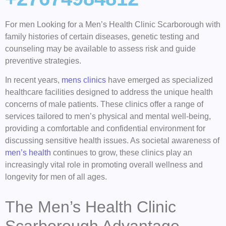
For men Looking for a Men’s Health Clinic Scarborough with
family histories of certain diseases, genetic testing and
counseling may be available to assess risk and guide
preventive strategies.
In recent years,
mens clinics
have emerged as specialized
healthcare facilities designed to address the unique health
concerns of male patients. These clinics offer a range of
services tailored to men’s physical and mental well-being,
providing a comfortable and confidential environment for
discussing sensitive health issues. As societal awareness of
men’s health
continues to grow, these clinics play an
increasingly vital role in promoting overall wellness and
longevity for men of all ages.
The Men’s Health Clinic