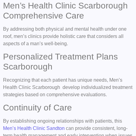
Men’s Health Clinic Scarborough
Comprehensive Care
By addressing both physical and mental health under one
roof, men’s clinics provide holistic care that considers all
aspects of a man’s well-being.
Personalized Treatment Plans
Scarborough
Recognizing that each patient has unique needs, Men’s
Health Clinic Scarborough develop individualized treatment
strategies based on comprehensive evaluations.
Continuity of Care
By establishing ongoing relationships with patients, this
Men’s Health Clinic Sandton
can provide consistent, long-
term health management and early intervention when issues