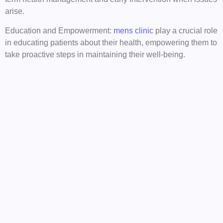
arise.
Education and Empowerment:
mens clinic
play a crucial role
in educating patients about their health, empowering them to
take proactive steps in maintaining their well-being.