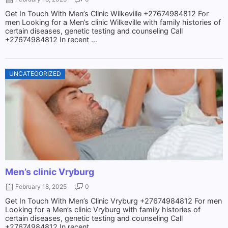
Get In Touch With Men’s Clinic Wilkeville +27674984812 For
men Looking for a Men’s clinic Wilkeville with family histories of
certain diseases, genetic testing and counseling Call
+27674984812 In recent ...
UNCATEGORIZED
Men’s clinic Vryburg
February 18, 2025
0
Get In Touch With Men’s Clinic Vryburg +27674984812 For men
Looking for a Men’s clinic Vryburg with family histories of
certain diseases, genetic testing and counseling Call
+27674984812 In recent ...