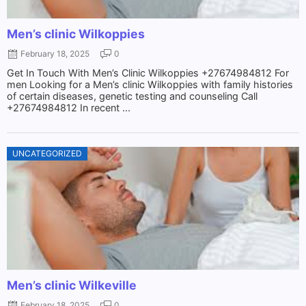
Men’s clinic Wilkoppies
February 18, 2025
0
Get In Touch With Men’s Clinic Wilkoppies +27674984812 For
men Looking for a Men’s clinic Wilkoppies with family histories
of certain diseases, genetic testing and counseling Call
+27674984812 In recent ...
UNCATEGORIZED
Men’s clinic Wilkeville
February 18, 2025
0