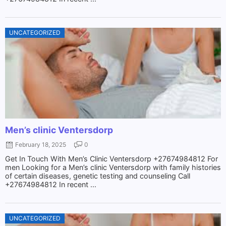
UNCATEGORIZED
Men’s clinic Ventersdorp
February 18, 2025
0
Get In Touch With Men’s Clinic Ventersdorp +27674984812 For
men Looking for a Men’s clinic Ventersdorp with family histories
of certain diseases, genetic testing and counseling Call
+27674984812 In recent ...
UNCATEGORIZED