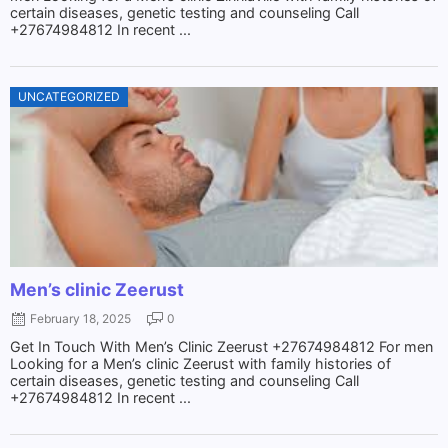
certain diseases, genetic testing and counseling Call
+27674984812 In recent ...
UNCATEGORIZED
Men’s clinic Zeerust
February 18, 2025
0
Get In Touch With Men’s Clinic Zeerust +27674984812 For men
Looking for a Men’s clinic Zeerust with family histories of
certain diseases, genetic testing and counseling Call
+27674984812 In recent ...