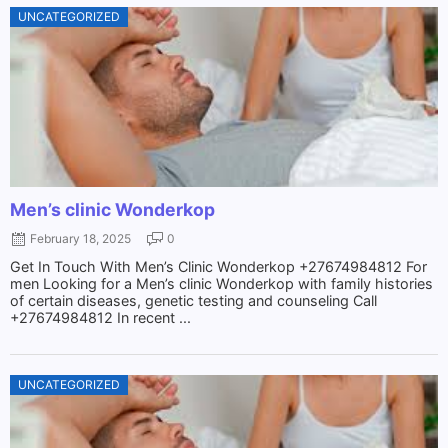
UNCATEGORIZED
Men’s clinic Wonderkop
February 18, 2025
0
Get In Touch With Men’s Clinic Wonderkop +27674984812 For
men Looking for a Men’s clinic Wonderkop with family histories
of certain diseases, genetic testing and counseling Call
+27674984812 In recent ...
UNCATEGORIZED