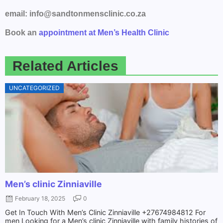
email: info@sandtonmensclinic.co.za
Book an
appointment at Men’s Health Clinic
Related Articles
UNCATEGORIZED
Men’s clinic Zinniaville
February 18, 2025
0
Get In Touch With Men’s Clinic Zinniaville +27674984812 For
men Looking for a Men’s clinic Zinniaville with family histories of