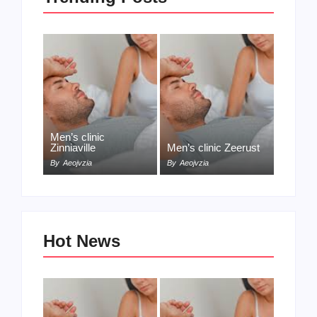
Men’s clinic
Zinniaville
Men’s clinic Zeerust
By
Aeojvzia
By
Aeojvzia
Hot News