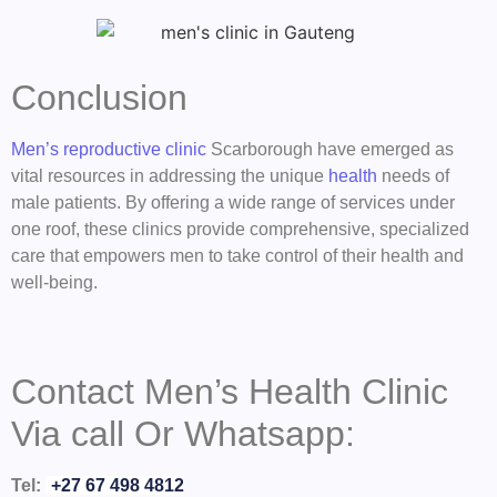
Conclusion
Men’s reproductive clinic
Scarborough have emerged as
vital resources in addressing the unique
health
needs of
male patients. By offering a wide range of services under
one roof, these clinics provide comprehensive, specialized
care that empowers men to take control of their health and
well-being.
Contact Men’s Health Clinic
Via call Or Whatsapp:
Tel:
+27 67 498 4812