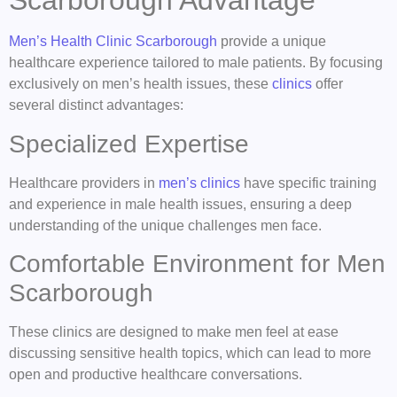
Scarborough Advantage
Men’s Health Clinic Scarborough
provide a unique
healthcare experience tailored to male patients. By focusing
exclusively on men’s health issues, these
clinics
offer
several distinct advantages:
Specialized Expertise
Healthcare providers in
men’s clinics
have specific training
and experience in male health issues, ensuring a deep
understanding of the unique challenges men face.
Comfortable Environment for Men
Scarborough
These clinics are designed to make men feel at ease
discussing sensitive health topics, which can lead to more
open and productive healthcare conversations.