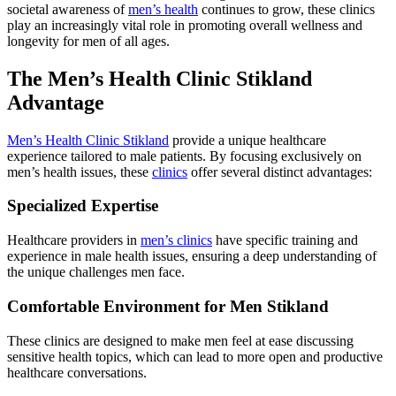
societal awareness of
men’s health
continues to grow, these clinics
play an increasingly vital role in promoting overall wellness and
longevity for men of all ages.
The Men’s Health Clinic Stikland
Advantage
Men’s Health Clinic Stikland
provide a unique healthcare
experience tailored to male patients. By focusing exclusively on
men’s health issues, these
clinics
offer several distinct advantages:
Specialized Expertise
Healthcare providers in
men’s clinics
have specific training and
experience in male health issues, ensuring a deep understanding of
the unique challenges men face.
Comfortable Environment for Men Stikland
These clinics are designed to make men feel at ease discussing
sensitive health topics, which can lead to more open and productive
healthcare conversations.