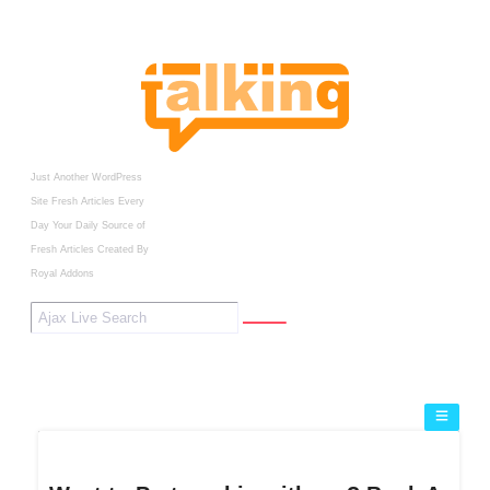
Just Another WordPress
Site
Fresh Articles Every
Day
Your Daily Source of
Fresh Articles
Created By
Royal Addons