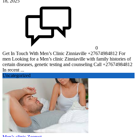
18, 2025
0
Get In Touch With Men’s Clinic Zinniaville +27674984812 For
men Looking for a Men’s clinic Zinniaville with family histories of
certain diseases, genetic testing and counseling Call +27674984812
In recent ...
Uncategorized
Men’s clinic Zeerust