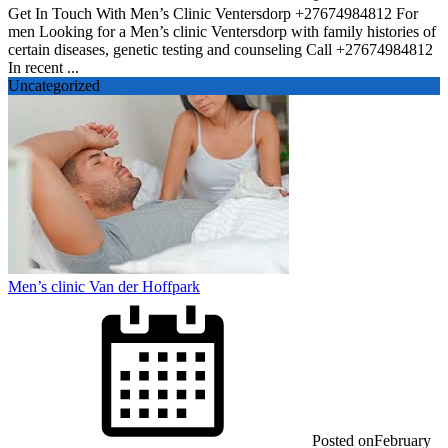
Get In Touch With Men’s Clinic Ventersdorp +27674984812 For
men Looking for a Men’s clinic Ventersdorp with family histories of
certain diseases, genetic testing and counseling Call +27674984812
In recent ...
Uncategorized
Men’s clinic Van der Hoffpark
Posted on
February