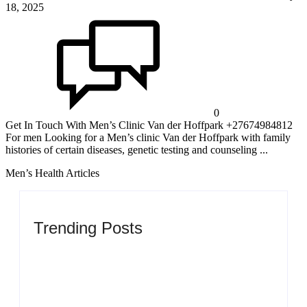
18, 2025
0
Get In Touch With Men’s Clinic Van der Hoffpark +27674984812
For men Looking for a Men’s clinic Van der Hoffpark with family
histories of certain diseases, genetic testing and counseling ...
Men’s Health Articles
Trending Posts
Men’s clinic Zinniaville
By
Aeojvzia