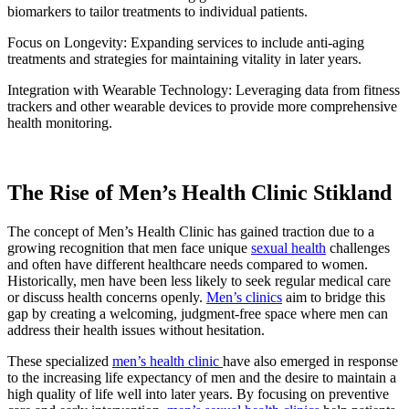
biomarkers to tailor treatments to individual patients.
Focus on Longevity: Expanding services to include anti-aging
treatments and strategies for maintaining vitality in later years.
Integration with Wearable Technology: Leveraging data from fitness
trackers and other wearable devices to provide more comprehensive
health monitoring.
The Rise of Men’s Health Clinic Stikland
The concept of Men’s Health Clinic has gained traction due to a
growing recognition that men face unique
sexual health
challenges
and often have different healthcare needs compared to women.
Historically, men have been less likely to seek regular medical care
or discuss health concerns openly.
Men’s clinics
aim to bridge this
gap by creating a welcoming, judgment-free space where men can
address their health issues without hesitation.
These specialized
men’s health clinic
have also emerged in response
to the increasing life expectancy of men and the desire to maintain a
high quality of life well into later years. By focusing on preventive