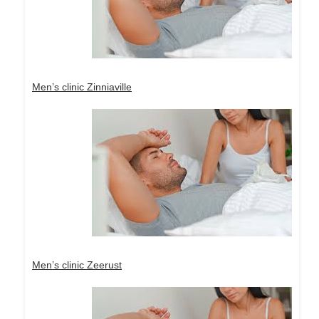
Men’s clinic Zinniaville
Men’s clinic Zeerust