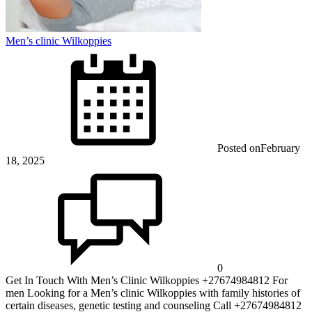
Men’s clinic Wilkoppies
Posted on
February
18, 2025
0
Get In Touch With Men’s Clinic Wilkoppies +27674984812 For
men Looking for a Men’s clinic Wilkoppies with family histories of
certain diseases, genetic testing and counseling Call +27674984812