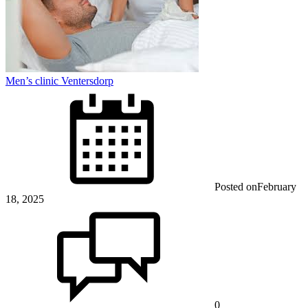
Men’s clinic Ventersdorp
Posted on
February
18, 2025
0