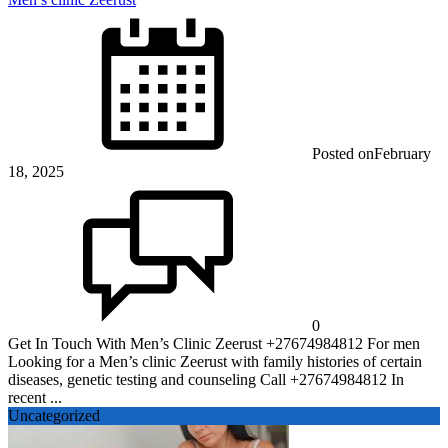
Posted on
February
18, 2025
0
Get In Touch With Men’s Clinic Zeerust +27674984812 For men
Looking for a Men’s clinic Zeerust with family histories of certain
diseases, genetic testing and counseling Call +27674984812 In
recent ...
Uncategorized