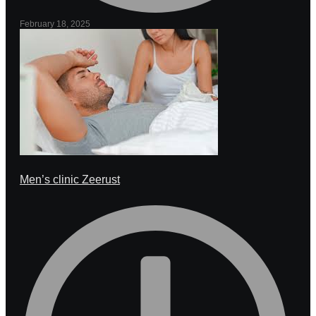
February 18, 2025
Men’s clinic Zeerust