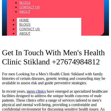
BLOGS
CONTACT US
ABOUT
HOME
BLOGS
CONTACT US
ABOUT
Get In Touch With Men's Health
Clinic Stikland +27674984812
For men Looking for a Men’s Health Clinic Stikland with family
histories of certain diseases, genetic testing and counseling may be
available to assess risk and guide preventive strategies.
In recent years,
mens clinics
have emerged as specialized healthcare
facilities designed to address the unique health concerns of male
patients. These clinics offer a range of services tailored to men’s
physical and mental well-being, providing a comfortable and
confidential environment for discussing sensitive health issues. As