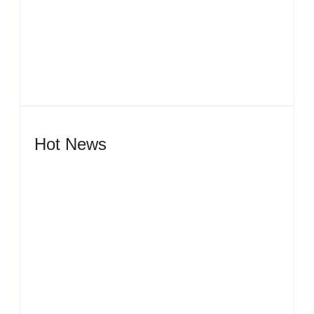
Men’s clinic Zeerust
By
Aeojvzia
Hot News
Men’s clinic Wonderkop
By
Aeojvzia
Men’s clinic Wolmaransstad
By
Aeojvzia