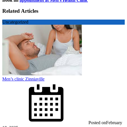
Book an
appointment at Men’s Health Clinic
Related Articles
Uncategorized
Men’s clinic Zinniaville
Posted on
February