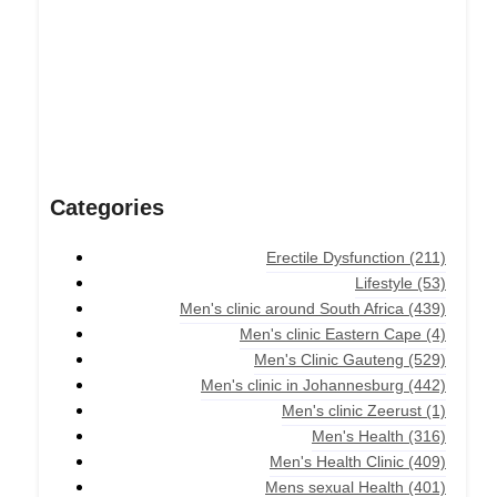
Categories
Erectile Dysfunction
(211)
Lifestyle
(53)
Men's clinic around South Africa
(439)
Men's clinic Eastern Cape
(4)
Men's Clinic Gauteng
(529)
Men's clinic in Johannesburg
(442)
Men's clinic Zeerust
(1)
Men's Health
(316)
Men's Health Clinic
(409)
Mens sexual Health
(401)