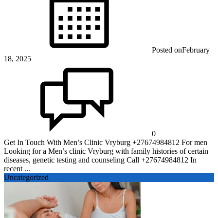
Posted on
February
18, 2025
0
Get In Touch With Men’s Clinic Vryburg +27674984812 For men
Looking for a Men’s clinic Vryburg with family histories of certain
diseases, genetic testing and counseling Call +27674984812 In
recent ...
Uncategorized