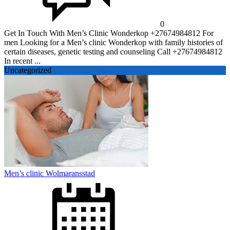
0
Get In Touch With Men’s Clinic Wonderkop +27674984812 For
men Looking for a Men’s clinic Wonderkop with family histories of
certain diseases, genetic testing and counseling Call +27674984812
In recent ...
Uncategorized
Men’s clinic Wolmaransstad