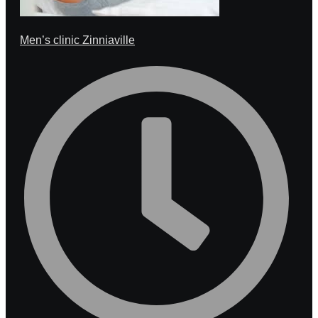
Men’s clinic Zinniaville