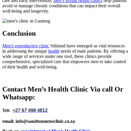
care and early intervention,
men’s sexual health clinics
help patients
avoid or manage chronic conditions that can impact their overall
well-being and longevity.
Conclusion
Men’s reproductive clinic
Stikland have emerged as vital resources
in addressing the unique
health
needs of male patients. By offering a
wide range of services under one roof, these clinics provide
comprehensive, specialized care that empowers men to take control
of their health and well-being.
Contact Men’s Health Clinic Via call Or
Whatsapp:
Tel:
+27 67 498 4812
email: info@sandtonmensclinic.co.za