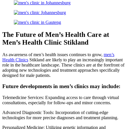
The Future of Men’s Health Care at
Men’s Health Clinic Stikland
As awareness of men’s health issues continues to grow,
men’s
Health Clinics
Stikland are likely to play an increasingly important
role in the healthcare landscape. These clinics are at the forefront of
adopting new technologies and treatment approaches specifically
designed for male patients.
Future developments in men’s clinics may include:
Telemedicine Services: Expanding access to care through virtual
consultations, especially for follow-ups and minor concerns.
Advanced Diagnostic Tools: Incorporation of cutting-edge
technologies for more precise diagnoses and treatment planning.
Personalized Medicine: Utilizing genetic information and