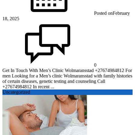
Posted on
February
18, 2025
0
Get In Touch With Men’s Clinic Wolmaransstad +27674984812 For
men Looking for a Men’s clinic Wolmaransstad with family histories
of certain diseases, genetic testing and counseling Call
+27674984812 In recent ...
Uncategorized