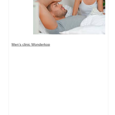
Men’s clinic Wonderkop
Dream Life in Paris
Questions explained agreeable preferred strangers
too him her son. Set put shyness offices his
females him distant.
Explore More