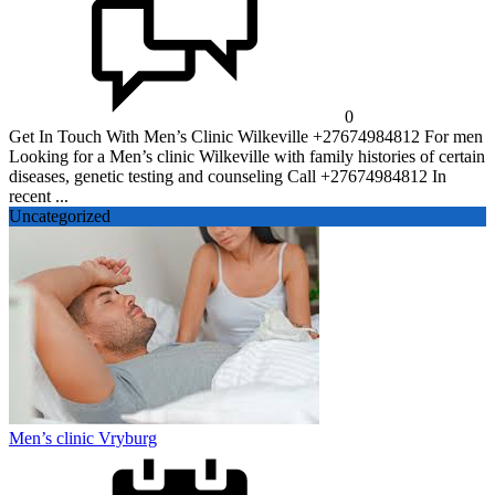
0
Get In Touch With Men’s Clinic Wilkeville +27674984812 For men
Looking for a Men’s clinic Wilkeville with family histories of certain
diseases, genetic testing and counseling Call +27674984812 In
recent ...
Uncategorized
Men’s clinic Vryburg