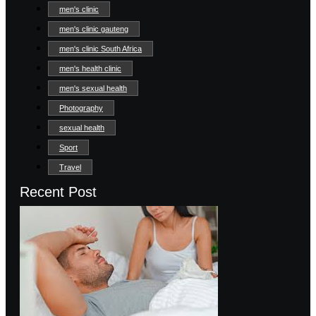
men's clinic
men's clinic gauteng
men's clinic South Africa
men's health clinic
men's sexual health
Photography
sexual health
Sport
Travel
Recent Post