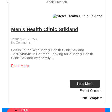
Weak Erection
Men’s Health Clinic Stikland
January 28, 2025
/
No Comments
Get In Touch With Men’s Health Clinic Stikland
+27674984812 For men Looking for a Men’s Health
Clinic Stikland with family...
Read More
Load More
End of Content.
Edit Template
HOME