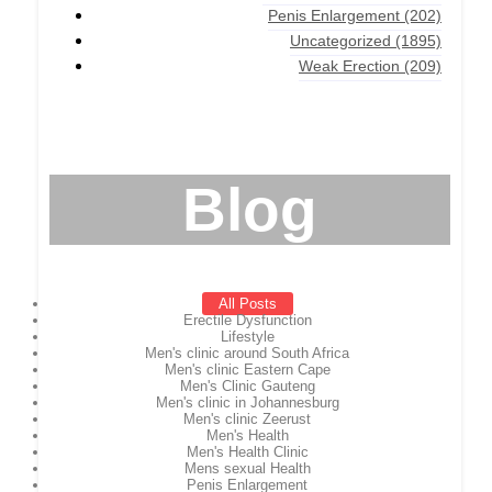
Penis Enlargement
(202)
Uncategorized
(1895)
Weak Erection
(209)
Blog
All Posts
Erectile Dysfunction
Lifestyle
Men's clinic around South Africa
Men's clinic Eastern Cape
Men's Clinic Gauteng
Men's clinic in Johannesburg
Men's clinic Zeerust
Men's Health
Men's Health Clinic
Mens sexual Health
Penis Enlargement