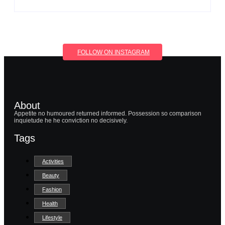
FOLLOW ON INSTAGRAM
About
Appetite no humoured returned informed. Possession so comparison
inquietude he he conviction no decisively.
Tags
Activities
Beauty
Fashion
Health
Lifestyle