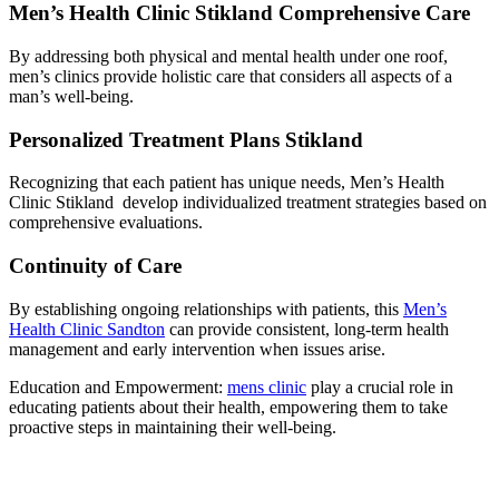
Men’s Health Clinic Stikland Comprehensive Care
By addressing both physical and mental health under one roof,
men’s clinics provide holistic care that considers all aspects of a
man’s well-being.
Personalized Treatment Plans Stikland
Recognizing that each patient has unique needs, Men’s Health
Clinic Stikland develop individualized treatment strategies based on
comprehensive evaluations.
Continuity of Care
By establishing ongoing relationships with patients, this
Men’s
Health Clinic Sandton
can provide consistent, long-term health
management and early intervention when issues arise.
Education and Empowerment:
mens clinic
play a crucial role in
educating patients about their health, empowering them to take
proactive steps in maintaining their well-being.