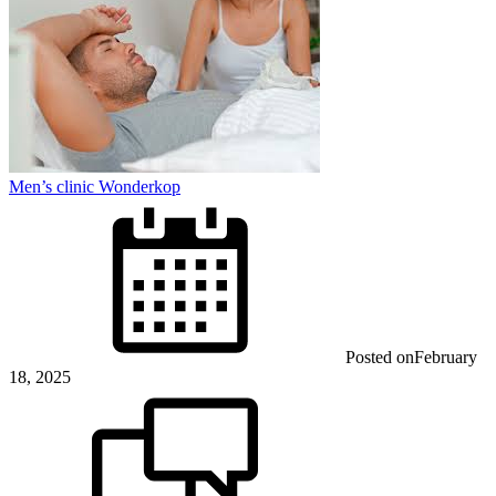
Men’s clinic Wonderkop
Posted on
February
18, 2025