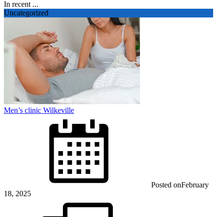
In recent ...
Uncategorized
Men’s clinic Wilkeville
Posted on
February
18, 2025