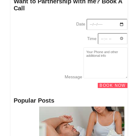
Want to Partnership with me? Book A
Call
Date
Time
Message
BOOK NOW
Popular Posts