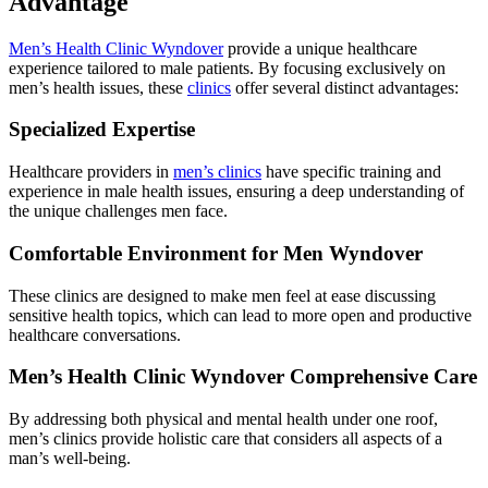
Advantage
Men’s Health Clinic Wyndover
provide a unique healthcare
experience tailored to male patients. By focusing exclusively on
men’s health issues, these
clinics
offer several distinct advantages:
Specialized Expertise
Healthcare providers in
men’s clinics
have specific training and
experience in male health issues, ensuring a deep understanding of
the unique challenges men face.
Comfortable Environment for Men Wyndover
These clinics are designed to make men feel at ease discussing
sensitive health topics, which can lead to more open and productive
healthcare conversations.
Men’s Health Clinic Wyndover Comprehensive Care
By addressing both physical and mental health under one roof,
men’s clinics provide holistic care that considers all aspects of a
man’s well-being.