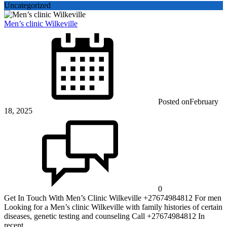
Uncategorized
Men’s clinic Wilkeville
Posted on
February
18, 2025
0
Get In Touch With Men’s Clinic Wilkeville +27674984812 For men
Looking for a Men’s clinic Wilkeville with family histories of certain
diseases, genetic testing and counseling Call +27674984812 In
recent ...