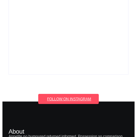
Men’s clinic Wonderkop
By
Aeojvzia
Men’s clinic Wolmaransstad
By
Aeojvzia
FOLLOW ON INSTAGRAM
About
Appetite no humoured returned informed. Possession so comparison