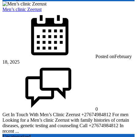
Men’s clinic Zeerust
Posted on
February
18, 2025
0
Get In Touch With Men’s Clinic Zeerust +27674984812 For men
Looking for a Men’s clinic Zeerust with family histories of certain
diseases, genetic testing and counseling Call +27674984812 In
recent ...
Uncategorized