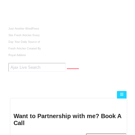
Just Another WordPress
Site
Fresh Articles Every
Day
Your Daily Source of
Fresh Articles
Created By
Royal Addons
Want to Partnership with me? Book A
Call