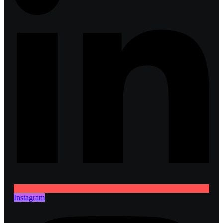
Instagram