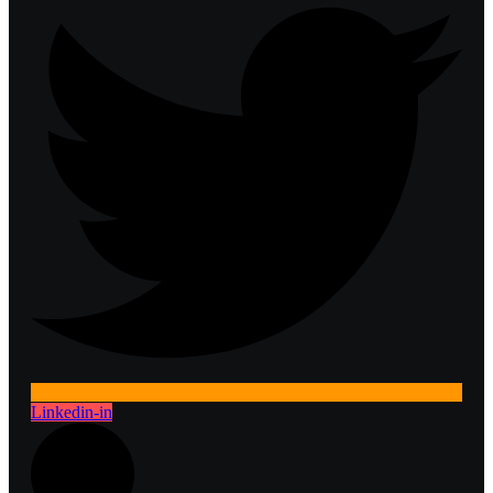
Linkedin-in