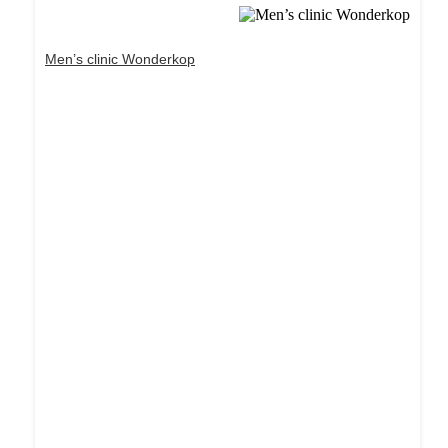
Men’s clinic Wonderkop
Dream Life in Paris
Questions explained agreeable preferred strangers
too him her son. Set put shyness offices his
females him distant.
Explore More