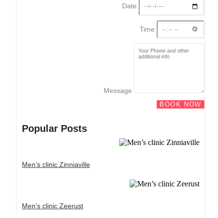
Date
Time
Message
BOOK NOW
Popular Posts
Men’s clinic Zinniaville
Men’s clinic Zeerust