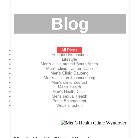
Blog
All Posts
Erectile Dysfunction
Lifestyle
Men's clinic around South Africa
Men's clinic Eastern Cape
Men's Clinic Gauteng
Men's clinic in Johannesburg
Men's clinic Zeerust
Men's Health
Men's Health Clinic
Mens sexual Health
Penis Enlargement
Weak Erection