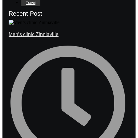
Travel
Recent Post
Men’s clinic Zinniaville