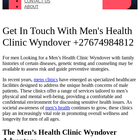
CONTACT US
ABOUT
Get In Touch With Men's Health
Clinic Wyndover +27674984812
For men Looking for a Men’s Health Clinic Wyndover with family
histories of certain diseases, genetic testing and counseling may be
available to assess risk and guide preventive strategies.
In recent years,
mens clinics
have emerged as specialized healthcare
facilities designed to address the unique health concerns of male
patients. These clinics offer a range of services tailored to men’s
physical and mental well-being, providing a comfortable and
confidential environment for discussing sensitive health issues. As
societal awareness of
men’s health
continues to grow, these clinics
play an increasingly vital role in promoting overall wellness and
longevity for men of all ages.
The Men’s Health Clinic Wyndover