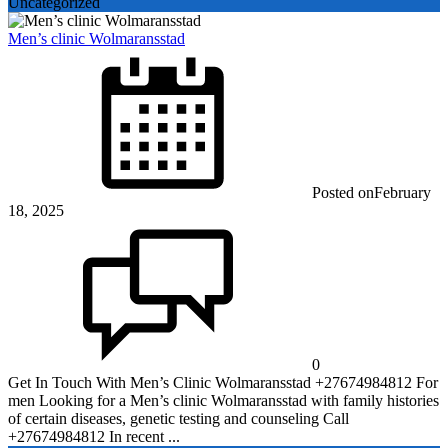
Uncategorized
Men’s clinic Wolmaransstad
Posted on
February
18, 2025
0
Get In Touch With Men’s Clinic Wolmaransstad +27674984812 For
men Looking for a Men’s clinic Wolmaransstad with family histories
of certain diseases, genetic testing and counseling Call
+27674984812 In recent ...