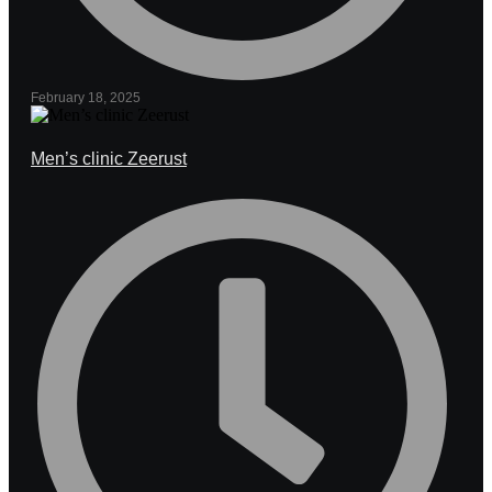
February 18, 2025
Men’s clinic Zeerust