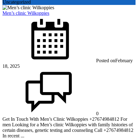
Uncategorized
Men’s clinic Wilkoppies
Posted on
February
18, 2025
0
Get In Touch With Men’s Clinic Wilkoppies +27674984812 For
men Looking for a Men’s clinic Wilkoppies with family histories of
certain diseases, genetic testing and counseling Call +27674984812
In recent ...