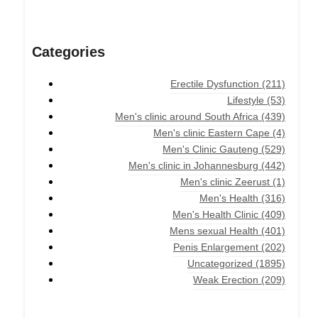
Categories
Erectile Dysfunction
(211)
Lifestyle
(53)
Men's clinic around South Africa
(439)
Men's clinic Eastern Cape
(4)
Men's Clinic Gauteng
(529)
Men's clinic in Johannesburg
(442)
Men's clinic Zeerust
(1)
Men's Health
(316)
Men's Health Clinic
(409)
Mens sexual Health
(401)
Penis Enlargement
(202)
Uncategorized
(1895)
Weak Erection
(209)