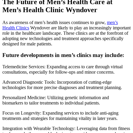
The Future of Men’s Health Care at
Men’s Health Clinic Wyndover
As awareness of men’s health issues continues to grow,
men’s
Health Clinics
Wyndover are likely to play an increasingly important
role in the healthcare landscape. These clinics are at the forefront of
adopting new technologies and treatment approaches specifically
designed for male patients.
Future developments in men’s clinics may include:
Telemedicine Services: Expanding access to care through virtual
consultations, especially for follow-ups and minor concerns.
Advanced Diagnostic Tools: Incorporation of cutting-edge
technologies for more precise diagnoses and treatment planning.
Personalized Medicine: Utilizing genetic information and
biomarkers to tailor treatments to individual patients.
Focus on Longevity: Expanding services to include anti-aging
treatments and strategies for maintaining vitality in later years.
Integration with Wearable Technology: Leveraging data from fitness