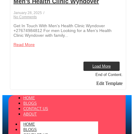
Men’s Health Clinic Wyndover
January 28, 2025
/
No Comments
Get In Touch With Men’s Health Clinic Wyndover
+27674984812 For men Looking for a Men’s Health
Clinic Wyndover with family...
Read More
Load More
End of Content.
Edit Template
HOME
BLOGS
CONTACT US
ABOUT
HOME
BLOGS