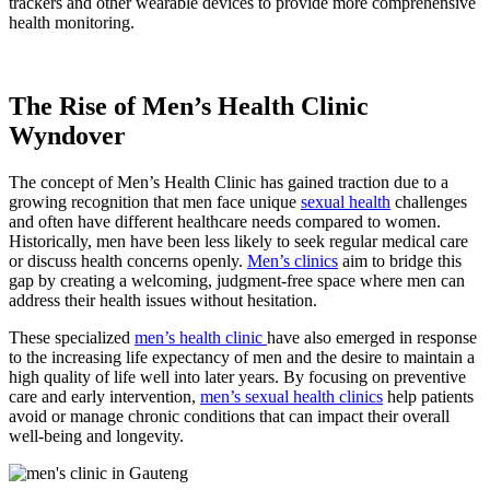
trackers and other wearable devices to provide more comprehensive
health monitoring.
The Rise of Men’s Health Clinic
Wyndover
The concept of Men’s Health Clinic has gained traction due to a
growing recognition that men face unique
sexual health
challenges
and often have different healthcare needs compared to women.
Historically, men have been less likely to seek regular medical care
or discuss health concerns openly.
Men’s clinics
aim to bridge this
gap by creating a welcoming, judgment-free space where men can
address their health issues without hesitation.
These specialized
men’s health clinic
have also emerged in response
to the increasing life expectancy of men and the desire to maintain a
high quality of life well into later years. By focusing on preventive
care and early intervention,
men’s sexual health clinics
help patients
avoid or manage chronic conditions that can impact their overall
well-being and longevity.