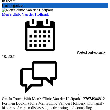
In recent ...
Uncategorized
Men’s clinic Van der Hoffpark
Posted on
February
18, 2025
0
Get In Touch With Men’s Clinic Van der Hoffpark +27674984812
For men Looking for a Men’s clinic Van der Hoffpark with family
histories of certain diseases, genetic testing and counseling ...