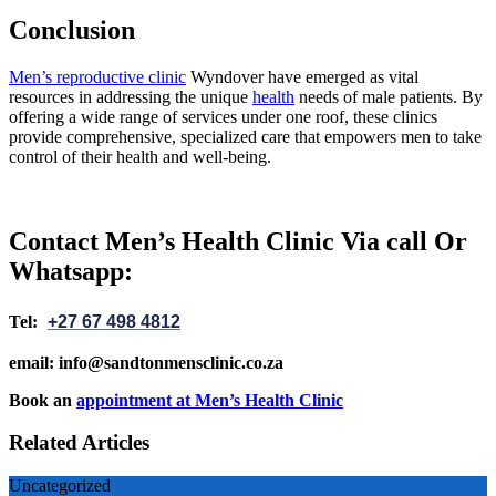
Conclusion
Men’s reproductive clinic
Wyndover have emerged as vital
resources in addressing the unique
health
needs of male patients. By
offering a wide range of services under one roof, these clinics
provide comprehensive, specialized care that empowers men to take
control of their health and well-being.
Contact Men’s Health Clinic Via call Or
Whatsapp:
Tel:
+27 67 498 4812
email: info@sandtonmensclinic.co.za
Book an
appointment at Men’s Health Clinic
Related Articles
Uncategorized