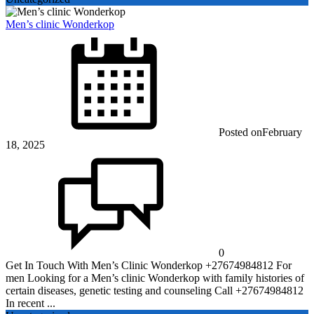
Men’s clinic Wonderkop
Posted on
February
18, 2025
0
Get In Touch With Men’s Clinic Wonderkop +27674984812 For
men Looking for a Men’s clinic Wonderkop with family histories of
certain diseases, genetic testing and counseling Call +27674984812
In recent ...