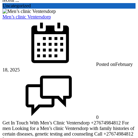
recent ...
Uncategorized
Men’s clinic Ventersdorp
Posted on
February
18, 2025
0
Get In Touch With Men’s Clinic Ventersdorp +27674984812 For
men Looking for a Men’s clinic Ventersdorp with family histories of
certain diseases, genetic testing and counseling Call +27674984812