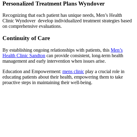
Personalized Treatment Plans Wyndover
Recognizing that each patient has unique needs, Men’s Health
Clinic Wyndover develop individualized treatment strategies based
on comprehensive evaluations.
Continuity of Care
By establishing ongoing relationships with patients, this
Men’s
Health Clinic Sandton
can provide consistent, long-term health
management and early intervention when issues arise.
Education and Empowerment:
mens clinic
play a crucial role in
educating patients about their health, empowering them to take
proactive steps in maintaining their well-being.