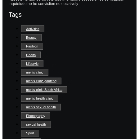
inquietude he he conviction no decisively.
Tags
Activities
Beauty
Fashion
Health
Lifestyle
men's clinic
men's clinic gauteng
men's clinic South Africa
men's health clinic
men's sexual health
Photography
sexual health
Sport