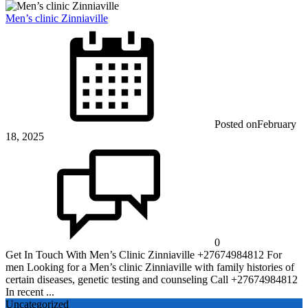
Men’s clinic Zinniaville
Posted on
February
18, 2025
0
Get In Touch With Men’s Clinic Zinniaville +27674984812 For
men Looking for a Men’s clinic Zinniaville with family histories of
certain diseases, genetic testing and counseling Call +27674984812
In recent ...
Uncategorized