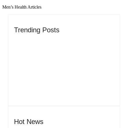
Men’s Health Articles
Trending Posts
Men’s clinic Zinniaville
By
Aeojvzia
Men’s clinic Zeerust
By
Aeojvzia
Hot News