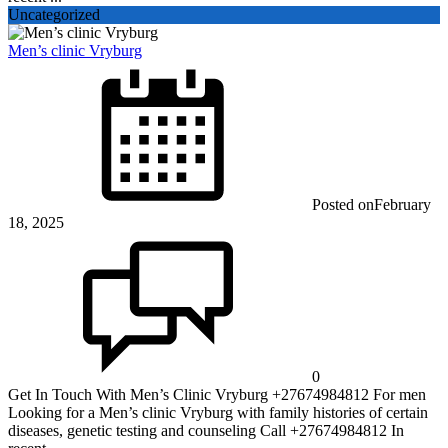
Uncategorized
Men’s clinic Vryburg
Posted on
February
18, 2025
0
Get In Touch With Men’s Clinic Vryburg +27674984812 For men
Looking for a Men’s clinic Vryburg with family histories of certain
diseases, genetic testing and counseling Call +27674984812 In