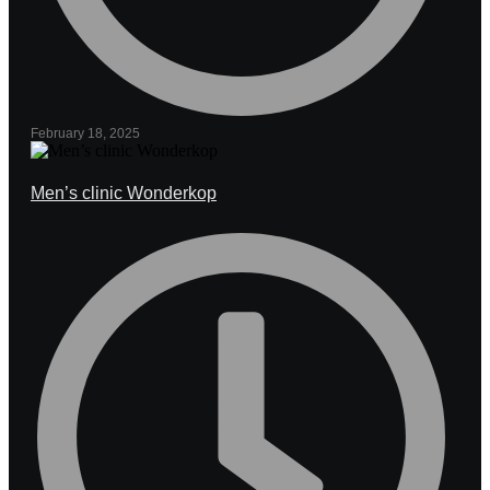
February 18, 2025
Men’s clinic Wonderkop