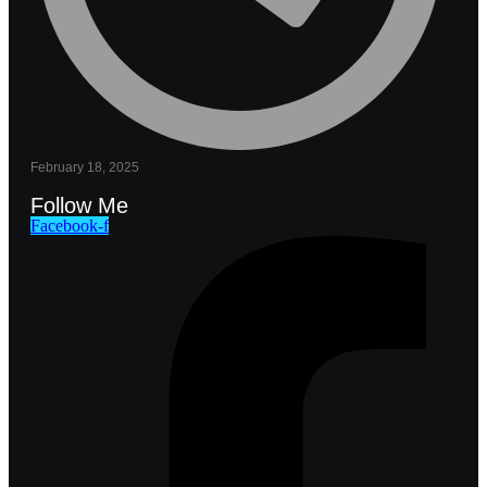
February 18, 2025
Follow Me
Facebook-f